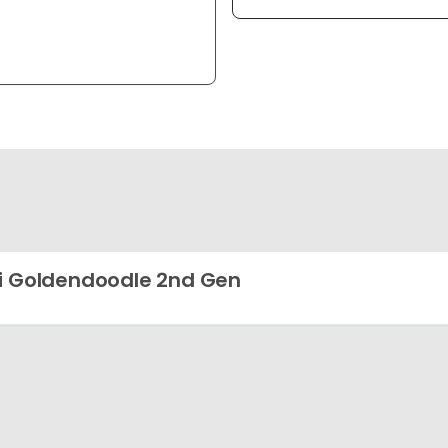
i Goldendoodle 2nd Gen