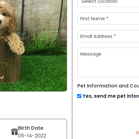
(Required)
Name
(Required)
First
Email
(Required)
Message
Pet Information and Co
Yes, send me pet info
Birth Date
S
05-14-2022