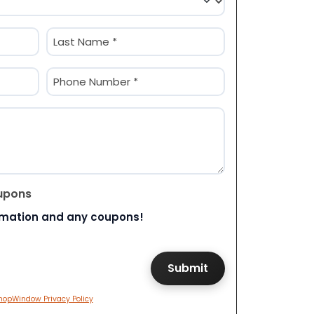
Last
Phone
(Required)
upons
rmation and any coupons!
hopWindow Privacy Policy