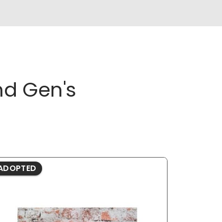
nd Gen's
ADOPTED
ADOPTE