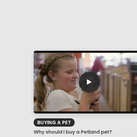
BUYING A PET
Why should I buy a Petland pet?