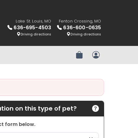
Lake St. Louis, MO
Fenton Crossing, MO
636-695-4503
636-600-0635
Driving directions
Driving directions
Review Order
My Account
ion on this type of pet?
act form below.