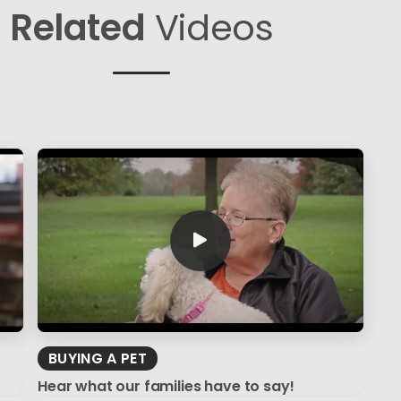
Related
Videos
BUYING A PET
Hear what our families have to say!