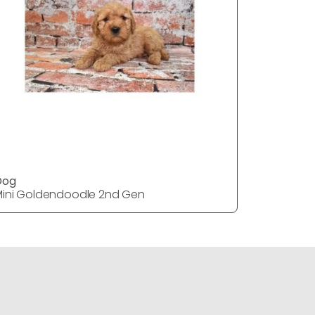
Dog
DOG
ini Goldendoodle 2nd Gen
Mini Gol