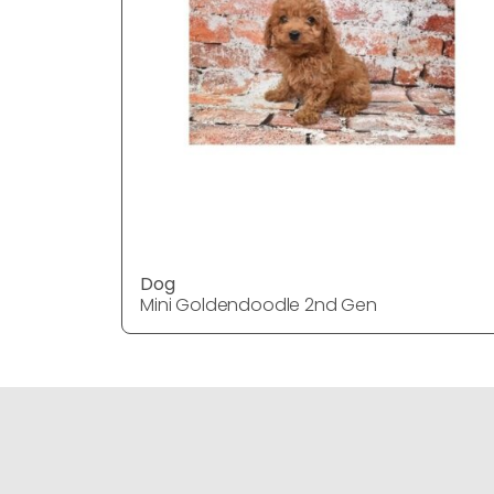
Dog
Mini Goldendoodle 2nd Gen