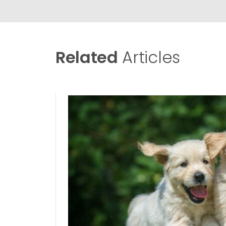
Related
Articles