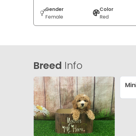
Gender
Color
Female
Red
Breed
Info
Min