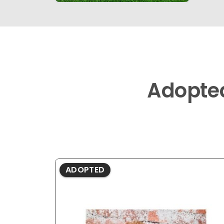
Adopte
ADOPTED