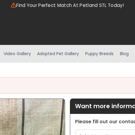
Find Your Perfect Match At Petland STL Today!
Video Gallery
Adopted Pet Gallery
Puppy Breeds
Blog
Want more informat
Please fill out our cont
Location