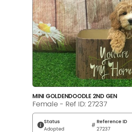
disabilities
who
are
using
a
screen
reader;
Press
Control-
F10
to
open
an
MINI GOLDENDOODLE 2ND GEN
accessibility
Female - Ref ID: 27237
menu.
Status
Reference ID
Adopted
27237