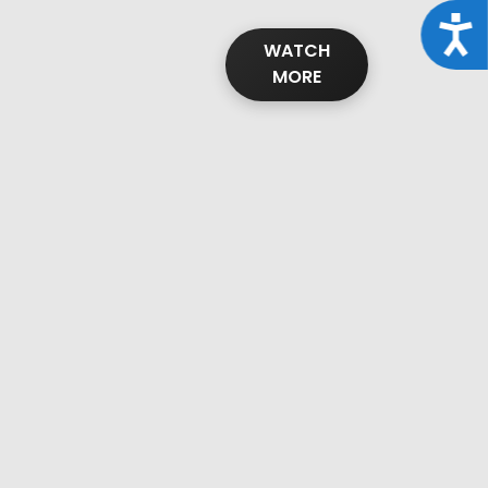
Acce
WATCH
MORE