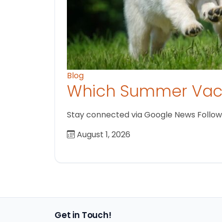
Blog
Which Summer Vaca
Stay connected via Google News Follow us
August 1, 2026
Get in Touch!