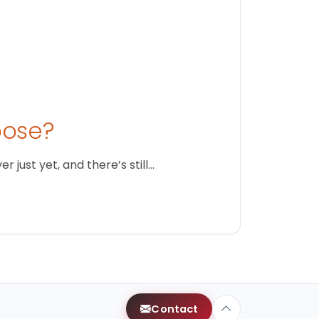
oose?
just yet, and there’s still…
Contact