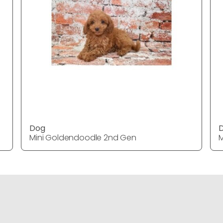
Dog
Mini Goldendoodle 2nd Gen
M