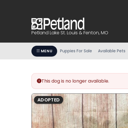
Please
note:
This
website
includes
Petland Lake St. Louis & Fenton, MO
an
accessibility
system.
Puppies For Sale
Available Pets
MENU
Press
Control-
F11
to
This dog is no longer available.
adjust
the
website
ADOPTED
to
people
with
visual