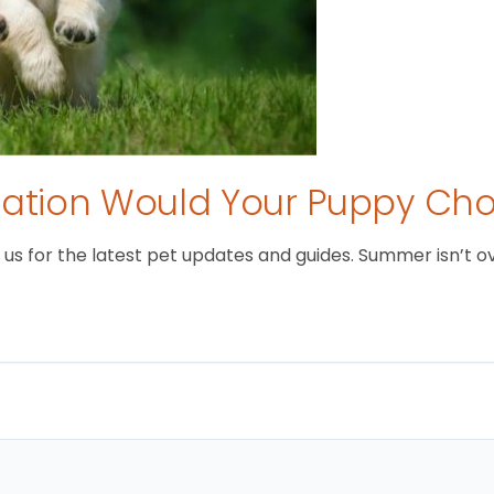
tion Would Your Puppy Ch
 for the latest pet updates and guides. Summer isn’t over 