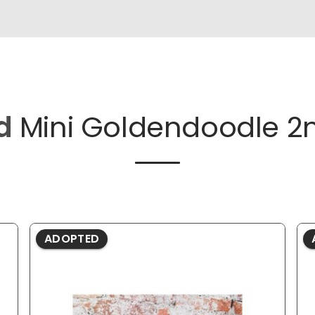
d
Mini Goldendoodle 2
ADOPTED