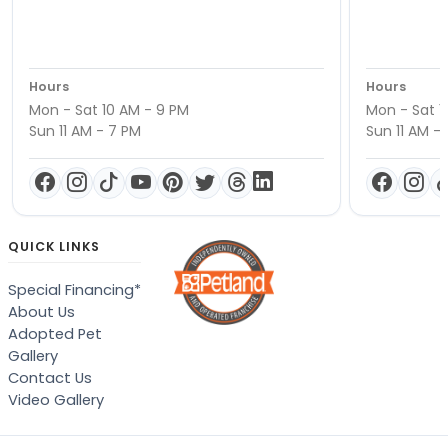
Hours
Hours
Mon - Sat 10 AM - 9 PM
Mon - Sat 1
Sun 11 AM - 7 PM
Sun 11 AM -
QUICK LINKS
Special Financing*
About Us
Adopted Pet
Gallery
Contact Us
Video Gallery