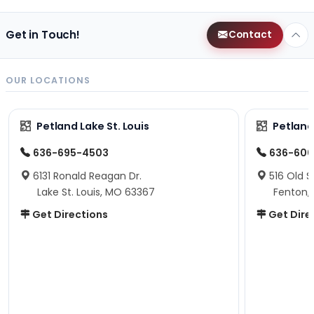
Get in Touch!
Contact
OUR LOCATIONS
Petland Lake St. Louis
Petland
636-695-4503
636-600
6131 Ronald Reagan Dr.
516 Old S
Lake St. Louis, MO 63367
Fenton,
Get Directions
Get Dire