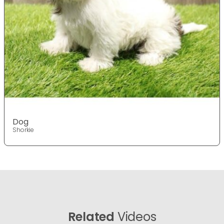
Dog
Shorkie
Related
Videos