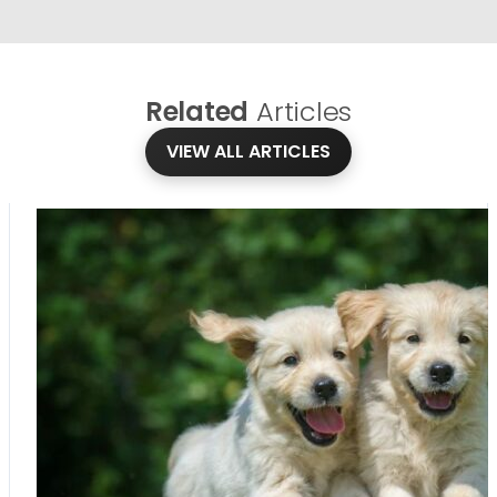
Related
Articles
VIEW ALL ARTICLES