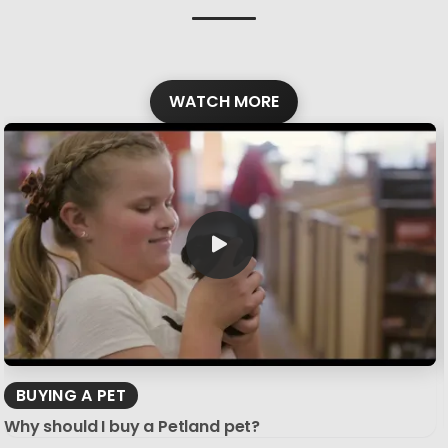
WATCH MORE
BUYING A PET
Why should I buy a Petland pet?