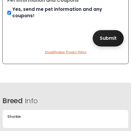
Pet Information and Coupons
Yes, send me pet information and any
coupons!
ShopWindow Privacy Policy
Breed
Info
Shorkie