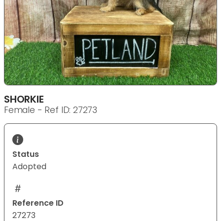
SHORKIE
Female - Ref ID: 27273
Status
Adopted
Reference ID
27273