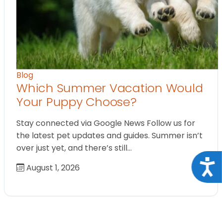
Blog
Which Summer Vacation Would
Your Puppy Choose?
Stay connected via Google News Follow us for
the latest pet updates and guides. Summer isn’t
over just yet, and there’s still…
Acce
August 1, 2026