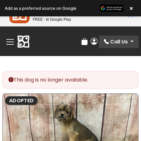
Please
×
Petland
Add as a preferred source on Google
note:
View App
Petland, Inc.
This
FREE - In Google Play
Find Your Perfect Match At Petland STL Today!
website
includes
an
Call Us
Review Order
My Account
accessibility
system.
This dog is no longer available.
ADOPTED