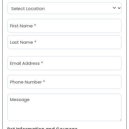
Location
(Required)
Name
(Required)
First
Last
Email
(Required)
Phone
(Required)
Message