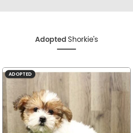
Adopted
Shorkie's
ADOPTED