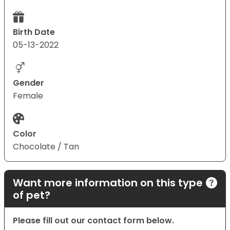
Birth Date
05-13-2022
Gender
Female
Color
Chocolate / Tan
Want more information on this type
of pet?
Please fill out our contact form below.