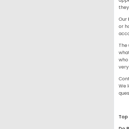
appe
they
Our
or h
acco
The 
what
who 
very
Cont
We l
ques
Top 
Do B