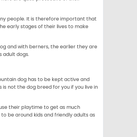
ny people. It is therefore important that
he early stages of their lives to make
dog and with berners, the earlier they are
s adult dogs.
ountain dog has to be kept active and
s is not the dog breed for you if you live in
 use their playtime to get as much
to be around kids and friendly adults as