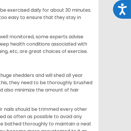
Acce
be exercised daily for about 30 minutes.
oo easy to ensure that they stay in
 well monitored, some experts advise
 keep health conditions associated with
ning, etc, are great choices of exercise.
 huge shedders and will shed all year
l this, they need to be thoroughly brushed
nd also minimize the amount of hair
ir nails should be trimmed every other
d as often as possible to avoid any
be bathed thoroughly to maintain a neat