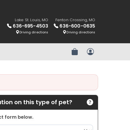
Lake St. Louis, MO
Fenton Crossing, MO
636-695-4503
636-600-0635
Driving directions
Driving directions
Review Order
My Account
ion on this type of pet?
act form below.