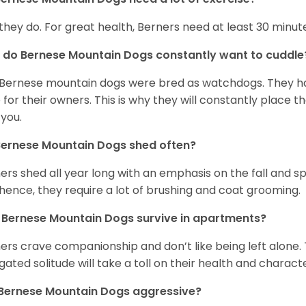
 they do. For great health, Berners need at least 30 minute
do Bernese Mountain Dogs constantly want to cuddl
Bernese mountain dogs were bred as watchdogs. They hav
 for their owners. This is why they will constantly place 
 you.
Bernese Mountain Dogs shed often?
ers shed all year long with an emphasis on the fall and 
hence, they require a lot of brushing and coat grooming.
Bernese Mountain Dogs survive in apartments?
ers crave companionship and don’t like being left alone. 
gated solitude will take a toll on their health and charact
 Bernese Mountain Dogs aggressive?