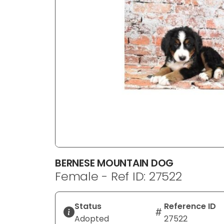
disabilities
who
are
using
a
screen
reader;
Press
Control-
F10
to
open
an
BERNESE MOUNTAIN DOG
accessibility
Female - Ref ID: 27522
menu.
Status
Reference ID
Adopted
27522