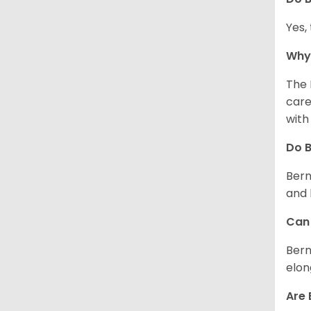
Yes,
Why 
The 
care
with
Do 
Bern
and 
Can 
Bern
elon
Are