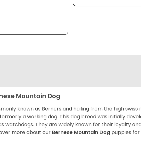
nese Mountain Dog
only known as Berners and hailing from the high swiss 
formerly a working dog. This dog breed was initially devel
as watchdogs. They are widely known for their loyalty an
over more about our
Bernese Mountain Dog
puppies for