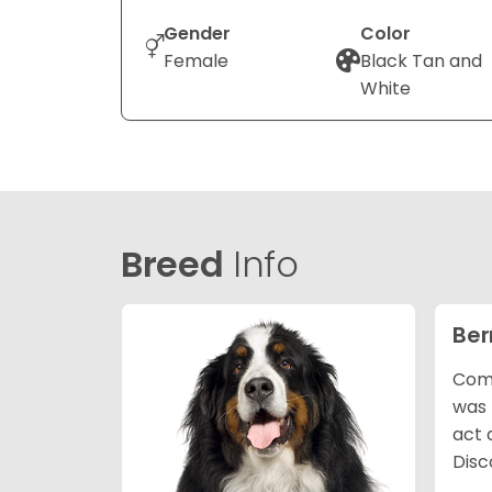
Gender
Color
Female
Black Tan and
White
Breed
Info
Ber
Comm
was 
act 
Disc