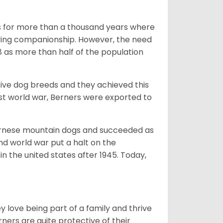
rms for more than a thousand years where
giving companionship. However, the need
8 as more than half of the population
ive dog breeds and they achieved this
irst world war, Berners were exported to
Bernese mountain dogs and succeeded as
ond world war put a halt on the
n the united states after 1945. Today,
ey love being part of a family and thrive
rners are quite protective of their