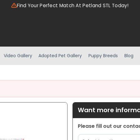
Find Your Perfect Match At Petland STL Today!
Video Gallery
Adopted Pet Gallery
Puppy Breeds
Blog
Want more informat
Please fill out our cont
Location