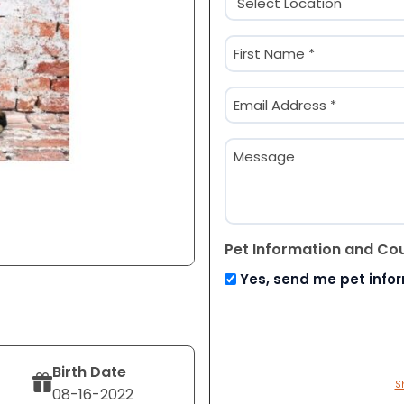
(Required)
Name
(Required)
First
Email
(Required)
Message
Pet Information and Co
Yes, send me pet info
Birth Date
S
08-16-2022