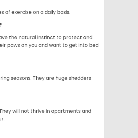
s of exercise on a daily basis.
e?
e the natural instinct to protect and
their paws on you and want to get into bed
spring seasons. They are huge shedders
They will not thrive in apartments and
er.