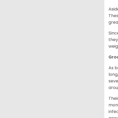
Asid
Thes
grea
Sinc
they
weig
Gro
As b
long
seve
arou
Thei
mont
infe