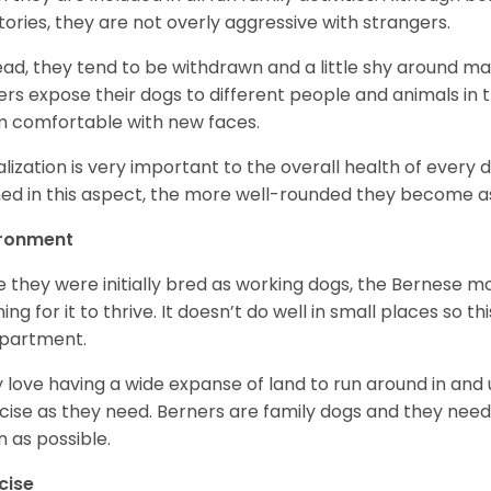
itories, they are not overly aggressive with strangers.
ead, they tend to be withdrawn and a little shy around ma
rs expose their dogs to different people and animals in t
 comfortable with new faces.
alization is very important to the overall health of every 
ned in this aspect, the more well-rounded they become a
ironment
e they were initially bred as working dogs, the Bernese m
ing for it to thrive. It doesn’t do well in small places so thi
apartment.
 love having a wide expanse of land to run around in and
cise as they need. Berners are family dogs and they need 
n as possible.
cise