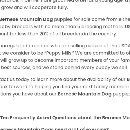
arance. If berners are groomed often at a young age, 
 grow and will cooperate fully.
Bernese Mountain Dog
puppies for sale come from eith
obby breeders with no more than 5 breeding mothers. U
unt for less than 20% of all breeders in the country.
unregulated breeders who are selling outside of the USDA
 we consider to be “Puppy Mills.” We are committed to o
will grow up to become important members of your fami
 best sources, and we stand behind every puppy we sell.
act us today to learn more about the availability of our
B
ook forward to helping you find your next family member
tions you have about our
Bernese Mountain Dog
puppies
Ten Frequently Asked Questions about the Bernese M
ernese Mountain Dogs need a lot of exercise?