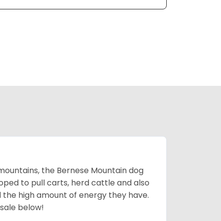
mountains, the Bernese Mountain dog
oped to pull carts, herd cattle and also
d the high amount of energy they have.
 sale below!