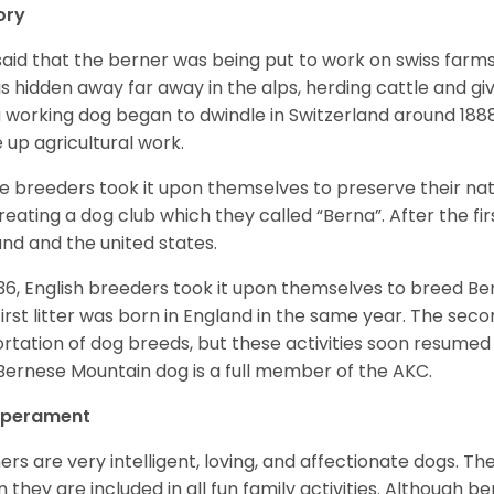
ory
s said that the berner was being put to work on swiss fa
as hidden away far away in the alps, herding cattle and 
a working dog began to dwindle in Switzerland around 188
 up agricultural work.
 breeders took it upon themselves to preserve their nat
reating a dog club which they called “Berna”. After the f
and and the united states.
936, English breeders took it upon themselves to breed 
first litter was born in England in the same year. The sec
rtation of dog breeds, but these activities soon resumed i
Bernese Mountain dog is a full member of the AKC.
perament
ers are very intelligent, loving, and affectionate dogs. Th
 they are included in all fun family activities. Although be