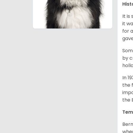
Hist
It i
it w
for 
gave
Some
by c
holl
In 1
the 
impo
the 
Tem
Bern
when