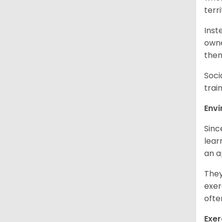
terr
Inst
owne
them
Soci
trai
Env
Sinc
learn
an 
They
exer
ofte
Exer