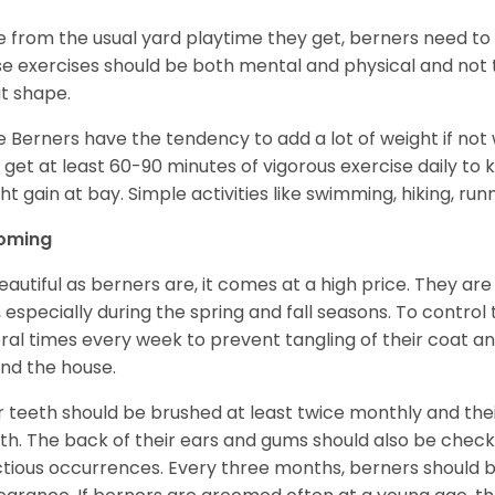
e from the usual yard playtime they get, berners need to 
e exercises should be both mental and physical and not t
t shape.
e Berners have the tendency to add a lot of weight if not
 get at least 60-90 minutes of vigorous exercise daily to
ht gain at bay. Simple activities like swimming, hiking, run
oming
eautiful as berners are, it comes at a high price. They are
, especially during the spring and fall seasons. To contro
ral times every week to prevent tangling of their coat a
nd the house.
r teeth should be brushed at least twice monthly and the
h. The back of their ears and gums should also be checke
ctious occurrences. Every three months, berners should 