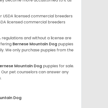
they become more accustomed to it as
er USDA licensed commercial breeders
SDA licensed commercial breeders
 regulations and without a license are
ffering
Bernese Mountain Dog
puppies
ly. We only purchase puppies from the
ernese Mountain Dog
puppies for sale.
. Our pet counselors can answer any
.
ountain Dog