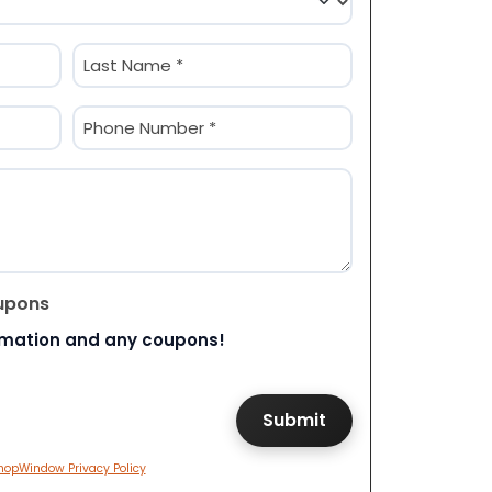
Last
Phone
(Required)
upons
rmation and any coupons!
hopWindow Privacy Policy