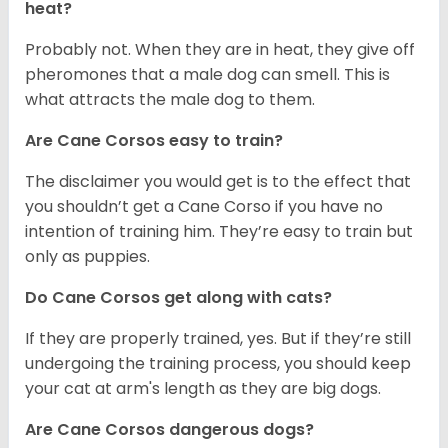
heat?
Probably not. When they are in heat, they give off
pheromones that a male dog can smell. This is
what attracts the male dog to them.
Are Cane Corsos easy to train?
The disclaimer you would get is to the effect that
you shouldn’t get a Cane Corso if you have no
intention of training him. They’re easy to train but
only as puppies.
Do Cane Corsos get along with cats?
If they are properly trained, yes. But if they’re still
undergoing the training process, you should keep
your cat at arm's length as they are big dogs.
Are Cane Corsos dangerous dogs?