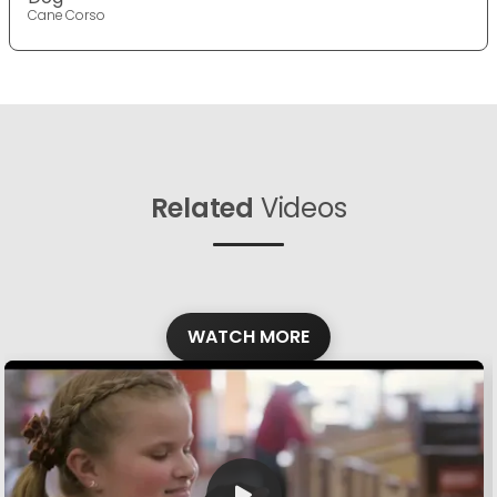
Cane Corso
Related
Videos
WATCH MORE