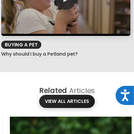
BUYING A PET
Why should I buy a Petland pet?
Related
Articles
Acce
VIEW ALL ARTICLES