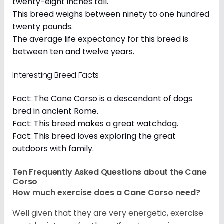
twenty-eight inches tall.
This breed weighs between ninety to one hundred
twenty pounds.
The average life expectancy for this breed is
between ten and twelve years.
Interesting Breed Facts
Fact: The Cane Corso is a descendant of dogs
bred in ancient Rome.
Fact: This breed makes a great watchdog.
Fact: This breed loves exploring the great
outdoors with family.
Ten Frequently Asked Questions about the Cane
Corso
How much exercise does a Cane Corso need?
Well given that they are very energetic, exercise