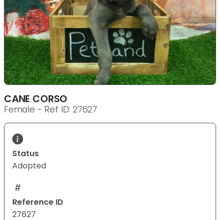
CANE CORSO
Female - Ref ID: 27627
Status
Adopted
Reference ID
27627