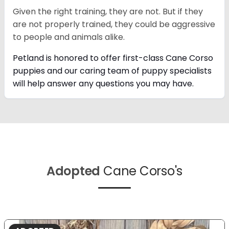
Given the right training, they are not. But if they
are not properly trained, they could be aggressive
to people and animals alike.
Petland is honored to offer first-class Cane Corso
puppies and our caring team of puppy
specialists
will help answer any questions you may have.
Adopted
Cane Corso's