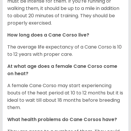
must be intense for them. If you’re running or
walking them, it should be up to a mile in addition
to about 20 minutes of training. They should be
properly exercised.
How long does a Cane Corso live?
The average life expectancy of a Cane Corso is 10
to 12 years with proper care.
At what age does a female Cane Corso come
on heat?
A female Cane Corso may start experiencing
bouts of the heat period at 10 to 12 months but it is
ideal to wait till about 18 months before breeding
them.
What health problems do Cane Corsos have?