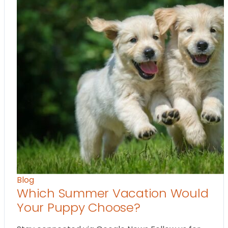
Blog
Which Summer Vacation Would
Your Puppy Choose?