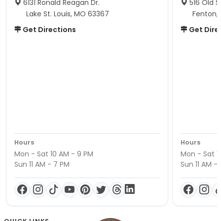
6131 Ronald Reagan Dr.
516 Old S
Lake St. Louis, MO 63367
Fenton,
Get Directions
Get Dire
Hours
Hours
Mon - Sat 10 AM - 9 PM
Mon - Sat 1
Sun 11 AM - 7 PM
Sun 11 AM -