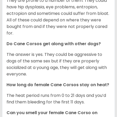
They are prone to a number of them. They could
have hip dysplasia, eye problems, entropion,
ectropion and sometimes could suffer from bloat.
All of these could depend on where they were
bought from and if they were not properly cared
for.
Do Cane Corsos get along with other dogs?
The answer is yes. They could be aggressive to
dogs of the same sex but if they are properly
socialized at a young age, they will get along with
everyone.
How long do female Cane Corsos stay on heat?
The heat period runs from 0 to 21 days and you’d
find them bleeding for the first 11 days.
Can you smell your female Cane Corso on