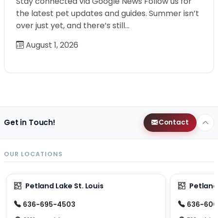
Stay connected via Google News Follow us for
the latest pet updates and guides. Summer isn’t
over just yet, and there’s still…
August 1, 2026
Get in Touch!
Contact
OUR LOCATIONS
Petland Lake St. Louis
Petland
636-695-4503
636-600