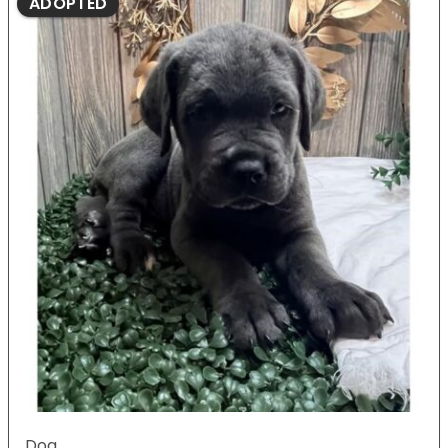
ADOPTED
Dog