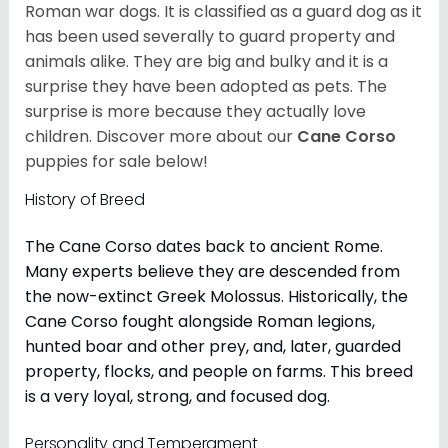
Roman war dogs. It is classified as a guard dog as it
has been used severally to guard property and
animals alike. They are big and bulky and it is a
surprise they have been adopted as pets. The
surprise is more because they actually love
children. Discover more about our
Cane Corso
puppies for sale below!
History of Breed
The Cane Corso dates back to ancient Rome.
Many experts believe they are descended from
the now-extinct Greek Molossus. Historically, the
Cane Corso fought alongside Roman legions,
hunted boar and other prey, and, later, guarded
property, flocks, and people on farms. This breed
is a very loyal, strong, and focused dog.
Personality and Temperament