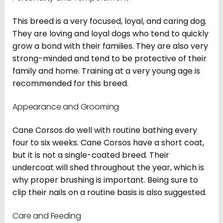
This breed is a very focused, loyal, and caring dog.
They are loving and loyal dogs who tend to quickly
grow a bond with their families. They are also very
strong-minded and tend to be protective of their
family and home. Training at a very young age is
recommended for this breed.
Appearance and Grooming
Cane Corsos do well with routine bathing every
four to six weeks. Cane Corsos have a short coat,
but it is not a single-coated breed. Their
undercoat will shed throughout the year, which is
why proper brushing is important. Being sure to
clip their nails on a routine basis is also suggested.
Care and Feeding