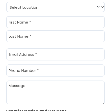
Location
(Required)
Name
(Required)
First
Last
Email
(Required)
Phone
(Required)
Message