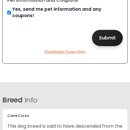
Pet Information and Coupons
Yes, send me pet information and any
coupons!
ShopWindow Privacy Policy
Breed
Info
Cane Corso
This dog breed is said to have descended from the