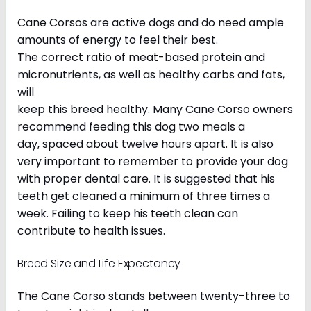
Cane Corsos are active dogs and do need ample
amounts of energy to feel their best.
The correct ratio of meat-based protein and
micronutrients, as well as healthy carbs and fats,
will
keep this breed healthy. Many Cane Corso owners
recommend feeding this dog two meals a
day, spaced about twelve hours apart. It is also
very important to remember to provide your dog
with proper dental care. It is suggested that his
teeth get cleaned a minimum of three times a
week. Failing to keep his teeth clean can
contribute to health issues.
Breed Size and Life Expectancy
The Cane Corso stands between twenty-three to