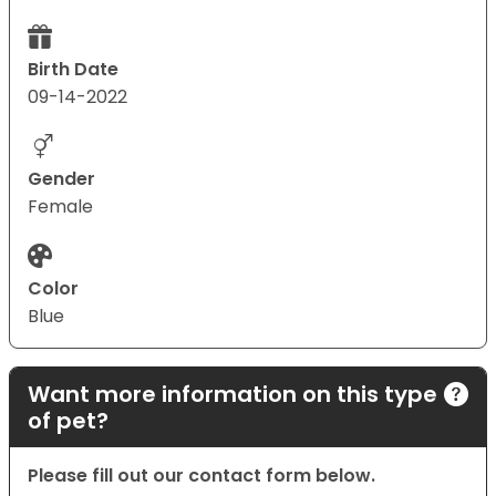
Birth Date
09-14-2022
Gender
Female
Color
Blue
Want more information on this type
of pet?
Please fill out our contact form below.