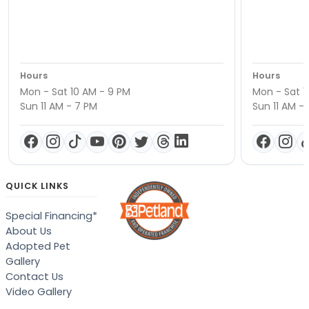
Hours
Hours
Mon - Sat 10 AM - 9 PM
Mon - Sat 1
Sun 11 AM - 7 PM
Sun 11 AM -
QUICK LINKS
Special Financing*
About Us
Adopted Pet
Gallery
Contact Us
Video Gallery