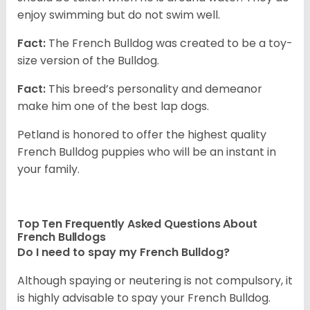
enjoy swimming but do not swim well.
Fact:
The French Bulldog was created to be a toy-
size version of the Bulldog.
Fact:
This breed’s personality and demeanor
make him one of the best lap dogs.
Petland is honored to offer the highest quality
French Bulldog puppies who will be an instant in
your family.
Top Ten Frequently Asked Questions About
French Bulldogs
Do I need to spay my French Bulldog?
Although spaying or neutering is not compulsory, it
is highly advisable to spay your French Bulldog.