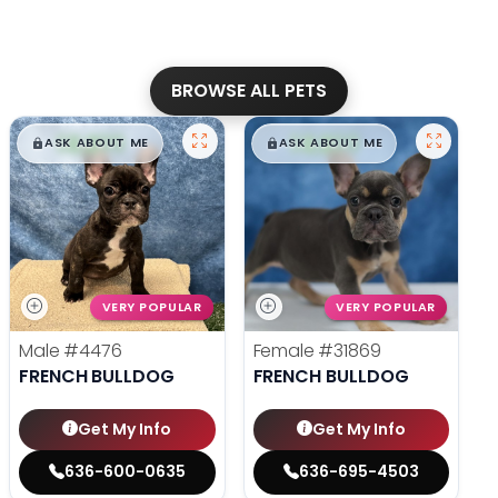
BROWSE ALL PETS
$
,
99
$
,
99
█
█
█
█
ASK ABOUT ME
ASK ABOUT ME
VERY POPULAR
VERY POPULAR
Male
#4476
Female
#31869
FRENCH BULLDOG
FRENCH BULLDOG
Get My Info
Get My Info
636-600-0635
636-695-4503