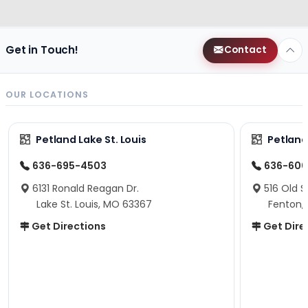
Get in Touch!
Contact
OUR LOCATIONS
Petland Lake St. Louis
Petland
636-695-4503
636-600
6131 Ronald Reagan Dr.
516 Old S
Lake St. Louis, MO 63367
Fenton,
Get Directions
Get Dire