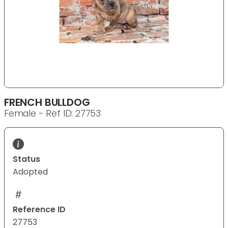
FRENCH BULLDOG
Female - Ref ID: 27753
Status
Adopted
Reference ID
27753