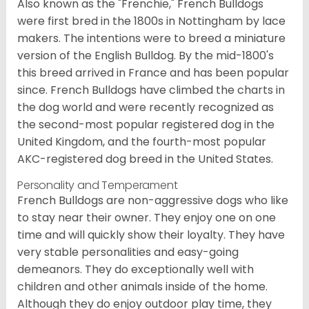
Also known as the "Frenchie," French Bulldogs
were first bred in the 1800s in Nottingham by lace
makers. The intentions were to breed a miniature
version of the English Bulldog. By the mid-1800's
this breed arrived in France and has been popular
since. French Bulldogs have climbed the charts in
the dog world and were recently recognized as
the second-most popular registered dog in the
United Kingdom, and the fourth-most popular
AKC-registered dog breed in the United States.
Personality and Temperament
French Bulldogs are non-aggressive dogs who like
to stay near their owner. They enjoy one on one
time and will quickly show their loyalty. They have
very stable personalities and easy-going
demeanors. They do exceptionally well with
children and other animals inside of the home.
Although they do enjoy outdoor play time, they