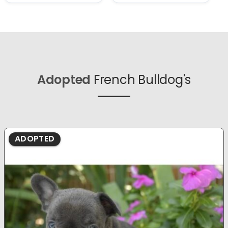
Adopted
French Bulldog's
ADOPTED