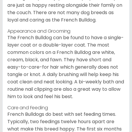
are just as happy resting alongside their family on
the couch. There are not many dog breeds as
loyal and caring as the French Bulldog.
Appearance and Grooming
The French Bulldog can be found to have a single-
layer coat or a double-layer coat. The most
common colors on a French Bulldog are white,
cream, black, and fawn. They have short and
easy-to-care-for hair which generally does not
tangle or knot. A daily brushing will help keep his
coat clean and neat looking. A bi-weekly bath and
routine nail clipping are also a great way to allow
him to look and feel his best.
Care and Feeding
French Bulldogs do best with set feeding times.
Typically, two feedings twelve hours apart are
what make this breed happy. The first six months