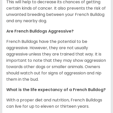
This will help to decrease its chances of getting
certain kinds of cancer. It also prevents the risk of
unwanted breeding between your French Bulldog
and any nearby dog.
Are French Bulldogs Aggressive?
French Bulldogs have the potential to be
aggressive. However, they are not usually
aggressive unless they are trained that way. It is
important to note that they may show aggression
towards other dogs or smaller animals. Owners
should watch out for signs of aggression and nip
them in the bud.
What is the life expectancy of a French Bulldog?
With a proper diet and nutrition, French Bulldogs
can live for up to eleven or thirteen years.