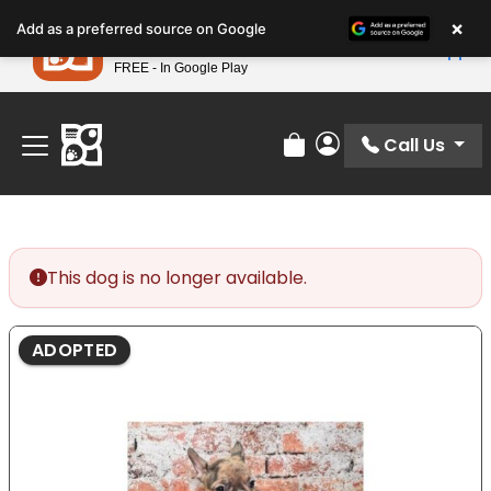
Please
×
Petland
Add as a preferred source on Google
note:
View App
Petland, Inc.
This
FREE - In Google Play
Find Your Perfect Match At Petland STL Today!
website
includes
an
Call Us
Review Order
My Account
accessibility
system.
This dog is no longer available.
ADOPTED