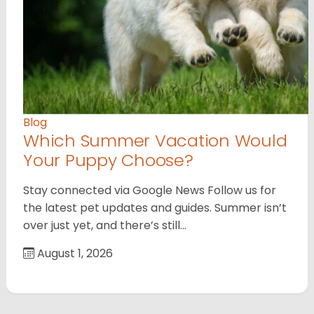
Blog
Which Summer Vacation Would
Your Puppy Choose?
Stay connected via Google News Follow us for
the latest pet updates and guides. Summer isn’t
over just yet, and there’s still…
August 1, 2026