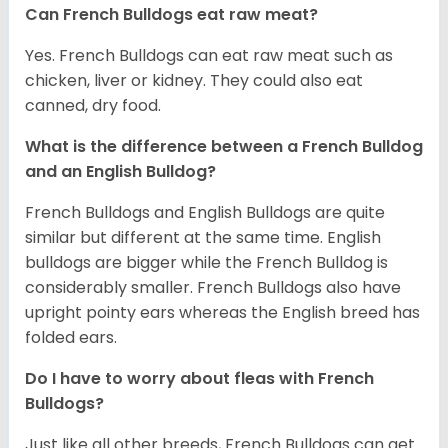
Can French Bulldogs eat raw meat?
Yes. French Bulldogs can eat raw meat such as
chicken, liver or kidney. They could also eat
canned, dry food.
What is the difference between a French Bulldog
and an English Bulldog?
French Bulldogs and English Bulldogs are quite
similar but different at the same time. English
bulldogs are bigger while the French Bulldog is
considerably smaller. French Bulldogs also have
upright pointy ears whereas the English breed has
folded ears.
Do I have to worry about fleas with French
Bulldogs?
Just like all other breeds, French Bulldogs can get