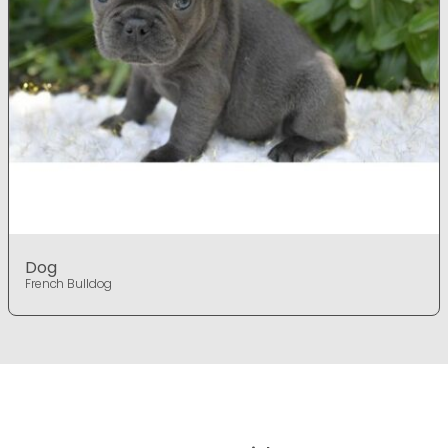
Dog
French Bulldog