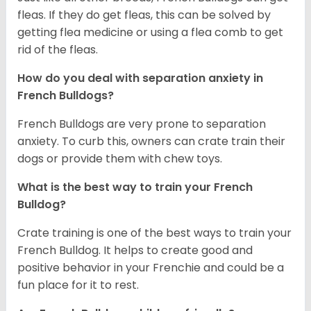
fleas. If they do get fleas, this can be solved by
getting flea medicine or using a flea comb to get
rid of the fleas.
How do you deal with separation anxiety in
French Bulldogs?
French Bulldogs are very prone to separation
anxiety. To curb this, owners can crate train their
dogs or provide them with chew toys.
What is the best way to train your French
Bulldog?
Crate training is one of the best ways to train your
French Bulldog. It helps to create good and
positive behavior in your Frenchie and could be a
fun place for it to rest.