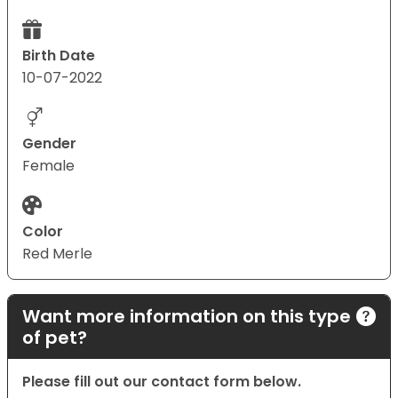
Birth Date
10-07-2022
Gender
Female
Color
Red Merle
Want more information on this type
of pet?
Please fill out our contact form below.