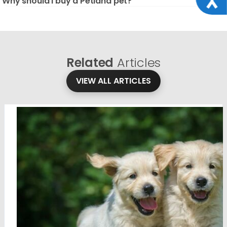
Why should I buy a Petland pet?
Related
Articles
VIEW ALL ARTICLES