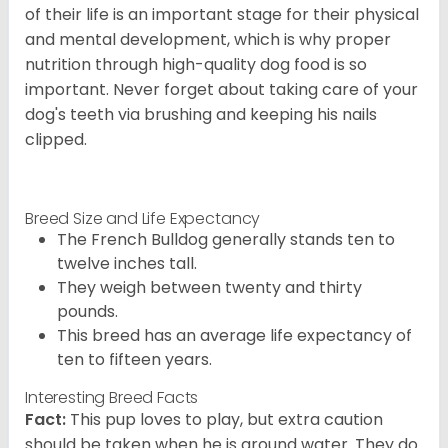
of their life is an important stage for their physical
and mental development, which is why proper
nutrition through high-quality dog food is so
important. Never forget about taking care of your
dog's teeth via brushing and keeping his nails
clipped.
Breed Size and Life Expectancy
The French Bulldog generally stands ten to
twelve inches tall.
They weigh between twenty and thirty
pounds.
This breed has an average life expectancy of
ten to fifteen years.
Interesting Breed Facts
Fact:
This pup loves to play, but extra caution
should be taken when he is around water. They do