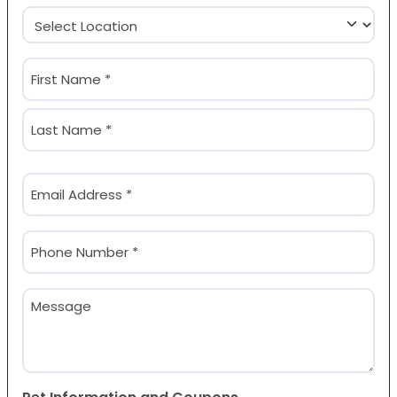
Location
(Required)
Name
(Required)
First
Last
Email
(Required)
Phone
(Required)
Message