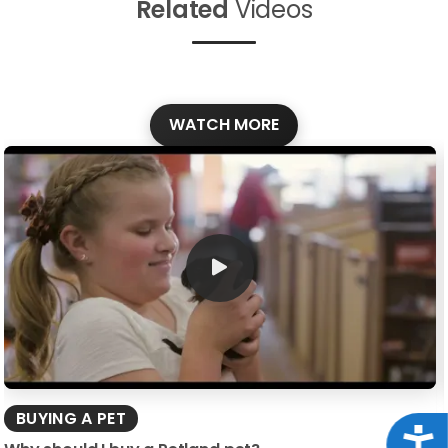
Related
Videos
WATCH MORE
BUYING A PET
Acce