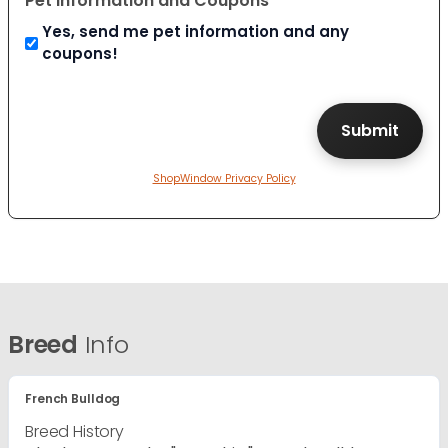
Pet Information and Coupons
Yes, send me pet information and any
coupons!
ShopWindow Privacy Policy
Breed
Info
French Bulldog
Breed History