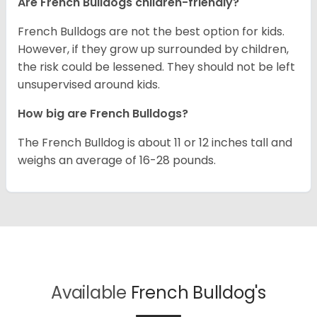
Are French Bulldogs children-friendly?
French Bulldogs are not the best option for kids.
However, if they grow up surrounded by children,
the risk could be lessened. They should not be left
unsupervised around kids.
How big are French Bulldogs?
The French Bulldog is about 11 or 12 inches tall and
weighs an average of 16-28 pounds.
Available
French Bulldog's