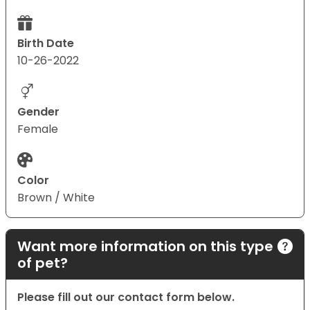
Birth Date
10-26-2022
Gender
Female
Color
Brown / White
Want more information on this type
of pet?
Please fill out our contact form below.