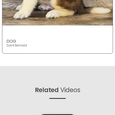
DOG
Saint Bernard
Related
Videos