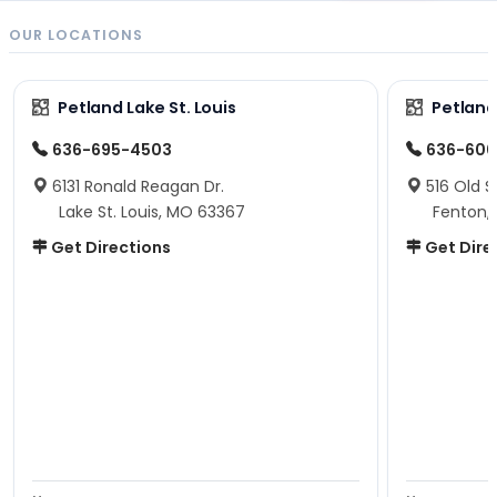
OUR LOCATIONS
Petland Lake St. Louis
Petland
636-695-4503
636-600
6131 Ronald Reagan Dr.
516 Old S
Lake St. Louis, MO 63367
Fenton,
Get Directions
Get Dire