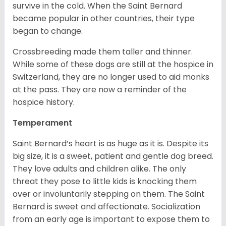
survive in the cold. When the Saint Bernard
became popular in other countries, their type
began to change.
Crossbreeding made them taller and thinner.
While some of these dogs are still at the hospice in
Switzerland, they are no longer used to aid monks
at the pass. They are now a reminder of the
hospice history.
Temperament
Saint Bernard’s heart is as huge as it is. Despite its
big size, it is a sweet, patient and gentle dog breed.
They love adults and children alike. The only
threat they pose to little kids is knocking them
over or involuntarily stepping on them. The Saint
Bernard is sweet and affectionate. Socialization
from an early age is important to expose them to