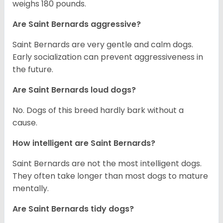
weighs 180 pounds.
Are Saint Bernards aggressive?
Saint Bernards are very gentle and calm dogs.
Early socialization can prevent aggressiveness in
the future.
Are Saint Bernards loud dogs?
No. Dogs of this breed hardly bark without a
cause.
How intelligent are Saint Bernards?
Saint Bernards are not the most intelligent dogs.
They often take longer than most dogs to mature
mentally.
Are Saint Bernards tidy dogs?