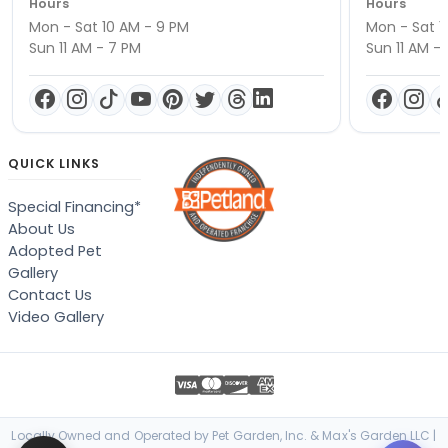
Hours
Hours
Mon - Sat 10 AM - 9 PM
Mon - Sat 1
Sun 11 AM - 7 PM
Sun 11 AM -
QUICK LINKS
Special Financing*
About Us
Adopted Pet
Gallery
Contact Us
Video Gallery
Locally Owned and Operated by Pet Garden, Inc. & Max's Garden LLC |