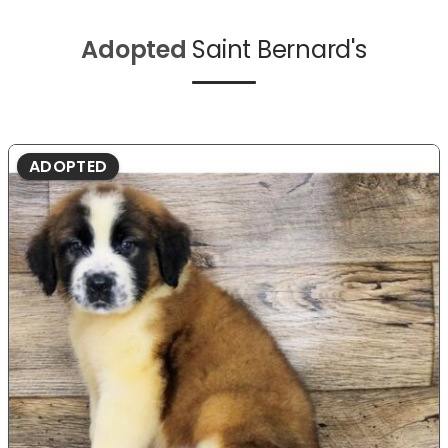
Adopted
Saint Bernard's
ADOPTED