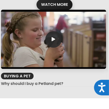
WATCH MORE
BUYING A PET
Why should I buy a Petland pet?
Acce