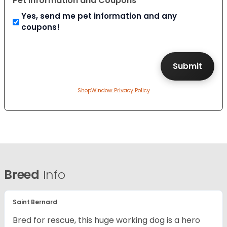
Pet Information and Coupons
Yes, send me pet information and any
coupons!
ShopWindow Privacy Policy
Breed
Info
Saint Bernard
Bred for rescue, this huge working dog is a hero