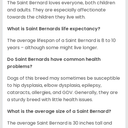
The Saint Bernard loves everyone, both children
and adults. They are especially affectionate
towards the children they live with.
What is Saint Bernards life expectancy?
The average lifespan of a Saint Bernard is 8 to 10
years – although some might live longer.
Do Saint Bernards have common health
problems?
Dogs of this breed may sometimes be susceptible
to hip dysplasia, elbow dysplasia, epilepsy,
cataracts, allergies, and GDV. Generally, they are
a sturdy breed with little health issues.
What is the average size of a Saint Bernard?
The average Saint Bernard is 30 inches tall and