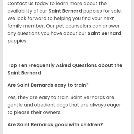
Contact us today to learn more about the
availability of our
Saint Bernard
puppies for sale.
We look forward to helping you find your next
family member. Our pet counselors can answer
any questions you have about our
Saint Bernard
puppies.
Top Ten Frequently Asked Questions about the
Saint Bernard
Are Saint Bernards easy to train?
Yes, they are easy to train. Saint Bernards are
gentle and obedient dogs that are always eager
to please their owners.
Are Saint Bernards good with children?