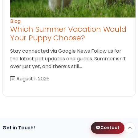
Blog
Which Summer Vacation Would
Your Puppy Choose?
Stay connected via Google News Follow us for
the latest pet updates and guides. Summer isn’t
over just yet, and there’s still…
August 1, 2026
Get in Touch!
Contact