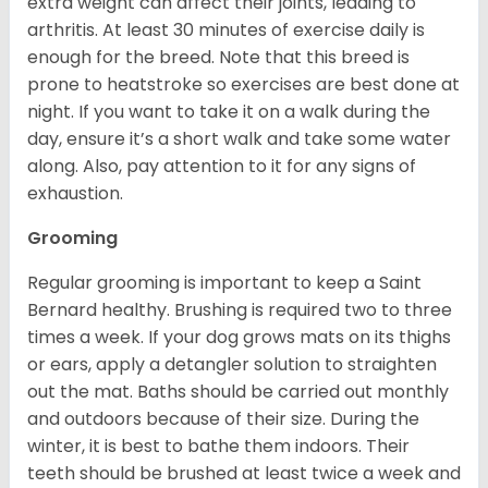
extra weight can affect their joints, leading to
arthritis. At least 30 minutes of exercise daily is
enough for the breed. Note that this breed is
prone to heatstroke so exercises are best done at
night. If you want to take it on a walk during the
day, ensure it’s a short walk and take some water
along. Also, pay attention to it for any signs of
exhaustion.
Grooming
Regular grooming is important to keep a Saint
Bernard healthy. Brushing is required two to three
times a week. If your dog grows mats on its thighs
or ears, apply a detangler solution to straighten
out the mat. Baths should be carried out monthly
and outdoors because of their size. During the
winter, it is best to bathe them indoors. Their
teeth should be brushed at least twice a week and