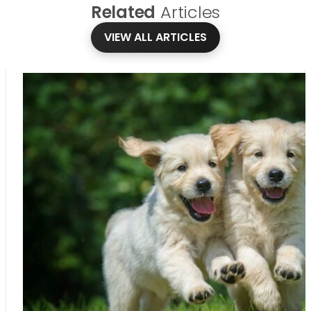
Related
Articles
VIEW ALL ARTICLES