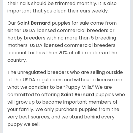
their nails should be trimmed monthly. It is also
important that you clean their ears weekly.
Our
Saint Bernard
puppies for sale come from
either USDA licensed commercial breeders or
hobby breeders with no more than 5 breeding
mothers. USDA licensed commercial breeders
account for less than 20% of all breeders in the
country.
The unregulated breeders who are selling outside
of the USDA regulations and without a license are
what we consider to be “Puppy Mills.” We are
committed to offering
Saint Bernard
puppies who
will grow up to become important members of
your family. We only purchase puppies from the
very best sources, and we stand behind every
puppy we sell.