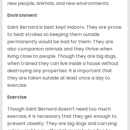
new people, animals, and new environments.
Environment
Saint Bernard is best kept indoors. They are prone
to heat strokes so keeping them outside
permanently would be bad for them. They are
also companion animals and they thrive when
living close to people. Though they are big dogs,
when trained they can live inside a house without
destroying any properties. It is important that
they are taken outside at least once a day to
exercise.
Exercise
Though Saint Bernard doesn’t need too much
exercise, it is necessary that they get enough to
prevent obesity. They are big dogs and carrying