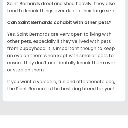
Saint Bernards drool and shed heavily. They also
tend to knock things over due to their large size.
Can Saint Bernards cohabit with other pets?
Yes, Saint Bernards are very open to living with
other pets, especially if they’ve lived with pets
from puppyhood. It is important though to keep
an eye on them when kept with smaller pets to
ensure they don’t accidentally knock them over
or step on them.
If you want a versatile, fun and affectionate dog,
the Saint Bernard is the best dog breed for you!