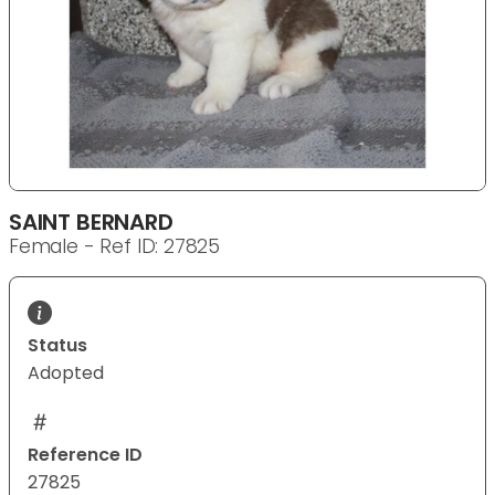
SAINT BERNARD
Female - Ref ID: 27825
Status
Adopted
Reference ID
27825