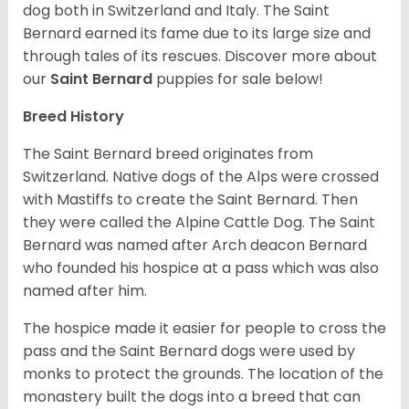
dog both in Switzerland and Italy. The Saint
Bernard earned its fame due to its large size and
through tales of its rescues. Discover more about
our
Saint Bernard
puppies for sale below!
Breed History
The Saint Bernard breed originates from
Switzerland. Native dogs of the Alps were crossed
with Mastiffs to create the Saint Bernard. Then
they were called the Alpine Cattle Dog. The Saint
Bernard was named after Arch deacon Bernard
who founded his hospice at a pass which was also
named after him.
The hospice made it easier for people to cross the
pass and the Saint Bernard dogs were used by
monks to protect the grounds. The location of the
monastery built the dogs into a breed that can