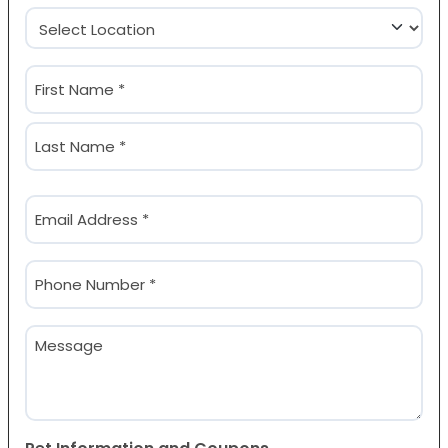
Location
(Required)
Name
(Required)
First
Last
Email
(Required)
Phone
(Required)
Message