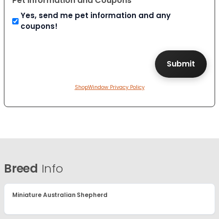
Pet Information and Coupons
Yes, send me pet information and any
coupons!
ShopWindow Privacy Policy
Breed
Info
Miniature Australian Shepherd