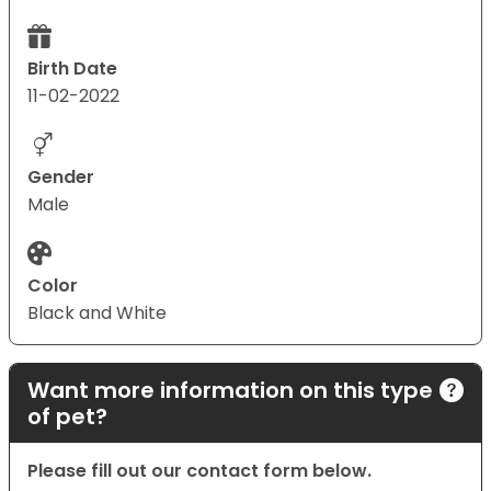
Birth Date
11-02-2022
Gender
Male
Color
Black and White
Want more information on this type
of pet?
Please fill out our contact form below.