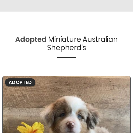
Adopted
Miniature Australian
Shepherd's
ADOPTED