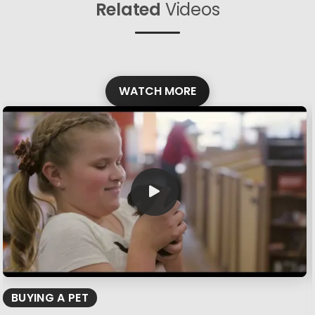
Related
Videos
WATCH MORE
BUYING A PET