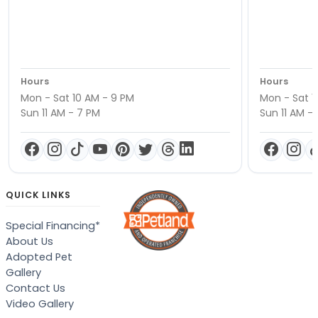
Hours
Hours
Mon - Sat 10 AM - 9 PM
Mon - Sat 1
Sun 11 AM - 7 PM
Sun 11 AM -
QUICK LINKS
Special Financing*
About Us
Adopted Pet
Gallery
Contact Us
Video Gallery