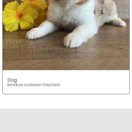
Dog
Miniature Australian Shepherd