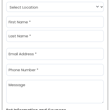
Location
(Required)
Name
(Required)
First
Last
Email
(Required)
Phone
(Required)
Message