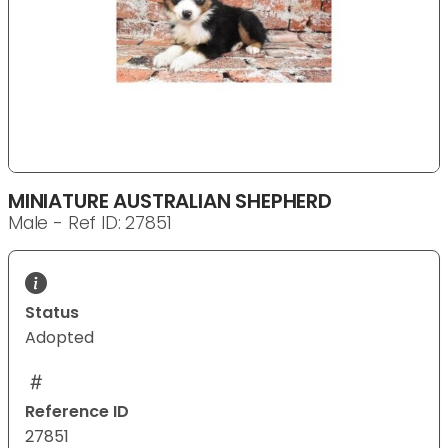
MINIATURE AUSTRALIAN SHEPHERD
Male - Ref ID: 27851
Status
Adopted
Reference ID
27851