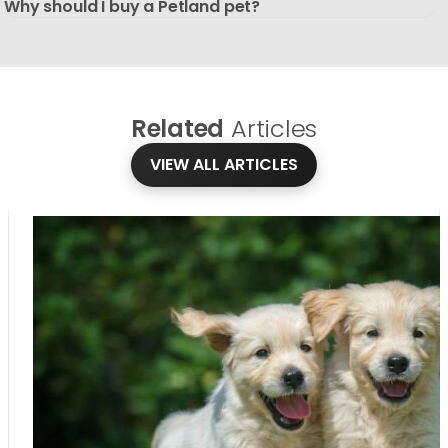
Why should I buy a Petland pet?
Related
Articles
VIEW ALL ARTICLES