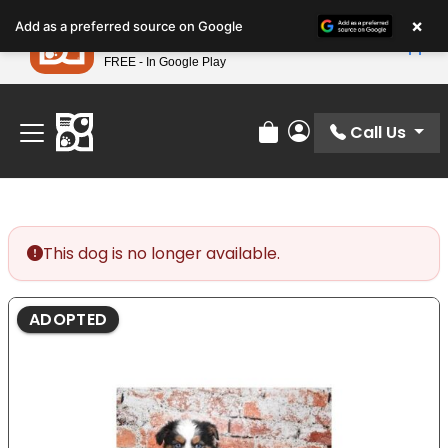
Please
×
Petland
Add as a preferred source on Google
note:
View App
Petland, Inc.
This
FREE - In Google Play
Find Your Perfect Match At Petland STL Today!
website
includes
an
Call Us
Review Order
My Account
accessibility
system.
This dog is no longer available.
ADOPTED