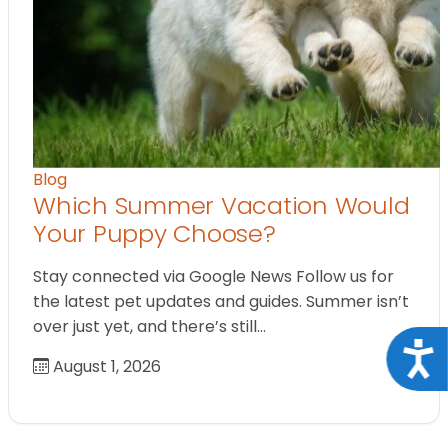
Blog
Which Summer Vacation Would
Your Puppy Choose?
Stay connected via Google News Follow us for
the latest pet updates and guides. Summer isn’t
over just yet, and there’s still…
Acce
August 1, 2026