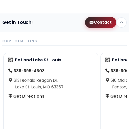
Get in Touch!
Contact
OUR LOCATIONS
Petland Lake St. Louis
Petland
636-695-4503
636-600
6131 Ronald Reagan Dr.
516 Old S
Lake St. Louis, MO 63367
Fenton,
Get Directions
Get Dire