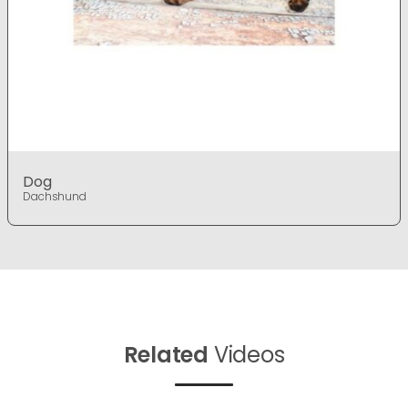
Dog
Dachshund
Related
Videos