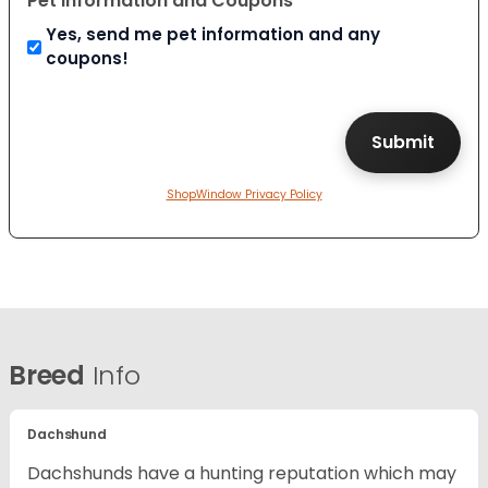
Pet Information and Coupons
Yes, send me pet information and any
coupons!
ShopWindow Privacy Policy
Breed
Info
Dachshund
Dachshunds have a hunting reputation which may