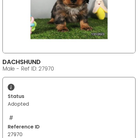
DACHSHUND
Male - Ref ID: 27970
Status
Adopted
Reference ID
27970