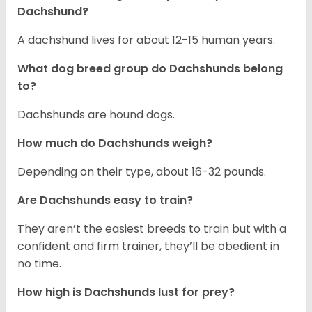
Dachshund?
A dachshund lives for about 12-15 human years.
What dog breed group do Dachshunds belong
to?
Dachshunds are hound dogs.
How much do Dachshunds weigh?
Depending on their type, about 16-32 pounds.
Are Dachshunds easy to train?
They aren’t the easiest breeds to train but with a
confident and firm trainer, they’ll be obedient in
no time.
How high is Dachshunds lust for prey?