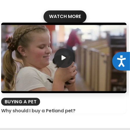
WATCH MORE
Acce
BUYING A PET
Why should I buy a Petland pet?