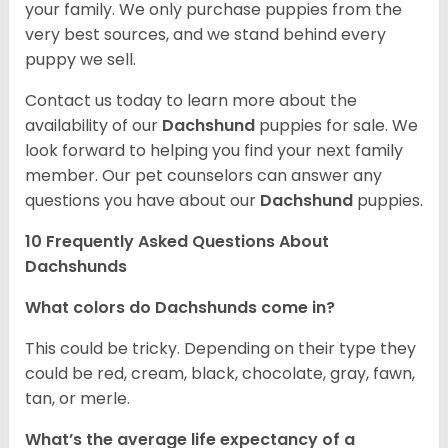
your family. We only purchase puppies from the
very best sources, and we stand behind every
puppy we sell.
Contact us today to learn more about the
availability of our
Dachshund
puppies for sale. We
look forward to helping you find your next family
member. Our pet counselors can answer any
questions you have about our
Dachshund
puppies.
10 Frequently Asked Questions About
Dachshunds
What colors do Dachshunds come in?
This could be tricky. Depending on their type they
could be red, cream, black, chocolate, gray, fawn,
tan, or merle.
What’s the average life expectancy of a