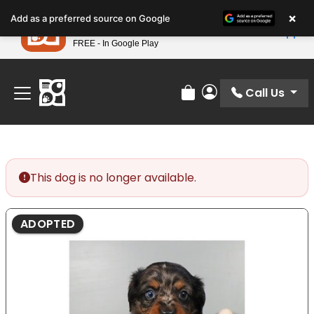
Please
×
Petland
Add as a preferred source on Google
note:
View App
Petland, Inc.
This
FREE - In Google Play
Find Your Perfect Match At Petland STL Today!
website
includes
an
Call Us
Review Order
My Account
accessibility
system.
This dog is no longer available.
ADOPTED