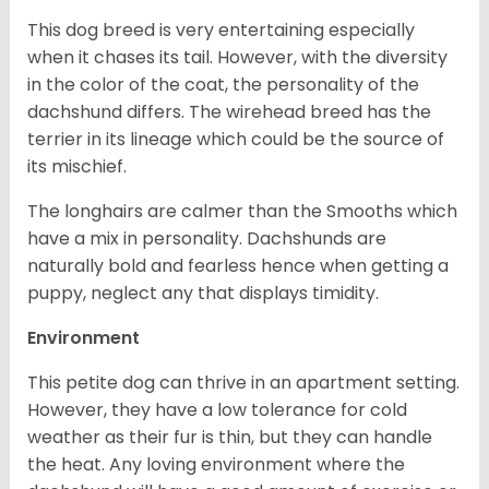
This dog breed is very entertaining especially
when it chases its tail. However, with the diversity
in the color of the coat, the personality of the
dachshund differs. The wirehead breed has the
terrier in its lineage which could be the source of
its mischief.
The longhairs are calmer than the Smooths which
have a mix in personality. Dachshunds are
naturally bold and fearless hence when getting a
puppy, neglect any that displays timidity.
Environment
This petite dog can thrive in an apartment setting.
However, they have a low tolerance for cold
weather as their fur is thin, but they can handle
the heat. Any loving environment where the