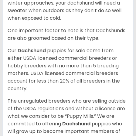
winter approaches, your dachshund will need a
sweater when outdoors as they don’t do so well
when exposed to cold.
One important factor to note is that Dachshunds
are also groomed based on their type.
Our
Dachshund
puppies for sale come from
either USDA licensed commercial breeders or
hobby breeders with no more than 5 breeding
mothers. USDA licensed commercial breeders
account for less than 20% of all breeders in the
country.
The unregulated breeders who are selling outside
of the USDA regulations and without a license are
what we consider to be “Puppy Mills.” We are
committed to offering
Dachshund
puppies who
will grow up to become important members of