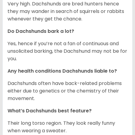
Very high. Dachshunds are bred hunters hence
they may wander in search of squirrels or rabbits
whenever they get the chance.
Do Dachshunds bark a lot?
Yes, hence if you’re not a fan of continuous and
unsolicited barking, the Dachshund may not be for
you.
Any health conditions Dachshunds liable to?
Dachshunds often have back-related problems
either due to genetics or the chemistry of their
movement.
What’s Dachshunds best feature?
Their long torso region. They look really funny
when wearing a sweater.