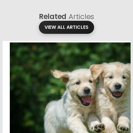
Related
Articles
VIEW ALL ARTICLES