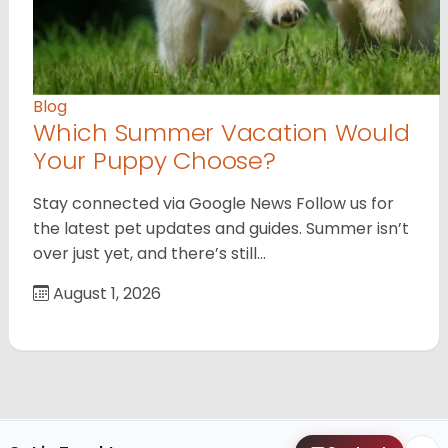
Blog
Which Summer Vacation Would
Your Puppy Choose?
Stay connected via Google News Follow us for
the latest pet updates and guides. Summer isn’t
over just yet, and there’s still…
August 1, 2026