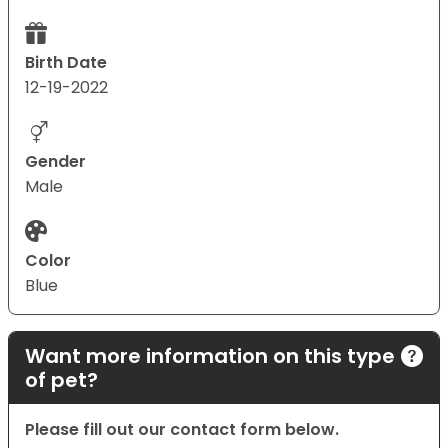
Birth Date
12-19-2022
Gender
Male
Color
Blue
Want more information on this type
of pet?
Please fill out our contact form below.