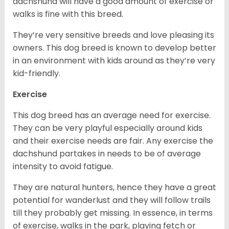
dachshund will have a good amount of exercise or
walks is fine with this breed.
They’re very sensitive breeds and love pleasing its
owners. This dog breed is known to develop better
in an environment with kids around as they’re very
kid-friendly.
Exercise
This dog breed has an average need for exercise.
They can be very playful especially around kids
and their exercise needs are fair. Any exercise the
dachshund partakes in needs to be of average
intensity to avoid fatigue.
They are natural hunters, hence they have a great
potential for wanderlust and they will follow trails
till they probably get missing. In essence, in terms
of exercise, walks in the park, playing fetch or