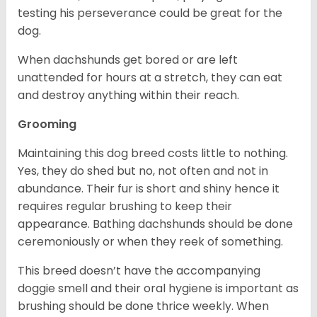
testing his perseverance could be great for the
dog.
When dachshunds get bored or are left
unattended for hours at a stretch, they can eat
and destroy anything within their reach.
Grooming
Maintaining this dog breed costs little to nothing.
Yes, they do shed but no, not often and not in
abundance. Their fur is short and shiny hence it
requires regular brushing to keep their
appearance. Bathing dachshunds should be done
ceremoniously or when they reek of something.
This breed doesn’t have the accompanying
doggie smell and their oral hygiene is important as
brushing should be done thrice weekly. When