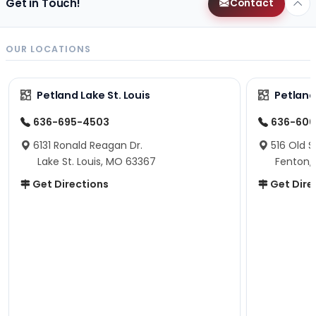
Get in Touch!
Contact
OUR LOCATIONS
Petland Lake St. Louis
Petland
636-695-4503
636-600
6131 Ronald Reagan Dr.
516 Old S
Lake St. Louis, MO 63367
Fenton,
Get Directions
Get Dire