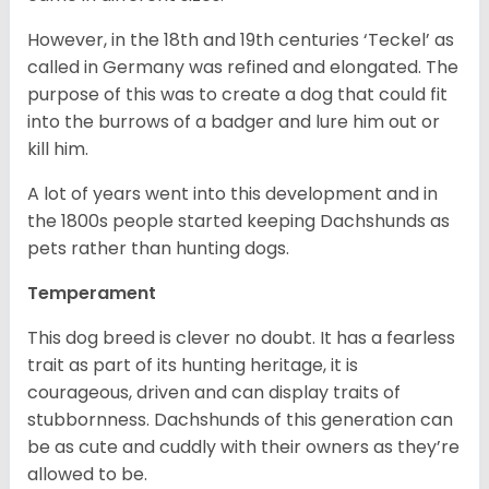
However, in the 18
th
and 19
th
centuries ‘Teckel’ as
called in Germany was refined and elongated. The
purpose of this was to create a dog that could fit
into the burrows of a badger and lure him out or
kill him.
A lot of years went into this development and in
the 1800s people started keeping Dachshunds as
pets rather than hunting dogs.
Temperament
This dog breed is clever no doubt. It has a fearless
trait as part of its hunting heritage, it is
courageous, driven and can display traits of
stubbornness. Dachshunds of this generation can
be as cute and cuddly with their owners as they’re
allowed to be.