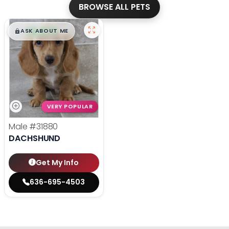
BROWSE ALL PETS
$
,
99
█
█
ASK ABOUT ME
VERY POPULAR
Male
#31880
DACHSHUND
Get My Info
636-695-4503