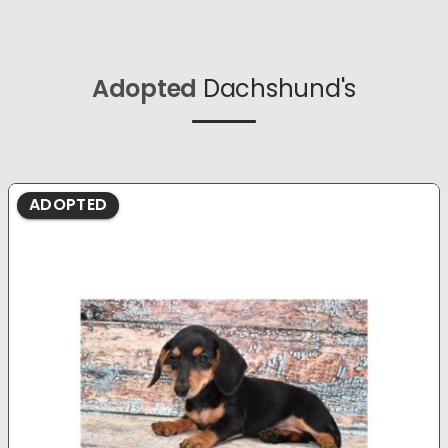
Adopted
Dachshund's
ADOPTED