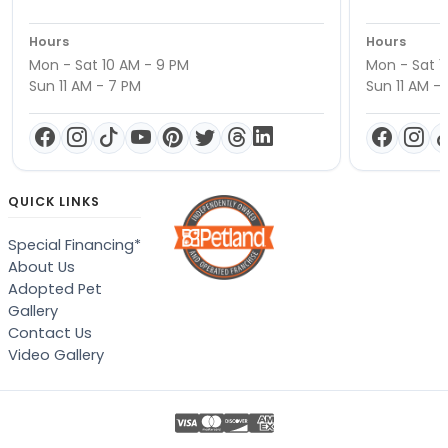
Hours
Hours
Mon - Sat 10 AM - 9 PM
Mon - Sat 1
Sun 11 AM - 7 PM
Sun 11 AM -
QUICK LINKS
Special Financing*
About Us
Adopted Pet
Gallery
Contact Us
Video Gallery