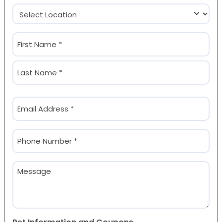
Location
(Required)
Name
(Required)
First
Last
Email
(Required)
Phone
(Required)
Message