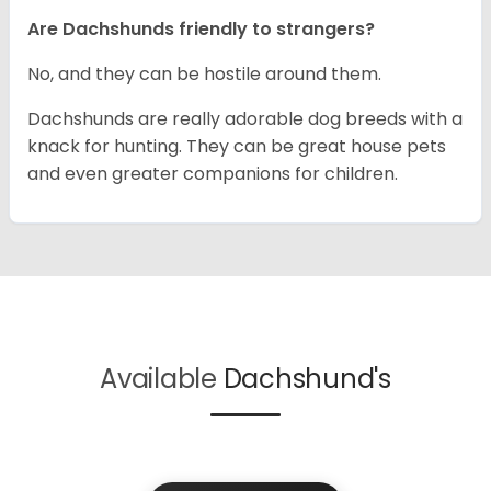
Are Dachshunds friendly to strangers?
No, and they can be hostile around them.
Dachshunds are really adorable dog breeds with a
knack for hunting. They can be great house pets
and even greater companions for children.
Available
Dachshund's