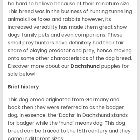
be hard to believe because of their miniature size.
This breed was in the business of hunting tunneling
animals like foxes and rabbits however, its
increased versatility has made them great show
dogs, family pets and even companions. These
small prey hunters have definitely had their fair
share of playing predator and prey, hence moving
onto some other characteristics of the dog breed.
Discover more about our
Dachshund
puppies for
sale below!
Brief history
This dog breed originated from Germany and
back then they were referred to as the badger
dog. In essence, the ‘Dachs’ in Dachshund stands
for badger while the ‘hund’ means dog. This dog
breed can be traced to the 15
th
century and they
came in different sizes.