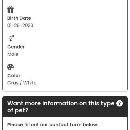
Birth Date
01-28-2023
Gender
Male
Color
Gray / White
Want more information on this type
of pet?
Please fill out our contact form below.