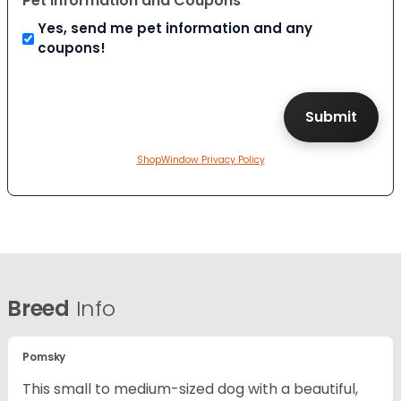
Pet Information and Coupons
Yes, send me pet information and any
coupons!
ShopWindow Privacy Policy
Breed
Info
Pomsky
This small to medium-sized dog with a beautiful,