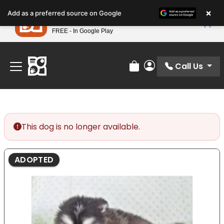
Please
×
Petland
Add as a preferred source on Google
note:
View App
Petland, Inc.
This
FREE - In Google Play
Find Your Perfect Match At Petland STL Today!
website
includes
an
Call Us
Review Order
My Account
accessibility
system.
This dog is no longer available.
ADOPTED