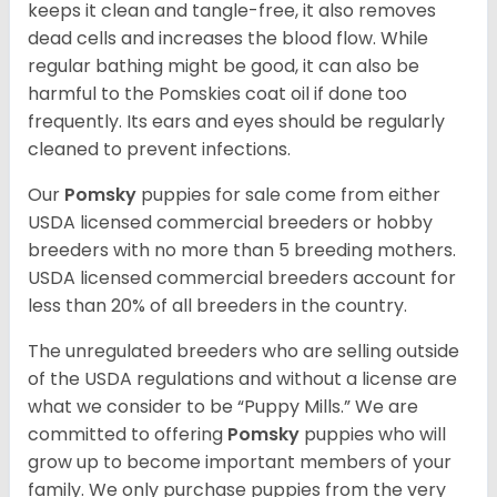
keeps it clean and tangle-free, it also removes
dead cells and increases the blood flow. While
regular bathing might be good, it can also be
harmful to the Pomskies coat oil if done too
frequently. Its ears and eyes should be regularly
cleaned to prevent infections.
Our
Pomsky
puppies for sale come from either
USDA licensed commercial breeders or hobby
breeders with no more than 5 breeding mothers.
USDA licensed commercial breeders account for
less than 20% of all breeders in the country.
The unregulated breeders who are selling outside
of the USDA regulations and without a license are
what we consider to be “Puppy Mills.” We are
committed to offering
Pomsky
puppies who will
grow up to become important members of your
family. We only purchase puppies from the very