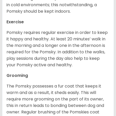
in cold environments; this notwithstanding, a
Pomsky should be kept indoors.
Exercise
Pomsky requires regular exercise in order to keep
it happy and healthy. At least 20 minutes’ walk in
the morning and a longer one in the afternoon is
required for the Pomsky. In addition to the walks,
play sessions during the day also help to keep
your Pomsky active and healthy.
Grooming
The Pomsky possesses a fur coat that keeps it
warm and as a result, it sheds easily. This will
require more grooming on the part of its owner,
this in return leads to bonding between dog and
owner. Regular brushing of the Pomskies coat