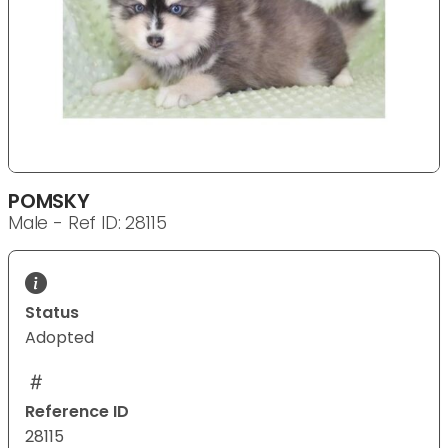
POMSKY
Male - Ref ID: 28115
Status
Adopted
Reference ID
28115