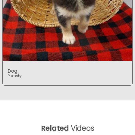
Dog
Pomsky
Related
Videos