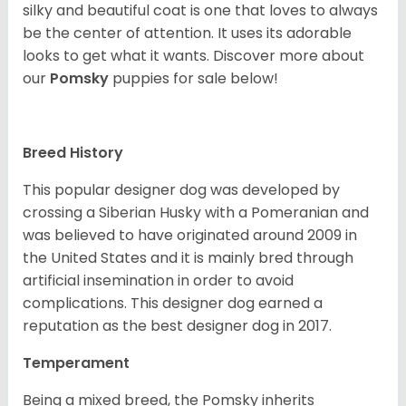
silky and beautiful coat is one that loves to always
be the center of attention. It uses its adorable
looks to get what it wants. Discover more about
our
Pomsky
puppies for sale below!
Breed History
This popular designer dog was developed by
crossing a Siberian Husky with a Pomeranian and
was believed to have originated around 2009 in
the United States and it is mainly bred through
artificial insemination in order to avoid
complications. This designer dog earned a
reputation as the best designer dog in 2017.
Temperament
Being a mixed breed, the Pomsky inherits