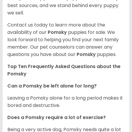
best sources, and we stand behind every puppy
we sell.
Contact us today to learn more about the
availability of our
Pomsky
puppies for sale. We
look forward to helping you find your next family
member. Our pet counselors can answer any
questions you have about our
Pomsky
puppies.
Top Ten Frequently Asked Questions about the
Pomsky
Can a Pomsky be left alone for long?
Leaving a Pomsky alone for a long period makes it
bored and destructive.
Does a Pomsky require a lot of exercise?
Being a very active dog, Pomsky needs quite a lot