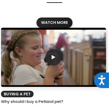
WATCH MORE
Acce
BUYING A PET
Why should I buy a Petland pet?