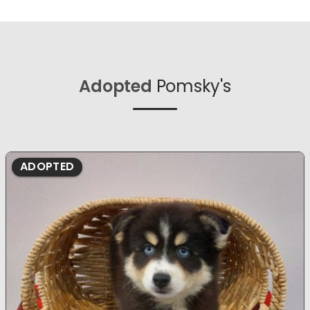
Adopted
Pomsky's
ADOPTED