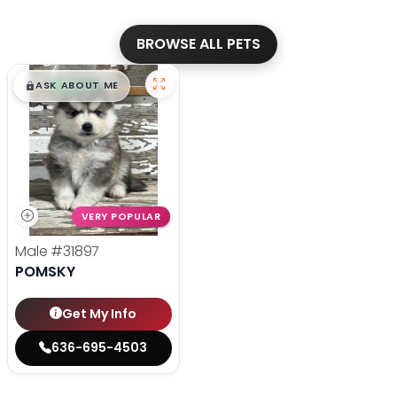
BROWSE ALL PETS
$
,
99
█
█
ASK ABOUT ME
VERY POPULAR
Male
#31897
POMSKY
Get My Info
636-695-4503