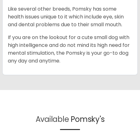
Like several other breeds, Pomsky has some
health issues unique to it which include eye, skin
and dental problems due to their small mouth.
If you are on the lookout for a cute small dog with
high intelligence and do not mind its high need for
mental stimulation, the Pomsky is your go-to dog
any day and anytime.
Available
Pomsky's