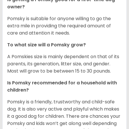
owner?
Pomsky is suitable for anyone willing to go the
extra mile in providing the required amount of
care and attention it needs.
To what size will a Pomsky grow?
A Pomskies size is mainly dependent on that of its
parents, its generation, litter size, and gender.
Most will grow to be between 15 to 30 pounds.
Is Pomsky recommended for a household with
children?
Pomsky is a friendly, trustworthy and child-safe
dog. It is also very active and playful which makes
it a good dog for children. There are chances your
Pomsky and kids won’t get along well depending