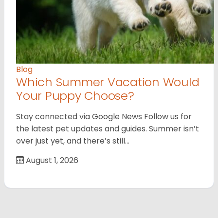
Blog
Which Summer Vacation Would
Your Puppy Choose?
Stay connected via Google News Follow us for
the latest pet updates and guides. Summer isn’t
over just yet, and there’s still…
August 1, 2026