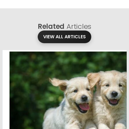
Related
Articles
VIEW ALL ARTICLES