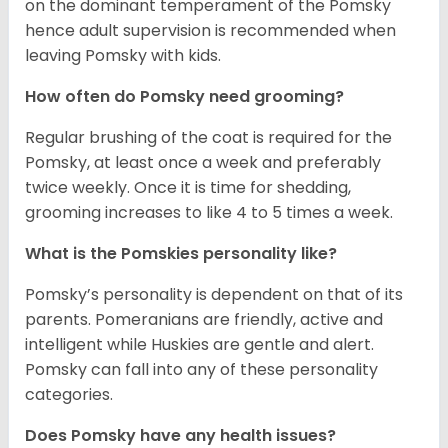
on the dominant temperament of the Pomsky
hence adult supervision is recommended when
leaving Pomsky with kids.
How often do Pomsky need grooming?
Regular brushing of the coat is required for the
Pomsky, at least once a week and preferably
twice weekly. Once it is time for shedding,
grooming increases to like 4 to 5 times a week.
What is the Pomskies personality like?
Pomsky’s personality is dependent on that of its
parents. Pomeranians are friendly, active and
intelligent while Huskies are gentle and alert.
Pomsky can fall into any of these personality
categories.
Does Pomsky have any health issues?