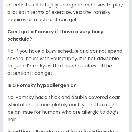
of activities. It is highly energetic and loves to play
a lot so in terms of exercise, yes; the Pomsky
requires as much as it can get.
Can I get a Pomsky if I have a very busy
schedule?
No. if you have a busy schedule and cannot spend
several hours with your puppy, it is not advisable
to get a Pomsky as this breed requires all the
attention it can get.
Is a Pomsky hypoallergenic?
No. Pomsky has a thick and double covered coat
which it sheds completely each year, this might
be an issue for humans who are allergic to dog’s
hair.
Is getting a Pomsky good for a first-time dog