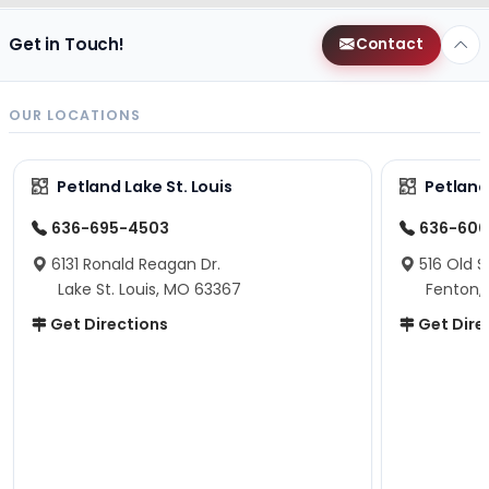
Get in Touch!
Contact
OUR LOCATIONS
Petland Lake St. Louis
Petland
636-695-4503
636-600
6131 Ronald Reagan Dr.
516 Old S
Lake St. Louis, MO 63367
Fenton,
Get Directions
Get Dire