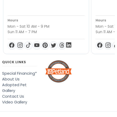
Hours
Hours
Mon - Sat 10 AM - 9 PM
Mon - Sat 1
Sun 11 AM - 7 PM
Sun 11 AM -
QUICK LINKS
Special Financing*
About Us
Adopted Pet
Gallery
Contact Us
Video Gallery