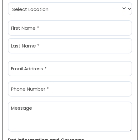
Location
(Required)
Name
(Required)
First
Last
Email
(Required)
Phone
(Required)
Message