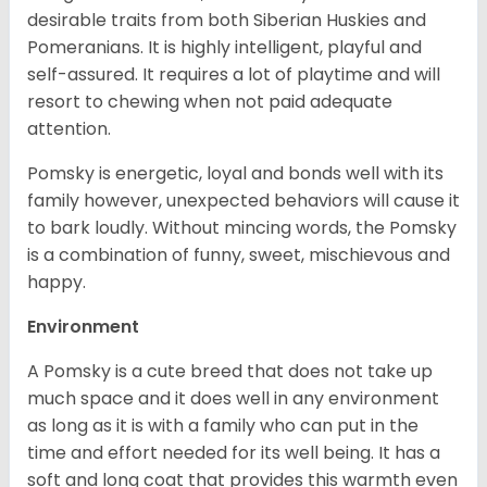
desirable traits from both Siberian Huskies and
Pomeranians. It is highly intelligent, playful and
self-assured. It requires a lot of playtime and will
resort to chewing when not paid adequate
attention.
Pomsky is energetic, loyal and bonds well with its
family however, unexpected behaviors will cause it
to bark loudly. Without mincing words, the Pomsky
is a combination of funny, sweet, mischievous and
happy.
Environment
A Pomsky is a cute breed that does not take up
much space and it does well in any environment
as long as it is with a family who can put in the
time and effort needed for its well being. It has a
soft and long coat that provides this warmth even