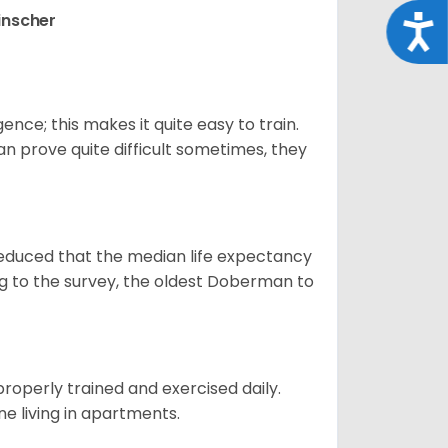
inscher
Acce
ence; this makes it quite easy to train.
an prove quite difficult sometimes, they
educed that the median life expectancy
g to the survey, the oldest Doberman to
roperly trained and exercised daily.
fine living in apartments.