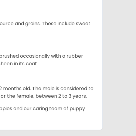
urce and grains. These include sweet
brushed occasionally with a rubber
heen in its coat.
12 months old. The male is considered to
 for the female, between 2 to 3 years.
uppies and our caring team of puppy