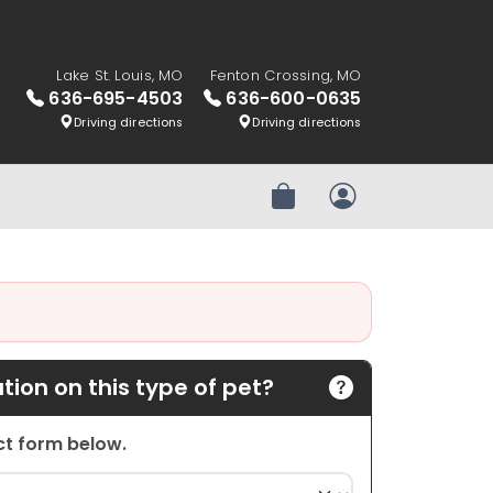
Lake St. Louis, MO
Fenton Crossing, MO
636-695-4503
636-600-0635
Driving directions
Driving directions
Review Order
My Account
ion on this type of pet?
act form below.