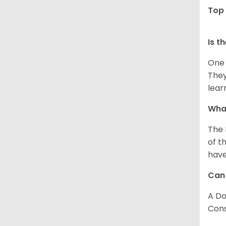
Top 
Is t
One 
They
lear
What
The 
of t
have
Can
A Do
Consi