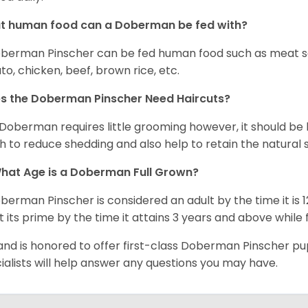
t human food can a Doberman be fed with?
berman Pinscher can be fed human food such as meat so
to, chicken, beef, brown rice, etc.
s the Doberman Pinscher Need Haircuts?
Doberman requires little grooming however, it should be 
h to reduce shedding and also help to retain the natural s
hat Age is a Doberman Full Grown?
berman Pinscher is considered an adult by the time it is 
t its prime by the time it attains 3 years and above while
and is honored to offer first-class Doberman Pinscher p
ialists will help answer any questions you may have.