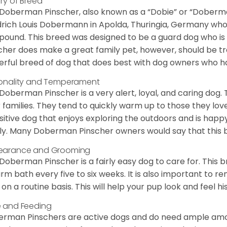
ory of Breed
Doberman Pinscher, also known as a “Dobie” or “Doberman”
drich Louis Dobermann in Apolda, Thuringia, Germany who
pound. This breed was designed to be a guard dog who is
cher does make a great family pet, however, should be tra
rful breed of dog that does best with dog owners who h
onality and Temperament
Doberman Pinscher is a very alert, loyal, and caring dog. 
r families. They tend to quickly warm up to those they lov
isitive dog that enjoys exploring the outdoors and is happ
ly. Many Doberman Pinscher owners would say that this 
earance and Grooming
Doberman Pinscher is a fairly easy dog to care for. This b
rm bath every five to six weeks. It is also important to 
s on a routine basis. This will help your pup look and feel his
 and Feeding
rman Pinschers are active dogs and do need ample amoun