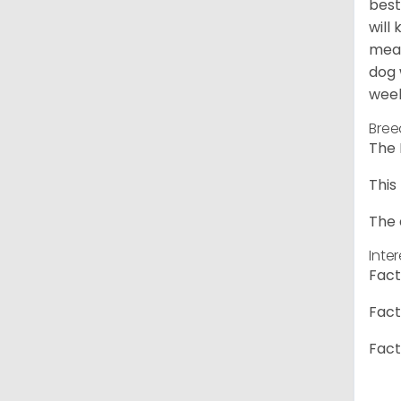
best
will
meal
dog 
week
Bree
The 
This
The 
Inte
Fact
Fact
Fact