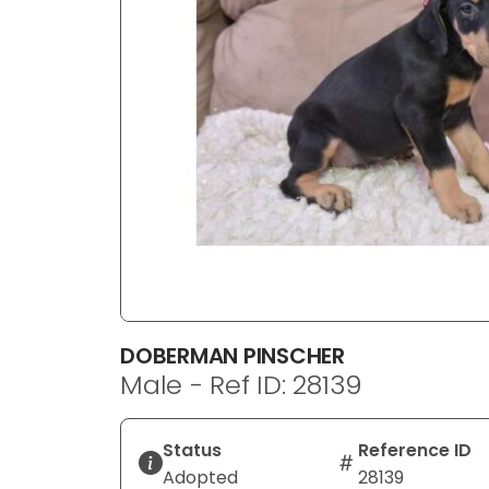
disabilities
who
are
using
a
screen
reader;
Press
Control-
F10
to
open
an
DOBERMAN PINSCHER
accessibility
Male - Ref ID: 28139
menu.
Status
Reference ID
Adopted
28139