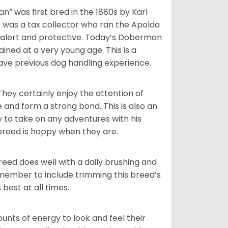
 was first bred in the 1880s by Karl
 was a tax collector who ran the Apolda
 alert and protective. Today’s Doberman
ined at a very young age. This is a
ave previous dog handling experience.
They certainly enjoy the attention of
e and form a strong bond. This is also an
y to take on any adventures with his
breed is happy when they are.
reed does well with a daily brushing and
remember to include trimming this breed’s
 best at all times.
ts of energy to look and feel their