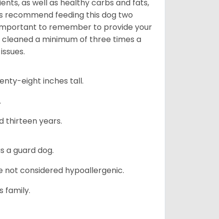
nts, as well as healthy carbs and fats,
rs recommend feeding this dog two
y important to remember to provide your
et cleaned a minimum of three times a
issues.
ty-eight inches tall.
.
d thirteen years.
s a guard dog.
re not considered hypoallergenic.
s family.