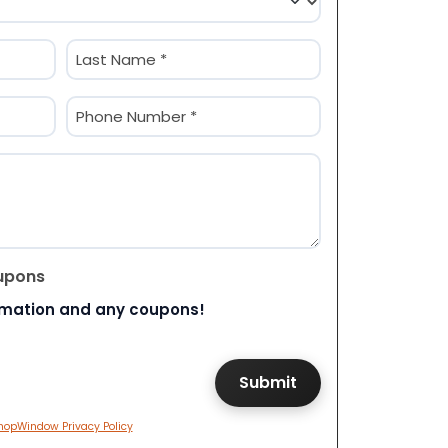
Last
Phone
(Required)
upons
rmation and any coupons!
hopWindow Privacy Policy