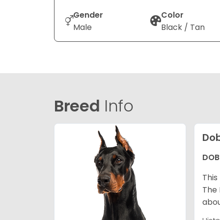
Gender
Color
Male
Black / Tan
Breed
Info
Dob
DOB
This
The 
abou