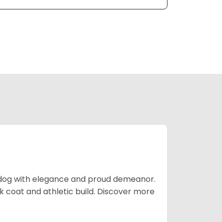
t dog with elegance and proud demeanor.
 coat and athletic build. Discover more