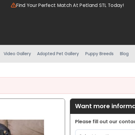
Find Your Perfect Match At Petland STL Today!
Video Gallery
Adopted Pet Gallery
Puppy Breeds
Blog
Want more informat
Please fill out our cont
Location