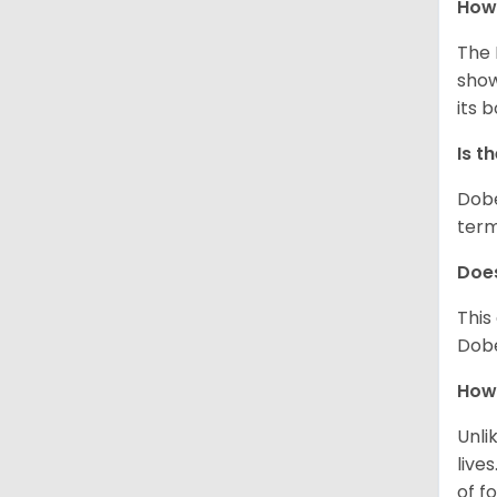
How
The 
show
its 
Is t
Dobe
term
Does
This
Dobe
How 
Unli
live
of fo