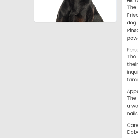
Hist
The 
Frie
dog 
Pins
powe
Pers
The 
thei
inqu
fami
App
The 
a wa
nail
Care
Dobe