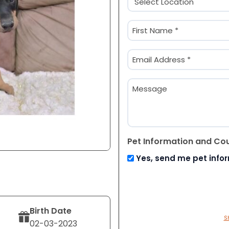
(Required)
Name
(Required)
First
Email
(Required)
Message
Pet Information and Co
Yes, send me pet info
Birth Date
S
02-03-2023