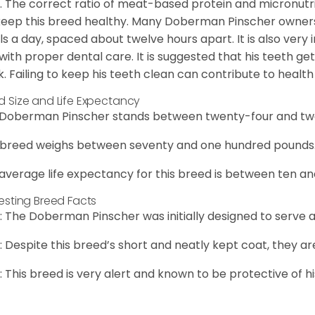
. The correct ratio of meat-based protein and micronutrie
 keep this breed healthy. Many Doberman Pinscher owne
s a day, spaced about twelve hours apart. It is also ver
with proper dental care. It is suggested that his teeth g
. Failing to keep his teeth clean can contribute to health 
d Size and Life Expectancy
Doberman Pinscher stands between twenty-four and twen
 breed weighs between seventy and one hundred pounds
average life expectancy for this breed is between ten an
resting Breed Facts
: The Doberman Pinscher was initially designed to serve a
: Despite this breed’s short and neatly kept coat, they a
: This breed is very alert and known to be protective of hi