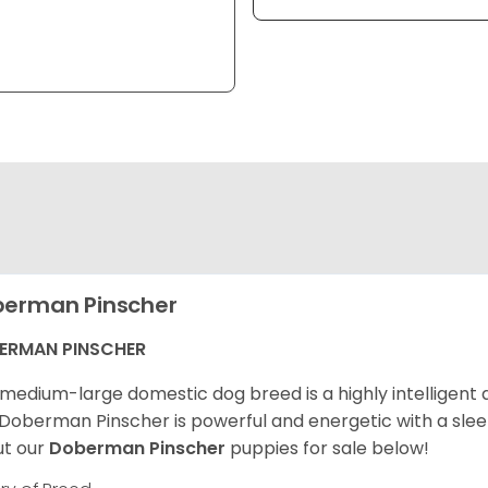
erman Pinscher
ERMAN PINSCHER
 medium-large domestic dog breed is a highly intelligen
Doberman Pinscher is powerful and energetic with a sleek
t our
Doberman Pinscher
puppies for sale below!