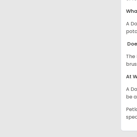
Wha
A Do
pota
Doe
The 
brus
At W
A Do
be a
Petl
spec