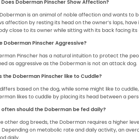
 Does Doberman Pinscher Show Affection?
Doberman is an animal of noble affection and wants to be 
s affection by resting its head on the owner’s laps, have 
body close to its owner while sitting with its back facing it
he Doberman Pinscher Aggressive?
rman Pinscher has a natural intuition to protect the peo
ed as aggressive as the Doberman is not an attack dog.
 the Doberman Pinscher like to Cuddle?
 differs based on the dog, while some might like to cuddl
rman likes to cuddle by placing its head between a pers
often should the Doberman be fed daily?
ke other dog breeds, the Doberman requires a higher level
s. Depending on metabolic rate and daily activity, an aver
od daily.