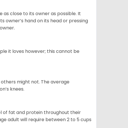
as close to its owner as possible. It
its owner’s hand on its head or pressing
s owner.
ple it loves however; this cannot be
e, others might not. The average
on’s knees.
 of fat and protein throughout their
age adult will require between 2 to 5 cups