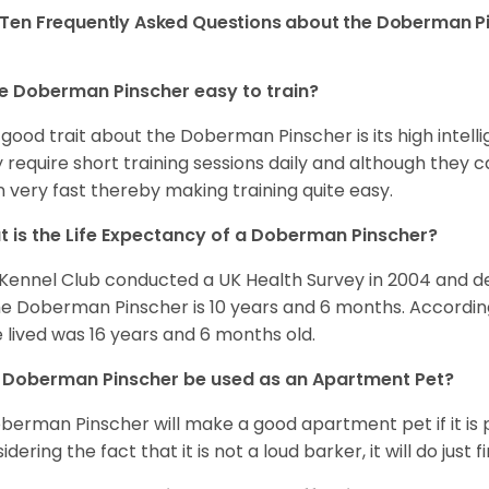
Ten Frequently Asked Questions about the Doberman P
he Doberman Pinscher easy to train?
good trait about the Doberman Pinscher is its high intellig
 require short training sessions daily and although they c
n very fast thereby making training quite easy.
 is the Life Expectancy of a Doberman Pinscher?
Kennel Club conducted a UK Health Survey in 2004 and d
he Doberman Pinscher is 10 years and 6 months. Accordin
 lived was 16 years and 6 months old.
 Doberman Pinscher be used as an Apartment Pet?
berman Pinscher will make a good apartment pet if it is p
dering the fact that it is not a loud barker, it will do just 