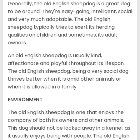
Generally, the old English sheepdog is a great dog
to be around. They're easy-going, intelligent, social
and very much adaptable. The old English
sheepdog typically tries to exert its herding
qualities on children and sometimes, its adult
owners.
An old English sheepdog is usually kind,
affectionate and playful throughout its lifespan.
The old English sheepdog, being a very social dog
thrives better when it is amid other animals or
when it is allowed in a family.
ENVIRONMENT
The old English sheepdog is one that enjoys the
company of both its owners and other animals.
This dog should not be locked away in a kennel, as
it usually enjoys being with people. The old English