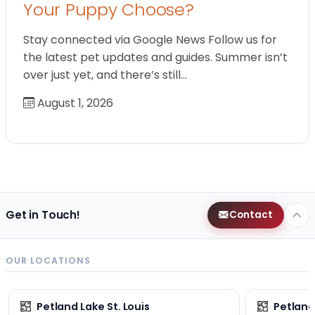
Your Puppy Choose?
Stay connected via Google News Follow us for
the latest pet updates and guides. Summer isn’t
over just yet, and there’s still…
August 1, 2026
Get in Touch!
Contact
OUR LOCATIONS
Petland Lake St. Louis
Petland