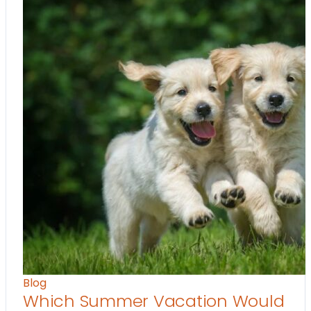
Blog
Which Summer Vacation Would