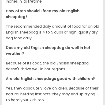
inches in its lifetime.
How often should I feed my old English
sheepdog?
The recommended daily amount of food for an old
English sheepdog is 4 to 5 cups of high-quality dry
dog food daily.
Does my old English sheepdog do well in hot
weather?
Because of its coat, the old English sheepdog
doesn't thrive well in hot regions.
Are old English sheepdogs good with children?
Yes. they absolutely love children. Because of their
natural herding instincts, they may end up trying
to herd your kids too.