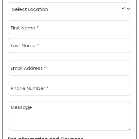
Location
(Required)
Name
(Required)
First
Last
Email
(Required)
Phone
(Required)
Message