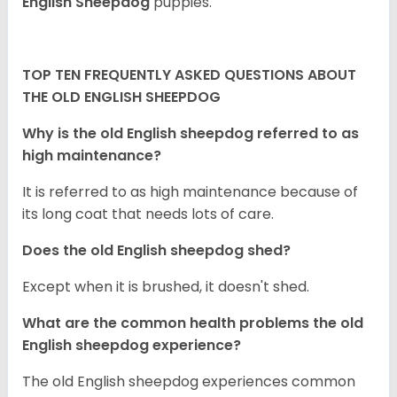
English Sheepdog
puppies.
TOP TEN FREQUENTLY ASKED QUESTIONS ABOUT
THE OLD ENGLISH SHEEPDOG
Why is the old English sheepdog referred to as
high maintenance?
It is referred to as high maintenance because of
its long coat that needs lots of care.
Does the old English sheepdog shed?
Except when it is brushed, it doesn't shed.
What are the common health problems the old
English sheepdog experience?
The old English sheepdog experiences common