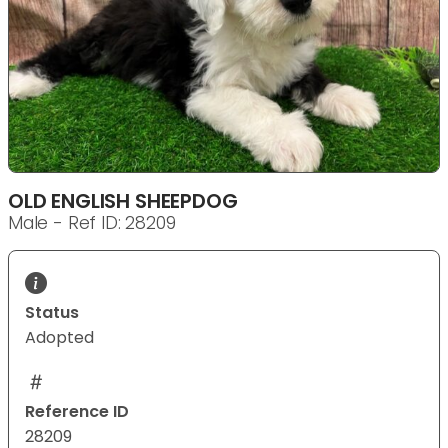
OLD ENGLISH SHEEPDOG
Male - Ref ID: 28209
Status
Adopted
Reference ID
28209