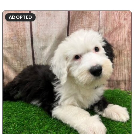
ADOPTED