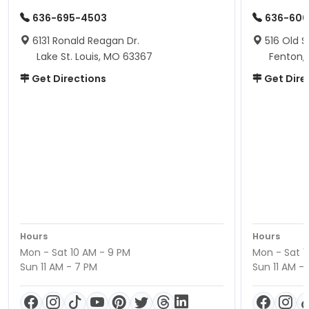
636-695-4503
636-600
6131 Ronald Reagan Dr.
516 Old S
Lake St. Louis, MO 63367
Fenton,
Get Directions
Get Dire
Hours
Hours
Mon - Sat 10 AM - 9 PM
Mon - Sat 1
Sun 11 AM - 7 PM
Sun 11 AM -