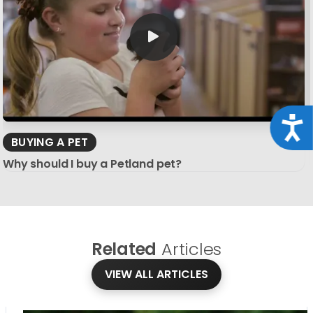
Acce
BUYING A PET
Why should I buy a Petland pet?
Related
Articles
VIEW ALL ARTICLES