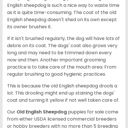
English sheepdog is such a nice way to waste time
as it is quite time-consuming. The coat of the old
English sheepdog doesn't shed on its own except
its owner brushes it.
If it isn't brushed regularly, the dog will have lots of
debris on its coat. The dogs' coat also grows very
long and may need to be trimmed down every
now and then. Another important grooming
practice is to take care of the mouth area. From
regular brushing to good hygienic practices.
This is because the old English sheepdog drools a
lot. This drooling might end up staining the dogs'
coat and turning it yellow if not well taken care of.
Our
Old English Sheepdog
puppies for sale come
from either USDA licensed commercial breeders
or hobby breeders with no more than 5 breeding