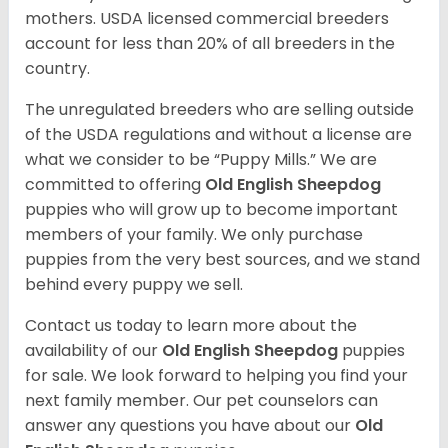
mothers. USDA licensed commercial breeders
account for less than 20% of all breeders in the
country.
The unregulated breeders who are selling outside
of the USDA regulations and without a license are
what we consider to be “Puppy Mills.” We are
committed to offering
Old English Sheepdog
puppies who will grow up to become important
members of your family. We only purchase
puppies from the very best sources, and we stand
behind every puppy we sell.
Contact us today to learn more about the
availability of our
Old English Sheepdog
puppies
for sale. We look forward to helping you find your
next family member. Our pet counselors can
answer any questions you have about our
Old