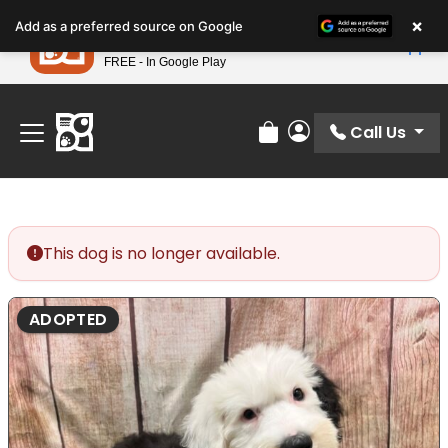
Please
×
Petland
Add as a preferred source on Google
note:
View App
Petland, Inc.
This
FREE - In Google Play
Find Your Perfect Match At Petland STL Today!
website
includes
an
Call Us
Review Order
My Account
accessibility
system.
This dog is no longer available.
ADOPTED