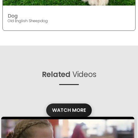
Dog
Old English Sheepdog
Related
Videos
WATCH MORE