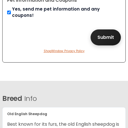
Pet Information and Coupons
Yes, send me pet information and any
coupons!
ShopWindow Privacy Policy
Breed
Info
Old English Sheepdog
Best known for its furs, the old English sheepdog is