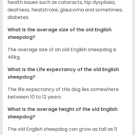
health issues such as cataracts, hip dysplasia,
deafness, heatstroke, glaucoma and sometimes,
diabetes.
What is the average size of the old English
sheepdog?
The average size of an old English sheepdog is
46kg.
What is the Life expectancy of the old English
sheepdog?
The life expectancy of this dog lies somewhere
between 10 to 12 years.
What is the average height of the old English
sheepdog?
The old English sheepdog can grow as tall as 11