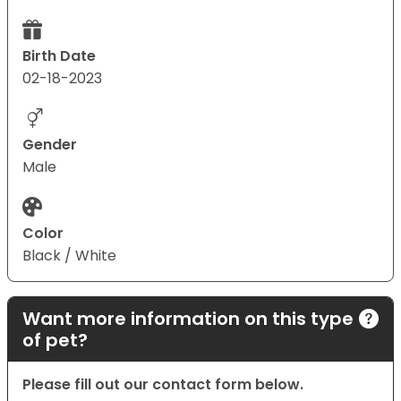
Birth Date
02-18-2023
Gender
Male
Color
Black / White
Want more information on this type
of pet?
Please fill out our contact form below.