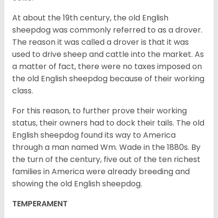
At about the 19th century, the old English
sheepdog was commonly referred to as a drover.
The reason it was called a drover is that it was
used to drive sheep and cattle into the market. As
a matter of fact, there were no taxes imposed on
the old English sheepdog because of their working
class.
For this reason, to further prove their working
status, their owners had to dock their tails. The old
English sheepdog found its way to America
through a man named Wm. Wade in the 1880s. By
the turn of the century, five out of the ten richest
families in America were already breeding and
showing the old English sheepdog.
TEMPERAMENT