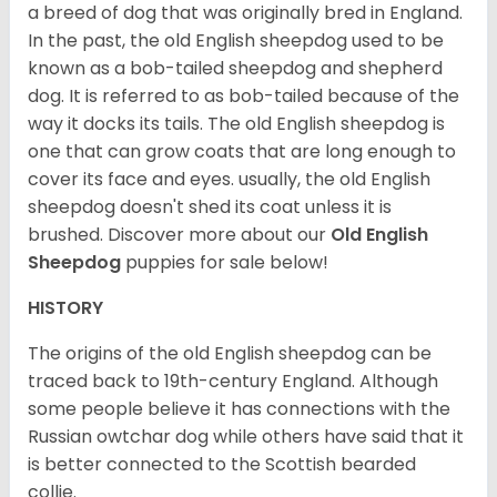
a breed of dog that was originally bred in England.
In the past, the old English sheepdog used to be
known as a bob-tailed sheepdog and shepherd
dog. It is referred to as bob-tailed because of the
way it docks its tails. The old English sheepdog is
one that can grow coats that are long enough to
cover its face and eyes. usually, the old English
sheepdog doesn't shed its coat unless it is
brushed. Discover more about our
Old English
Sheepdog
puppies for sale below!
HISTORY
The origins of the old English sheepdog can be
traced back to 19th-century England. Although
some people believe it has connections with the
Russian owtchar dog while others have said that it
is better connected to the Scottish bearded
collie.