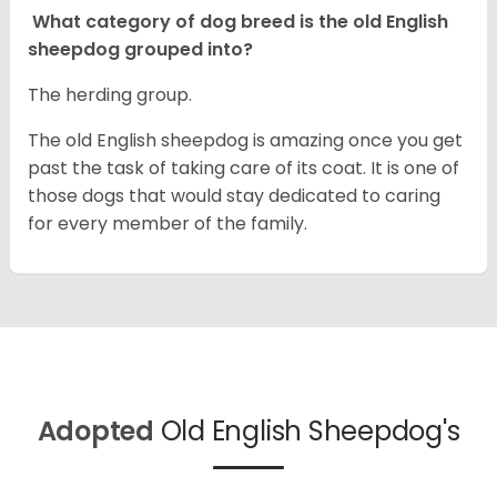
What category of dog breed is the old English
sheepdog grouped into?
The herding group.
The old English sheepdog is amazing once you get
past the task of taking care of its coat. It is one of
those dogs that would stay dedicated to caring
for every member of the family.
Adopted
Old English Sheepdog's