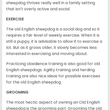
sheepdog thrives really well in a family setting
that isn't overly active and social.
EXERCISE
The old English sheepdog is a social dog and so it
requires a fair level of weekly exercise. When it is
still a puppy, it is advisable to allow it to exercise a
lot. But as it grows older, it slowly becomes less
interested in exercising and moving about.
Practicing obedience training is also good for old
English sheepdogs. Agility training and herding
training are also nice ideas for possible exercises
for the old English sheepdog.
GROOMING
The most hectic aspect of owning an Old English
sheepdog is the grooming part. Grooming the old