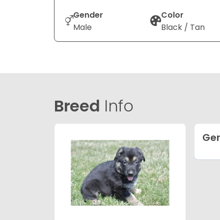
Gender
Color
Male
Black / Tan
Breed
Info
Ge