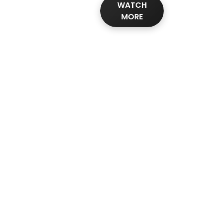
WATCH
MORE