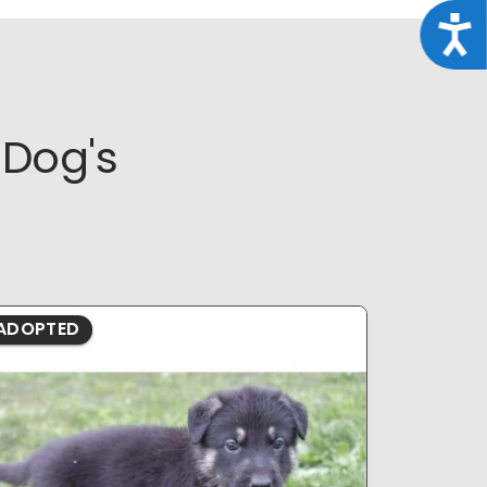
Acce
Dog's
ADOPTED
ADOPTE