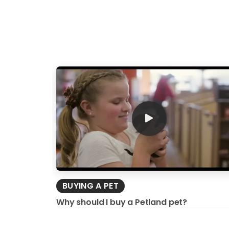
BUYING A PET
Why should I buy a Petland pet?