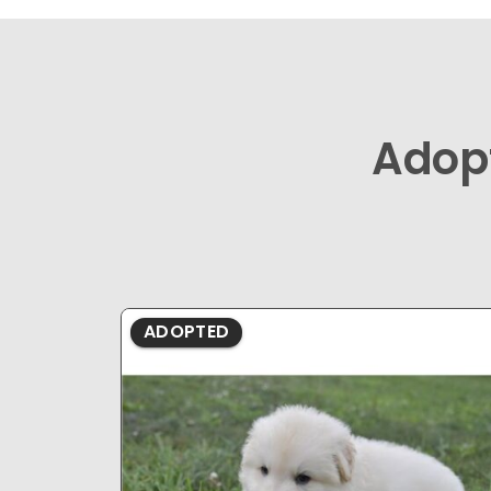
Adop
ADOPTED