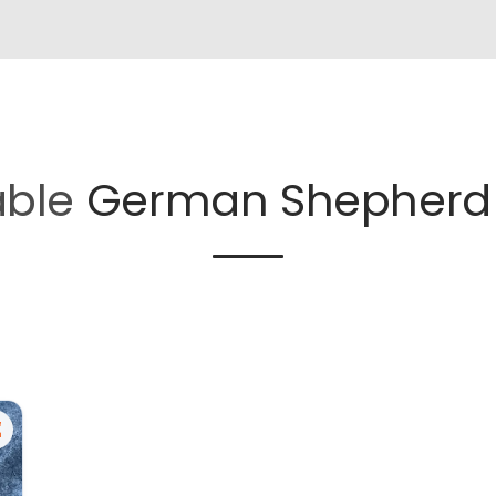
able
German Shepherd 