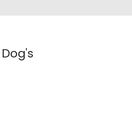
Dog's