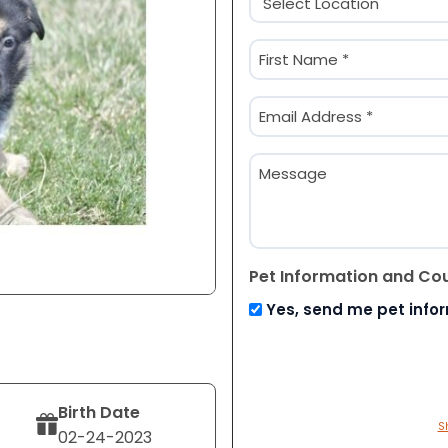
(Required)
Name
(Required)
First
Email
(Required)
Message
Pet Information and Co
Yes, send me pet info
Birth Date
S
02-24-2023