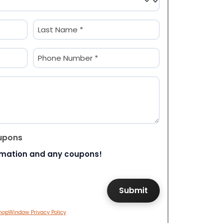
Last
Phone
(Required)
upons
rmation and any coupons!
hopWindow Privacy Policy