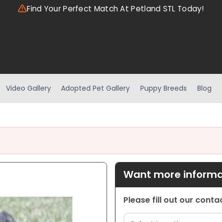
Find Your Perfect Match At Petland STL Today!
Video Gallery
Adopted Pet Gallery
Puppy Breeds
Blog
Want more informat
Please fill out our cont
Location