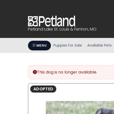
Please
note:
This
website
includes
Petland Lake St. Louis & Fenton, MO
an
accessibility
system.
Puppies For Sale
Available Pets
MENU
Press
Control-
F11
to
This dog is no longer available.
adjust
the
website
ADOPTED
to
people
with
visual