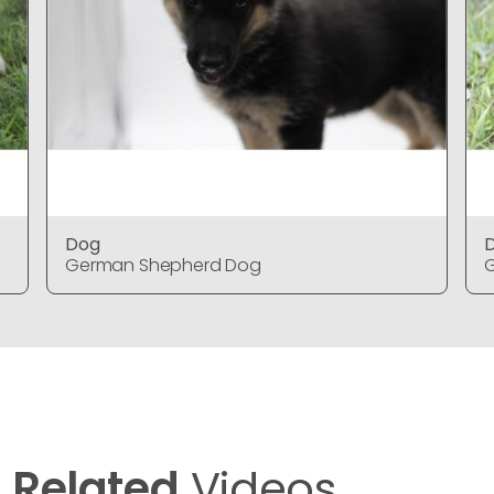
Dog
German Shepherd Dog
Related
Videos