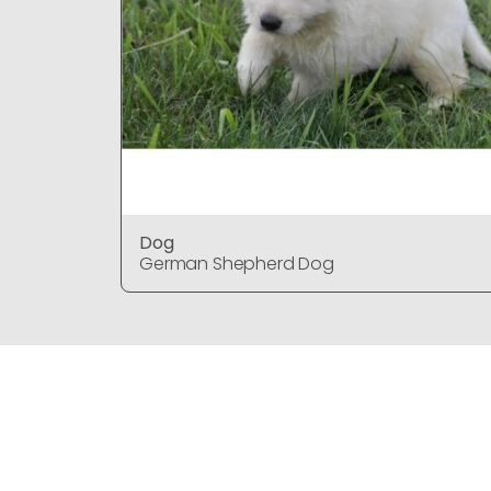
Dog
German Shepherd Dog