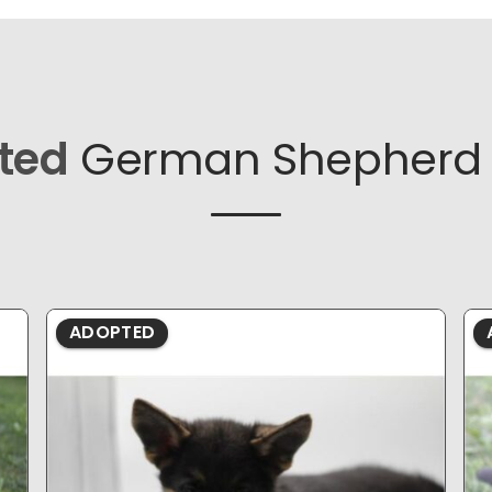
ted
German Shepherd 
ADOPTED