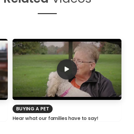
BUYING A PET
Hear what our families have to say!