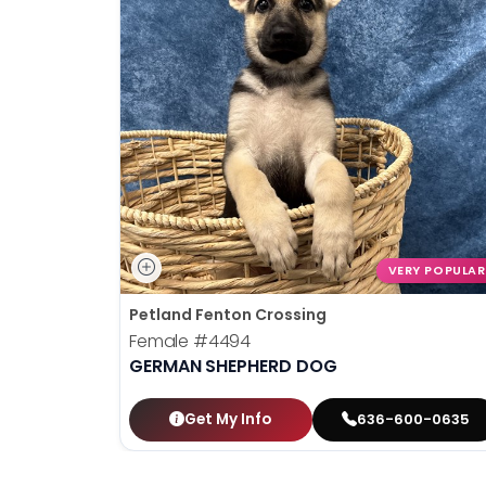
VERY POPULAR
Petland Fenton Crossing
Female
#4494
GERMAN SHEPHERD DOG
Get My Info
636-600-0635