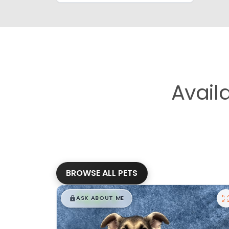
Avail
BROWSE ALL PETS
$
,
99
█
█
ASK ABOUT ME