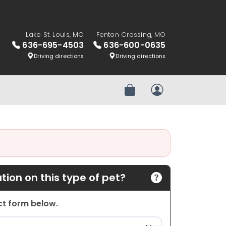
Lake St. Louis, MO
Fenton Crossing, MO
636-695-4503
636-600-0635
Driving directions
Driving directions
Review Order
My Account
ion on this type of pet?
act form below.