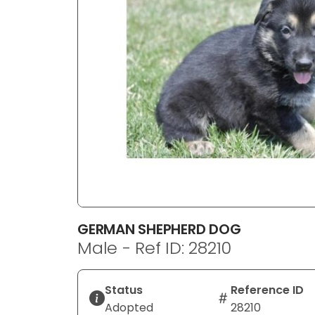
disabilities
who
are
using
a
screen
reader;
Press
Control-
F10
to
open
an
GERMAN SHEPHERD DOG
accessibility
Male - Ref ID: 28210
menu.
Status
Reference ID
Adopted
28210