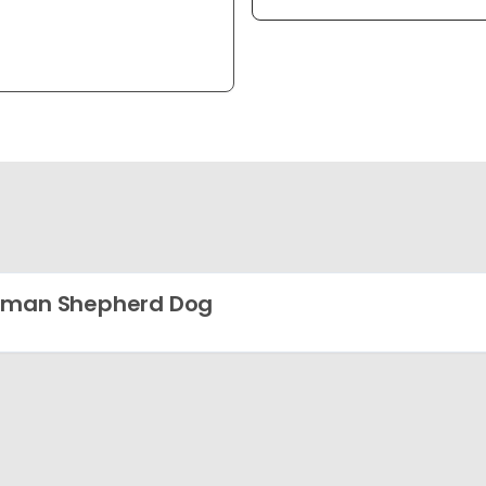
rman Shepherd Dog