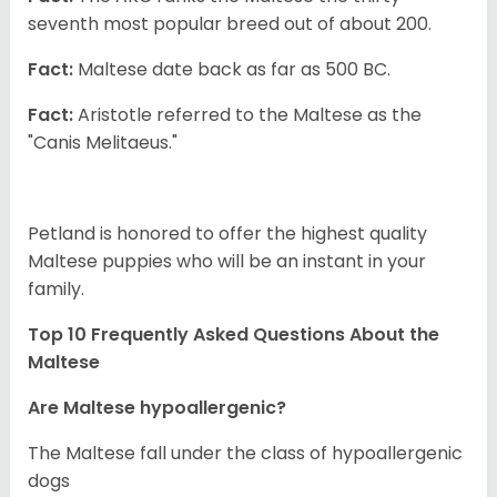
seventh most popular breed out of about 200.
Fact:
Maltese date back as far as 500 BC.
Fact:
Aristotle referred to the Maltese as the
"Canis Melitaeus."
Petland is honored to offer the highest quality
Maltese puppies who will be an instant in your
family.
Top 10 Frequently Asked Questions About the
Maltese
Are Maltese hypoallergenic?
The Maltese fall under the class of hypoallergenic
dogs