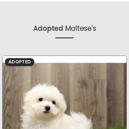
Adopted
Maltese's
ADOPTED