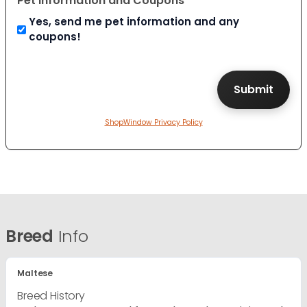
Pet Information and Coupons
Yes, send me pet information and any
coupons!
ShopWindow Privacy Policy
Breed
Info
Maltese
Breed History