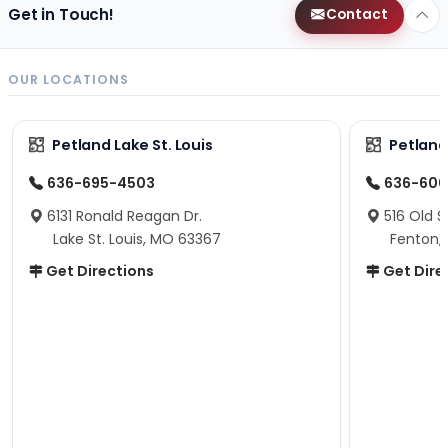
Get in Touch!
Contact
OUR LOCATIONS
Petland Lake St. Louis
Petland
636-695-4503
636-600
6131 Ronald Reagan Dr.
516 Old S
Lake St. Louis, MO 63367
Fenton,
Get Directions
Get Dire