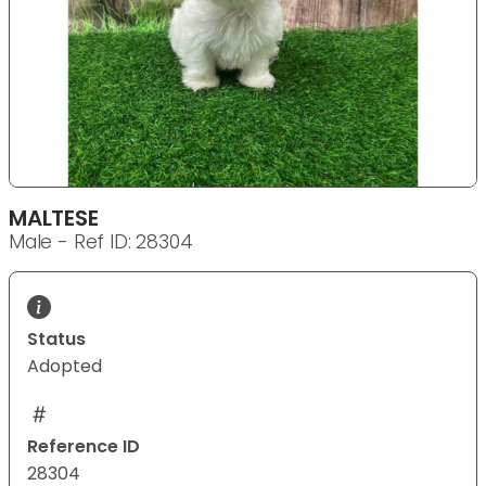
MALTESE
Male - Ref ID: 28304
Status
Adopted
Reference ID
28304