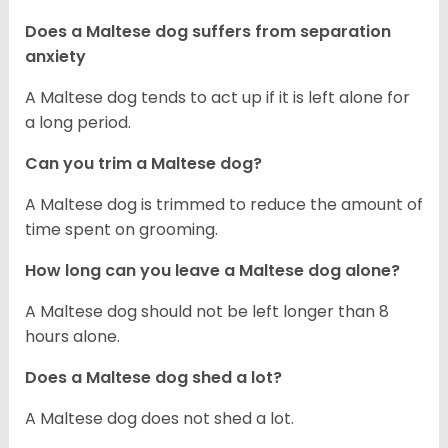
Does a Maltese dog suffers from separation
anxiety
A Maltese dog tends to act up if it is left alone for
a long period.
Can you trim a Maltese dog?
A Maltese dog is trimmed to reduce the amount of
time spent on grooming.
How long can you leave a Maltese dog alone?
A Maltese dog should not be left longer than 8
hours alone.
Does a Maltese dog shed a lot?
A Maltese dog does not shed a lot.