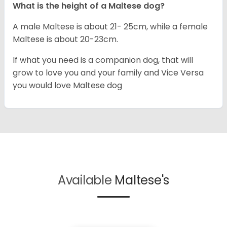
What is the height of a Maltese dog?
A male Maltese is about 21- 25cm, while a female
Maltese is about 20-23cm.
If what you need is a companion dog, that will
grow to love you and your family and Vice Versa
you would love Maltese dog
Available
Maltese's