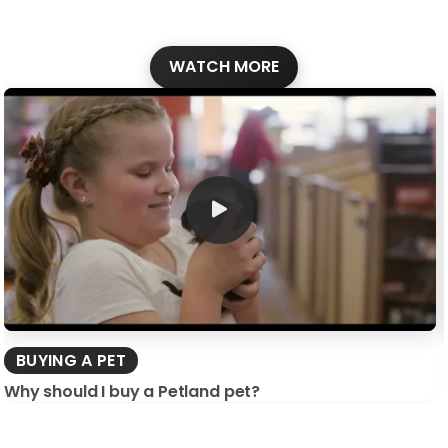
WATCH MORE
BUYING A PET
Why should I buy a Petland pet?