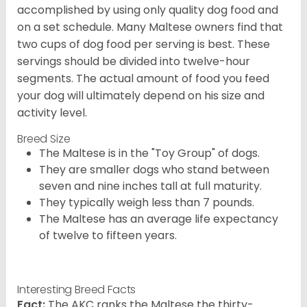
accomplished by using only quality dog food and
on a set schedule. Many Maltese owners find that
two cups of dog food per serving is best. These
servings should be divided into twelve-hour
segments. The actual amount of food you feed
your dog will ultimately depend on his size and
activity level.
Breed Size
The Maltese is in the "Toy Group" of dogs.
They are smaller dogs who stand between
seven and nine inches tall at full maturity.
They typically weigh less than 7 pounds.
The Maltese has an average life expectancy
of twelve to fifteen years.
Interesting Breed Facts
Fact:
The AKC ranks the Maltese the thirty-