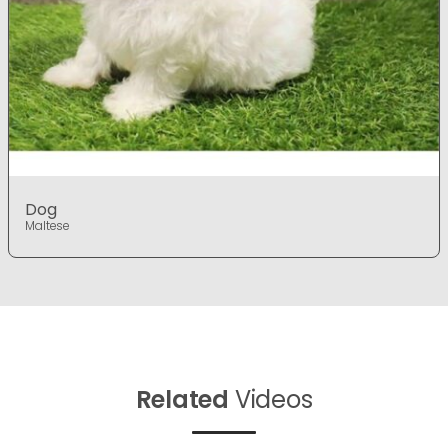
Dog
Maltese
Related
Videos