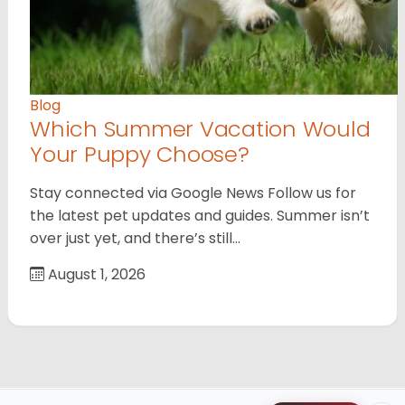
Blog
Which Summer Vacation Would
Your Puppy Choose?
Stay connected via Google News Follow us for
the latest pet updates and guides. Summer isn’t
over just yet, and there’s still…
August 1, 2026