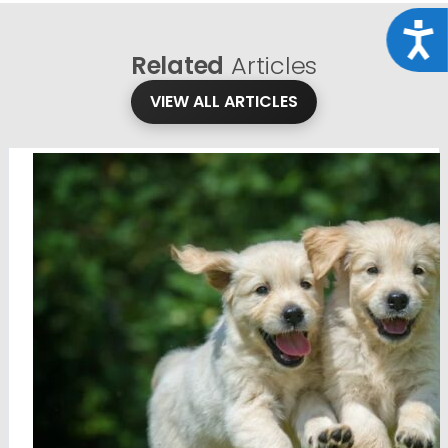
Acce
Related
Articles
VIEW ALL ARTICLES