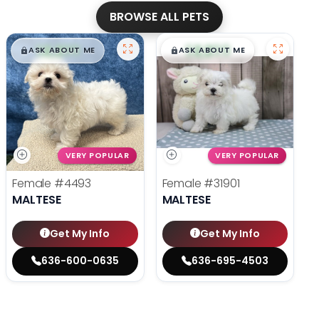
BROWSE ALL PETS
$
,
99
$
,
99
█
█
█
█
ASK ABOUT ME
ASK ABOUT ME
VERY POPULAR
VERY POPULAR
Female
#4493
Female
#31901
MALTESE
MALTESE
Get My Info
Get My Info
636-600-0635
636-695-4503