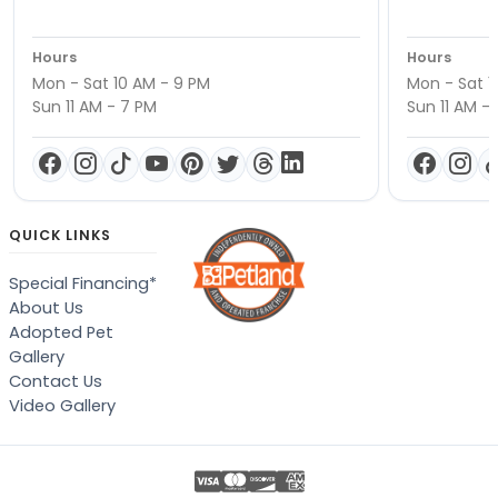
Hours
Hours
Mon - Sat 10 AM - 9 PM
Mon - Sat 1
Sun 11 AM - 7 PM
Sun 11 AM -
QUICK LINKS
Special Financing*
About Us
Adopted Pet
Gallery
Contact Us
Video Gallery