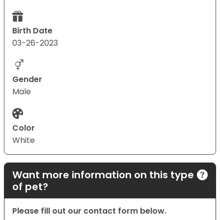
Birth Date
03-26-2023
Gender
Male
Color
White
Want more information on this type
of pet?
Please fill out our contact form below.