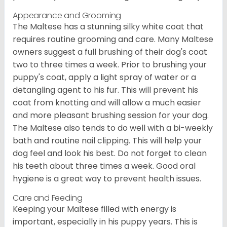
Appearance and Grooming
The Maltese has a stunning silky white coat that
requires routine grooming and care. Many Maltese
owners suggest a full brushing of their dog's coat
two to three times a week. Prior to brushing your
puppy's coat, apply a light spray of water or a
detangling agent to his fur. This will prevent his
coat from knotting and will allow a much easier
and more pleasant brushing session for your dog.
The Maltese also tends to do well with a bi-weekly
bath and routine nail clipping. This will help your
dog feel and look his best. Do not forget to clean
his teeth about three times a week. Good oral
hygiene is a great way to prevent health issues.
Care and Feeding
Keeping your Maltese filled with energy is
important, especially in his puppy years. This is