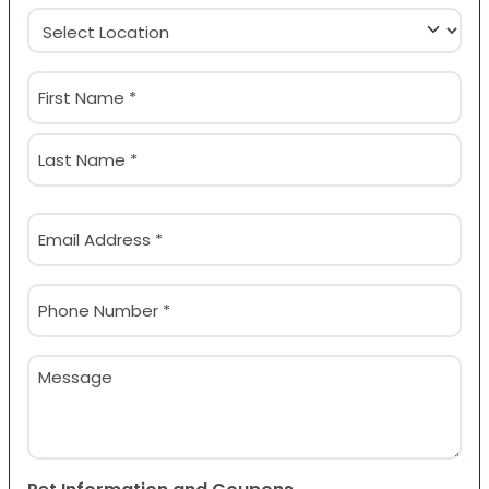
Location
(Required)
Name
(Required)
First
Last
Email
(Required)
Phone
(Required)
Message