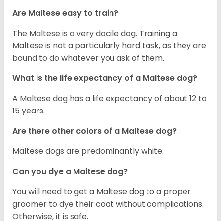
Are Maltese easy to train?
The Maltese is a very docile dog. Training a
Maltese is not a particularly hard task, as they are
bound to do whatever you ask of them.
What is the life expectancy of a Maltese dog?
A Maltese dog has a life expectancy of about 12 to
15 years.
Are there other colors of a Maltese dog?
Maltese dogs are predominantly white.
Can you dye a Maltese dog?
You will need to get a Maltese dog to a proper
groomer to dye their coat without complications.
Otherwise, it is safe.