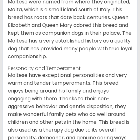
Maltese were named from where they originated,
Malta, which is a small island south of Italy. This
breed has roots that date back centuries. Queen
Elizabeth and Queen Mary adored this breed and
kept them as companion dogs in their palace. The
Maltese has a very established history as a quality
dog that has provided many people with true loyal
companionship.
Personality and Temperament
Maltese have exceptional personalities and very
warm and tender temperaments. This breed
enjoys being around his family and enjoys
engaging with them. Thanks to their non-
aggressive behavior and gentle disposition, they
make wonderful family pets who do well around
children and other pets in the home. This breed is
also used as a therapy dog due to its overall
personality, demeanor, and genuine caring ways.