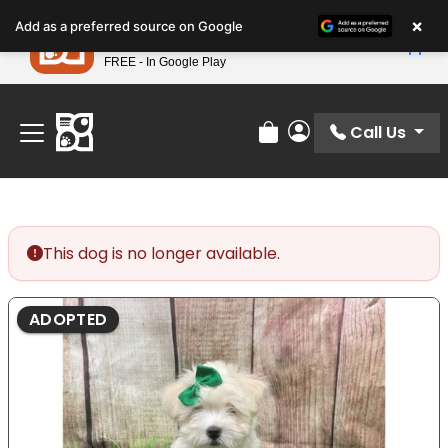
Please
×
Petland
Add as a preferred source on Google
note:
View App
Petland, Inc.
This
FREE - In Google Play
Find Your Perfect Match At Petland STL Today!
website
includes
an
Call Us
Review Order
My Account
accessibility
system.
This dog is no longer available.
ADOPTED