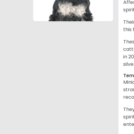
Affe
spir
Thei
this
Thes
catt
in 2
silv
Tem
Mini
stra
reco
They
spir
ent