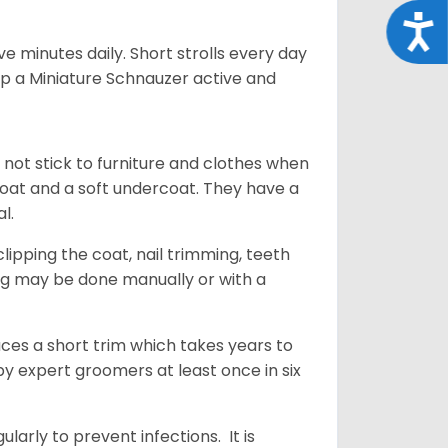
Acce
 minutes daily. Short strolls every day
ep a Miniature Schnauzer active and
 not stick to furniture and clothes when
coat and a soft undercoat. They have a
al.
ipping the coat, nail trimming, teeth
ing may be done manually or with a
uces a short trim which takes years to
y expert groomers at least once in six
arly to prevent infections. It is