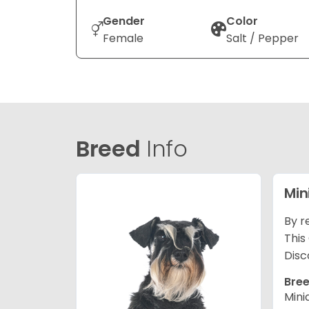
Gender
Color
Female
Salt / Pepper
Breed
Info
Min
By r
This
Disc
Bree
Mini