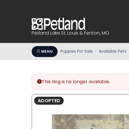
Please
note:
This
website
includes
Petland Lake St. Louis & Fenton, MO
an
accessibility
system.
Puppies For Sale
Available Pets
MENU
Press
Control-
F11
to
This dog is no longer available.
adjust
the
website
ADOPTED
to
people
with
visual