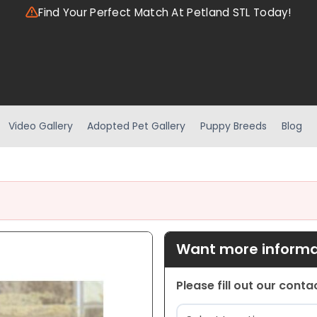
Find Your Perfect Match At Petland STL Today!
Video Gallery
Adopted Pet Gallery
Puppy Breeds
Blog
Want more informat
Please fill out our cont
Location