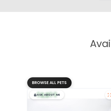
Avai
BROWSE ALL PETS
$
,
99
█
█
ASK ABOUT ME