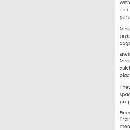
With
and 
purs
Mini
test
dogs
Env
Mini
quic
plac
They
spac
prop
Exer
Trai
memo