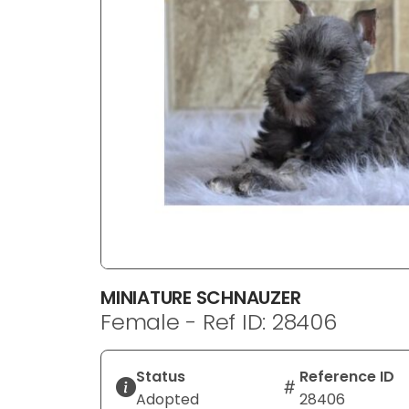
disabilities
who
are
using
a
screen
reader;
Press
Control-
F10
to
open
an
MINIATURE SCHNAUZER
accessibility
Female - Ref ID: 28406
menu.
Status
Reference ID
Adopted
28406