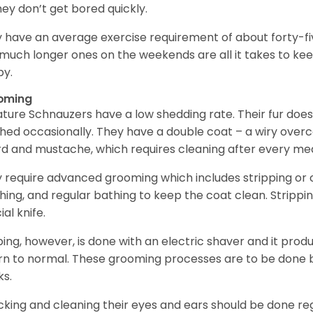
hey don’t get bored quickly.
 have an average exercise requirement of about forty-five
much longer ones on the weekends are all it takes to ke
y.
oming
ature Schnauzers have a low shedding rate. Their fur does
hed occasionally. They have a double coat – a wiry over
d and mustache, which requires cleaning after every me
 require advanced grooming which includes stripping or cl
hing, and regular bathing to keep the coat clean. Stripp
ial knife.
ping, however, is done with an electric shaver and it prod
rn to normal. These grooming processes are to be done b
ks.
king and cleaning their eyes and ears should be done regul