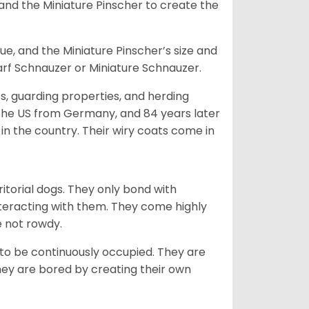
and the Miniature Pinscher to create the
e, and the Miniature Pinscher’s size and
arf Schnauzer or Miniature Schnauzer.
s, guarding properties, and herding
o the US from Germany, and 84 years later
in the country.
Their wiry coats come in
ritorial dogs. They only bond with
nteracting with them. They come highly
e not rowdy.
to be continuously occupied. They are
ey are bored by creating their own