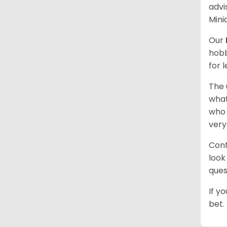
advi
Mini
Our
hobb
for 
The 
what
who 
very
Cont
look
ques
If y
bet.