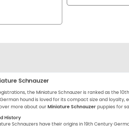
iature Schnauzer
egistrations, the Miniature Schnauzer is ranked as the 10t
 German hound is loved for its compact size and loyalty, e
over more about our
Miniature Schnauzer
puppies for s
d History
ature Schnauzers have their origins in 19th Century Ger