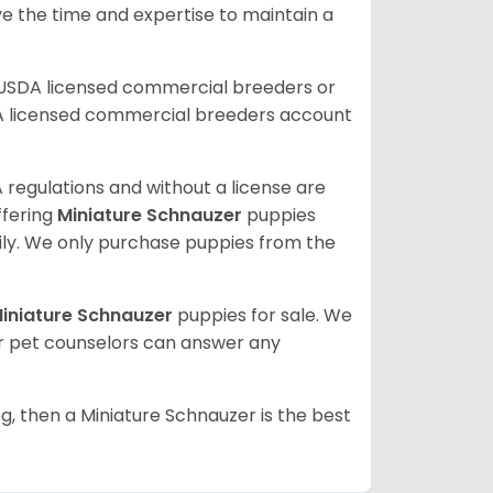
ve the time and expertise to maintain a
 USDA licensed commercial breeders or
A licensed commercial breeders account
 regulations and without a license are
ffering
Miniature Schnauzer
puppies
ly. We only purchase puppies from the
iniature Schnauzer
puppies for sale. We
ur pet counselors can answer any
g, then a Miniature Schnauzer is the best