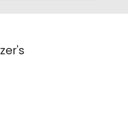
zer's