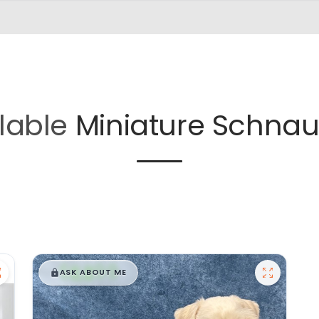
lable
Miniature Schnau
$
,
99
█
█
ASK ABOUT ME