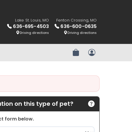
Lake St. Louis, MO
Fenton Crossing, MO
636-695-4503
636-600-0635
Driving directions
Driving directions
Review Order
My Account
ion on this type of pet?
act form below.