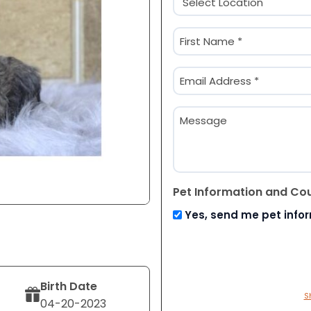
(Required)
Name
(Required)
First
Email
(Required)
Message
Pet Information and Co
Yes, send me pet info
Birth Date
S
04-20-2023