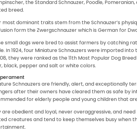
npinscher, the Standard Schnauzer, Poodle, Pomeranian, 
ited breed.
r most dominant traits stem from the Schnauzer’s physiqu
 fusion form the Zwergschnauzer which is German for Dw
e small dogs were bred to assist farmers by catching rat
le. In 1924, four Miniature Schnauzers were imported int
008, they were ranked as the 11th Most Popular Dog Breed 
er, black, pepper and salt or white colors.
perament
ature Schnauzers are friendly, alert, and exceptionally ter
ngers after their owners have cleared them as safe by i
mmended for elderly people and young children that ar
 are obedient and loyal, never overaggressive, and need 
ited creatures and tend to keep themselves busy when th
ertainment.