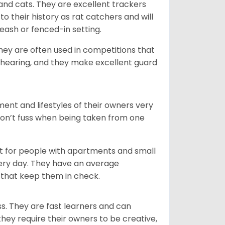
 and cats. They are excellent trackers
to their history as rat catchers and will
eash or fenced-in setting.
they are often used in competitions that
 hearing, and they make excellent guard
ent and lifestyles of their owners very
 don’t fuss when being taken from one
t for people with apartments and small
very day. They have an average
that keep them in check.
ss. They are fast learners and can
they require their owners to be creative,