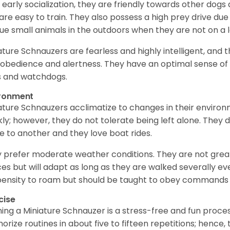
 early socialization, they are friendly towards other dogs
are easy to train. They also possess a high prey drive due 
ue small animals in the outdoors when they are not on a l
ature Schnauzers are fearless and highly intelligent, and 
 obedience and alertness. They have an optimal sense of
 and watchdogs.
ironment
ature Schnauzers acclimatize to changes in their environm
kly; however, they do not tolerate being left alone. They
e to another and they love boat rides.
 prefer moderate weather conditions. They are not grea
es but will adapt as long as they are walked severally e
ensity to roam but should be taught to obey commands 
cise
ning a Miniature Schnauzer is a stress-free and fun proce
rize routines in about five to fifteen repetitions; hence, 