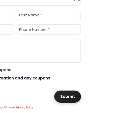
Last
Phone
(Required)
upons
rmation and any coupons!
hopWindow Privacy Policy