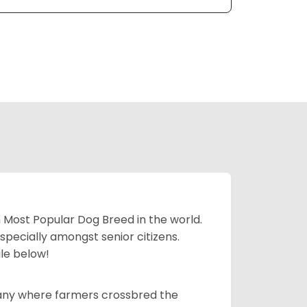
h Most Popular Dog Breed in the world.
specially amongst senior citizens.
ale below!
many where farmers crossbred the