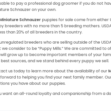
sable to pay a professional dog groomer if you do not ha
ature Schnauzer on your own.
Miniature Schnauzer
puppies for sale come from either
y breeders with no more than 5 breeding mothers. USD
less than 20% of all breeders in the country.
unregulated breeders who are selling outside of the USDA
 we consider to be “Puppy Mills.” We are committed to o
will grow up to become important members of your fami
 best sources, and we stand behind every puppy we sell.
act us today to learn more about the availability of our
M
 forward to helping you find your next family member. O
tions you have about our
puppies.
ou want an all-round loyalty and companionship from a do