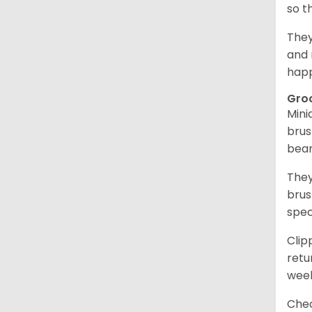
so t
They
and 
happ
Gro
Mini
brus
bear
They
brus
spec
Clip
retu
wee
Chec