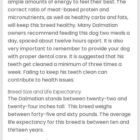
ample amounts of energy to feel their best. The
correct ratio of meat-based protein and
micronutrients, as well as healthy carbs and fats,
will keep this breed healthy. Many Dalmatian
owners recommend feeding this dog two meals a
day, spaced about twelve hours apart. It is also
very important to remember to provide your dog
with proper dental care. It is suggested that his
teeth get cleaned a minimum of three times a
week. Failing to keep his teeth clean can
contribute to health issues.
Breed Size and Life Expectancy
The Dalmatian stands between twenty-two and
twenty-four inches tall. This breed weighs
between forty-five and sixty pounds. The average
life expectancy for this breed is between ten and
thirteen years.