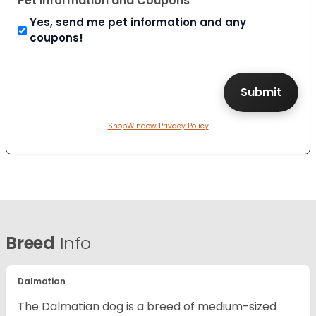
Pet Information and Coupons
Yes, send me pet information and any
coupons!
ShopWindow Privacy Policy
Breed
Info
Dalmatian
The Dalmatian dog is a breed of medium-sized