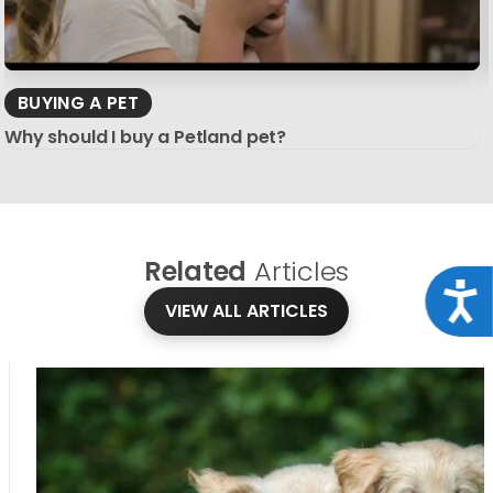
BUYING A PET
Why should I buy a Petland pet?
Related
Articles
Acce
VIEW ALL ARTICLES