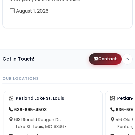
August 1, 2026
Get in Touch!
Contact
OUR LOCATIONS
Petland Lake St. Louis
Petland
636-695-4503
636-600
6131 Ronald Reagan Dr.
516 Old S
Lake St. Louis, MO 63367
Fenton,