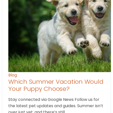
Blog
Which Summer Vacation Would
Your Puppy Choose?
Stay connected via Google News Follow us for
the latest pet updates and guides. Summer isn’t
over just yet, and there’s still…