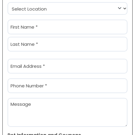
Location
(Required)
Name
(Required)
First
Last
Email
(Required)
Phone
(Required)
Message