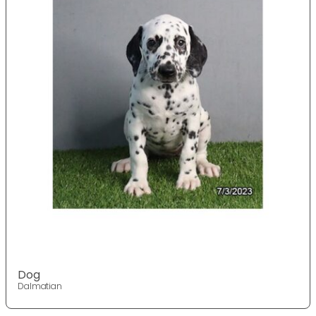
Dog
Dalmatian