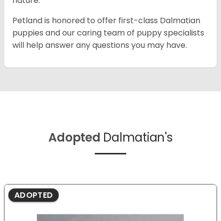
nature.
Petland is honored to offer first-class Dalmatian
puppies and our caring team of puppy specialists
will help answer any questions you may have.
Adopted
Dalmatian's
ADOPTED