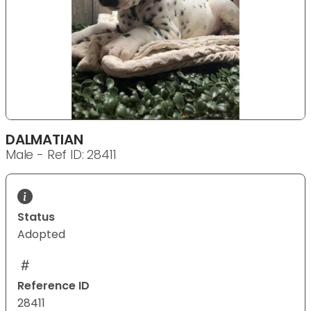
DALMATIAN
Male - Ref ID: 28411
Status
Adopted
Reference ID
28411