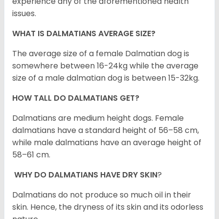
experience any of the aforementioned health
issues.
WHAT IS DALMATIANS AVERAGE SIZE?
The average size of a female Dalmatian dog is
somewhere between 16-24kg while the average
size of a male dalmatian dog is between 15-32kg.
HOW TALL DO DALMATIANS GET?
Dalmatians are medium height dogs. Female
dalmatians have a standard height of 56–58 cm,
while male dalmatians have an average height of
58–61 cm.
WHY DO DALMATIANS HAVE DRY SKIN
?
Dalmatians do not produce so much oil in their
skin. Hence, the dryness of its skin and its odorless