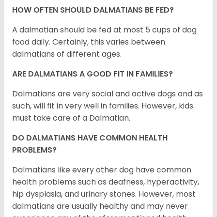
HOW OFTEN SHOULD DALMATIANS BE FED?
A dalmatian should be fed at most 5 cups of dog
food daily. Certainly, this varies between
dalmatians of different ages.
ARE DALMATIANS A GOOD FIT IN FAMILIES?
Dalmatians are very social and active dogs and as
such, will fit in very well in families. However, kids
must take care of a Dalmatian.
DO DALMATIANS HAVE COMMON HEALTH
PROBLEMS?
Dalmatians like every other dog have common
health problems such as deafness, hyperactivity,
hip dysplasia, and urinary stones. However, most
dalmatians are usually healthy and may never