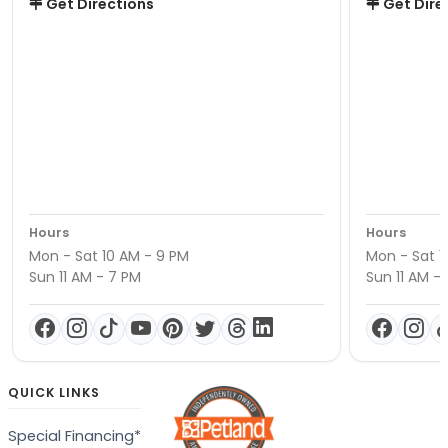
Get Directions
Get Dire
Hours
Hours
Mon - Sat 10 AM - 9 PM
Mon - Sat 1
Sun 11 AM - 7 PM
Sun 11 AM -
QUICK LINKS
Special Financing*