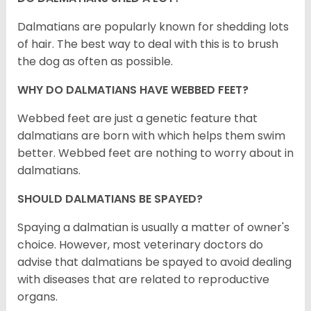
Dalmatians are popularly known for shedding lots
of hair. The best way to deal with this is to brush
the dog as often as possible.
WHY DO DALMATIANS HAVE WEBBED FEET?
Webbed feet are just a genetic feature that
dalmatians are born with which helps them swim
better. Webbed feet are nothing to worry about in
dalmatians.
SHOULD DALMATIANS BE SPAYED?
Spaying a dalmatian is usually a matter of owner's
choice. However, most veterinary doctors do
advise that dalmatians be spayed to avoid dealing
with diseases that are related to reproductive
organs.