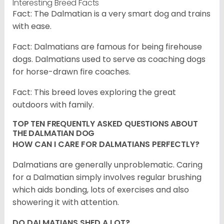
Interesting Breed Facts
Fact: The Dalmatian is a very smart dog and trains
with ease.
Fact: Dalmatians are famous for being firehouse
dogs. Dalmatians used to serve as coaching dogs
for horse-drawn fire coaches.
Fact: This breed loves exploring the great
outdoors with family.
TOP TEN FREQUENTLY ASKED QUESTIONS ABOUT
THE DALMATIAN DOG
HOW CAN I CARE FOR DALMATIANS PERFECTLY?
Dalmatians are generally unproblematic. Caring
for a Dalmatian simply involves regular brushing
which aids bonding, lots of exercises and also
showering it with attention.
DO DALMATIANS SHED A LOT?