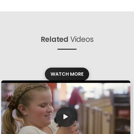
Related
Videos
WATCH MORE