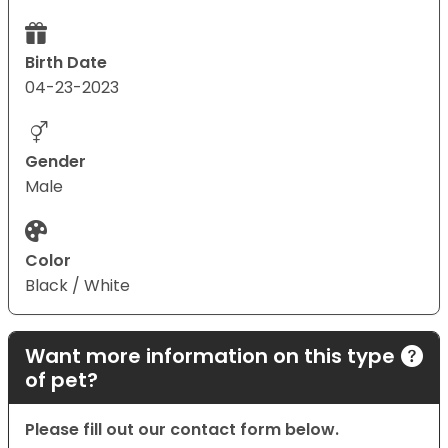
Birth Date
04-23-2023
Gender
Male
Color
Black / White
Want more information on this type
of pet?
Please fill out our contact form below.