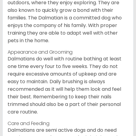
outdoors, where they enjoy exploring. They are
also known to quickly grow a bond with their
families. The Dalmatian is a committed dog who
enjoys the company of his family. With proper
training they are able to adapt well with other
pets in the home.
Appearance and Grooming
Dalmatians do well with routine bathing at least
one time every four to five weeks. They do not
require excessive amounts of upkeep and are
easy to maintain. Daily brushing is always
recommended as it will help them look and feel
their best. Remembering to keep their nails
trimmed should also be a part of their personal
care routine.
Care and Feeding
Dalmatians are semi active dogs and do need