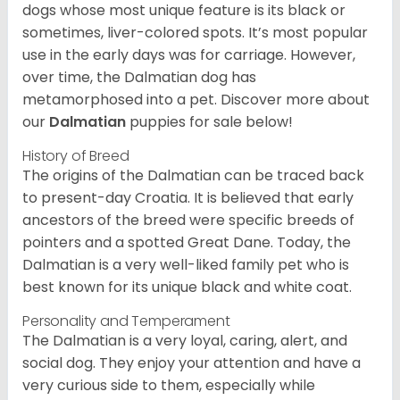
dogs whose most unique feature is its black or
sometimes, liver-colored spots. It’s most popular
use in the early days was for carriage. However,
over time, the Dalmatian dog has
metamorphosed into a pet. Discover more about
our
Dalmatian
puppies for sale below!
History of Breed
The origins of the Dalmatian can be traced back
to present-day Croatia. It is believed that early
ancestors of the breed were specific breeds of
pointers and a spotted Great Dane. Today, the
Dalmatian is a very well-liked family pet who is
best known for its unique black and white coat.
Personality and Temperament
The Dalmatian is a very loyal, caring, alert, and
social dog. They enjoy your attention and have a
very curious side to them, especially while