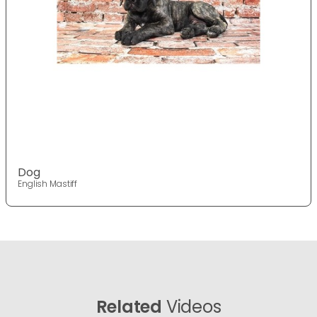
Dog
English Mastiff
Related
Videos