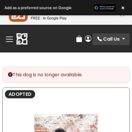
Please
×
Petland
Add as a preferred source on Google
note:
View App
Petland, Inc.
This
FREE - In Google Play
Find Your Perfect Match At Petland STL Today!
website
includes
an
Call Us
Review Order
My Account
accessibility
system.
This dog is no longer available.
ADOPTED