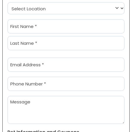
Location
(Required)
Name
(Required)
First
Last
Email
(Required)
Phone
(Required)
Message