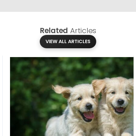
Related
Articles
VIEW ALL ARTICLES