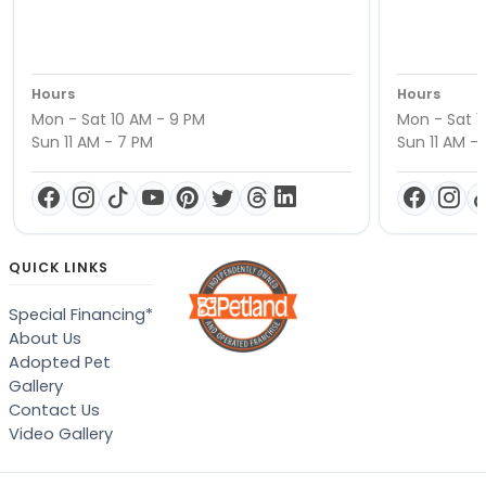
Hours
Hours
Mon - Sat 10 AM - 9 PM
Mon - Sat 1
Sun 11 AM - 7 PM
Sun 11 AM -
QUICK LINKS
Special Financing*
About Us
Adopted Pet
Gallery
Contact Us
Video Gallery