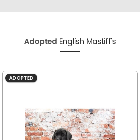
Adopted
English Mastiff's
ADOPTED