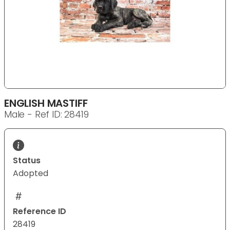
ENGLISH MASTIFF
Male - Ref ID: 28419
Status
Adopted
Reference ID
28419