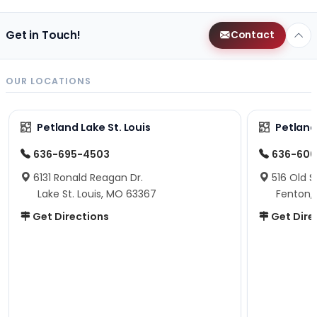
Get in Touch!
Contact
OUR LOCATIONS
Petland Lake St. Louis
Petland
636-695-4503
636-600
6131 Ronald Reagan Dr.
516 Old S
Lake St. Louis, MO 63367
Fenton,
Get Directions
Get Dire