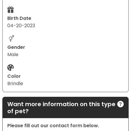
Birth Date
04-20-2023
Gender
Male
Color
Brindle
Want more information on this type
of pet?
Please fill out our contact form below.