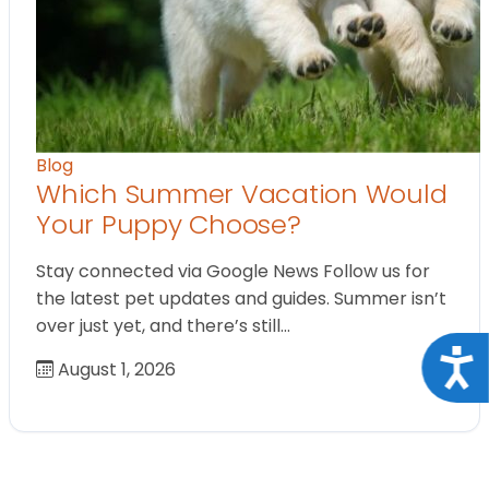
Blog
Which Summer Vacation Would
Your Puppy Choose?
Stay connected via Google News Follow us for
the latest pet updates and guides. Summer isn’t
over just yet, and there’s still…
Acce
August 1, 2026