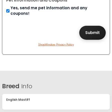
Pet Information and Coupons
Yes, send me pet information and any
coupons!
ShopWindow Privacy Policy
Breed
Info
English Mastiff