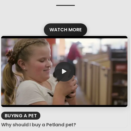
WATCH MORE
BUYING A PET
Why should I buy a Petland pet?