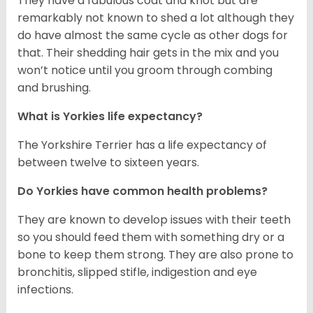
They have a fabulous coat and knot but are
remarkably not known to shed a lot although they
do have almost the same cycle as other dogs for
that. Their shedding hair gets in the mix and you
won’t notice until you groom through combing
and brushing.
What is Yorkies life expectancy?
The Yorkshire Terrier has a life expectancy of
between twelve to sixteen years.
Do Yorkies have common health problems?
They are known to develop issues with their teeth
so you should feed them with something dry or a
bone to keep them strong. They are also prone to
bronchitis, slipped stifle, indigestion and eye
infections.