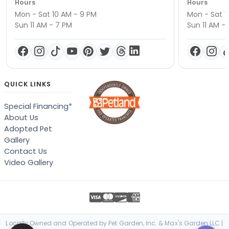
Hours
Hours
Mon - Sat 10 AM - 9 PM
Mon - Sat 1
Sun 11 AM - 7 PM
Sun 11 AM -
QUICK LINKS
Special Financing*
About Us
Adopted Pet
Gallery
Contact Us
Video Gallery
Locally Owned and Operated by Pet Garden, Inc. & Max's Garden LLC |