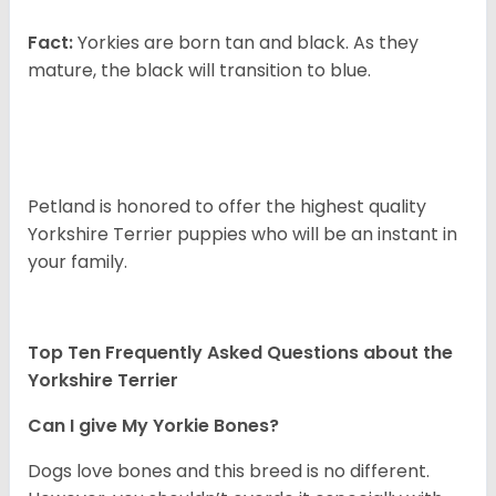
Fact:
Yorkies are born tan and black. As they
mature, the black will transition to blue.
Petland is honored to offer the highest quality
Yorkshire Terrier puppies who will be an instant in
your family.
Top Ten Frequently Asked Questions about the
Yorkshire Terrier
Can I give My Yorkie Bones?
Dogs love bones and this breed is no different.