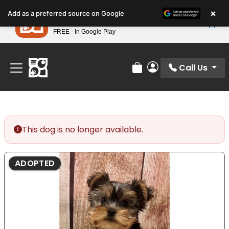
Please
×
Petland
Add as a preferred source on Google
note:
View App
Petland, Inc.
This
FREE - In Google Play
Find Your Perfect Match At Petland STL Today!
website
includes
an
Call Us
Review Order
My Account
accessibility
system.
This dog is no longer available.
ADOPTED