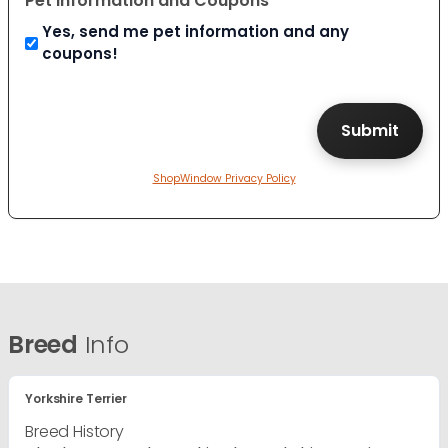
Pet Information and Coupons
Yes, send me pet information and any
coupons!
ShopWindow Privacy Policy
Breed
Info
Yorkshire Terrier
Breed History