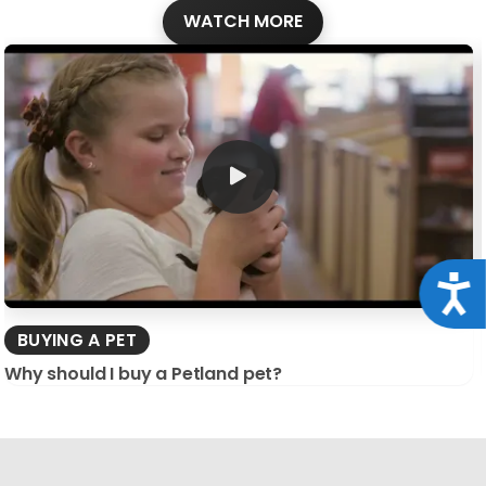
WATCH MORE
Acce
BUYING A PET
Why should I buy a Petland pet?