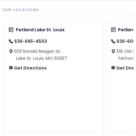
OUR LOCATIONS
Petland Lake St. Louis
Petland
636-695-4503
636-600
6131 Ronald Reagan Dr.
516 Old S
Lake St. Louis, MO 63367
Fenton,
Get Directions
Get Dire