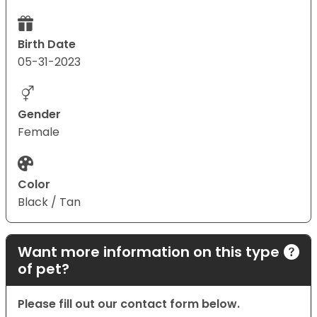
Birth Date
05-31-2023
Gender
Female
Color
Black / Tan
Want more information on this type
of pet?
Please fill out our contact form below.