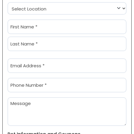
Location
(Required)
Name
(Required)
First
Last
Email
(Required)
Phone
(Required)
Message