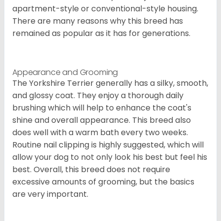
apartment-style or conventional-style housing.
There are many reasons why this breed has
remained as popular as it has for generations.
Appearance and Grooming
The Yorkshire Terrier generally has a silky, smooth,
and glossy coat. They enjoy a thorough daily
brushing which will help to enhance the coat's
shine and overall appearance. This breed also
does well with a warm bath every two weeks.
Routine nail clipping is highly suggested, which will
allow your dog to not only look his best but feel his
best. Overall, this breed does not require
excessive amounts of grooming, but the basics
are very important.