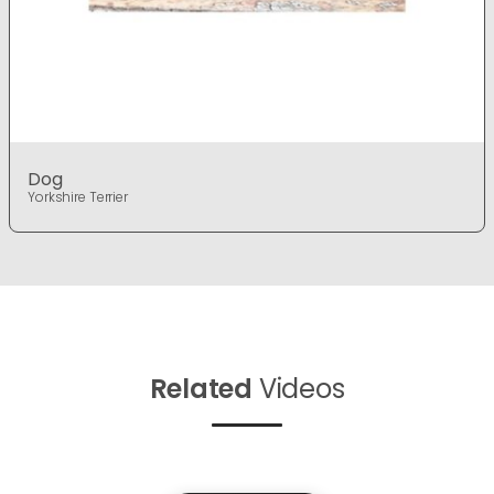
Dog
Yorkshire Terrier
Related
Videos