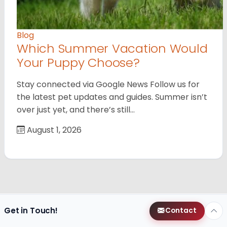
Blog
Which Summer Vacation Would
Your Puppy Choose?
Stay connected via Google News Follow us for
the latest pet updates and guides. Summer isn’t
over just yet, and there’s still…
August 1, 2026
Get in Touch!
Contact