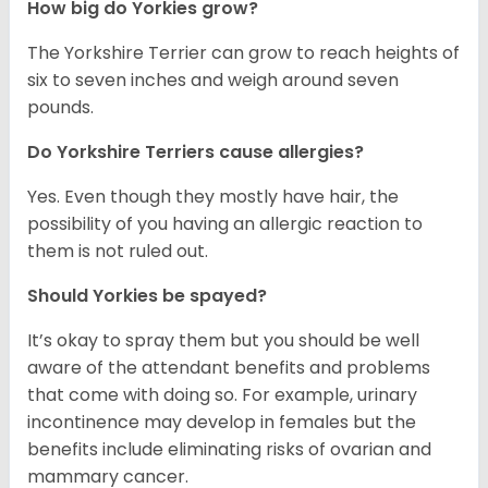
How big do Yorkies grow?
The Yorkshire Terrier can grow to reach heights of
six to seven inches and weigh around seven
pounds.
Do Yorkshire Terriers cause allergies?
Yes. Even though they mostly have hair, the
possibility of you having an allergic reaction to
them is not ruled out.
Should Yorkies be spayed?
It’s okay to spray them but you should be well
aware of the attendant benefits and problems
that come with doing so. For example, urinary
incontinence may develop in females but the
benefits include eliminating risks of ovarian and
mammary cancer.