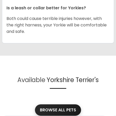
Is a leash or collar better for Yorkies?
Both could cause terrible injuries however, with
the right harness, your Yorkie will be comfortable
and safe.
Available
Yorkshire Terrier's
BROWSE ALL PETS