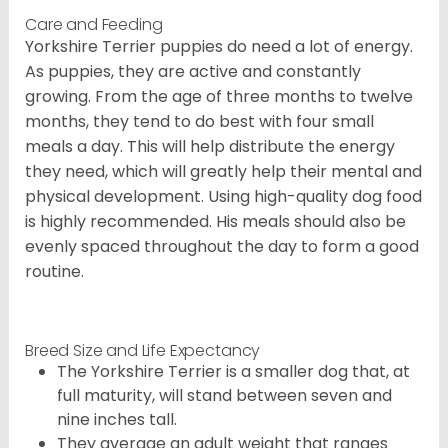
Care and Feeding
Yorkshire Terrier puppies do need a lot of energy.
As puppies, they are active and constantly
growing. From the age of three months to twelve
months, they tend to do best with four small
meals a day. This will help distribute the energy
they need, which will greatly help their mental and
physical development. Using high-quality dog food
is highly recommended. His meals should also be
evenly spaced throughout the day to form a good
routine.
Breed Size and Life Expectancy
The Yorkshire Terrier is a smaller dog that, at
full maturity, will stand between seven and
nine inches tall.
They average an adult weight that ranges