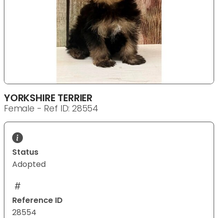
YORKSHIRE TERRIER
Female - Ref ID: 28554
Status
Adopted
Reference ID
28554