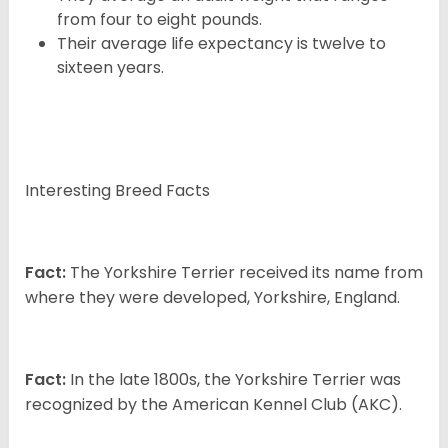
from four to eight pounds.
Their average life expectancy is twelve to
sixteen years.
Interesting Breed Facts
Fact:
The Yorkshire Terrier received its name from
where they were developed, Yorkshire, England.
Fact:
In the late 1800s, the Yorkshire Terrier was
recognized by the American Kennel Club (AKC).