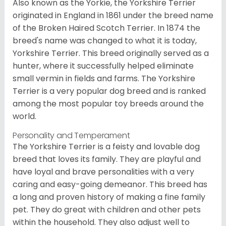
Also known as the Yorkie, the Yorkshire Terrier
originated in England in 1861 under the breed name
of the Broken Haired Scotch Terrier. In 1874 the
breed's name was changed to what it is today,
Yorkshire Terrier. This breed originally served as a
hunter, where it successfully helped eliminate
small vermin in fields and farms. The Yorkshire
Terrier is a very popular dog breed and is ranked
among the most popular toy breeds around the
world.
Personality and Temperament
The Yorkshire Terrier is a feisty and lovable dog
breed that loves its family. They are playful and
have loyal and brave personalities with a very
caring and easy-going demeanor. This breed has
a long and proven history of making a fine family
pet. They do great with children and other pets
within the household. They also adjust well to