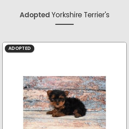
Adopted
Yorkshire Terrier's
ADOPTED