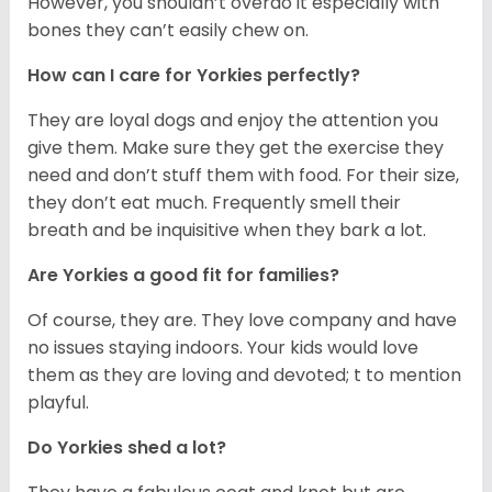
However, you shouldn’t overdo it especially with
bones they can’t easily chew on.
How can I care for Yorkies perfectly?
They are loyal dogs and enjoy the attention you
give them. Make sure they get the exercise they
need and don’t stuff them with food. For their size,
they don’t eat much. Frequently smell their
breath and be inquisitive when they bark a lot.
Are Yorkies a good fit for families?
Of course, they are. They love company and have
no issues staying indoors. Your kids would love
them as they are loving and devoted; t to mention
playful.
Do Yorkies shed a lot?