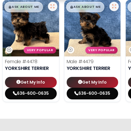
$
,
99
$
,
99
█
█
█
█
ASK ABOUT ME
ASK ABOUT ME
VERY POPULAR
VERY POPULAR
Female
#4478
Male
#4479
F
YORKSHIRE TERRIER
YORKSHIRE TERRIER
Y
Get My Info
Get My Info
636-600-0635
636-600-0635