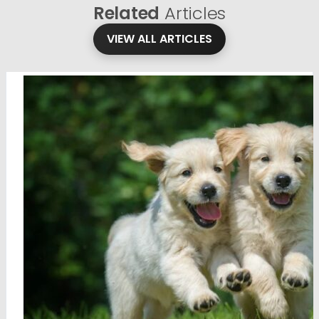
Related
Articles
VIEW ALL ARTICLES