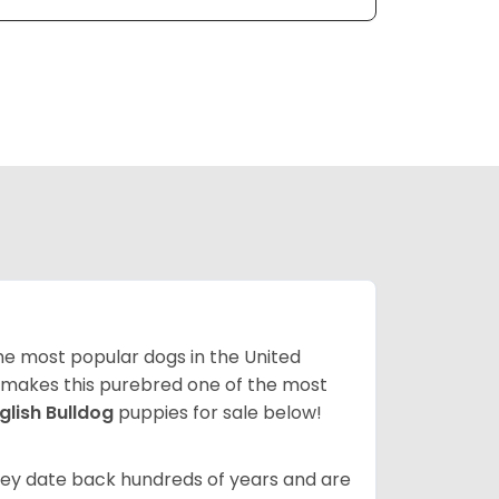
 the most popular dogs in the United
ze makes this purebred one of the most
glish Bulldog
puppies for sale below!
 They date back hundreds of years and are