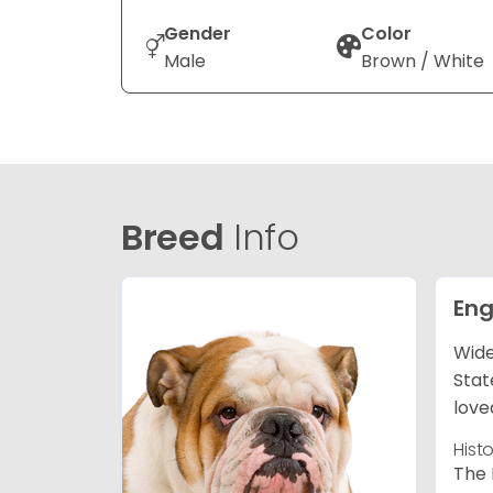
Gender
Color
Male
Brown / White
Breed
Info
Eng
Wide
Stat
love
Hist
The 