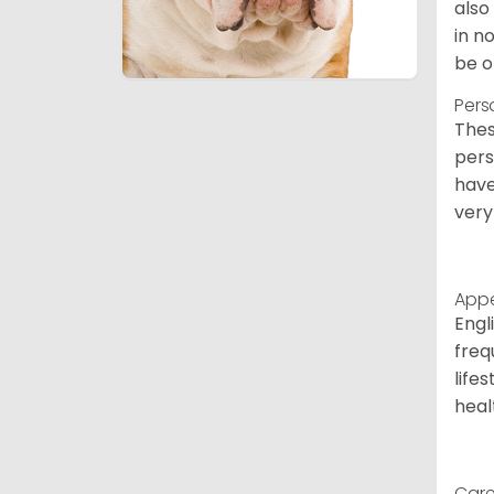
also
in n
be o
Pers
Thes
pers
have
very
App
Engl
freq
life
heal
Care