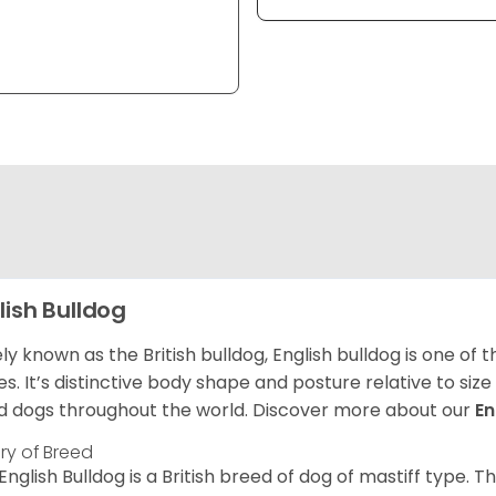
lish Bulldog
ly known as the British bulldog, English bulldog is one of
es. It’s distinctive body shape and posture relative to si
d dogs throughout the world. Discover more about our
En
ory of Breed
English Bulldog is a British breed of dog of mastiff type.