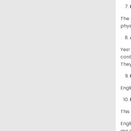
The 
phys
Yes!
cont
They
Engl
This
Engl
are 