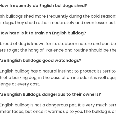
How frequently do English bulldogs shed?
ish bulldogs shed more frequently during the cold season
r dogs, they shed rather moderately and even lesser as 
How hard is it to train an English bulldog?
 breed of dog is known for its stubborn nature and can be r
rs to get the hang of. Patience and routine should be th
Are English bulldogs good watchdogs?
English bulldog has a natural instinct to protect its territ
 of a barking dog, in the case of an intruder it is well e
lenge at every cost.
Are English Bulldogs dangerous to their owners?
English bulldog is not a dangerous pet. It is very much t
miliar faces, but once it warms up to you, the bulldog is o