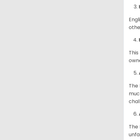
Engl
othe
This
owne
The 
much
chal
The 
unfa