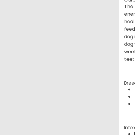
The 
ener
heal
feed
dog 
dog 
week
teet
Bree
Inte