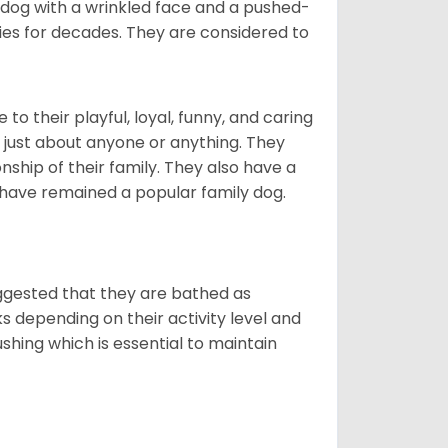
t dog with a wrinkled face and a pushed-
lies for decades. They are considered to
o their playful, loyal, funny, and caring
h just about anyone or anything. They
ip of their family. They also have a
 have remained a popular family dog.
suggested that they are bathed as
 depending on their activity level and
shing which is essential to maintain