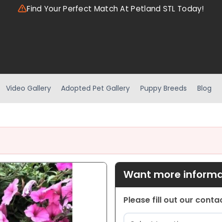
Find Your Perfect Match At Petland STL Today!
Video Gallery
Adopted Pet Gallery
Puppy Breeds
Blog
Want more informat
Please fill out our cont
Location