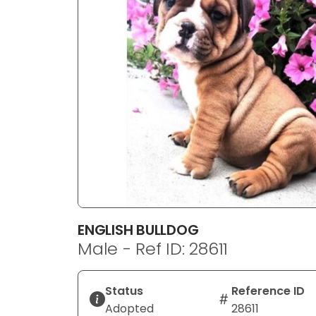
disabilities
who
are
using
a
screen
reader;
Press
Control-
F10
to
open
an
ENGLISH BULLDOG
accessibility
Male - Ref ID: 28611
menu.
Status
Reference ID
Adopted
28611