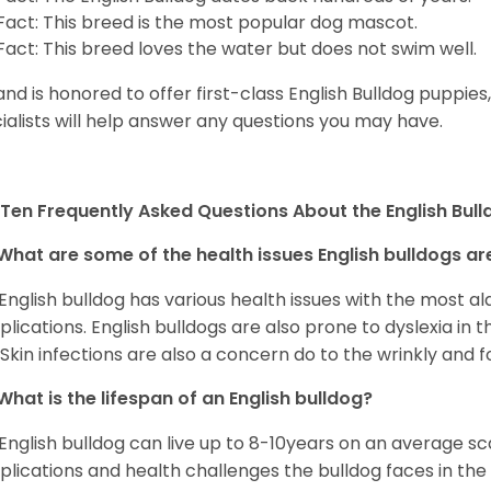
Fact: This breed is the most popular dog mascot.
Fact: This breed loves the water but does not swim well.
and is honored to offer first-class English Bulldog puppie
ialists will help answer any questions you may have.
Ten Frequently Asked Questions About the English Bul
What are some of the health issues English bulldogs are
English bulldog has various health issues with the most a
lications. English bulldogs are also prone to dyslexia in th
. Skin infections are also a concern do to the wrinkly and f
What is the lifespan of an English bulldog?
English bulldog can live up to 8-10years on an average sca
lications and health challenges the bulldog faces in the c