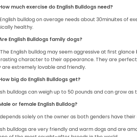
How much exercise do English Bulldogs need?
English bulldog on average needs about 30minuites of exe
ically healthy.
Are English Bulldogs family dogs?
 The English bulldog may seem aggressive at first glance b
rasting character to their appearance. They are perfect 
 are extremely lovable and friendly.
How big do English Bulldogs get?
ish bulldogs can weigh up to 50 pounds and can grow as ta
Male or female English Bulldog?
 depends solely on the owner as both genders have their 
ish bulldogs are very friendly and warm dogs and are am
one of the most sought-after breeds in the world.