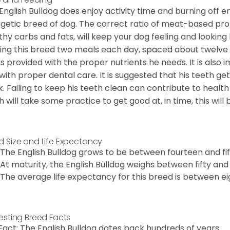
English Bulldog does enjoy activity time and burning off e
getic breed of dog. The correct ratio of meat-based prot
thy carbs and fats, will keep your dog feeling and looki
ing this breed two meals each day, spaced about twelve ho
is provided with the proper nutrients he needs. It is als
with proper dental care. It is suggested that his teeth g
. Failing to keep his teeth clean can contribute to health
h will take some practice to get good at, in time, this wil
d Size and Life Expectancy
The English Bulldog grows to be between fourteen and fift
At maturity, the English Bulldog weighs between fifty and 
The average life expectancy for this breed is between ei
resting Breed Facts
Fact: The English Bulldog dates back hundreds of years.