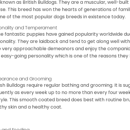
 known as British Bulldogs. They are a muscular, well-buil
ose. This breed has won the hearts of generations of fami
ne of the most popular dogs breeds in existence today.
onality and Temperament
e fantastic puppies have gained popularity worldwide due t
onality. They are laidback and tend to get along well wit
 very approachable demeanors and enjoy the companionsh
 easy-going personality which is one of the reasons they
earance and Grooming
ish Bulldogs require regular bathing and grooming. It is 
uently as every week up to no more than every four weeks
style. This smooth coated breed does best with routine bru
thy skin and a healthy coat.
 and Feeding