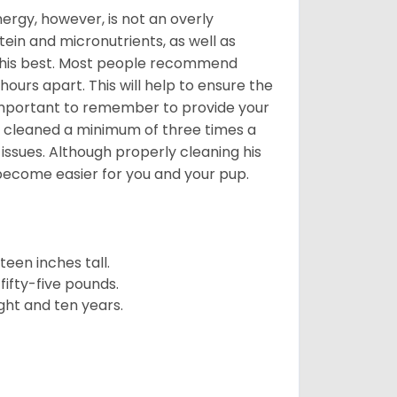
nergy, however, is not an overly
ein and micronutrients, as well as
ng his best. Most people recommend
urs apart. This will help to ensure the
o important to remember to provide your
et cleaned a minimum of three times a
 issues. Although properly cleaning his
l become easier for you and your pup.
een inches tall.
fifty-five pounds.
ght and ten years.