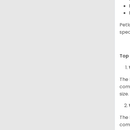
Petl
spec
Top 
The 
comp
size
The 
comp