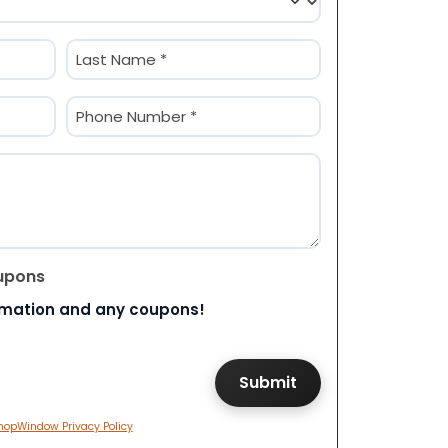
Last
Phone
(Required)
upons
rmation and any coupons!
hopWindow Privacy Policy