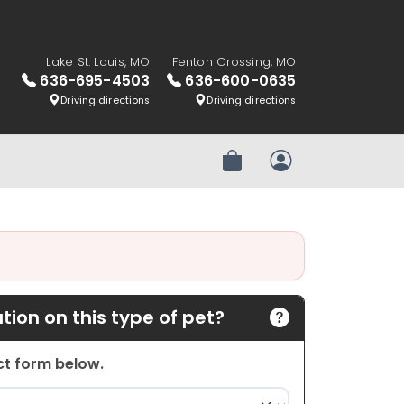
Lake St. Louis, MO
Fenton Crossing, MO
636-695-4503
636-600-0635
Driving directions
Driving directions
Review Order
My Account
ion on this type of pet?
act form below.