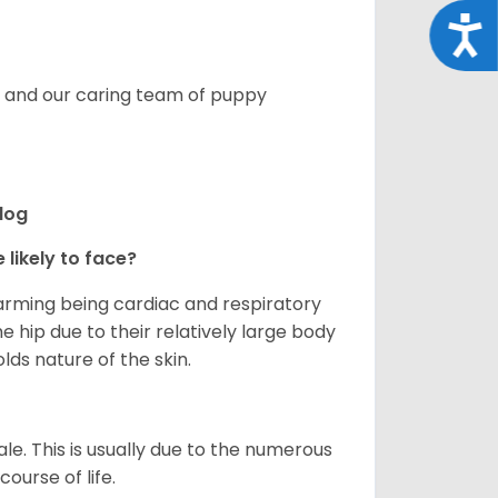
Acce
s, and our caring team of puppy
ldog
 likely to face?
larming being cardiac and respiratory
e hip due to their relatively large body
olds nature of the skin.
le. This is usually due to the numerous
ourse of life.