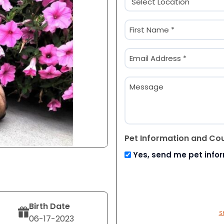
(Required)
Name
(Required)
First
Email
(Required)
Message
Pet Information and Co
Yes, send me pet info
Birth Date
S
06-17-2023