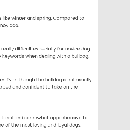
s like winter and spring. Compared to
they age.
eally difficult especially for novice dog
e keywords when dealing with a bulldog.
ory. Even though the bulldog is not usually
quipped and confident to take on the
erritorial and somewhat apprehensive to
ne of the most loving and loyal dogs.