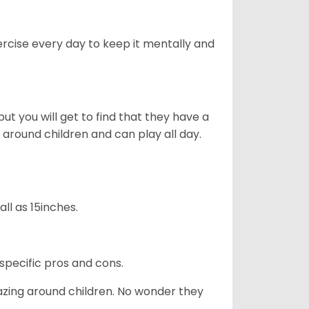
rcise every day to keep it mentally and
ut you will get to find that they have a
around children and can play all day.
ll as 15inches.
specific pros and cons.
azing around children. No wonder they