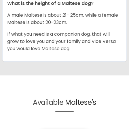
What is the height of a Maltese dog?
A male Maltese is about 21- 25cm, while a female
Maltese is about 20-23cm.
If what you need is a companion dog, that will
grow to love you and your family and Vice Versa
you would love Maltese dog
Available
Maltese's