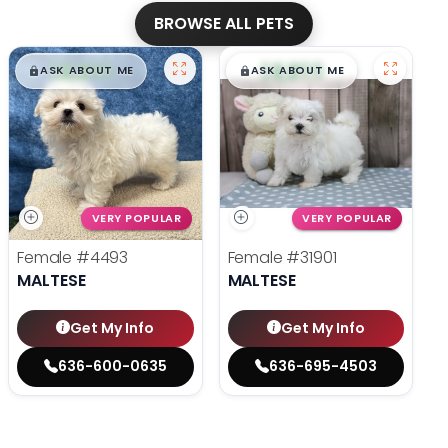
BROWSE ALL PETS
$
,
99
$
,
99
█
█
█
█
ASK ABOUT ME
ASK ABOUT ME
VERY POPULAR
VERY POPULAR
Female
#4493
Female
#31901
MALTESE
MALTESE
Get My Info
Get My Info
636-600-0635
636-695-4503