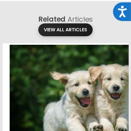
Acce
Related
Articles
VIEW ALL ARTICLES