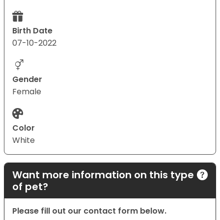
Birth Date
07-10-2022
Gender
Female
Color
White
Want more information on this type
of pet?
Please fill out our contact form below.