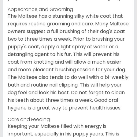
Appearance and Grooming
The Maltese has a stunning silky white coat that
requires routine grooming and care. Many Maltese
owners suggest a full brushing of their dog's coat
two to three times a week. Prior to brushing your
puppy's coat, apply a light spray of water or a
detangling agent to his fur. This will prevent his
coat from knotting and will allow a much easier
and more pleasant brushing session for your dog.
The Maltese also tends to do well with a bi-weekly
bath and routine nail clipping. This will help your
dog feel and look his best. Do not forget to clean
his teeth about three times a week. Good oral
hygiene is a great way to prevent health issues.
Care and Feeding
Keeping your Maltese filled with energy is
important, especially in his puppy years. This is