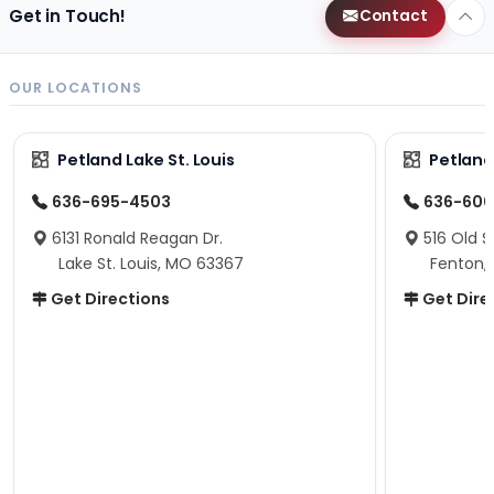
Get in Touch!
Contact
OUR LOCATIONS
Petland Lake St. Louis
Petland
636-695-4503
636-600
6131 Ronald Reagan Dr.
516 Old S
Lake St. Louis, MO 63367
Fenton,
Get Directions
Get Dire