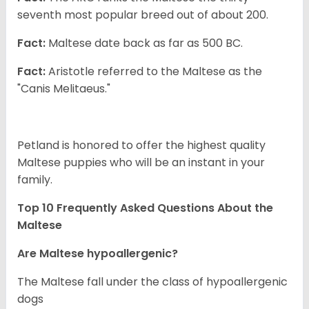
seventh most popular breed out of about 200.
Fact:
Maltese date back as far as 500 BC.
Fact:
Aristotle referred to the Maltese as the
"Canis Melitaeus."
Petland is honored to offer the highest quality
Maltese puppies who will be an instant in your
family.
Top 10 Frequently Asked Questions About the
Maltese
Are Maltese hypoallergenic?
The Maltese fall under the class of hypoallergenic
dogs