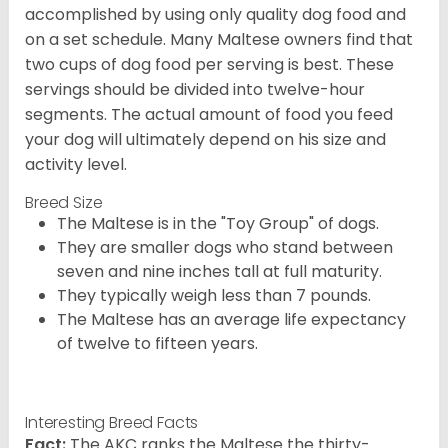
accomplished by using only quality dog food and
on a set schedule. Many Maltese owners find that
two cups of dog food per serving is best. These
servings should be divided into twelve-hour
segments. The actual amount of food you feed
your dog will ultimately depend on his size and
activity level.
Breed Size
The Maltese is in the "Toy Group" of dogs.
They are smaller dogs who stand between
seven and nine inches tall at full maturity.
They typically weigh less than 7 pounds.
The Maltese has an average life expectancy
of twelve to fifteen years.
Interesting Breed Facts
Fact:
The AKC ranks the Maltese the thirty-