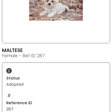
MALTESE
Female - Ref ID: 287
Status
Adopted
Reference ID
287