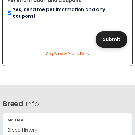
Pet Information and Coupons
Yes, send me pet information and any
coupons!
ShopWindow Privacy Policy
Breed
Info
Maltese
Breed History