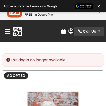
Please
×
Petland
Add as a preferred source on Google
note:
View App
Petland, Inc.
This
FREE - In Google Play
Find Your Perfect Match At Petland STL Today!
website
includes
an
Call Us
Review Order
My Account
accessibility
system.
This dog is no longer available.
ADOPTED