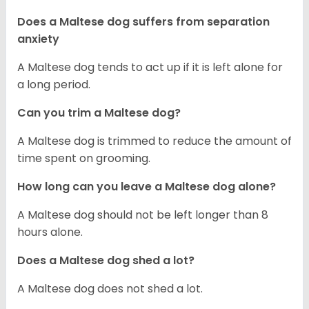
Does a Maltese dog suffers from separation
anxiety
A Maltese dog tends to act up if it is left alone for
a long period.
Can you trim a Maltese dog?
A Maltese dog is trimmed to reduce the amount of
time spent on grooming.
How long can you leave a Maltese dog alone?
A Maltese dog should not be left longer than 8
hours alone.
Does a Maltese dog shed a lot?
A Maltese dog does not shed a lot.