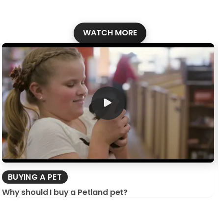
WATCH MORE
BUYING A PET
Why should I buy a Petland pet?