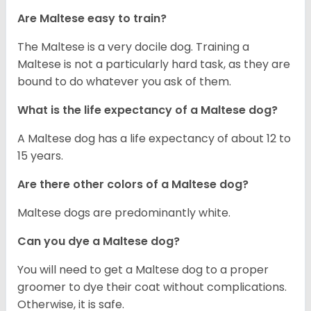
Are Maltese easy to train?
The Maltese is a very docile dog. Training a
Maltese is not a particularly hard task, as they are
bound to do whatever you ask of them.
What is the life expectancy of a Maltese dog?
A Maltese dog has a life expectancy of about 12 to
15 years.
Are there other colors of a Maltese dog?
Maltese dogs are predominantly white.
Can you dye a Maltese dog?
You will need to get a Maltese dog to a proper
groomer to dye their coat without complications.
Otherwise, it is safe.