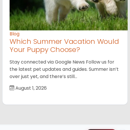
Blog
Which Summer Vacation Would
Your Puppy Choose?
Stay connected via Google News Follow us for
the latest pet updates and guides. Summer isn’t
over just yet, and there’s still…
August 1, 2026