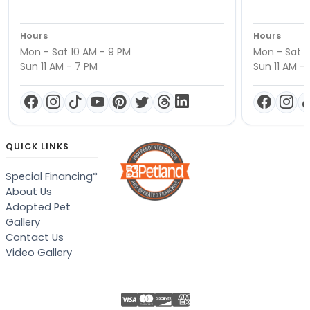
Hours
Hours
Mon - Sat 10 AM - 9 PM
Mon - Sat 1
Sun 11 AM - 7 PM
Sun 11 AM -
QUICK LINKS
Special Financing*
About Us
Adopted Pet
Gallery
Contact Us
Video Gallery