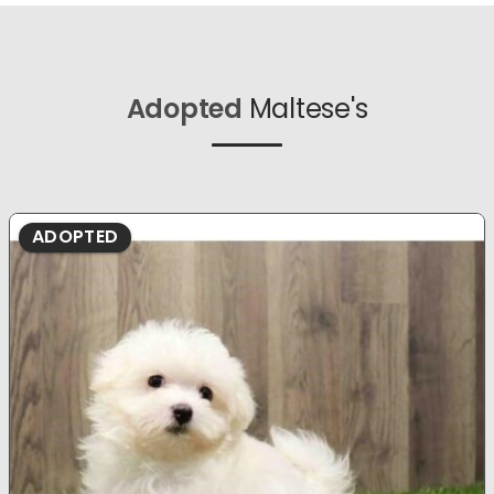
Adopted
Maltese's
ADOPTED