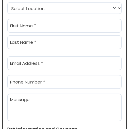
Location
(Required)
Name
(Required)
First
Last
Email
(Required)
Phone
(Required)
Message