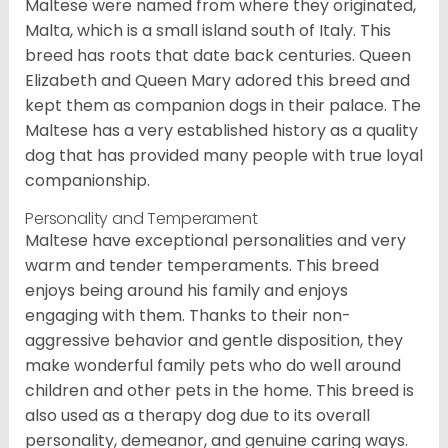
Maltese were named from where they originated,
Malta, which is a small island south of Italy. This
breed has roots that date back centuries. Queen
Elizabeth and Queen Mary adored this breed and
kept them as companion dogs in their palace. The
Maltese has a very established history as a quality
dog that has provided many people with true loyal
companionship.
Personality and Temperament
Maltese have exceptional personalities and very
warm and tender temperaments. This breed
enjoys being around his family and enjoys
engaging with them. Thanks to their non-
aggressive behavior and gentle disposition, they
make wonderful family pets who do well around
children and other pets in the home. This breed is
also used as a therapy dog due to its overall
personality, demeanor, and genuine caring ways.