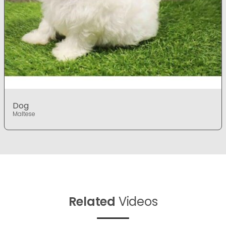
Dog
Maltese
Related
Videos