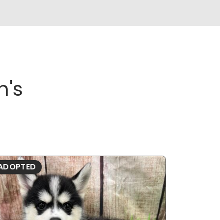
n's
ADOPTED
ADOPTE