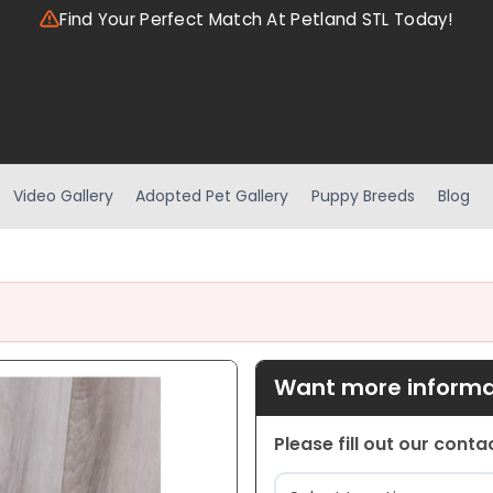
Find Your Perfect Match At Petland STL Today!
Video Gallery
Adopted Pet Gallery
Puppy Breeds
Blog
Want more informat
Please fill out our cont
Location