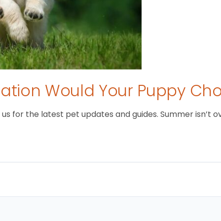
tion Would Your Puppy Ch
 for the latest pet updates and guides. Summer isn’t over 