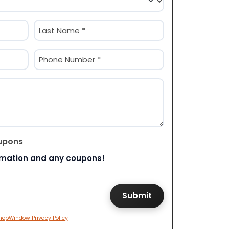
Last
Phone
(Required)
upons
rmation and any coupons!
hopWindow Privacy Policy