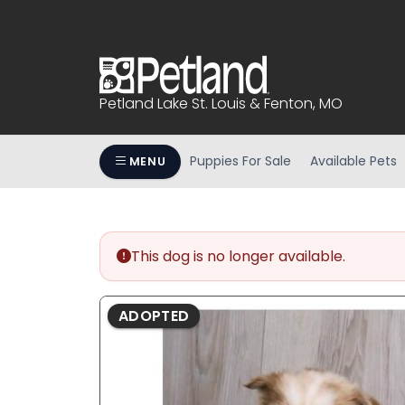
Please
note:
This
website
includes
Petland Lake St. Louis & Fenton, MO
an
accessibility
system.
Puppies For Sale
Available Pets
MENU
Press
Control-
F11
to
This dog is no longer available.
adjust
the
website
ADOPTED
to
people
with
visual