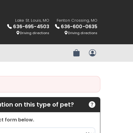
Lake St. Louis, MO
Fenton Crossing, MO
636-695-4503
636-600-0635
Driving directions
Driving directions
Review Order
My Account
ion on this type of pet?
act form below.