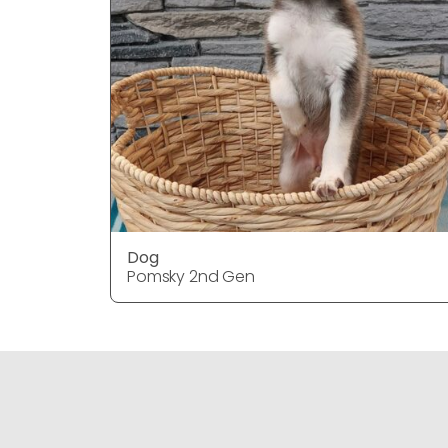
Dog
Pomsky 2nd Gen