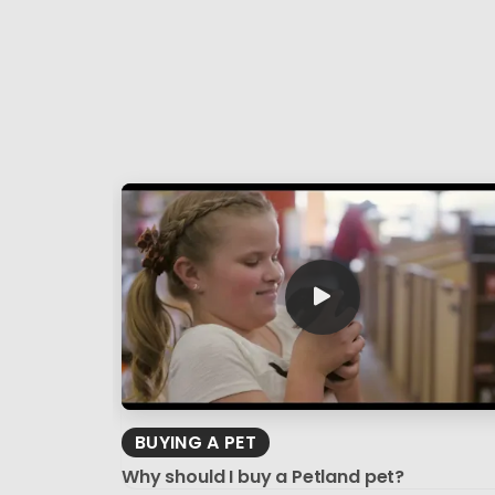
BUYING A PET
Why should I buy a Petland pet?