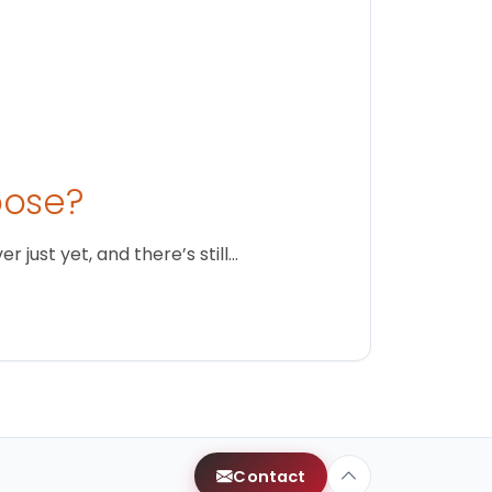
oose?
just yet, and there’s still…
Contact