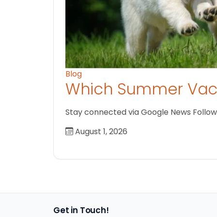
Blog
Which Summer Vaca
Stay connected via Google News Follow us
August 1, 2026
Get in Touch!