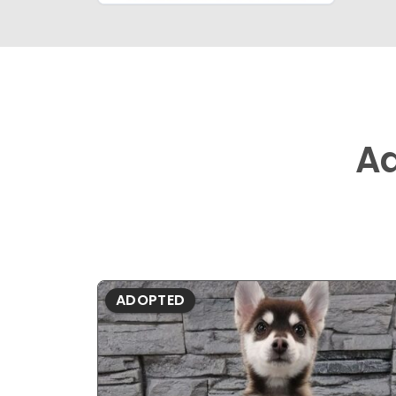
A
ADOPTED