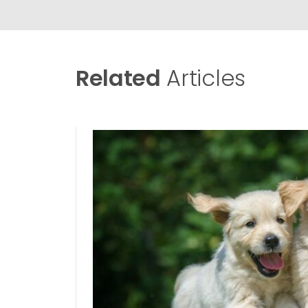
Related
Articles