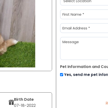
(Required)
Name
(Required)
First
Email
(Required)
Message
Pet Information and Co
Yes, send me pet info
Birth Date
S
07-18-2022