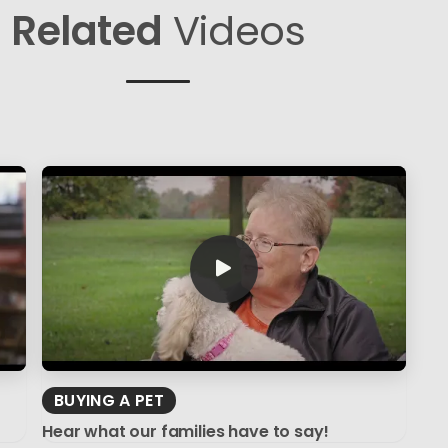
Related
Videos
BUYING A PET
Hear what our families have to say!