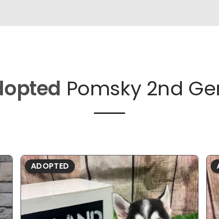
dopted
Pomsky 2nd Ge
ADOPTED