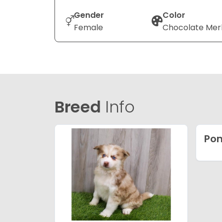
Gender
Color
Female
Chocolate Mer
Breed
Info
Po