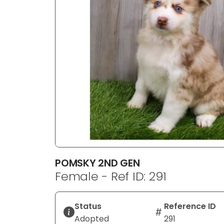
disabilities
who
are
using
a
screen
reader;
Press
Control-
F10
to
open
an
POMSKY 2ND GEN
accessibility
Female - Ref ID: 291
menu.
Status
Reference ID
Adopted
291