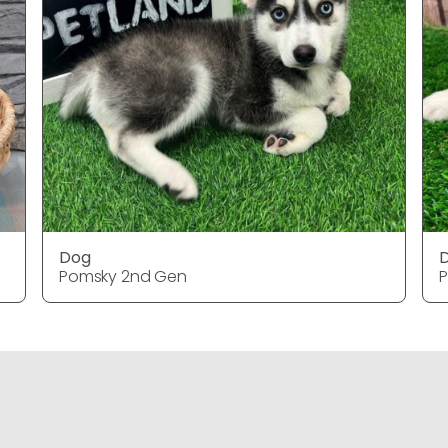
Dog
Pomsky 2nd Gen