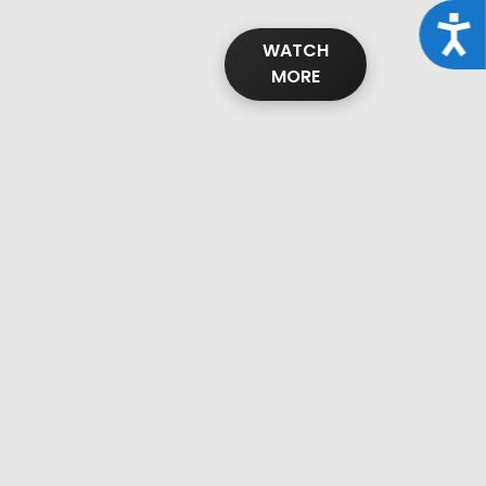
Acce
WATCH
MORE