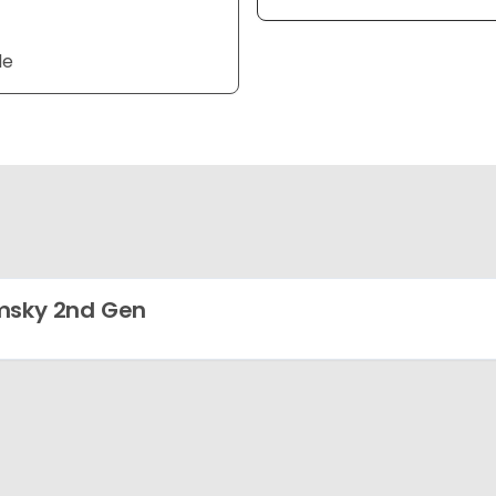
le
msky 2nd Gen