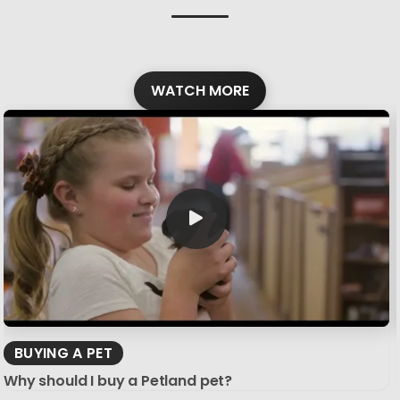
WATCH MORE
BUYING A PET
Why should I buy a Petland pet?