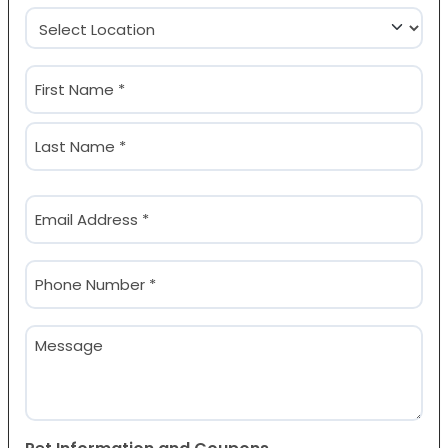
Location
(Required)
Name
(Required)
First
Last
Email
(Required)
Phone
(Required)
Message