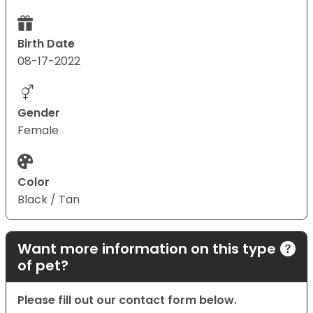
Birth Date
08-17-2022
Gender
Female
Color
Black / Tan
Want more information on this type
of pet?
Please fill out our contact form below.