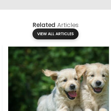
Related
Articles
VIEW ALL ARTICLES