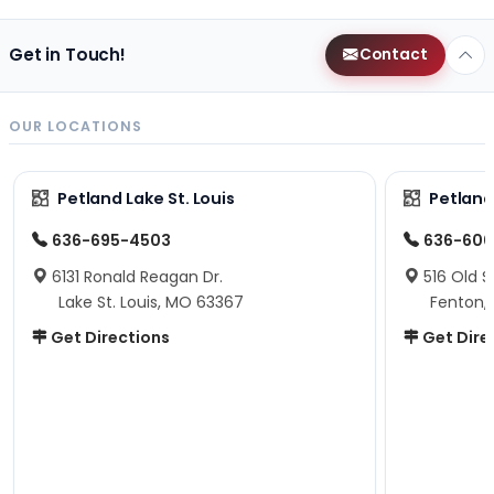
Get in Touch!
Contact
OUR LOCATIONS
Petland Lake St. Louis
Petland
636-695-4503
636-600
6131 Ronald Reagan Dr.
516 Old S
Lake St. Louis, MO 63367
Fenton,
Get Directions
Get Dire