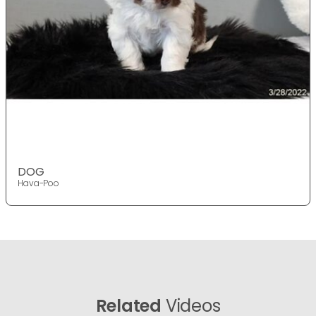
DOG
Hava-Poo
Related
Videos