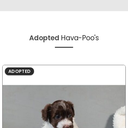
Adopted
Hava-Poo's
ADOPTED