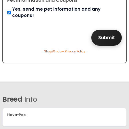
Pet Information and Coupons
Yes, send me pet information and any
coupons!
ShopWindow Privacy Policy
Breed
Info
Hava-Poo