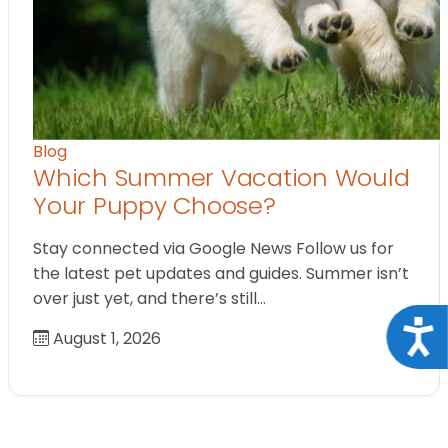
Blog
Which Summer Vacation Would
Your Puppy Choose?
Stay connected via Google News Follow us for
the latest pet updates and guides. Summer isn’t
over just yet, and there’s still…
Acce
August 1, 2026