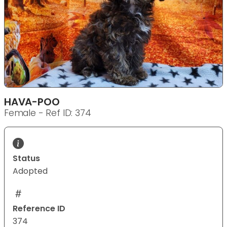
HAVA-POO
Female - Ref ID: 374
Status
Adopted
Reference ID
374