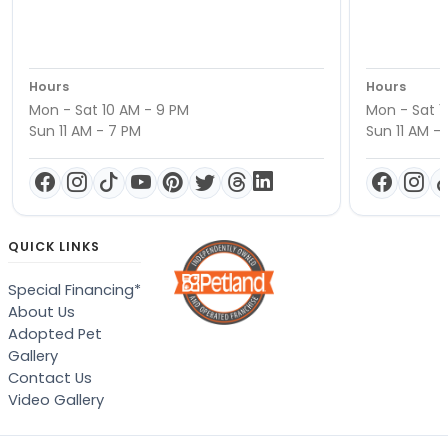
Hours
Hours
Mon - Sat 10 AM - 9 PM
Mon - Sat 1
Sun 11 AM - 7 PM
Sun 11 AM -
QUICK LINKS
Special Financing*
About Us
Adopted Pet
Gallery
Contact Us
Video Gallery