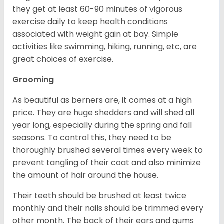
they get at least 60-90 minutes of vigorous
exercise daily to keep health conditions
associated with weight gain at bay. Simple
activities like swimming, hiking, running, etc, are
great choices of exercise.
Grooming
As beautiful as berners are, it comes at a high
price. They are huge shedders and will shed all
year long, especially during the spring and fall
seasons. To control this, they need to be
thoroughly brushed several times every week to
prevent tangling of their coat and also minimize
the amount of hair around the house.
Their teeth should be brushed at least twice
monthly and their nails should be trimmed every
other month. The back of their ears and gums