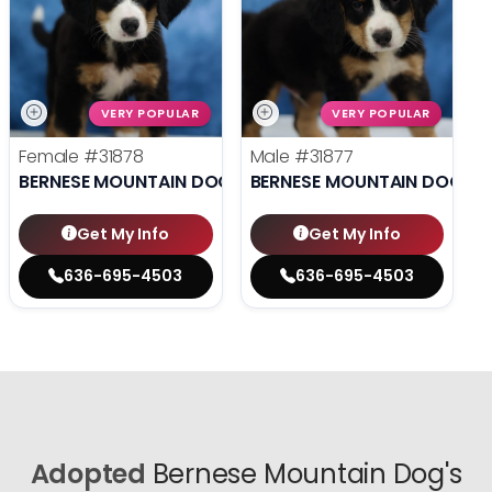
VERY POPULAR
VERY POPULAR
Female
#31878
Male
#31877
BERNESE MOUNTAIN DOG
BERNESE MOUNTAIN DOG
Get My Info
Get My Info
636-695-4503
636-695-4503
Adopted
Bernese Mountain Dog's