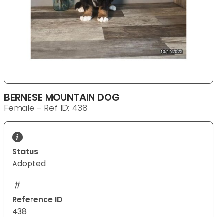
BERNESE MOUNTAIN DOG
Female - Ref ID: 438
Status
Adopted
Reference ID
438