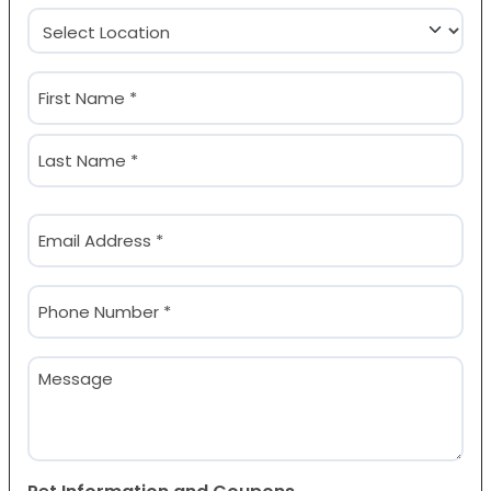
Location
(Required)
Name
(Required)
First
Last
Email
(Required)
Phone
(Required)
Message