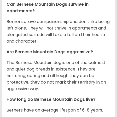
Can Bernese Mountain Dogs survive in
apartments?
Berners crave companionship and don’t like being
left alone. They will not thrive in apartments and
elongated solitude will take a toll on their health
and character.
Are Bernese Mountain Dogs aggressive?
The Bernese Mountain dog is one of the calmest
and quiet dog breeds in existence. They are
nurturing, caring and although they can be
protective, they do not mark their territory in an
aggressive way.
How long do Bernese Mountain Dogs live?
Berners have an average lifespan of 6-8 years.