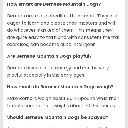
How smart are Bernese Mountain Dogs?
Berners are more obedient than smart. They are
eager to learn and please their masters and will
do whatever is asked of them. This means they
are quite easy to train and with consistent mental
exercises, can become quite intelligent.
Are Bernese Mountain Dogs playful?
Berners have a lot of energy and can be very
playful especially in the early ages.
How much do Bernese Mountain Dogs weigh?
Male Berners weigh about 80-115pound while their
female counterpart weighs about 70-95pounds
Should Bernese Mountain Dogs be spayed?