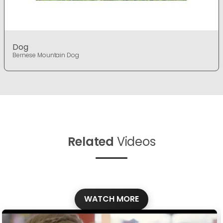
Dog
Bernese Mountain Dog
Related
Videos
WATCH MORE