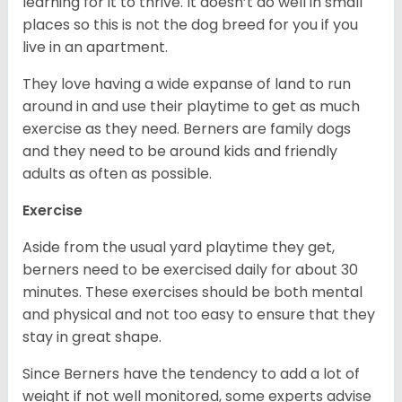
learning for it to thrive. It doesn’t do well in small
places so this is not the dog breed for you if you
live in an apartment.
They love having a wide expanse of land to run
around in and use their playtime to get as much
exercise as they need. Berners are family dogs
and they need to be around kids and friendly
adults as often as possible.
Exercise
Aside from the usual yard playtime they get,
berners need to be exercised daily for about 30
minutes. These exercises should be both mental
and physical and not too easy to ensure that they
stay in great shape.
Since Berners have the tendency to add a lot of
weight if not well monitored, some experts advise