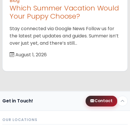
Blog
Which Summer Vacation Would
Your Puppy Choose?
Stay connected via Google News Follow us for
the latest pet updates and guides. Summer isn’t
over just yet, and there’s still…
August 1, 2026
Get in Touch!
Contact
OUR LOCATIONS