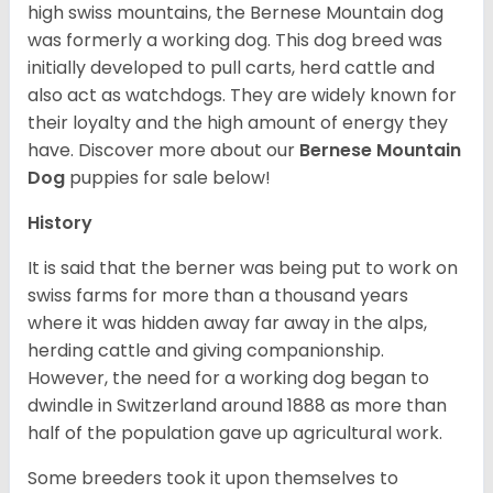
high swiss mountains, the Bernese Mountain dog
was formerly a working dog. This dog breed was
initially developed to pull carts, herd cattle and
also act as watchdogs. They are widely known for
their loyalty and the high amount of energy they
have. Discover more about our
Bernese Mountain
Dog
puppies for sale below!
History
It is said that the berner was being put to work on
swiss farms for more than a thousand years
where it was hidden away far away in the alps,
herding cattle and giving companionship.
However, the need for a working dog began to
dwindle in Switzerland around 1888 as more than
half of the population gave up agricultural work.
Some breeders took it upon themselves to