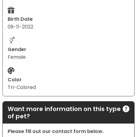
Birth Date
09-11-2022
Gender
Female
Color
Tri-Colored
Want more information on this type
of pet?
Please fill out our contact form below.