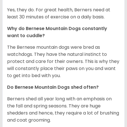
Yes, they do. For great health, Berners need at
least 30 minutes of exercise on a daily basis.
Why do Bernese Mountain Dogs constantly
want to cuddle?
The Bernese mountain dogs were bred as
watchdogs. They have the natural instinct to
protect and care for their owners. This is why they
will constantly place their paws on you and want
to get into bed with you.
Do Bernese Mountain Dogs shed often?
Berners shed all year long with an emphasis on
the fall and spring seasons. They are huge
shedders and hence, they require a lot of brushing
and coat grooming.