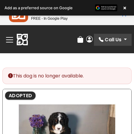
Please
×
Petland
Add as a preferred source on Google
note:
View App
Petland, Inc.
This
FREE - In Google Play
Find Your Perfect Match At Petland STL Today!
website
includes
an
Call Us
Review Order
My Account
accessibility
system.
This dog is no longer available.
ADOPTED