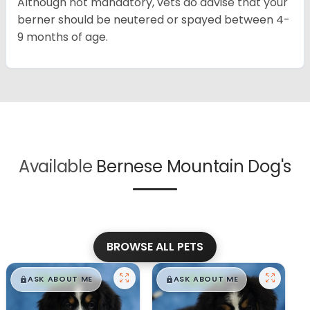
Although not mandatory, vets do advise that your
berner should be neutered or spayed between 4-
9 months of age.
Available
Bernese Mountain Dog's
BROWSE ALL PETS
$
,
99
$
,
99
█
█
█
█
ASK ABOUT ME
ASK ABOUT ME