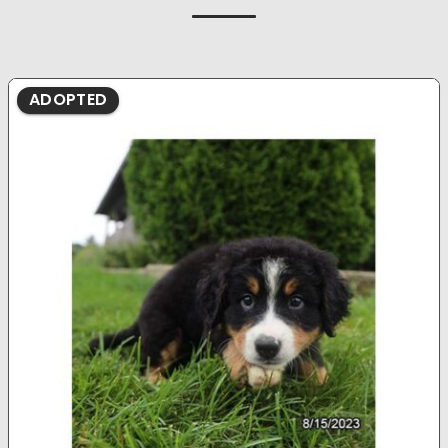
ADOPTED