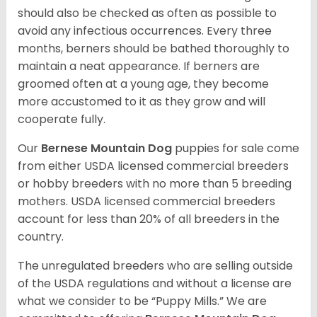
should also be checked as often as possible to
avoid any infectious occurrences. Every three
months, berners should be bathed thoroughly to
maintain a neat appearance. If berners are
groomed often at a young age, they become
more accustomed to it as they grow and will
cooperate fully.
Our
Bernese Mountain Dog
puppies for sale come
from either USDA licensed commercial breeders
or hobby breeders with no more than 5 breeding
mothers. USDA licensed commercial breeders
account for less than 20% of all breeders in the
country.
The unregulated breeders who are selling outside
of the USDA regulations and without a license are
what we consider to be “Puppy Mills.” We are