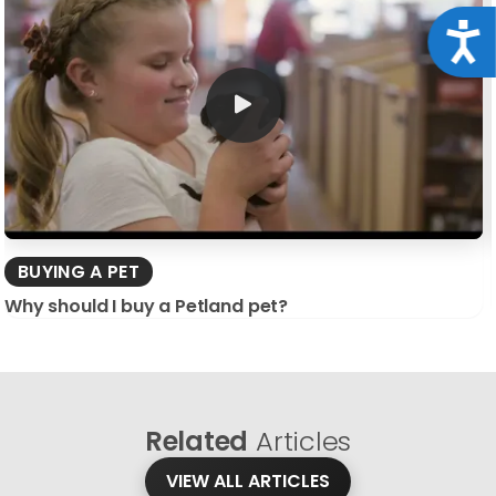
Acce
BUYING A PET
Why should I buy a Petland pet?
Related
Articles
VIEW ALL ARTICLES