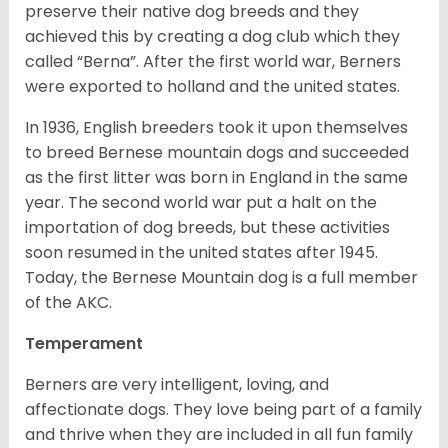
preserve their native dog breeds and they
achieved this by creating a dog club which they
called “Berna”. After the first world war, Berners
were exported to holland and the united states.
In 1936, English breeders took it upon themselves
to breed Bernese mountain dogs and succeeded
as the first litter was born in England in the same
year. The second world war put a halt on the
importation of dog breeds, but these activities
soon resumed in the united states after 1945.
Today, the Bernese Mountain dog is a full member
of the AKC.
Temperament
Berners are very intelligent, loving, and
affectionate dogs. They love being part of a family
and thrive when they are included in all fun family