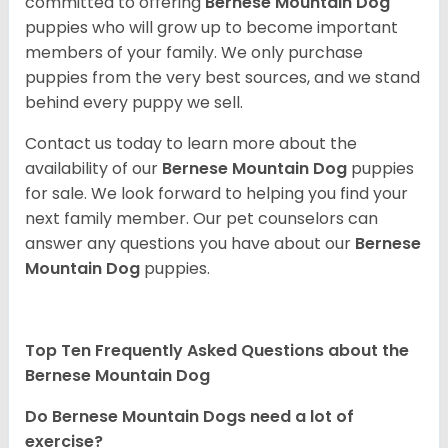
committed to offering
Bernese Mountain Dog
puppies who will grow up to become important
members of your family. We only purchase
puppies from the very best sources, and we stand
behind every puppy we sell.
Contact us today to learn more about the
availability of our
Bernese Mountain Dog
puppies
for sale. We look forward to helping you find your
next family member. Our pet counselors can
answer any questions you have about our
Bernese
Mountain Dog
puppies.
Top Ten Frequently Asked Questions about the
Bernese Mountain Dog
Do Bernese Mountain Dogs need a lot of
exercise?