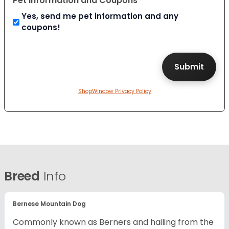
Pet Information and Coupons
Yes, send me pet information and any
coupons!
ShopWindow Privacy Policy
Breed
Info
Bernese Mountain Dog
Commonly known as Berners and hailing from the