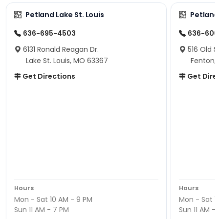
Petland Lake St. Louis
Petland
636-695-4503
636-600
6131 Ronald Reagan Dr.
516 Old S
Lake St. Louis, MO 63367
Fenton,
Get Directions
Get Dire
Hours
Hours
Mon - Sat 10 AM - 9 PM
Mon - Sat 1
Sun 11 AM - 7 PM
Sun 11 AM -