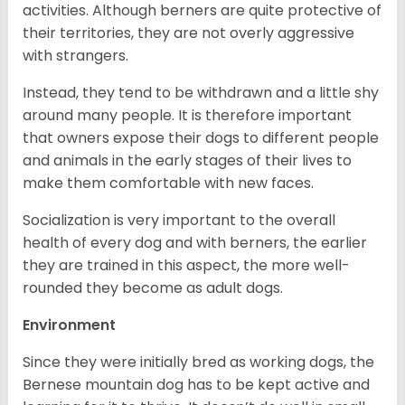
activities. Although berners are quite protective of
their territories, they are not overly aggressive
with strangers.
Instead, they tend to be withdrawn and a little shy
around many people. It is therefore important
that owners expose their dogs to different people
and animals in the early stages of their lives to
make them comfortable with new faces.
Socialization is very important to the overall
health of every dog and with berners, the earlier
they are trained in this aspect, the more well-
rounded they become as adult dogs.
Environment
Since they were initially bred as working dogs, the
Bernese mountain dog has to be kept active and