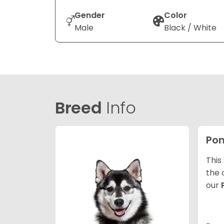
Gender
Color
Male
Black / White
Breed
Info
Po
This
the 
our