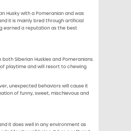
ian Husky with a Pomeranian and was
d it is mainly bred through artificial
og earned a reputation as the best
om both Siberian Huskies and Pomeranians.
ot of playtime and will resort to chewing
ver, unexpected behaviors will cause it
nation of funny, sweet, mischievous and
nd it does well in any environment as