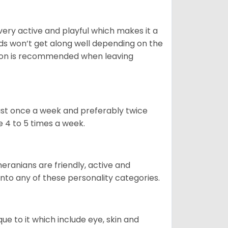
 very active and playful which makes it a
ds won’t get along well depending on the
ion is recommended when leaving
east once a week and preferably twice
e 4 to 5 times a week.
eranians are friendly, active and
 into any of these personality categories.
e to it which include eye, skin and