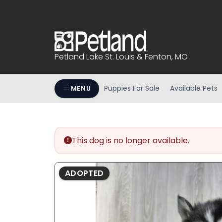
Please
note:
This
website
includes
Petland Lake St. Louis & Fenton, MO
an
accessibility
system.
Puppies For Sale
Available Pets
MENU
Press
Control-
F11
to
This dog is no longer available.
adjust
the
website
ADOPTED
to
people
with
visual