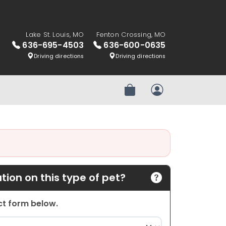
Lake St. Louis, MO
Fenton Crossing, MO
636-695-4503
636-600-0635
Driving directions
Driving directions
Review Order
My Account
ion on this type of pet?
act form below.