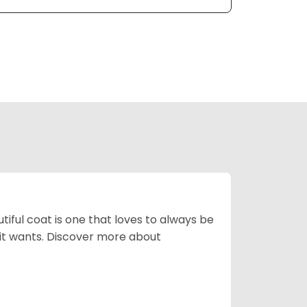
tiful coat is one that loves to always be
t it wants. Discover more about