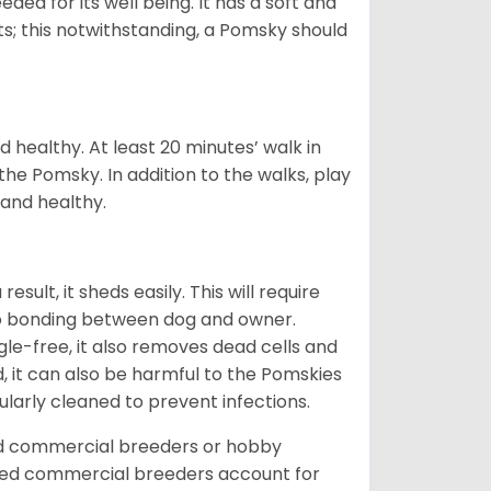
eded for its well being. It has a soft and
s; this notwithstanding, a Pomsky should
 healthy. At least 20 minutes’ walk in
the Pomsky. In addition to the walks, play
 and healthy.
ult, it sheds easily. This will require
 to bonding between dog and owner.
le-free, it also removes dead cells and
, it can also be harmful to the Pomskies
gularly cleaned to prevent infections.
ed commercial breeders or hobby
sed commercial breeders account for