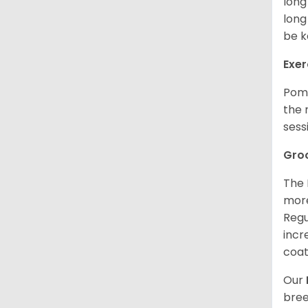
long
long
be k
Exer
Poms
the 
sess
Gro
The 
more
Regu
incr
coat
Our
bree