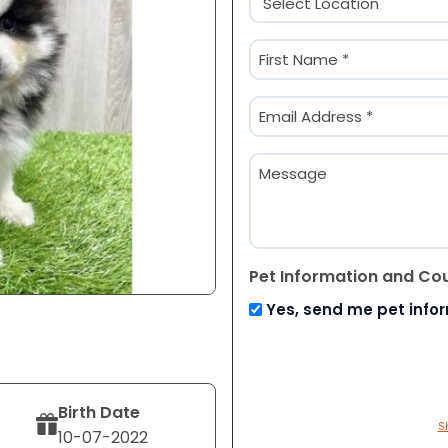
(Required)
Name
(Required)
First
Email
(Required)
Message
Pet Information and Co
Yes, send me pet info
Birth Date
S
10-07-2022