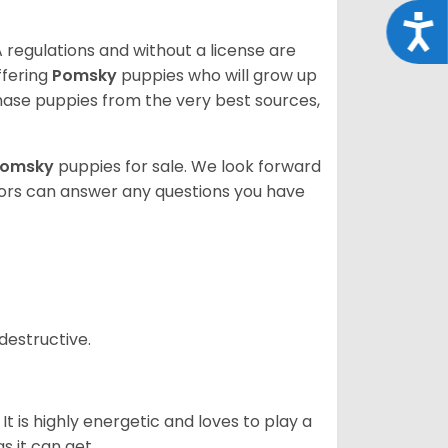
Acce
 regulations and without a license are
ffering
Pomsky
puppies who will grow up
ase puppies from the very best sources,
Pomsky
puppies for sale. We look forward
lors can answer any questions you have
destructive.
It is highly energetic and loves to play a
s it can get.