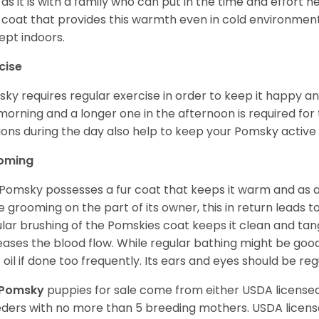
 as it is with a family who can put in the time and effort ne
 coat that provides this warmth even in cold environment
ept indoors.
cise
ky requires regular exercise in order to keep it happy and
morning and a longer one in the afternoon is required for 
ions during the day also help to keep your Pomsky active
oming
Pomsky possesses a fur coat that keeps it warm and as a res
 grooming on the part of its owner, this in return leads
lar brushing of the Pomskies coat keeps it clean and tang
eases the blood flow. While regular bathing might be good
 oil if done too frequently. Its ears and eyes should be re
Pomsky
puppies for sale come from either USDA licens
ders with no more than 5 breeding mothers. USDA licen