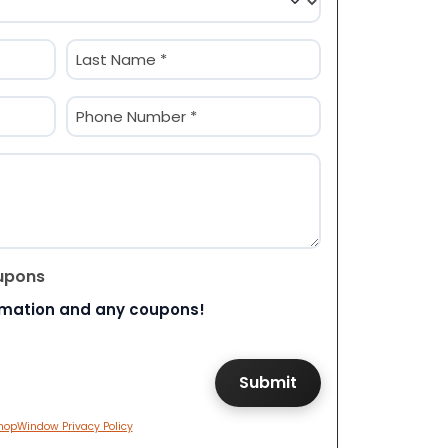
Last
Phone
(Required)
upons
rmation and any coupons!
hopWindow Privacy Policy