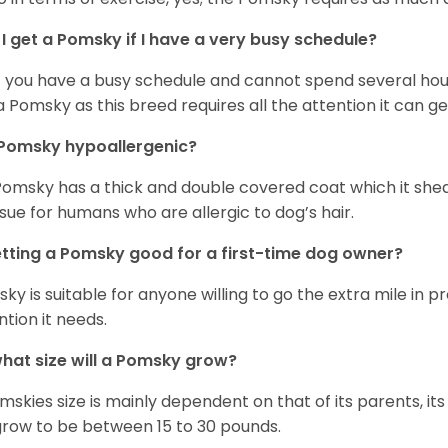
I get a Pomsky if I have a very busy schedule?
if you have a busy schedule and cannot spend several hours
a Pomsky as this breed requires all the attention it can ge
 Pomsky hypoallergenic?
Pomsky has a thick and double covered coat which it she
ssue for humans who are allergic to dog’s hair.
etting a Pomsky good for a first-time dog owner?
ky is suitable for anyone willing to go the extra mile in 
ntion it needs.
hat size will a Pomsky grow?
mskies size is mainly dependent on that of its parents, its 
 grow to be between 15 to 30 pounds.