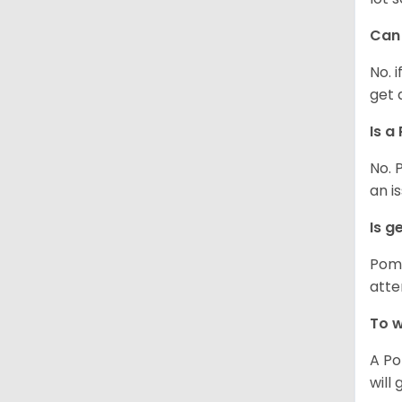
Can 
No. 
get 
Is a
No. 
an i
Is g
Poms
atte
To w
A Po
will