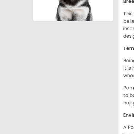
Bree
This
beli
inse
desi
Tem
Bein
It i
when
Poms
to b
happ
Env
A Po