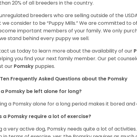
 than 20% of all breeders in the country.
unregulated breeders who are selling outside of the USDA
 we consider to be “Puppy Mills.” We are committed to o
ecome important members of your family. We only purch
we stand behind every puppy we sell.
act us today to learn more about the availability of our
elping you find your next family member. Our pet counse
t our
Pomsky
puppies.
Ten Frequently Asked Questions about the Pomsky
a Pomsky be left alone for long?
ing a Pomsky alone for a long period makes it bored and 
 a Pomsky require a lot of exercise?
g a very active dog, Pomsky needs quite a lot of activities. 
so in terms of exercise, yes; the Pomsky requires as much a