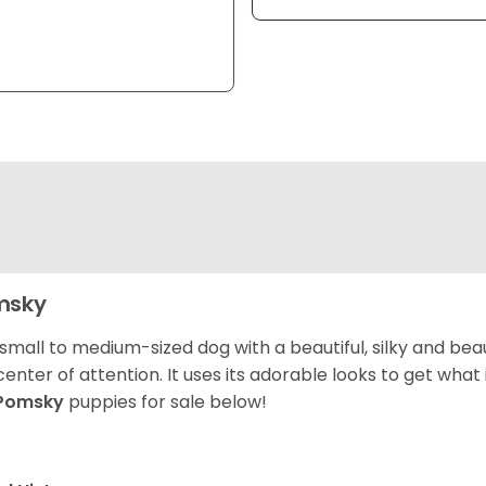
msky
 small to medium-sized dog with a beautiful, silky and beau
center of attention. It uses its adorable looks to get wha
Pomsky
puppies for sale below!