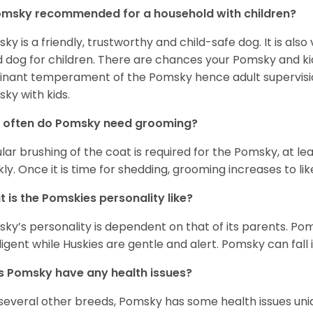
omsky recommended for a household with children?
ky is a friendly, trustworthy and child-safe dog. It is also
 dog for children. There are chances your Pomsky and ki
nant temperament of the Pomsky hence adult supervis
ky with kids.
 often do Pomsky need grooming?
lar brushing of the coat is required for the Pomsky, at l
ly. Once it is time for shedding, grooming increases to lik
 is the Pomskies personality like?
ky’s personality is dependent on that of its parents. Pom
lligent while Huskies are gentle and alert. Pomsky can fall
 Pomsky have any health issues?
 several other breeds, Pomsky has some health issues uniqu