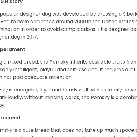
d History
 popular designer dog was developed by crossing a Siber
eved to have originated around 2009 in the United States an
mination in order to avoid complications. This designer d
gner dog in 2017.
perament
g a mixed breed, the Pomsky inherits desirable traits fr
s highly intelligent, playful and self-assured. It requires a l
 not paid adequate attention.
ky is energetic, loyal and bonds well with its family howe
ark loudly. Without mincing words, the Pomsky is a combi
y.
ironment
msky is a cute breed that does not take up much space a