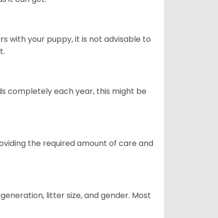
 with your puppy, it is not advisable to
t.
ds completely each year, this might be
providing the required amount of care and
generation, litter size, and gender. Most