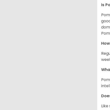
Is P
Poms
good
domi
Poms
How
Regu
week
What
Poms
inte
Does
Like