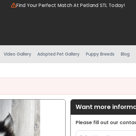
Find Your Perfect Match At Petland STL Today!
Video Gallery
Adopted Pet Gallery
Puppy Breeds
Blog
Want more informat
Please fill out our cont
Location