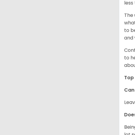
less
The 
what
to b
and 
Cont
to h
abou
Top 
Can 
Leav
Does
Bein
lot 