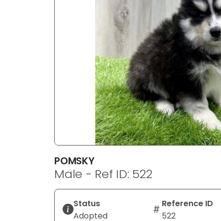
disabilities
who
are
using
a
screen
reader;
Press
Control-
F10
to
open
an
POMSKY
accessibility
Male - Ref ID: 522
menu.
Status
Reference ID
Adopted
522