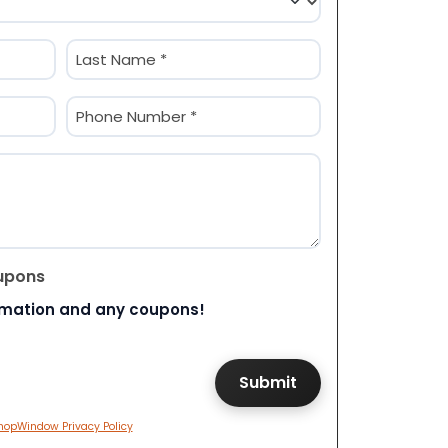
Last
Phone
(Required)
upons
rmation and any coupons!
hopWindow Privacy Policy