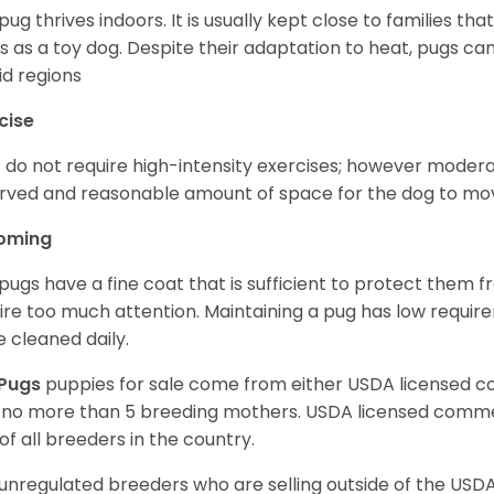
pug thrives indoors. It is usually kept close to families that
s as a toy dog. Despite their adaptation to heat, pugs can
d regions
cise
 do not require high-intensity exercises; however moderate
rved and reasonable amount of space for the dog to move
oming
pugs have a fine coat that is sufficient to protect them 
ire too much attention. Maintaining a pug has low requi
e cleaned daily.
Pugs
puppies for sale come from either USDA licensed 
 no more than 5 breeding mothers. USDA licensed commer
of all breeders in the country.
unregulated breeders who are selling outside of the USDA