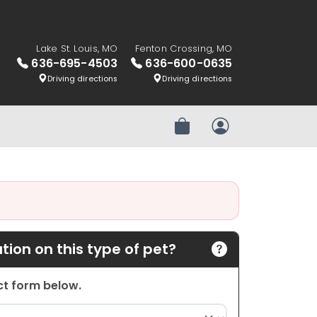
Lake St. Louis, MO
Fenton Crossing, MO
636-695-4503
636-600-0635
Driving directions
Driving directions
Review Order
My Account
ion on this type of pet?
act form below.