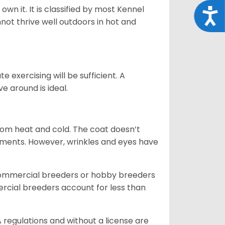
 own it. It is classified by most Kennel
Acce
not thrive well outdoors in hot and
 exercising will be sufficient. A
 around is ideal.
from heat and cold. The coat doesn’t
rements. However, wrinkles and eyes have
commercial breeders or hobby breeders
cial breeders account for less than
 regulations and without a license are