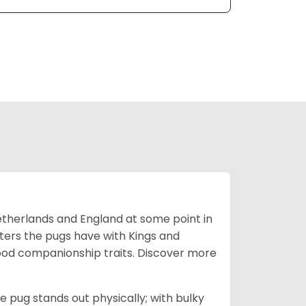
Netherlands and England at some point in
nters the pugs have with Kings and
good companionship traits.
Discover more
e pug stands out physically; with bulky