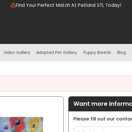
Find Your Perfect Match At Petland STL Today!
Video Gallery
Adopted Pet Gallery
Puppy Breeds
Blog
Want more informat
Please fill out our cont
Location