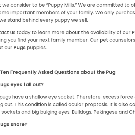
 we consider to be “Puppy Mills.” We are committed to o
me important members of your family. We only purchase
we stand behind every puppy we sell.
act us today to learn more about the availability of our
P
ing you find your next family member. Our pet counselor
t our
Pugs
puppies.
Ten Frequently Asked Questions about the Pug
ugs eyes fall out?
 pugs have a shallow eye socket. Therefore, excess force
ing out. This condition is called ocular proptosis. It is al
 sockets and big bulging eyes; Bulldogs, Pekingese and C
Pugs snore?