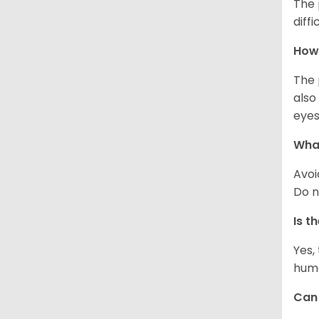
The 
diff
How 
The 
also
eyes
What
Avoi
Do n
Is t
Yes,
huma
Can 