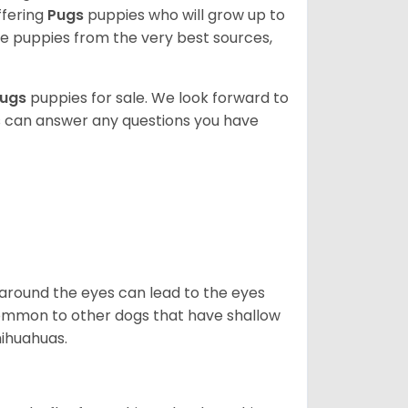
ffering
Pugs
puppies who will grow up to
 puppies from the very best sources,
ugs
puppies for sale. We look forward to
s can answer any questions you have
 around the eyes can lead to the eyes
so common to other dogs that have shallow
hihuahuas.