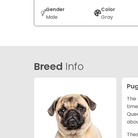
Gender
Color
Male
Gray
Breed
Info
Pu
The 
time
Quee
abou
Thes