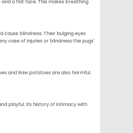
 and a flat face. This makes breathing
d cause blindness. Their bulging eyes
ny case of injuries or blindness the pugs'
oes and Raw potatoes are also harmful.
and playful. Its history of intimacy with