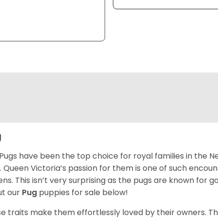
g
Pugs have been the top choice for royal families in the 
. Queen Victoria’s passion for them is one of such encou
ns. This isn’t very surprising as the pugs are known for 
t our
Pug
puppies for sale below!
e traits make them effortlessly loved by their owners. Th