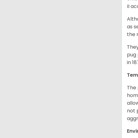
II a
Alth
as s
the 
They
pug 
in 1
Tem
The 
home
allo
not 
aggr
Env