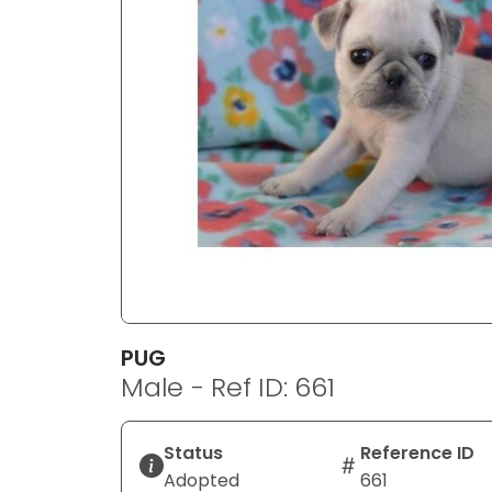
disabilities
who
are
using
a
screen
reader;
Press
Control-
F10
to
open
an
PUG
accessibility
Male - Ref ID: 661
menu.
Status
Reference ID
Adopted
661