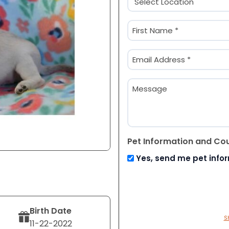
(Required)
Name
(Required)
First
Email
(Required)
Message
Pet Information and Co
Yes, send me pet info
Birth Date
S
11-22-2022