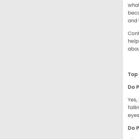
what
beco
and 
Cont
help
abou
Top 
Do P
Yes,
fall
eyes
Do 