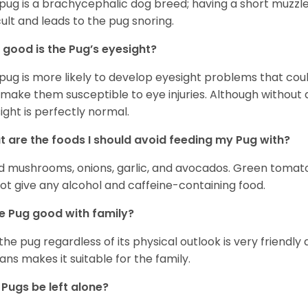
pug is a brachycephalic dog breed; having a short muzzle
icult and leads to the pug snoring.
good is the Pug’s eyesight?
pug is more likely to develop eyesight problems that coul
 make them susceptible to eye injuries. Although without a
ight is perfectly normal.
 are the foods I should avoid feeding my Pug with?
d mushrooms, onions, garlic, and avocados. Green tomat
ot give any alcohol and caffeine-containing food.
he Pug good with family?
 the pug regardless of its physical outlook is very friendly 
ns makes it suitable for the family.
Pugs be left alone?