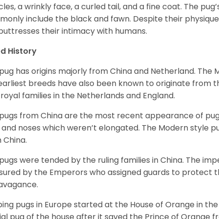
les, a wrinkly face, a curled tail, and a fine coat. The pug’s
only include the black and fawn. Despite their physique,
 buttresses their intimacy with humans.
d History
pug has origins majorly from China and Netherland. The
earliest breeds have also been known to originate from t
 royal families in the Netherlands and England.
pugs from China are the most recent appearance of pugs
, and noses which weren’t elongated. The Modern style pug
 China.
pugs were tended by the ruling families in China. The im
sured by the Emperors who assigned guards to protect th
avagance.
ing pugs in Europe started at the House of Orange in t
cial pug of the house after it saved the Prince of Orange 