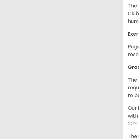
The 
Club
humi
Exer
Pugs
rese
Gro
The 
requ
to b
Our
with
20% 
The 