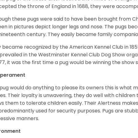
ccepted the throne of England in 1688, they were accomp
ough these pugs were said to have been brought from Chi
een in pictures depict longer legs and nose. The pugs be
nineteenth century. They easily became family compani
 became recognized by the American Kennel Club in 185
prevailed in the Westminster Kennel Club Dog Show organi
877, it was the first time a pug would be winning the show s
perament
pug would do anything to please its owners this is what 
s. Their loyalty is unwavering, they do well with childre
ws them to tolerate children easily. Their Alertness mak
predominantly used for security purposes. Pugs are stubb
essive manners.
ironment