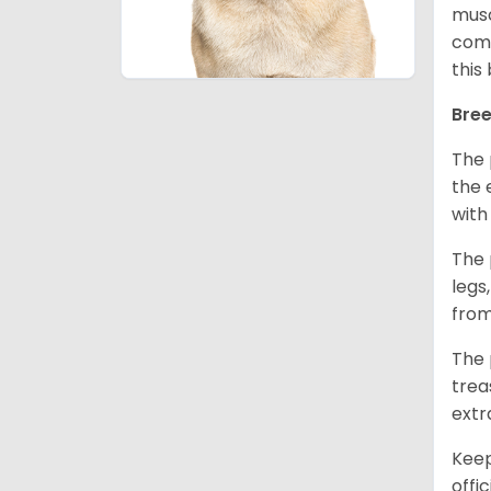
musc
comm
this
Bree
The 
the 
with
The 
legs
from
The 
trea
extr
Keep
offi