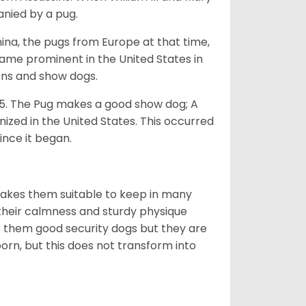
anied by a pug.
na, the pugs from Europe at that time,
came prominent in the United States in
ons and show dogs.
5. The Pug makes a good show dog; A
zed in the United States. This occurred
ince it began.
makes them suitable to keep in many
n their calmness and sturdy physique
es them good security dogs but they are
orn, but this does not transform into