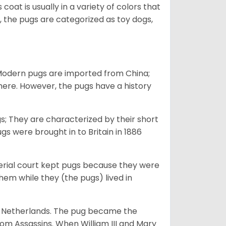
 coat is usually in a variety of colors that
 the pugs are categorized as toy dogs,
 Modern pugs are imported from China;
here. However, the pugs have a history
; They are characterized by their short
s were brought in to Britain in 1886
perial court kept pugs because they were
em while they (the pugs) lived in
he Netherlands. The pug became the
from Assassins. When William III and Mary