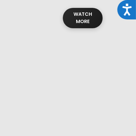
Acce
WATCH
MORE