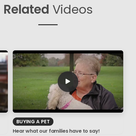
Related
Videos
BUYING A PET
Hear what our families have to say!