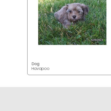
Dog
Havapoo