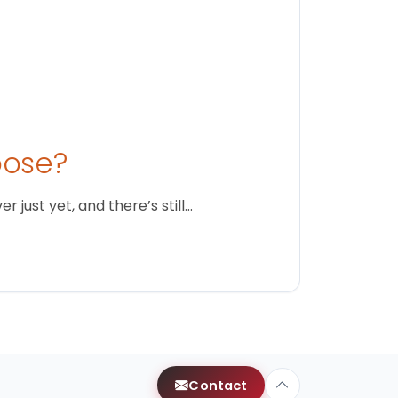
oose?
just yet, and there’s still…
Contact