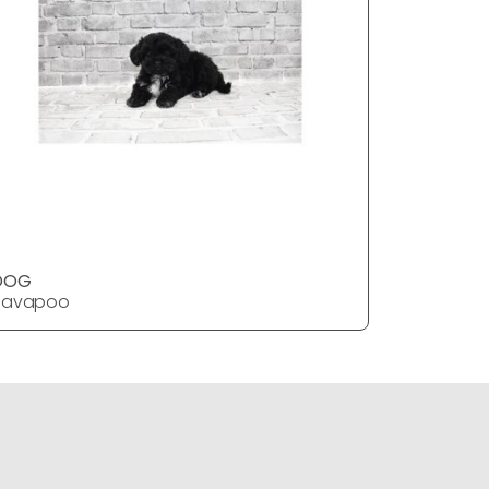
DOG
DOG
Havapoo
Havapoo