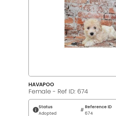
disabilities
who
are
using
a
screen
reader;
Press
Control-
F10
to
open
an
HAVAPOO
accessibility
Female - Ref ID: 674
menu.
Status
Reference ID
Adopted
674