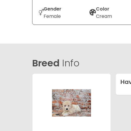
Gender
Color
Female
Cream
Breed
Info
Ha