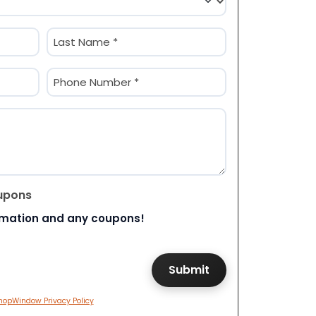
Last
Phone
(Required)
upons
rmation and any coupons!
hopWindow Privacy Policy