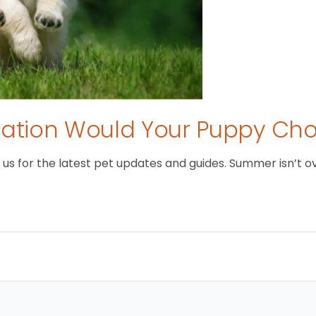
tion Would Your Puppy Ch
 for the latest pet updates and guides. Summer isn’t over 