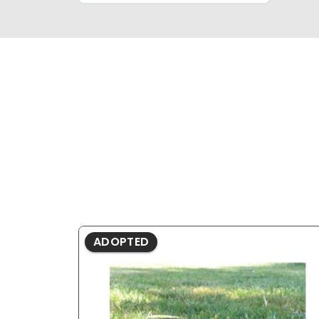
ADOPTED