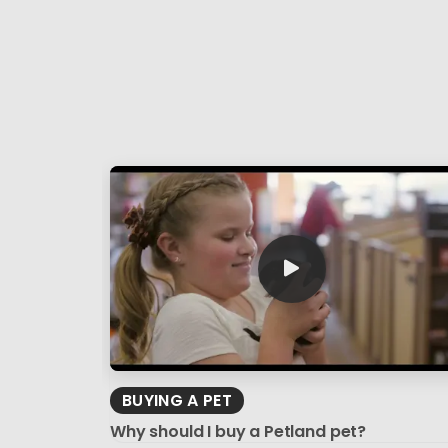
BUYING A PET
Why should I buy a Petland pet?