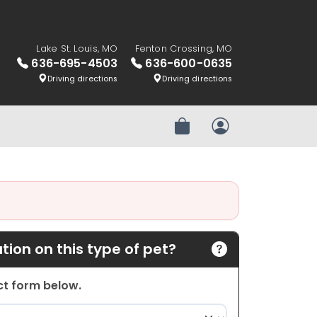
Lake St. Louis, MO
Fenton Crossing, MO
636-695-4503
636-600-0635
Driving directions
Driving directions
Review Order
My Account
ion on this type of pet?
act form below.