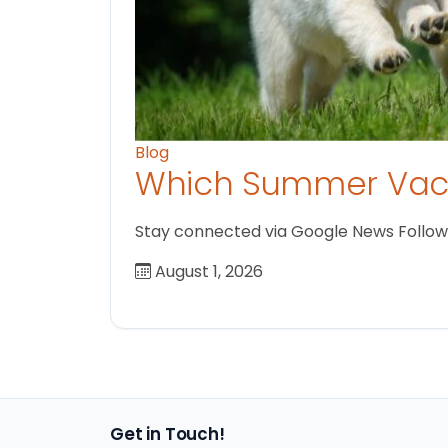
Blog
Which Summer Vaca
Stay connected via Google News Follow us
August 1, 2026
Get in Touch!