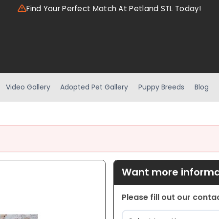
Find Your Perfect Match At Petland STL Today!
Video Gallery
Adopted Pet Gallery
Puppy Breeds
Blog
Want more informat
Please fill out our cont
Location