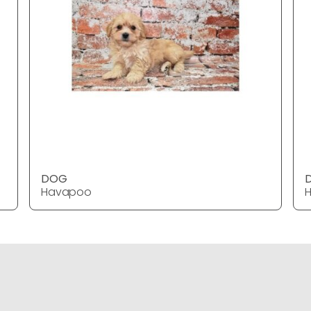
DOG
Havapoo