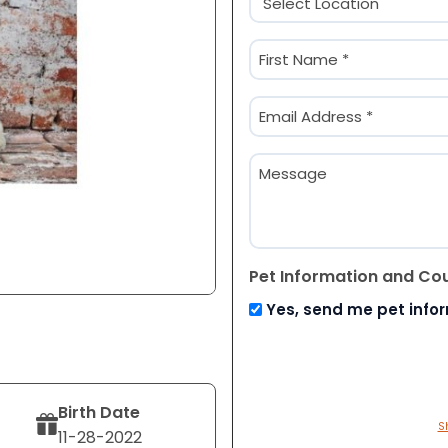
(Required)
Name
(Required)
First
Email
(Required)
Message
Pet Information and Co
Yes, send me pet info
Birth Date
S
11-28-2022