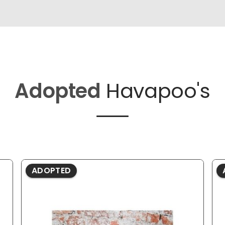
Adopted
Havapoo's
ADOPTED