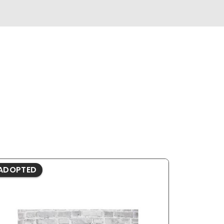
ADOPTED
ADOPTE