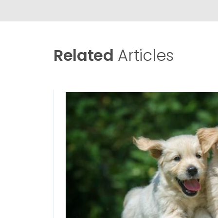
Related
Articles