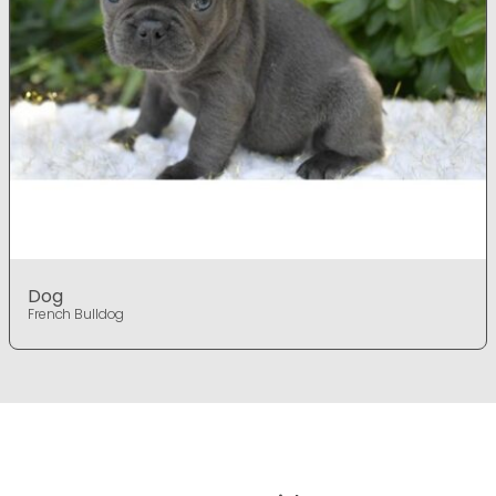
Dog
French Bulldog