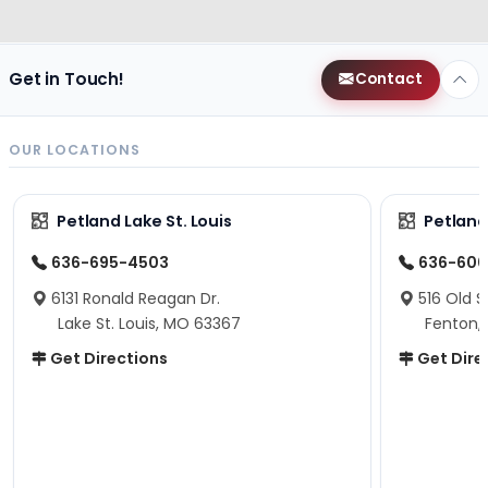
Get in Touch!
Contact
OUR LOCATIONS
Petland Lake St. Louis
Petland
636-695-4503
636-600
6131 Ronald Reagan Dr.
516 Old S
Lake St. Louis, MO 63367
Fenton,
Get Directions
Get Dire