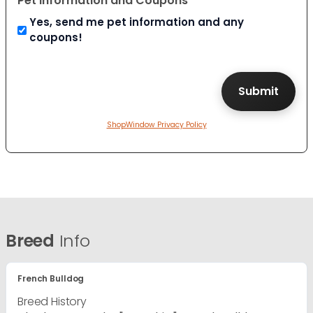
Pet Information and Coupons
Yes, send me pet information and any
coupons!
ShopWindow Privacy Policy
Breed
Info
French Bulldog
Breed History