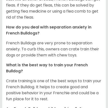
fleas. If they do get fleas, this can be solved by
getting flea medicine or using a flea comb to get
rid of the fleas.
How do you deal with separation anxiety in
French Bulldogs?
French Bulldogs are very prone to separation
anxiety. To curb this, owners can crate train their
dogs or provide them with chew toys.
What is the best way to train your French
Bulldog?
Crate training is one of the best ways to train your
French Bulldog. It helps to create good and
positive behavior in your Frenchie and could be a
fun place for it to rest.