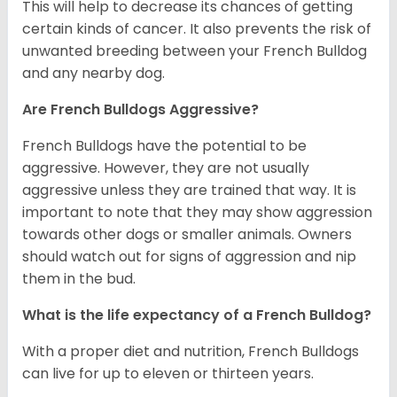
This will help to decrease its chances of getting
certain kinds of cancer. It also prevents the risk of
unwanted breeding between your French Bulldog
and any nearby dog.
Are French Bulldogs Aggressive?
French Bulldogs have the potential to be
aggressive. However, they are not usually
aggressive unless they are trained that way. It is
important to note that they may show aggression
towards other dogs or smaller animals. Owners
should watch out for signs of aggression and nip
them in the bud.
What is the life expectancy of a French Bulldog?
With a proper diet and nutrition, French Bulldogs
can live for up to eleven or thirteen years.