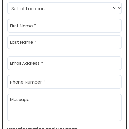
Location
(Required)
Name
(Required)
First
Last
Email
(Required)
Phone
(Required)
Message