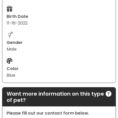
Birth Date
11-16-2022
Gender
Male
Color
Blue
Want more information on this type
of pet?
Please fill out our contact form below.