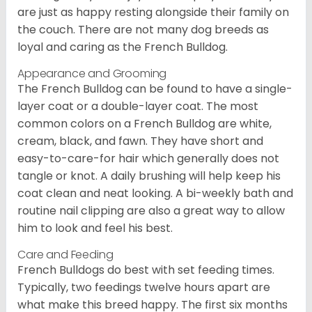
are just as happy resting alongside their family on
the couch. There are not many dog breeds as
loyal and caring as the French Bulldog.
Appearance and Grooming
The French Bulldog can be found to have a single-
layer coat or a double-layer coat. The most
common colors on a French Bulldog are white,
cream, black, and fawn. They have short and
easy-to-care-for hair which generally does not
tangle or knot. A daily brushing will help keep his
coat clean and neat looking. A bi-weekly bath and
routine nail clipping are also a great way to allow
him to look and feel his best.
Care and Feeding
French Bulldogs do best with set feeding times.
Typically, two feedings twelve hours apart are
what make this breed happy. The first six months