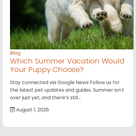
Blog
Which Summer Vacation Would
Your Puppy Choose?
Stay connected via Google News Follow us for
the latest pet updates and guides. Summer isn’t
over just yet, and there’s still…
August 1, 2026