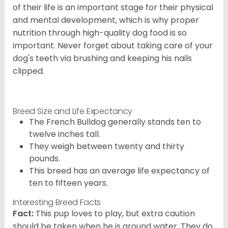
of their life is an important stage for their physical
and mental development, which is why proper
nutrition through high-quality dog food is so
important. Never forget about taking care of your
dog's teeth via brushing and keeping his nails
clipped.
Breed Size and Life Expectancy
The French Bulldog generally stands ten to
twelve inches tall.
They weigh between twenty and thirty
pounds.
This breed has an average life expectancy of
ten to fifteen years.
Interesting Breed Facts
Fact:
This pup loves to play, but extra caution
should be taken when he is around water. They do