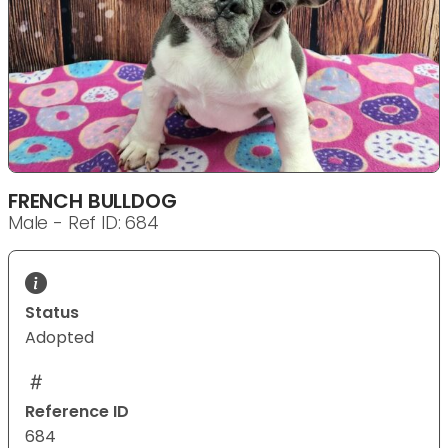
FRENCH BULLDOG
Male - Ref ID: 684
Status
Adopted
Reference ID
684