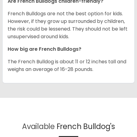
Are French Bulldogs children-friendly?
French Bulldogs are not the best option for kids.
However, if they grow up surrounded by children,
the risk could be lessened. They should not be left
unsupervised around kids.
How big are French Bulldogs?
The French Bulldog is about 11 or 12 inches tall and
weighs an average of 16-28 pounds.
Available
French Bulldog's