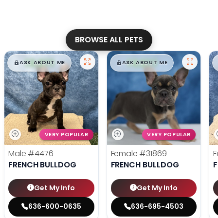
BROWSE ALL PETS
$
,
99
$
,
99
█
█
█
█
ASK ABOUT ME
ASK ABOUT ME
VERY POPULAR
VERY POPULAR
Male
#4476
Female
#31869
F
FRENCH BULLDOG
FRENCH BULLDOG
Get My Info
Get My Info
636-600-0635
636-695-4503