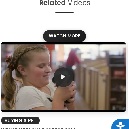
Related
Videos
WATCH MORE
BUYING A PET
Acce