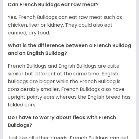
Can French Bulldogs eat raw meat?
Yes. French Bulldogs can eat raw meat such as
chicken, liver or kidney. They could also eat
canned, dry food.
What is the difference between a French Bulldog
and an English Bulldog?
French Bulldogs and English Bulldogs are quite
similar but different at the same time. English
bulldogs are bigger while the French Bulldog is
considerably smaller. French Bulldogs also have
upright pointy ears whereas the English breed has
folded ears.
Do I have to worry about fleas with French
Bulldogs?
Just like all other breeds, French Bulldogs can get