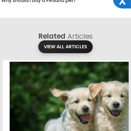
Why should I buy a Petland pet?
Related
Articles
VIEW ALL ARTICLES