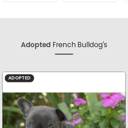
Adopted
French Bulldog's
ADOPTED