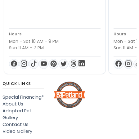
Hours
Hours
Mon - Sat 10 AM - 9 PM
Mon - Sat 1
Sun 11 AM - 7 PM
Sun 11 AM -
QUICK LINKS
Special Financing*
About Us
Adopted Pet
Gallery
Contact Us
Video Gallery