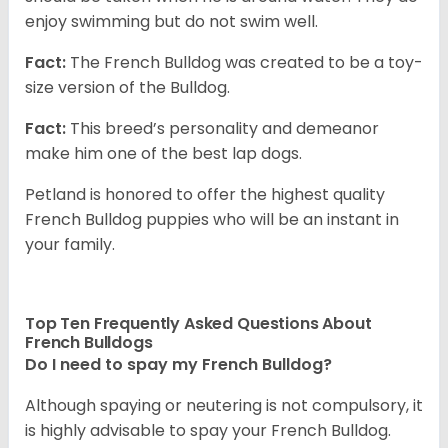
enjoy swimming but do not swim well.
Fact:
The French Bulldog was created to be a toy-
size version of the Bulldog.
Fact:
This breed’s personality and demeanor
make him one of the best lap dogs.
Petland is honored to offer the highest quality
French Bulldog puppies who will be an instant in
your family.
Top Ten Frequently Asked Questions About
French Bulldogs
Do I need to spay my French Bulldog?
Although spaying or neutering is not compulsory, it
is highly advisable to spay your French Bulldog.