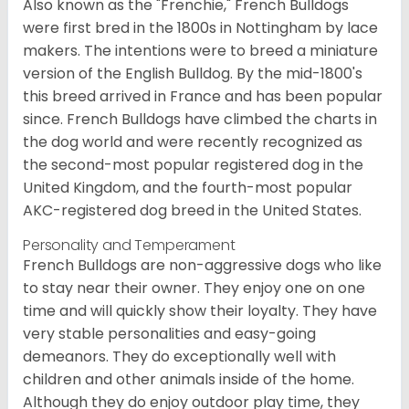
Also known as the "Frenchie," French Bulldogs
were first bred in the 1800s in Nottingham by lace
makers. The intentions were to breed a miniature
version of the English Bulldog. By the mid-1800's
this breed arrived in France and has been popular
since. French Bulldogs have climbed the charts in
the dog world and were recently recognized as
the second-most popular registered dog in the
United Kingdom, and the fourth-most popular
AKC-registered dog breed in the United States.
Personality and Temperament
French Bulldogs are non-aggressive dogs who like
to stay near their owner. They enjoy one on one
time and will quickly show their loyalty. They have
very stable personalities and easy-going
demeanors. They do exceptionally well with
children and other animals inside of the home.
Although they do enjoy outdoor play time, they