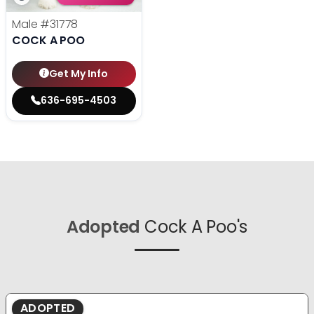
Male
#31778
COCK A POO
Get My Info
636-695-4503
Adopted
Cock A Poo's
ADOPTED