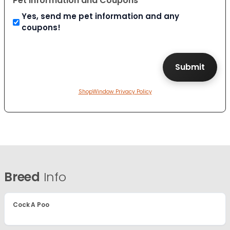
Pet Information and Coupons
Yes, send me pet information and any
coupons!
ShopWindow Privacy Policy
Breed
Info
Cock A Poo