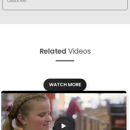
Cock A Poo
Related
Videos
WATCH MORE