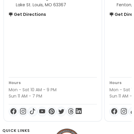
Lake St. Louis, MO 63367
Fenton,
Get Directions
Get Dire
Hours
Hours
Mon - Sat 10 AM - 9 PM
Mon - Sat 1
Sun 11 AM - 7 PM
Sun 11 AM -
QUICK LINKS