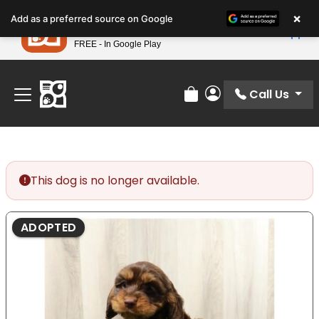
Please
×
Petland
Add as a preferred source on Google
note:
View App
Petland, Inc.
This
FREE - In Google Play
Find Your Perfect Match At Petland STL Today!
website
includes
an
Call Us
Review Order
My Account
accessibility
system.
This dog is no longer available.
ADOPTED