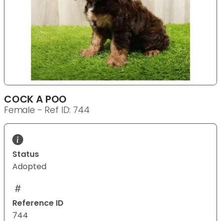
COCK A POO
Female - Ref ID: 744
Status
Adopted
Reference ID
744