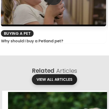
BUYING A PET
Why should I buy a Petland pet?
Related
Articles
VIEW ALL ARTICLES