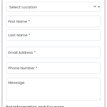
Location
(Required)
Name
(Required)
First
Last
Email
(Required)
Phone
(Required)
Message