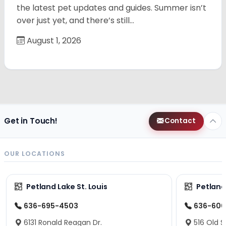
the latest pet updates and guides. Summer isn’t
over just yet, and there’s still…
August 1, 2026
Get in Touch!
Contact
OUR LOCATIONS
Petland Lake St. Louis
Petland
636-695-4503
636-600
6131 Ronald Reagan Dr.
516 Old S