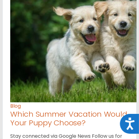
Blog
Which Summer Vacation Would
Your Puppy Choose?
Acce
Stay connected via Google News Follow us for