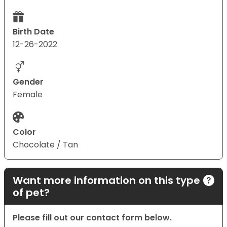
Birth Date
12-26-2022
Gender
Female
Color
Chocolate / Tan
Want more information on this type
of pet?
Please fill out our contact form below.