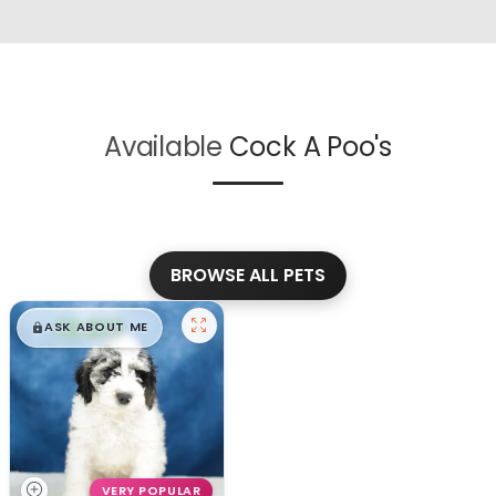
Available
Cock A Poo's
BROWSE ALL PETS
$
,
99
█
█
ASK ABOUT ME
VERY POPULAR