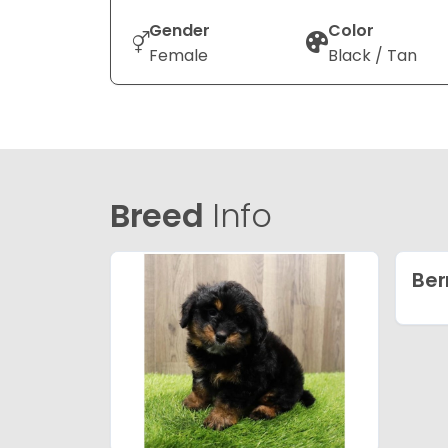
Gender
Color
Female
Black / Tan
Breed
Info
Ber