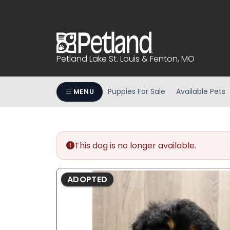
Please
note:
This
website
includes
Petland Lake St. Louis & Fenton, MO
an
accessibility
system.
Puppies For Sale
Available Pets
MENU
Press
Control-
F11
to
This dog is no longer available.
adjust
the
website
ADOPTED
to
people
with
visual