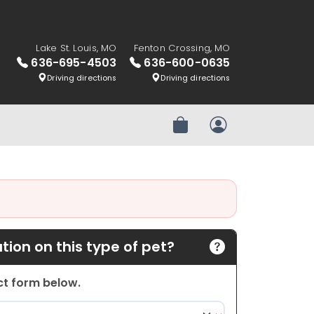
Lake St. Louis, MO
Fenton Crossing, MO
636-695-4503
636-600-0635
Driving directions
Driving directions
Review Order
My Account
ion on this type of pet?
act form below.