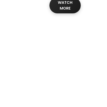
WATCH
MORE