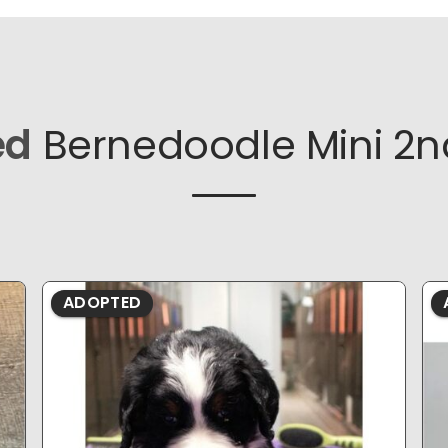
ed
Bernedoodle Mini 2n
ADOPTED