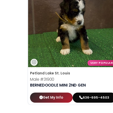
VERY POPULAR
Petland Lake St. Louis
Male
#31900
BERNEDOODLE MINI 2ND GEN
Get My Info
636-695-4503