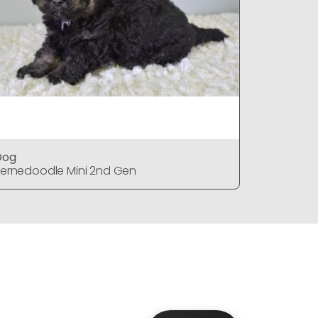
Dog
Dog
ernedoodle Mini 2nd Gen
Bernedood