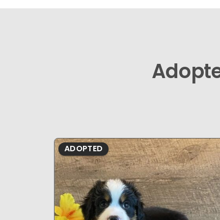
Adopt
ADOPTED