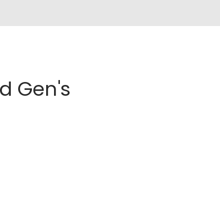
d Gen's