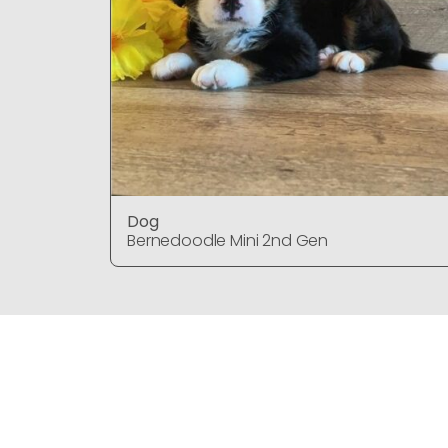
Dog
Bernedoodle Mini 2nd Gen