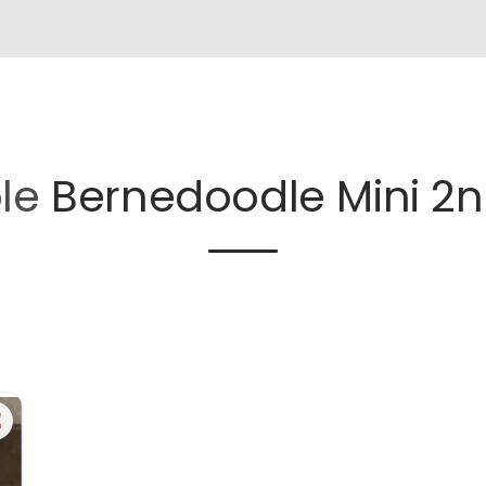
ble
Bernedoodle Mini 2n