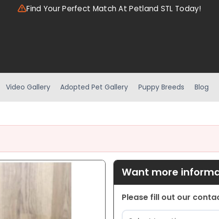
Find Your Perfect Match At Petland STL Today!
Video Gallery
Adopted Pet Gallery
Puppy Breeds
Blog
Want more informat
Please fill out our cont
Location