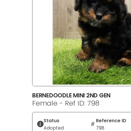
disabilities
who
are
using
a
screen
reader;
Press
Control-
F10
to
open
an
BERNEDOODLE MINI 2ND GEN
accessibility
Female - Ref ID: 798
menu.
Status
Reference ID
Adopted
798