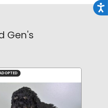
Acce
d Gen's
ADOPTED
ADOPTE