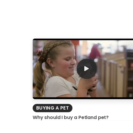
BUYING A PET
Why should I buy a Petland pet?