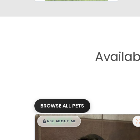
Availa
BROWSE ALL PETS
$
,
99
█
█
ASK ABOUT ME