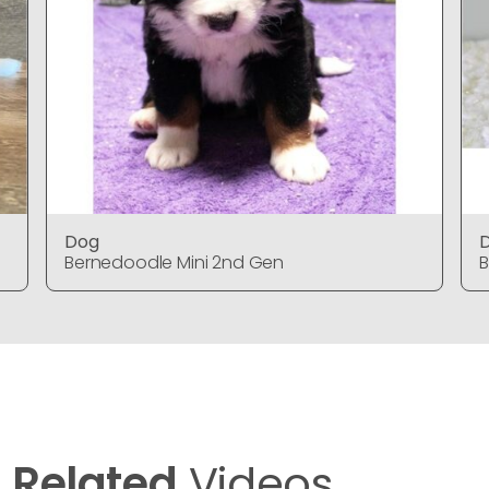
Dog
Bernedoodle Mini 2nd Gen
B
Related
Videos