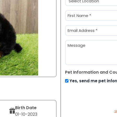
(Required)
Name
(Required)
First
Email
(Required)
Message
Pet Information and Co
Yes, send me pet info
Birth Date
S
01-10-2023