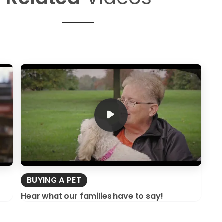
BUYING A PET
Hear what our families have to say!