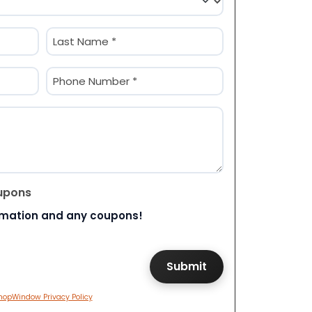
Last
Phone
(Required)
upons
rmation and any coupons!
hopWindow Privacy Policy