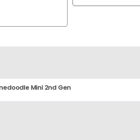
nedoodle Mini 2nd Gen