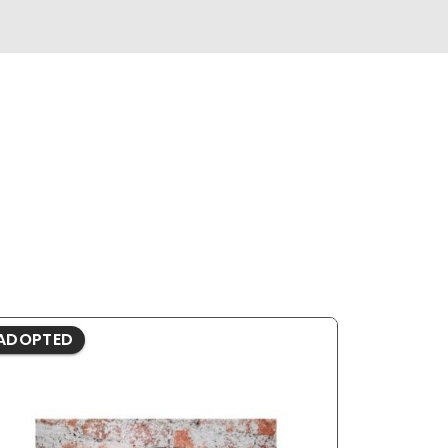
ADOPTED
ADOPTE