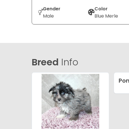
Gender
Color
Male
Blue Merle
Breed
Info
Po