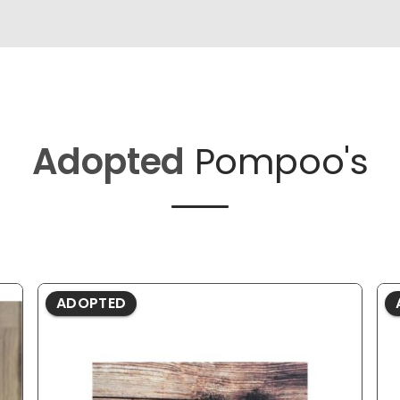
Adopted
Pompoo's
ADOPTED