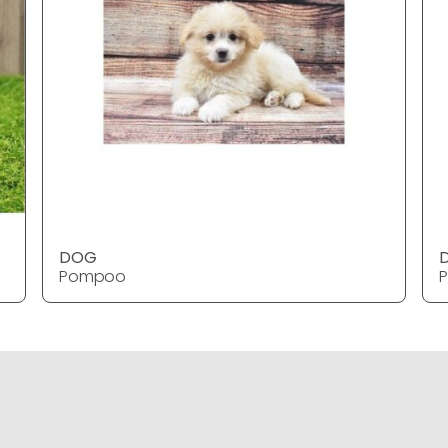
DOG
Pompoo