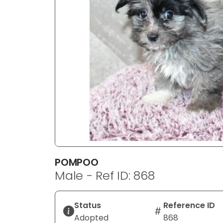
disabilities
who
are
using
a
screen
reader;
Press
Control-
F10
to
open
an
POMPOO
accessibility
Male - Ref ID: 868
menu.
Status
Reference ID
Adopted
868