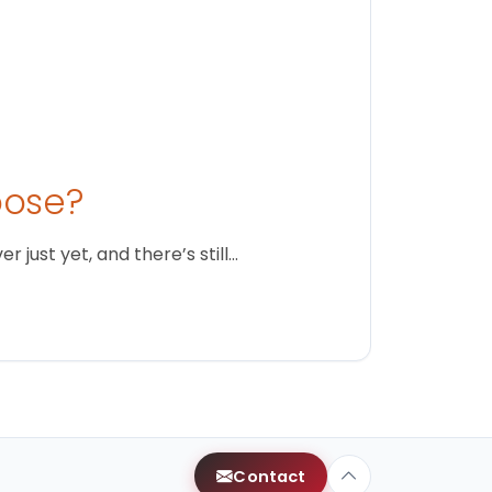
oose?
just yet, and there’s still…
Contact