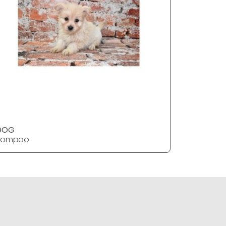
DOG
DOG
Pompoo
Pompoo