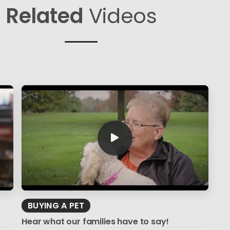
Related
Videos
BUYING A PET
Hear what our families have to say!