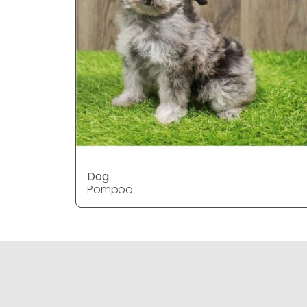
Dog
Pompoo