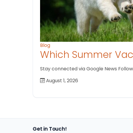
Blog
Which Summer Vaca
Stay connected via Google News Follow us
August 1, 2026
Get in Touch!