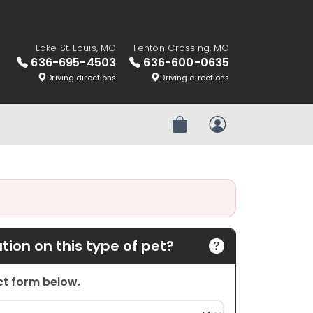
Lake St. Louis, MO
Fenton Crossing, MO
636-695-4503
636-600-0635
Driving directions
Driving directions
Review Order
My Account
ion on this type of pet?
act form below.