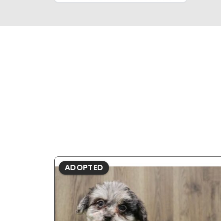
ADOPTED