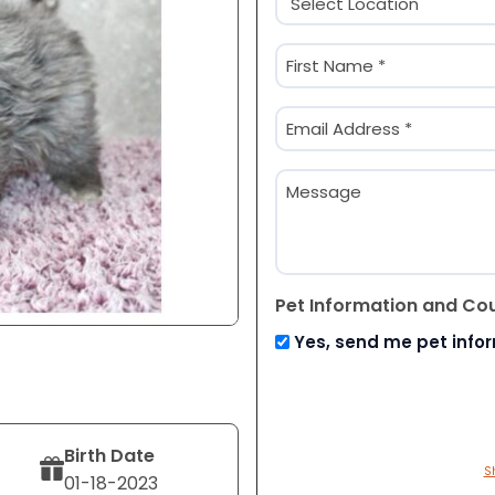
(Required)
Name
(Required)
First
Email
(Required)
Message
Pet Information and Co
Yes, send me pet info
Birth Date
S
01-18-2023