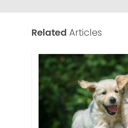
Related
Articles