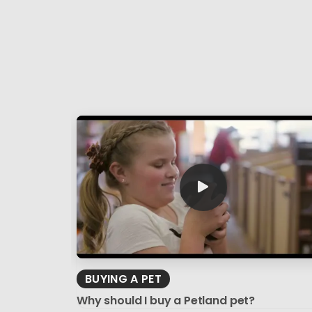
BUYING A PET
Why should I buy a Petland pet?