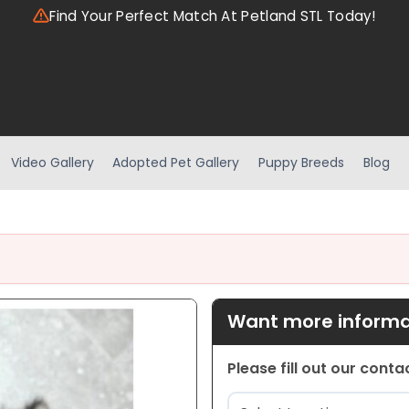
Find Your Perfect Match At Petland STL Today!
Video Gallery
Adopted Pet Gallery
Puppy Breeds
Blog
Want more informat
Please fill out our cont
Location