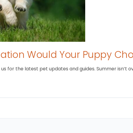
tion Would Your Puppy Ch
 for the latest pet updates and guides. Summer isn’t over 