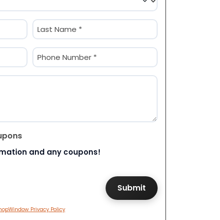
Last
Phone
(Required)
upons
rmation and any coupons!
hopWindow Privacy Policy