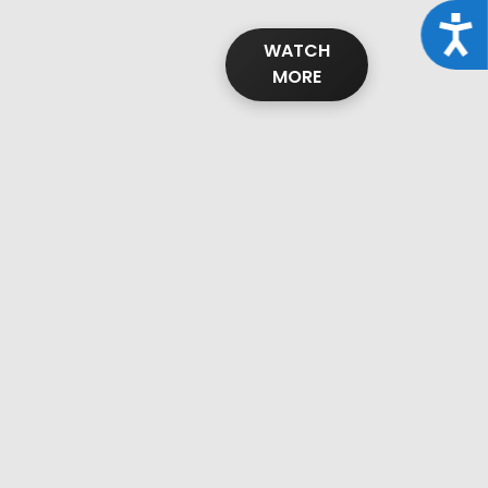
Acce
WATCH
MORE