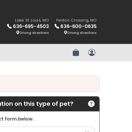
Lake St. Louis, MO
Fenton Crossing, MO
636-695-4503
636-600-0635
Driving directions
Driving directions
Review Order
My Account
ion on this type of pet?
act form below.