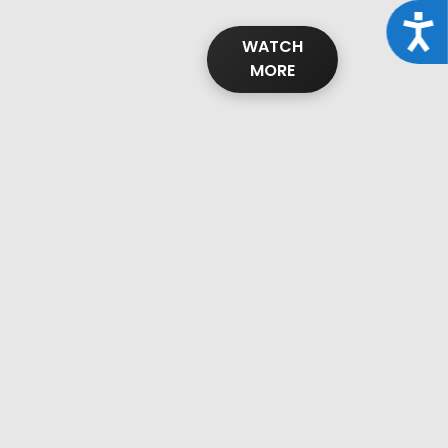
Acce
WATCH
MORE