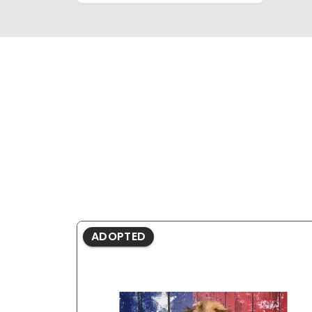
ADOPTED