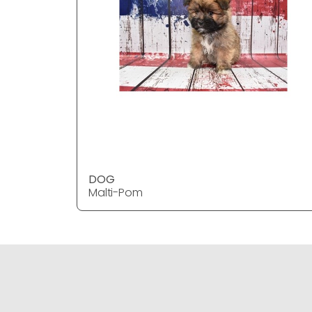
DOG
Malti-Pom