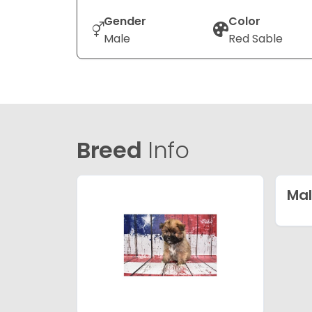
Gender
Color
Male
Red Sable
Breed
Info
Mal