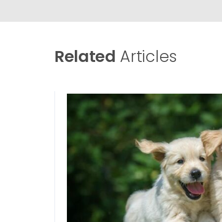
Related
Articles