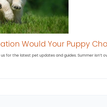
tion Would Your Puppy Ch
 for the latest pet updates and guides. Summer isn’t over 