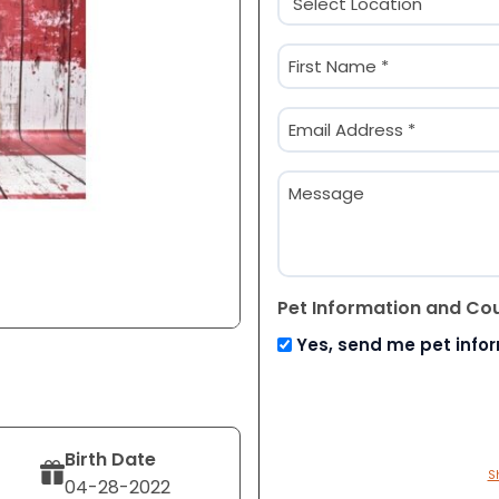
(Required)
Name
(Required)
First
Email
(Required)
Message
Pet Information and Co
Yes, send me pet info
Birth Date
S
04-28-2022