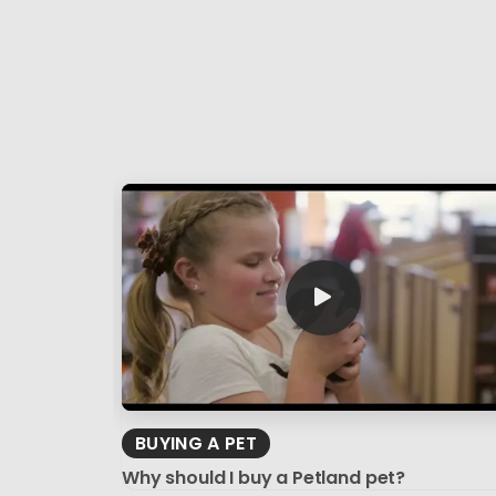
BUYING A PET
Why should I buy a Petland pet?