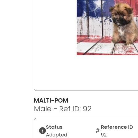
disabilities
who
are
using
a
screen
reader;
Press
Control-
F10
to
open
an
MALTI-POM
accessibility
Male - Ref ID: 92
menu.
Status
Reference ID
Adopted
92