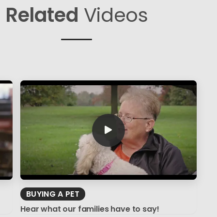
Related
Videos
BUYING A PET
Hear what our families have to say!