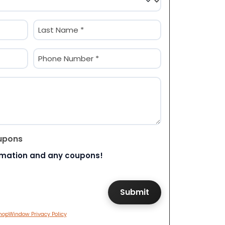
Last
Phone
(Required)
upons
rmation and any coupons!
hopWindow Privacy Policy