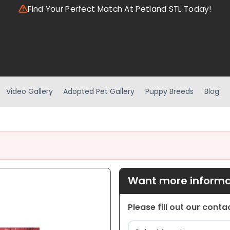
Find Your Perfect Match At Petland STL Today!
Video Gallery
Adopted Pet Gallery
Puppy Breeds
Blog
Want more informat
Please fill out our cont
Location