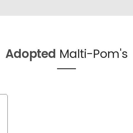
Adopted
Malti-Pom's