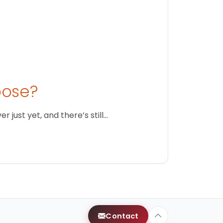
oose?
just yet, and there’s still…
Contact