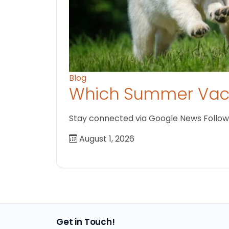
Blog
Which Summer Vaca
Stay connected via Google News Follow us
August 1, 2026
Get in Touch!