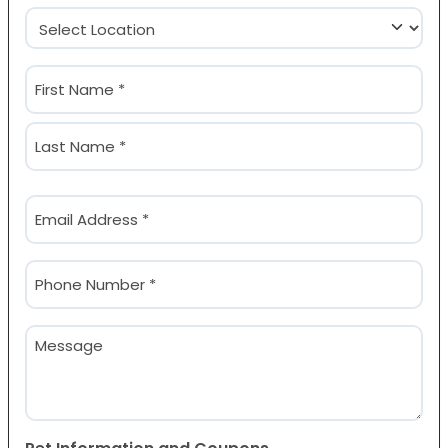
Location
(Required)
Name
(Required)
First
Last
Email
(Required)
Phone
(Required)
Message