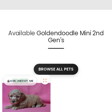
Available
Goldendoodle Mini 2nd
Gen's
BROWSE ALL PETS
$
,
99
█
█
ASK ABOUT ME