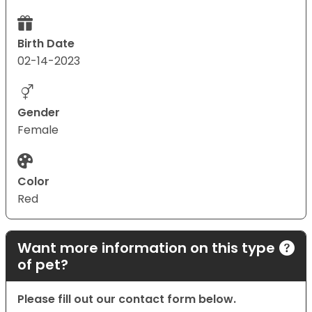
Birth Date
02-14-2023
Gender
Female
Color
Red
Want more information on this type
of pet?
Please fill out our contact form below.