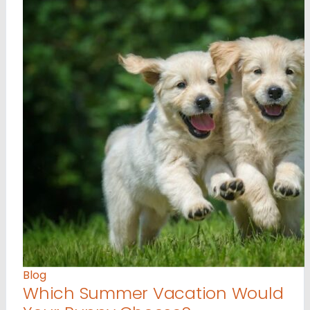
Blog
Which Summer Vacation Would