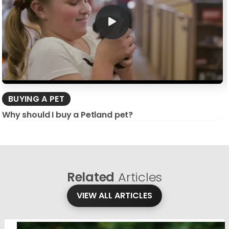
BUYING A PET
Why should I buy a Petland pet?
Related
Articles
VIEW ALL ARTICLES