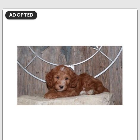
ADOPTED