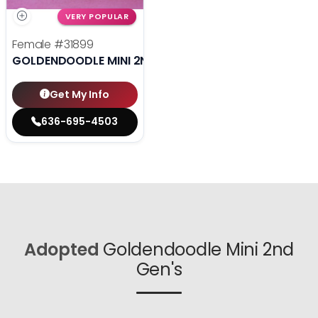
VERY POPULAR
Female
#31899
GOLDENDOODLE MINI 2ND GEN
Get My Info
636-695-4503
Adopted
Goldendoodle Mini 2nd
Gen's