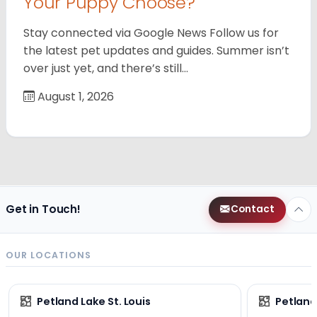
Your Puppy Choose?
Stay connected via Google News Follow us for
the latest pet updates and guides. Summer isn’t
over just yet, and there’s still…
August 1, 2026
Get in Touch!
Contact
OUR LOCATIONS
Petland Lake St. Louis
Petland