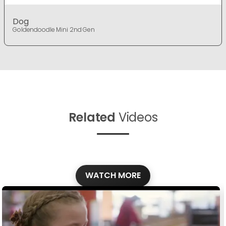
Dog
Goldendoodle Mini 2nd Gen
Related
Videos
WATCH MORE