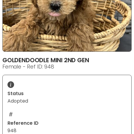
GOLDENDOODLE MINI 2ND GEN
Female - Ref ID: 948
Status
Adopted
Reference ID
948