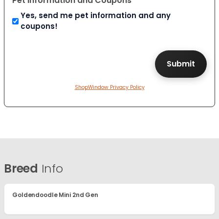
Pet Information and Coupons
Yes, send me pet information and any
coupons!
ShopWindow Privacy Policy
Breed
Info
Goldendoodle Mini 2nd Gen