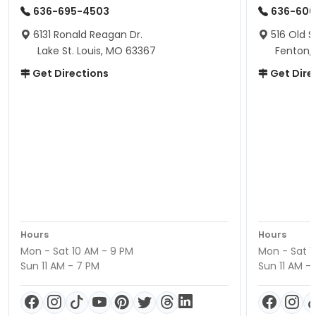
636-695-4503
636-600
6131 Ronald Reagan Dr.
516 Old S
Lake St. Louis, MO 63367
Fenton,
Get Directions
Get Dire
Hours
Hours
Mon - Sat 10 AM - 9 PM
Mon - Sat 1
Sun 11 AM - 7 PM
Sun 11 AM -