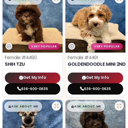
VERY POPULAR
VERY POPULAR
Female
#4490
Female
#4491
SHIH TZU
GOLDENDOODLE MINI 2ND 
Get My Info
Get My Info
636-600-0635
636-600-0635
$
,
99
$
,
99
█
█
█
█
ASK ABOUT ME
ASK ABOUT ME