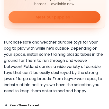
homes — available now.
Meet our puppies
Purchase safe and weather durable toys for your
dog to play with while he’s outside. Depending on
your space, install some training plastic tubes in the
ground, for them to run through and weave
between! Petland carries a wide variety of durable
toys that can’t be easily destroyed by the strong
jaws of large dog breeds. From tug-o-war ropes, to
indestructible ball toys, we have the selection you
need to keep them entertained and happy.
Keep Them Fenced