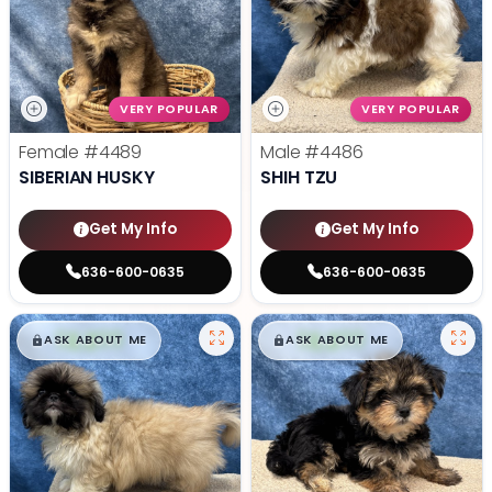
VERY POPULAR
VERY POPULAR
Female
#4489
Male
#4486
SIBERIAN HUSKY
SHIH TZU
Get My Info
Get My Info
636-600-0635
636-600-0635
$
,
99
$
,
99
█
█
█
█
ASK ABOUT ME
ASK ABOUT ME