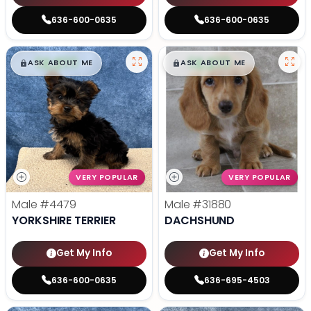
636-600-0635
636-600-0635
$
,
99
$
,
99
█
█
█
█
ASK ABOUT ME
ASK ABOUT ME
VERY POPULAR
VERY POPULAR
Male
#4479
Male
#31880
YORKSHIRE TERRIER
DACHSHUND
Get My Info
Get My Info
636-600-0635
636-695-4503