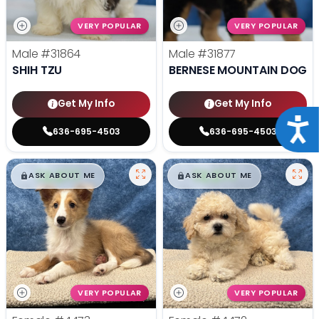
VERY POPULAR
VERY POPULAR
Male
#31864
Male
#31877
SHIH TZU
BERNESE MOUNTAIN DOG
Get My Info
Get My Info
Acce
636-695-4503
636-695-4503
$
,
99
$
,
99
█
█
█
█
ASK ABOUT ME
ASK ABOUT ME
VERY POPULAR
VERY POPULAR