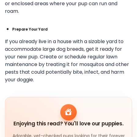
or enclosed areas where your pup can run and
roam.
Prepare Your Yard
If you already live in a house with a sizable yard to
accommodate large dog breeds, get it ready for
your new pup. Create or schedule regular lawn
maintenance by treating it for mosquitos and other
pests that could potentially bite, infect, and harm
your doggie.
Enjoying this read? You'll love our puppies.
Adorable, vet-checked pups looking for their forever