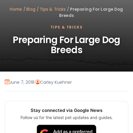
Home
/
Blog
/
Tips & Tricks
/
Preparing For Large Dog
Breeds
TIPS & TRICKS
Preparing For Large Dog
Breeds
June 7, 2018
·
Carley Kuehner
Stay connected via Google News
Follow us for the latest pet updates and guides.