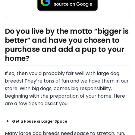
Do you live by the motto “bigger is
better” and have you chosen to
purchase and add a pup to your
home?
If so, then you’d probably fair well with large dog
breeds! They’re tons of fun and we have them in our
store. With big dogs, comes big responsibility,
beginning with the preparation of your home. Here
are a few tips to assist you.
Get a House or Larger Space
Many large dog breeds need space to stretch, run,