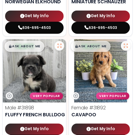
NORWEGIAN ELKHOUND
MINIATURE SCHNAUZER
Get My Info
Get My Info
636-695-4503
636-695-4503
$
,
99
$
,
99
█
█
█
█
ASK ABOUT ME
ASK ABOUT ME
VERY POPULAR
VERY POPULAR
Male
#31898
Female
#31892
FLUFFY FRENCH BULLDOG
CAVAPOO
Get My Info
Get My Info