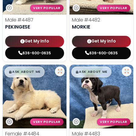
VERY POPULAR
VERY POPULAR
Male
#4487
Male
#4482
PEKINGESE
MORKIE
Get My Info
Get My Info
636-600-0635
636-600-0635
$
,
99
$
,
99
█
█
█
█
ASK ABOUT ME
ASK ABOUT ME
VERY POPULAR
VERY POPULAR
Female
#4484
Male
#4483