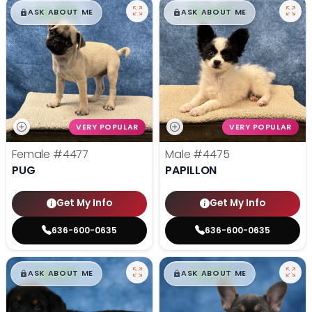
$
,
99
$
,
99
█
█
█
█
ASK ABOUT ME
ASK ABOUT ME
VERY POPULAR
VERY POPULAR
Female
#4477
Male
#4475
PUG
PAPILLON
Get My Info
Get My Info
636-600-0635
636-600-0635
$
,
99
$
,
99
█
█
█
█
ASK ABOUT ME
ASK ABOUT ME