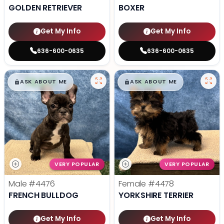
GOLDEN RETRIEVER
BOXER
Get My Info
Get My Info
636-600-0635
636-600-0635
$
,
99
$
,
99
█
█
█
█
ASK ABOUT ME
ASK ABOUT ME
VERY POPULAR
VERY POPULAR
Male
#4476
Female
#4478
FRENCH BULLDOG
YORKSHIRE TERRIER
Get My Info
Get My Info