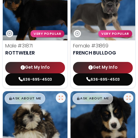
VERY POPULAR
VERY POPULAR
Male
#31871
Female
#31869
ROTTWEILER
FRENCH BULLDOG
Get My Info
Get My Info
636-695-4503
636-695-4503
$
,
99
$
,
99
█
█
█
█
ASK ABOUT ME
ASK ABOUT ME