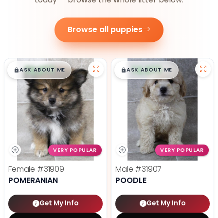
Browse all puppies
$
,
99
$
,
99
█
█
█
█
ASK ABOUT ME
ASK ABOUT ME
VERY POPULAR
VERY POPULAR
Female
#31909
Male
#31907
POMERANIAN
POODLE
Get My Info
Get My Info