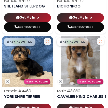
Female
#4473
Female
#4472
SHETLAND SHEEPDOG
BICHONPOO
Get My Info
Get My Info
636-600-0635
636-600-0635
$
,
99
$
,
99
█
█
█
█
ASK ABOUT ME
ASK ABOUT ME
VERY POPULAR
VERY POPULAR
Female
#4469
Male
#31860
YORKSHIRE TERRIER
CAVALIER KING CHARLES S
Get My Info
Get My Info