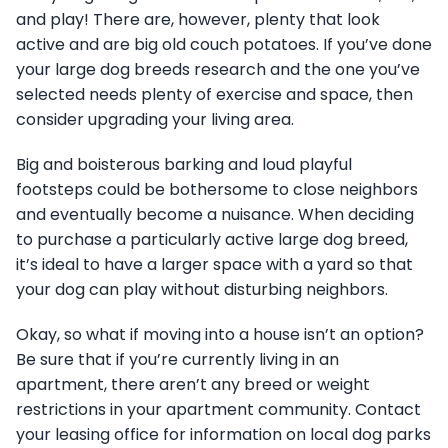
and play! There are, however, plenty that look
active and are big old couch potatoes. If you’ve done
your large dog breeds research and the one you’ve
selected needs plenty of exercise and space, then
consider upgrading your living area.
Big and boisterous barking and loud playful
footsteps could be bothersome to close neighbors
and eventually become a nuisance. When deciding
to purchase a particularly active large dog breed,
it’s ideal to have a larger space with a yard so that
your dog can play without disturbing neighbors.
Okay, so what if moving into a house isn’t an option?
Be sure that if you’re currently living in an
apartment, there aren’t any breed or weight
restrictions in your apartment community. Contact
your leasing office for information on local dog parks