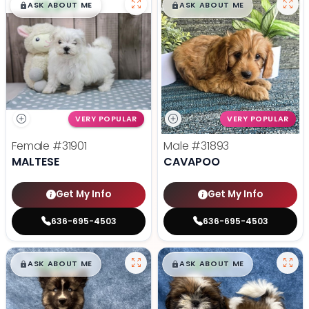
$
,
99
$
,
99
█
█
█
█
ASK ABOUT ME
ASK ABOUT ME
VERY POPULAR
VERY POPULAR
Female
#31901
Male
#31893
MALTESE
CAVAPOO
Get My Info
Get My Info
636-695-4503
636-695-4503
$
,
99
$
,
99
█
█
█
█
ASK ABOUT ME
ASK ABOUT ME