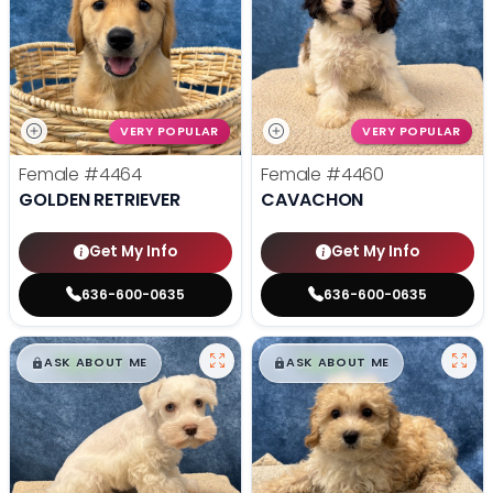
VERY POPULAR
VERY POPULAR
Female
#4464
Female
#4460
GOLDEN RETRIEVER
CAVACHON
Get My Info
Get My Info
636-600-0635
636-600-0635
$
,
99
$
,
99
█
█
█
█
ASK ABOUT ME
ASK ABOUT ME