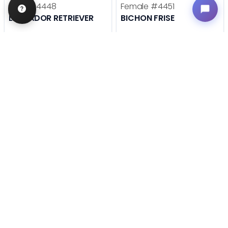
Male
#4448
Female
#4451
LABRADOR RETRIEVER
BICHON FRISE
Get My Info
Get My Info
636-600-0635
636-600-0635
STILL LOOKING?
We can find you the perfect pet.
Tell our pet counselors what you're looking for: breed,
gender, color, anything. No extra cost, no obligation.
Start a Special Order