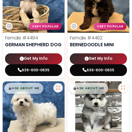
VERY POPULAR
VERY POPULAR
Female
#4494
Female
#4492
GERMAN SHEPHERD DOG
BERNEDOODLE MINI
Get My Info
Get My Info
636-600-0635
636-600-0635
$
,
99
$
,
99
█
█
█
█
ASK ABOUT ME
ASK ABOUT ME