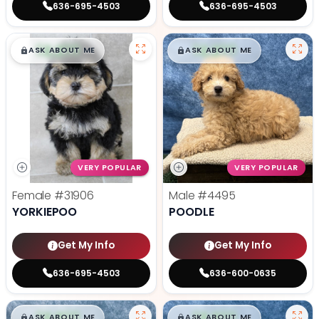
636-695-4503
636-695-4503
$
,
99
$
,
99
█
█
█
█
ASK ABOUT ME
ASK ABOUT ME
VERY POPULAR
VERY POPULAR
Female
#31906
Male
#4495
YORKIEPOO
POODLE
Get My Info
Get My Info
636-695-4503
636-600-0635
$
,
99
$
,
99
█
█
█
█
ASK ABOUT ME
ASK ABOUT ME