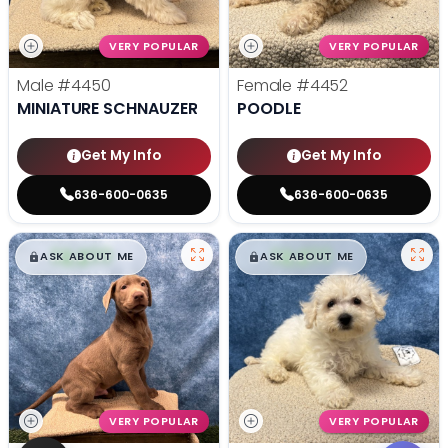
VERY POPULAR
VERY POPULAR
Male
#4450
Female
#4452
MINIATURE SCHNAUZER
POODLE
Get My Info
Get My Info
636-600-0635
636-600-0635
$
,
99
$
,
99
█
█
█
█
ASK ABOUT ME
ASK ABOUT ME
VERY POPULAR
VERY POPULAR