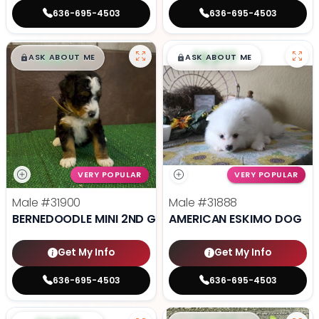
636-695-4503
636-695-4503
$
,
99
$
,
99
█
█
█
█
ASK ABOUT ME
ASK ABOUT ME
VERY POPULAR
VERY POPULAR
Male
#31900
Male
#31888
BERNEDOODLE MINI 2ND GEN
AMERICAN ESKIMO DOG
Get My Info
Get My Info
636-695-4503
636-695-4503