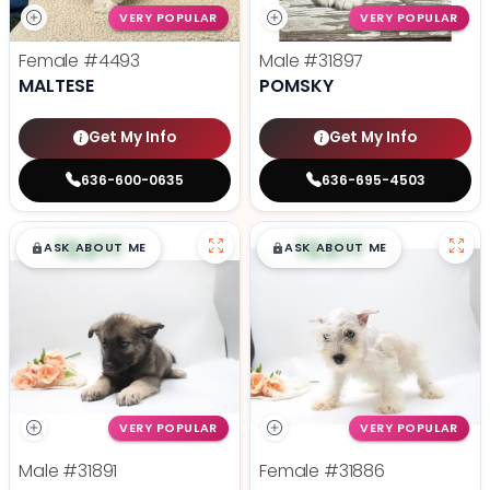
VERY POPULAR
VERY POPULAR
Female
#4493
Male
#31897
MALTESE
POMSKY
Get My Info
Get My Info
636-600-0635
636-695-4503
$
,
99
$
,
99
█
█
█
█
ASK ABOUT ME
ASK ABOUT ME
VERY POPULAR
VERY POPULAR
Male
#31891
Female
#31886