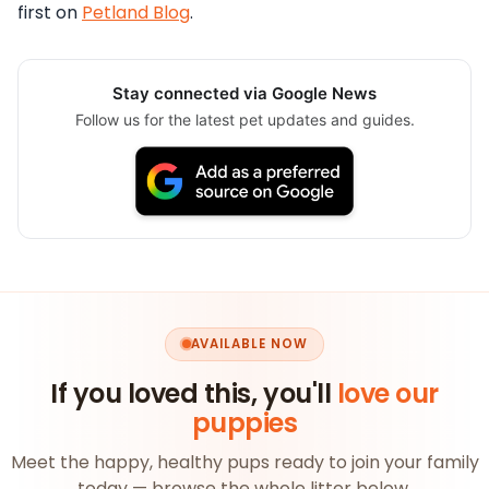
first on
Petland Blog
.
Stay connected via Google News
Follow us for the latest pet updates and guides.
AVAILABLE NOW
If you loved this, you'll
love our
puppies
Meet the happy, healthy pups ready to join your family
today — browse the whole litter below.