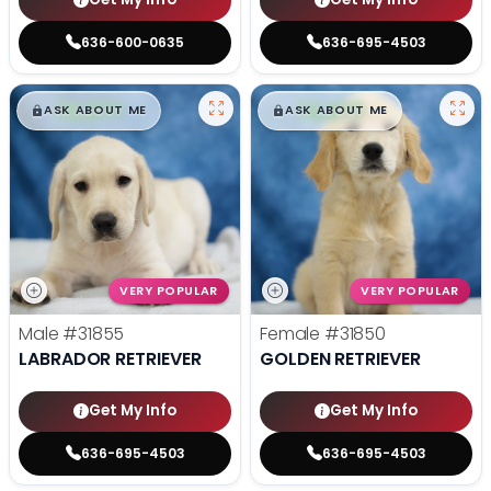
636-600-0635
636-695-4503
$
,
99
$
,
99
█
█
█
█
ASK ABOUT ME
ASK ABOUT ME
VERY POPULAR
VERY POPULAR
Male
#31855
Female
#31850
LABRADOR RETRIEVER
GOLDEN RETRIEVER
Get My Info
Get My Info
636-695-4503
636-695-4503