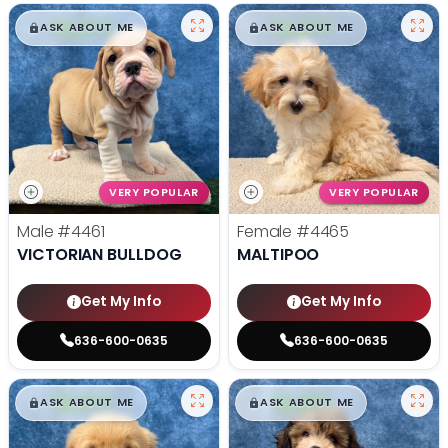
$
,
99
$
,
99
█
█
█
█
ASK ABOUT ME
ASK ABOUT ME
VERY POPULAR
VERY POPULAR
Male
#4461
Female
#4465
VICTORIAN BULLDOG
MALTIPOO
Get My Info
Get My Info
636-600-0635
636-600-0635
$
,
99
$
,
99
█
█
█
█
ASK ABOUT ME
ASK ABOUT ME