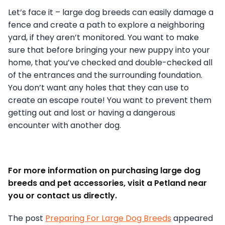
Let’s face it – large dog breeds can easily damage a
fence and create a path to explore a neighboring
yard, if they aren’t monitored. You want to make
sure that before bringing your new puppy into your
home, that you’ve checked and double-checked all
of the entrances and the surrounding foundation.
You don’t want any holes that they can use to
create an escape route! You want to prevent them
getting out and lost or having a dangerous
encounter with another dog.
For more information on purchasing large dog
breeds and pet accessories, visit a Petland near
you or contact us directly.
The post
Preparing For Large Dog Breeds
appeared