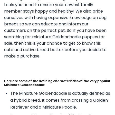
tools you need to ensure your newest family
member stays happy and healthy! We also pride
ourselves with having expansive knowledge on dog
breeds so we can educate and inform our
customers on the perfect pet. So, if you have been
searching for miniature Goldendoodle puppies for
sale, then this is your chance to get to know this
cute and active breed better before you decide to
make a purchase.
Here are some of the defining characteristics of the very popular
Miniature Goldendoodle:
The Miniature Goldendoodle is actually defined as
a hybrid breed. It comes from crossing a Golden
Retriever and a Miniature Poodle.