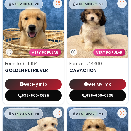
$
,
99
$
,
99
█
█
█
█
ASK ABOUT ME
ASK ABOUT ME
VERY POPULAR
VERY POPULAR
Female
#4464
Female
#4460
GOLDEN RETRIEVER
CAVACHON
Get My Info
Get My Info
636-600-0635
636-600-0635
$
,
99
$
,
99
█
█
█
█
ASK ABOUT ME
ASK ABOUT ME