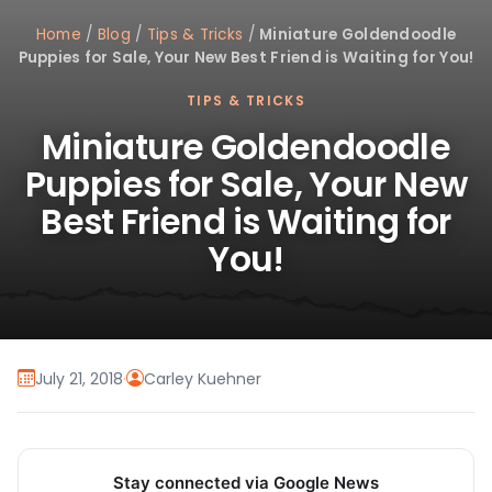
Home
/
Blog
/
Tips & Tricks
/
Miniature Goldendoodle
Puppies for Sale, Your New Best Friend is Waiting for You!
TIPS & TRICKS
Miniature Goldendoodle
Puppies for Sale, Your New
Best Friend is Waiting for
You!
July 21, 2018
·
Carley Kuehner
Stay connected via Google News