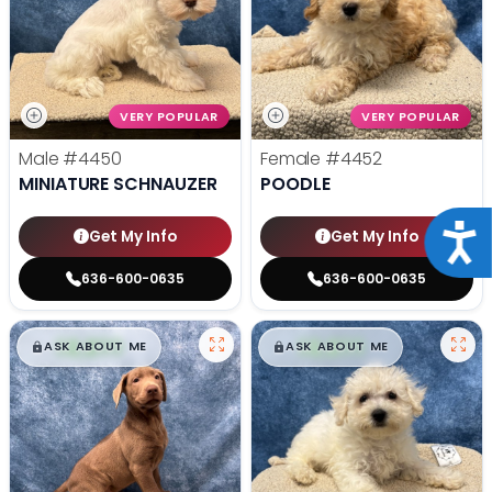
VERY POPULAR
VERY POPULAR
Male
#4450
Female
#4452
MINIATURE SCHNAUZER
POODLE
Acce
Get My Info
Get My Info
636-600-0635
636-600-0635
$
,
99
$
,
99
█
█
█
█
ASK ABOUT ME
ASK ABOUT ME