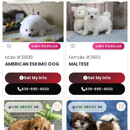
VERY POPULAR
VERY POPULAR
Male
#31888
Female
#31901
AMERICAN ESKIMO DOG
MALTESE
Get My Info
Get My Info
636-695-4503
636-695-4503
$
,
99
$
,
99
█
█
█
█
ASK ABOUT ME
ASK ABOUT ME