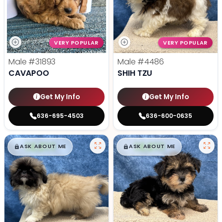
VERY POPULAR
VERY POPULAR
Male
#31893
Male
#4486
CAVAPOO
SHIH TZU
Get My Info
Get My Info
636-695-4503
636-600-0635
$
,
99
$
,
99
█
█
█
█
ASK ABOUT ME
ASK ABOUT ME