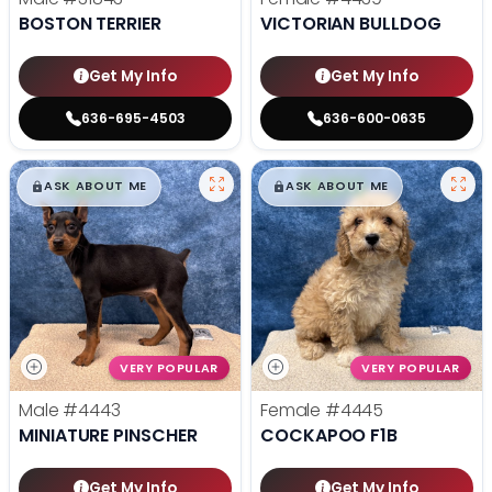
BOSTON TERRIER
VICTORIAN BULLDOG
Get My Info
Get My Info
636-695-4503
636-600-0635
$
,
99
$
,
99
█
█
█
█
ASK ABOUT ME
ASK ABOUT ME
VERY POPULAR
VERY POPULAR
Male
#4443
Female
#4445
MINIATURE PINSCHER
COCKAPOO F1B
Get My Info
Get My Info