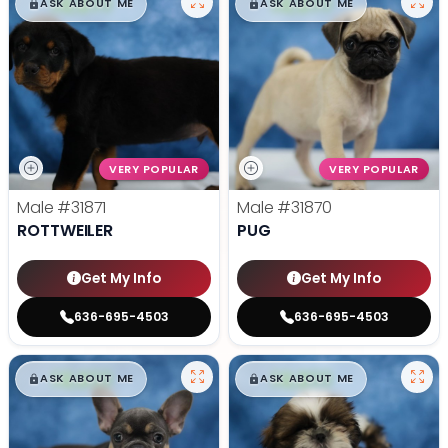
$
,
99
$
,
99
█
█
█
█
ASK ABOUT ME
ASK ABOUT ME
VERY POPULAR
VERY POPULAR
Male
#31871
Male
#31870
ROTTWEILER
PUG
Get My Info
Get My Info
636-695-4503
636-695-4503
$
,
99
$
,
99
█
█
█
█
ASK ABOUT ME
ASK ABOUT ME