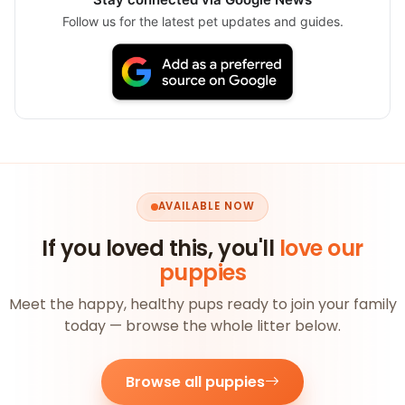
Follow us for the latest pet updates and guides.
AVAILABLE NOW
If you loved this, you'll
love our
puppies
Meet the happy, healthy pups ready to join your family
today — browse the whole litter below.
Browse all puppies