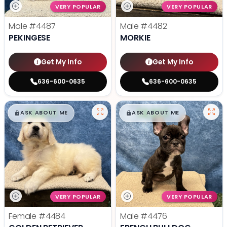
VERY POPULAR
VERY POPULAR
Male
#4487
Male
#4482
PEKINGESE
MORKIE
Get My Info
Get My Info
636-600-0635
636-600-0635
$
,
99
$
,
99
█
█
█
█
ASK ABOUT ME
ASK ABOUT ME
VERY POPULAR
VERY POPULAR
Female
#4484
Male
#4476