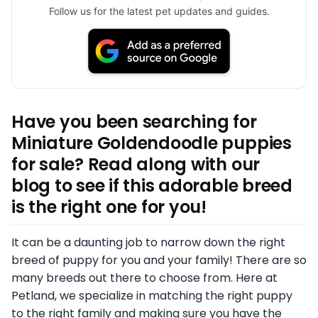
Follow us for the latest pet updates and guides.
Have you been searching for
Miniature Goldendoodle puppies
for sale? Read along with our
blog to see if this adorable breed
is the right one for you!
It can be a daunting job to narrow down the right
breed of puppy for you and your family! There are so
many breeds out there to choose from. Here at
Petland, we specialize in matching the right puppy
to the right family and making sure you have the