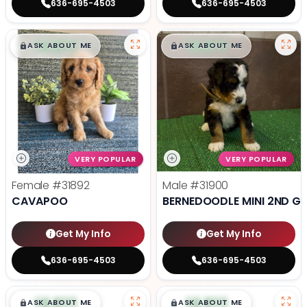
636-695-4503
636-695-4503
$
,
99
$
,
99
█
█
█
█
ASK ABOUT ME
ASK ABOUT ME
VERY POPULAR
VERY POPULAR
Female
#31892
Male
#31900
CAVAPOO
BERNEDOODLE MINI 2ND G
Get My Info
Get My Info
636-695-4503
636-695-4503
$
,
99
$
,
99
█
█
█
█
ASK ABOUT ME
ASK ABOUT ME