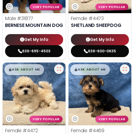
VERY POPULAR
VERY POPULAR
Male
#31877
Female
#4473
BERNESE MOUNTAIN DOG
SHETLAND SHEEPDOG
Get My Info
Get My Info
636-695-4503
636-600-0635
$
,
99
$
,
99
█
█
█
█
ASK ABOUT ME
ASK ABOUT ME
VERY POPULAR
VERY POPULAR
Female
#4472
Female
#4469