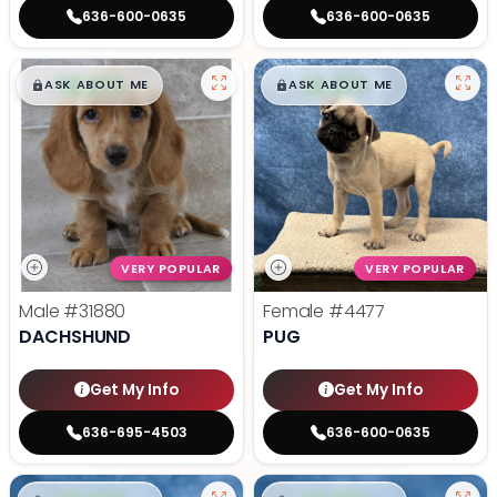
636-600-0635
636-600-0635
$
,
99
$
,
99
█
█
█
█
ASK ABOUT ME
ASK ABOUT ME
VERY POPULAR
VERY POPULAR
Male
#31880
Female
#4477
DACHSHUND
PUG
Get My Info
Get My Info
636-695-4503
636-600-0635