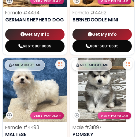
VERY POPULAR
VERY POPULAR
Female
#4494
Female
#4492
GERMAN SHEPHERD DOG
BERNEDOODLE MINI
Get My Info
Get My Info
636-600-0635
636-600-0635
$
,
99
$
,
99
█
█
█
█
ASK ABOUT ME
ASK ABOUT ME
VERY POPULAR
VERY POPULAR
Female
#4493
Male
#31897
MALTESE
POMSKY