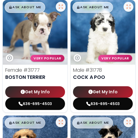
$
,
99
$
,
99
█
█
█
█
ASK ABOUT ME
ASK ABOUT ME
VERY POPULAR
VERY POPULAR
Female
#31777
Male
#31778
BOSTON TERRIER
COCK A POO
Get My Info
Get My Info
636-695-4503
636-695-4503
$
,
99
$
,
99
█
█
█
█
ASK ABOUT ME
ASK ABOUT ME