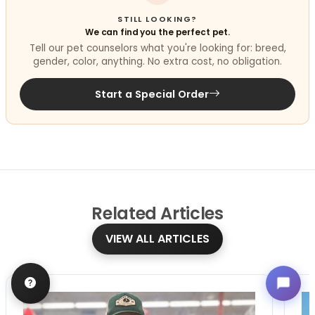
STILL LOOKING?
We can find you the perfect pet.
Tell our pet counselors what you're looking for: breed,
gender, color, anything. No extra cost, no obligation.
Start a Special Order
Related
Articles
VIEW ALL ARTICLES