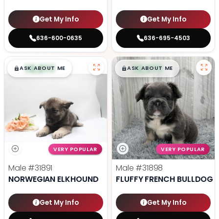
Get My Info
Get My Info
636-600-0635
636-695-4503
$
,
99
$
,
99
█
█
█
█
ASK ABOUT ME
ASK ABOUT ME
VERY POPULAR
VERY POPULAR
Male
#31891
Male
#31898
NORWEGIAN ELKHOUND
FLUFFY FRENCH BULLDOG
Get My Info
Get My Info