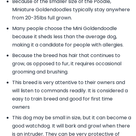
Because of the smaller size of the Poodle,
Miniature Goldendoodles typically stay anywhere
from 20-35lbs full grown.
Many people choose the Mini Goldendoodle
because it sheds less than the average dog,
making it a candidate for people with allergies.
Because the breed has hair that continues to
grow, as opposed to fur, it requires occasional
grooming and brushing.
This breed is very attentive to their owners and
will listen to commands readily. It is considered a
easy to train breed and good for first time
owners
This dog may be small in size, but it can become a
good watchdog. It will bark and growl when there
is an intruder. They can be very protective of