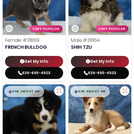
VERY POPULAR
VERY POPULAR
Female
#31869
Male
#31864
FRENCH BULLDOG
SHIH TZU
Get My Info
Get My Info
636-695-4503
636-695-4503
$
,
99
$
,
99
█
█
█
█
ASK ABOUT ME
ASK ABOUT ME