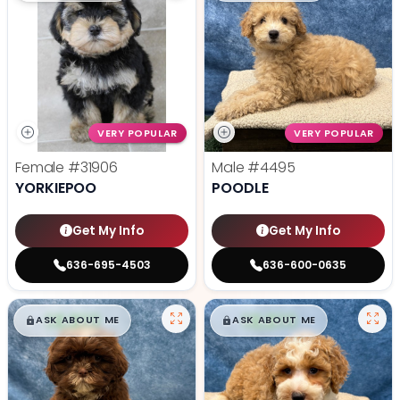
VERY POPULAR
VERY POPULAR
Female
#31906
Male
#4495
YORKIEPOO
POODLE
Get My Info
Get My Info
636-695-4503
636-600-0635
$
,
99
$
,
99
█
█
█
█
ASK ABOUT ME
ASK ABOUT ME