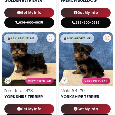
GOLDEN RETRIEVER
FRENCH BULLDOG
Get My Info
Get My Info
636-600-0635
636-600-0635
$
,
99
$
,
99
█
█
█
█
ASK ABOUT ME
ASK ABOUT ME
VERY POPULAR
VERY POPULAR
Female
#4478
Male
#4479
YORKSHIRE TERRIER
YORKSHIRE TERRIER
Get My Info
Get My Info