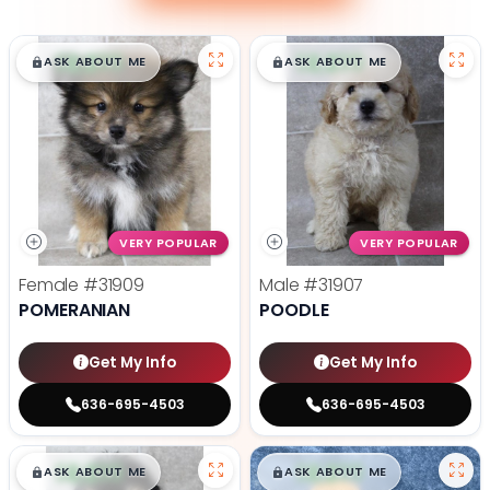
$
,
99
$
,
99
█
█
█
█
ASK ABOUT ME
ASK ABOUT ME
VERY POPULAR
VERY POPULAR
Female
#31909
Male
#31907
POMERANIAN
POODLE
Get My Info
Get My Info
636-695-4503
636-695-4503
$
,
99
$
,
99
█
█
█
█
ASK ABOUT ME
ASK ABOUT ME