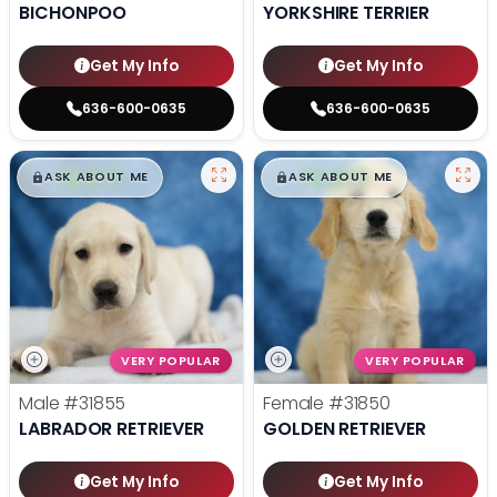
BICHONPOO
YORKSHIRE TERRIER
Get My Info
Get My Info
636-600-0635
636-600-0635
$
,
99
$
,
99
█
█
█
█
ASK ABOUT ME
ASK ABOUT ME
VERY POPULAR
VERY POPULAR
Male
#31855
Female
#31850
LABRADOR RETRIEVER
GOLDEN RETRIEVER
Get My Info
Get My Info