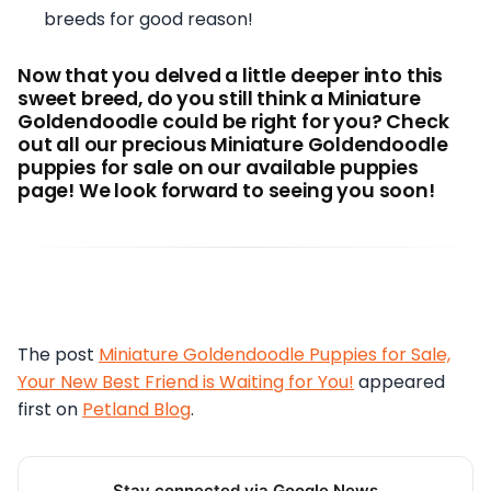
breeds for good reason!
Now that you delved a little deeper into this
sweet breed, do you still think a Miniature
Goldendoodle could be right for you? Check
out all our precious Miniature Goldendoodle
puppies for sale on our available puppies
page! We look forward to seeing you soon!
The post
Miniature Goldendoodle Puppies for Sale,
Your New Best Friend is Waiting for You!
appeared
first on
Petland Blog
.
Stay connected via Google News