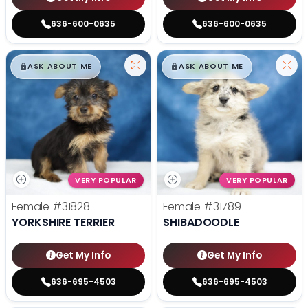
636-600-0635
636-600-0635
$
,
99
$
,
99
█
█
█
█
ASK ABOUT ME
ASK ABOUT ME
VERY POPULAR
VERY POPULAR
Female
#31828
Female
#31789
YORKSHIRE TERRIER
SHIBADOODLE
Get My Info
Get My Info
636-695-4503
636-695-4503