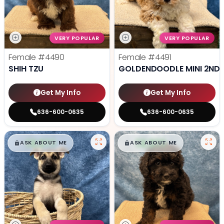
VERY POPULAR
VERY POPULAR
Female
#4490
Female
#4491
SHIH TZU
GOLDENDOODLE MINI 2ND 
Get My Info
Get My Info
636-600-0635
636-600-0635
$
,
99
$
,
99
█
█
█
█
ASK ABOUT ME
ASK ABOUT ME