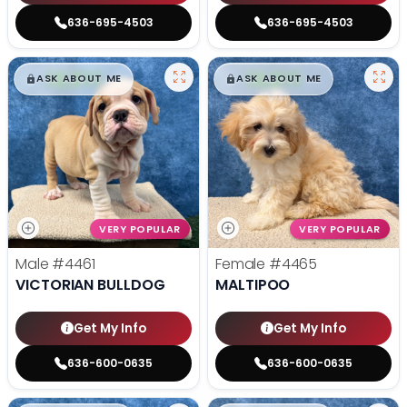
636-695-4503
636-695-4503
$
,
99
$
,
99
█
█
█
█
ASK ABOUT ME
ASK ABOUT ME
VERY POPULAR
VERY POPULAR
Male
#4461
Female
#4465
VICTORIAN BULLDOG
MALTIPOO
Get My Info
Get My Info
636-600-0635
636-600-0635