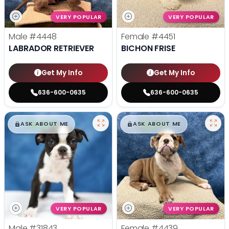
VERY POPULAR
VERY POPULAR
Male
#4448
Female
#4451
LABRADOR RETRIEVER
BICHON FRISE
Get My Info
Get My Info
636-600-0635
636-600-0635
$
,
99
$
,
99
█
█
█
█
ASK ABOUT ME
ASK ABOUT ME
VERY POPULAR
VERY POPULAR
Male
#31843
Female
#4439