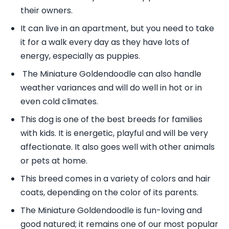
their owners.
It can live in an apartment, but you need to take
it for a walk every day as they have lots of
energy, especially as puppies.
The Miniature Goldendoodle can also handle
weather variances and will do well in hot or in
even cold climates.
This dog is one of the best breeds for families
with kids. It is energetic, playful and will be very
affectionate. It also goes well with other animals
or pets at home.
This breed comes in a variety of colors and hair
coats, depending on the color of its parents.
The Miniature Goldendoodle is fun-loving and
good natured; it remains one of our most popular