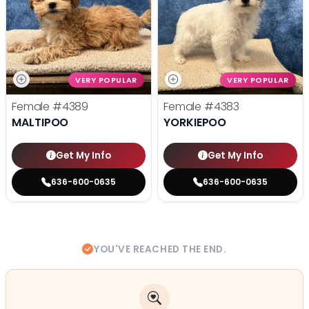
VERY POPULAR
VERY POPULAR
Female
#4389
Female
#4383
MALTIPOO
YORKIEPOO
Get My Info
Get My Info
636-600-0635
636-600-0635
YOU'VE REACHED THE END.