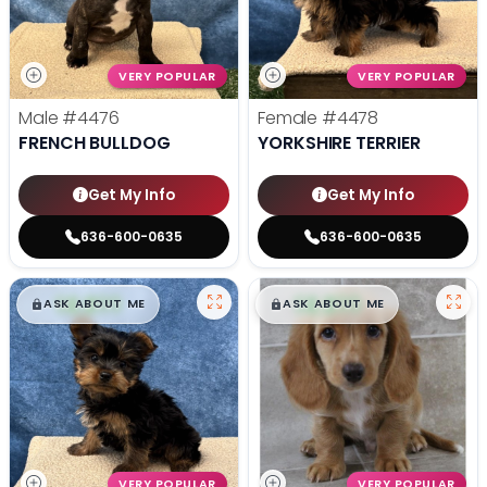
VERY POPULAR
VERY POPULAR
Male
#4476
Female
#4478
FRENCH BULLDOG
YORKSHIRE TERRIER
Get My Info
Get My Info
636-600-0635
636-600-0635
$
,
99
$
,
99
█
█
█
█
ASK ABOUT ME
ASK ABOUT ME
VERY POPULAR
VERY POPULAR