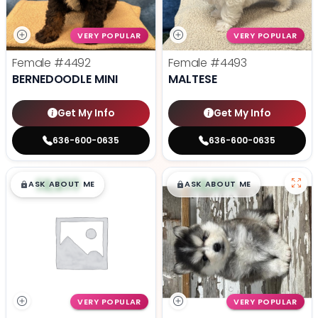
VERY POPULAR
VERY POPULAR
Female
#4492
Female
#4493
BERNEDOODLE MINI
MALTESE
Get My Info
Get My Info
636-600-0635
636-600-0635
$
,
99
$
,
99
█
█
█
█
ASK ABOUT ME
ASK ABOUT ME
VERY POPULAR
VERY POPULAR