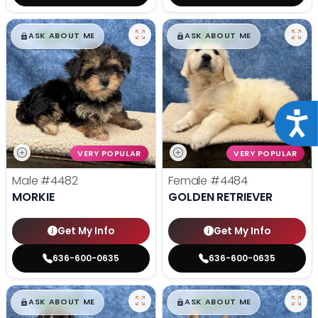
$
,
99
$
,
99
█
█
█
█
ASK ABOUT ME
ASK ABOUT ME
Acce
VERY POPULAR
VERY POPULAR
Male
#4482
Female
#4484
MORKIE
GOLDEN RETRIEVER
Get My Info
Get My Info
636-600-0635
636-600-0635
$
,
99
$
,
99
█
█
█
█
ASK ABOUT ME
ASK ABOUT ME