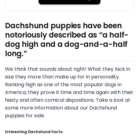
Dachshund puppies have been
notoriously described as “a half-
dog high and a dog-and-a-half
long.”
We think that sounds about right! What they lack in
size they more than make up for in personality.
Ranking high as one of the most popular dogs in
America, they prove it time and time again with their
feisty and often comical dispositions. Take a look at
some more information about our Dachshund
puppies for sale.
Interesting Dachshund facts: