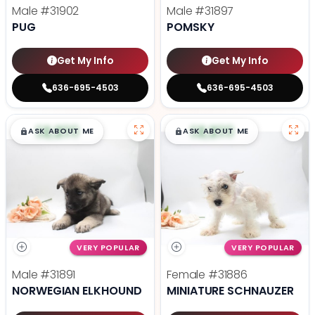
Male
#31902
Male
#31897
PUG
POMSKY
Get My Info
Get My Info
636-695-4503
636-695-4503
$
,
99
$
,
99
█
█
█
█
ASK ABOUT ME
ASK ABOUT ME
VERY POPULAR
VERY POPULAR
Male
#31891
Female
#31886
NORWEGIAN ELKHOUND
MINIATURE SCHNAUZER