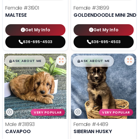
Female
#31901
Female
#31899
MALTESE
GOLDENDOODLE MINI 2ND 
Get My Info
Get My Info
636-695-4503
636-695-4503
$
,
99
$
,
99
█
█
█
█
ASK ABOUT ME
ASK ABOUT ME
VERY POPULAR
VERY POPULAR
Male
#31893
Female
#4489
CAVAPOO
SIBERIAN HUSKY