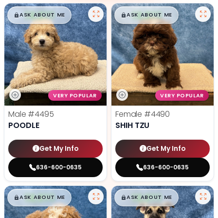
$
,
99
$
,
99
█
█
█
█
ASK ABOUT ME
ASK ABOUT ME
VERY POPULAR
VERY POPULAR
Male
#4495
Female
#4490
POODLE
SHIH TZU
Get My Info
Get My Info
636-600-0635
636-600-0635
$
,
99
$
,
99
█
█
█
█
ASK ABOUT ME
ASK ABOUT ME