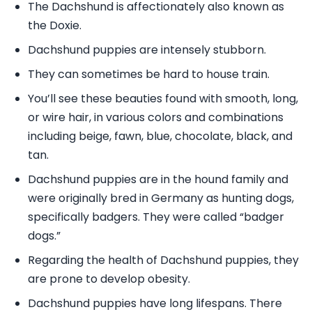
The Dachshund is affectionately also known as
the Doxie.
Dachshund puppies are intensely stubborn.
They can sometimes be hard to house train.
You’ll see these beauties found with smooth, long,
or wire hair, in various colors and combinations
including beige, fawn, blue, chocolate, black, and
tan.
Dachshund puppies are in the hound family and
were originally bred in Germany as hunting dogs,
specifically badgers. They were called “badger
dogs.”
Regarding the health of Dachshund puppies, they
are prone to develop obesity.
Dachshund puppies have long lifespans. There