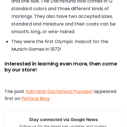
and one size. The Dachshund now comes in 12
standard colors and three different kinds of
markings. They also have two accepted sizes,
standard and miniature and their coats can be
smooth, long, or wire-haired.
They were the first Olympic mascot for the
Munich Games in 1972!
Interested in learning even more, then come
by our store!
The post
Adorable Dachshund Puppies!
appeared
first on
Petland Blog
.
Stay connected via Google News
Follow us for the latest pet updates and guides.