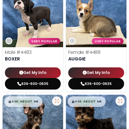
VERY POPULAR
VERY POPULAR
Male
#4483
Female
#4488
BOXER
AUGGIE
Get My Info
Get My Info
636-600-0635
636-600-0635
$
,
99
$
,
99
█
█
█
█
ASK ABOUT ME
ASK ABOUT ME