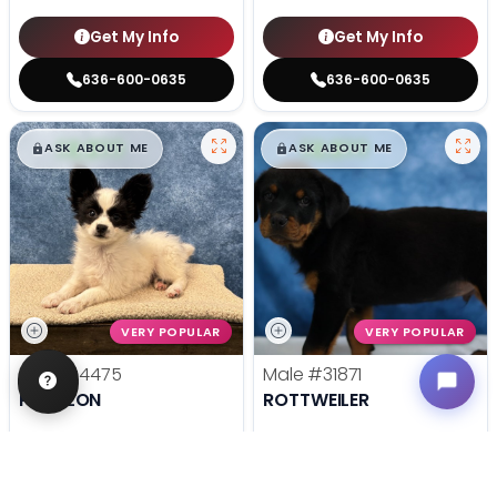
Get My Info
Get My Info
636-600-0635
636-600-0635
$
,
99
$
,
99
█
█
█
█
ASK ABOUT ME
ASK ABOUT ME
VERY POPULAR
VERY POPULAR
Male
#4475
Male
#31871
PAPILLON
ROTTWEILER
Get My Info
Get My Info
636-600-0635
636-695-4503