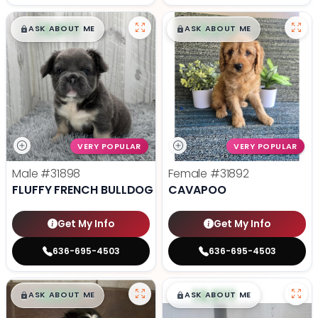
$
,
99
$
,
99
█
█
█
█
ASK ABOUT ME
ASK ABOUT ME
VERY POPULAR
VERY POPULAR
Male
#31898
Female
#31892
FLUFFY FRENCH BULLDOG
CAVAPOO
Get My Info
Get My Info
636-695-4503
636-695-4503
$
,
99
$
,
99
█
█
█
█
ASK ABOUT ME
ASK ABOUT ME