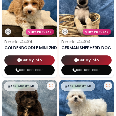
VERY POPULAR
VERY POPULAR
Female
#4491
Female
#4494
GOLDENDOODLE MINI 2ND GEN
GERMAN SHEPHERD DOG
Get My Info
Get My Info
636-600-0635
636-600-0635
$
,
99
$
,
99
█
█
█
█
ASK ABOUT ME
ASK ABOUT ME