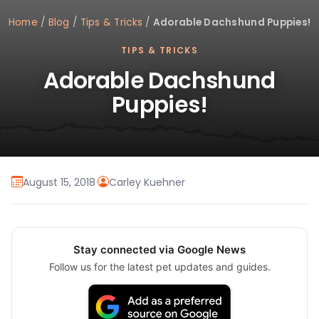
Home
/
Blog
/
Tips & Tricks
/
Adorable Dachshund Puppies!
TIPS & TRICKS
Adorable Dachshund
Puppies!
August 15, 2018
·
Carley Kuehner
Stay connected via Google News
Follow us for the latest pet updates and guides.