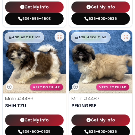
Get My Info
Get My Info
636-695-4503
636-600-0635
$
,
99
$
,
99
█
█
█
█
ASK ABOUT ME
ASK ABOUT ME
VERY POPULAR
VERY POPULAR
Male
#4486
Male
#4487
SHIH TZU
PEKINGESE
Get My Info
Get My Info
636-600-0635
636-600-0635