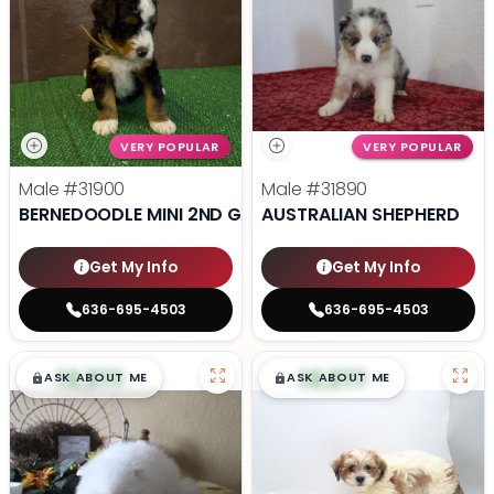
VERY POPULAR
VERY POPULAR
Male
#31900
Male
#31890
BERNEDOODLE MINI 2ND GEN
AUSTRALIAN SHEPHERD
Get My Info
Get My Info
636-695-4503
636-695-4503
$
,
99
$
,
99
█
█
█
█
ASK ABOUT ME
ASK ABOUT ME