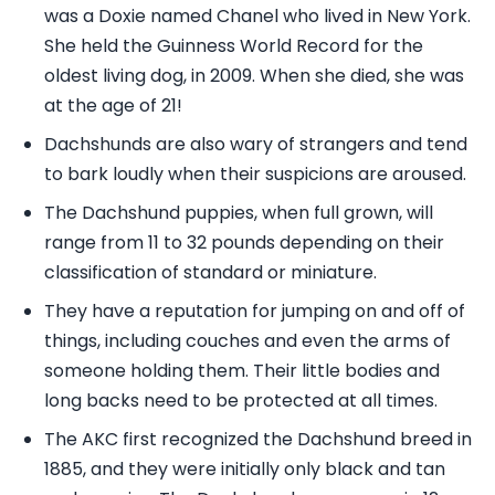
was a Doxie named Chanel who lived in New York.
She held the Guinness World Record for the
oldest living dog, in 2009. When she died, she was
at the age of 21!
Dachshunds are also wary of strangers and tend
to bark loudly when their suspicions are aroused.
The Dachshund puppies, when full grown, will
range from 11 to 32 pounds depending on their
classification of standard or miniature.
They have a reputation for jumping on and off of
things, including couches and even the arms of
someone holding them. Their little bodies and
long backs need to be protected at all times.
The AKC first recognized the Dachshund breed in
1885, and they were initially only black and tan