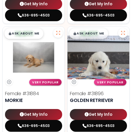
Get My Info
Get My Info
636-695-4503
636-695-4503
$
,
99
$
,
99
█
█
█
█
ASK ABOUT ME
ASK ABOUT ME
VERY POPULAR
VERY POPULAR
Female
#31884
Female
#31896
MORKIE
GOLDEN RETRIEVER
Get My Info
Get My Info
636-695-4503
636-695-4503