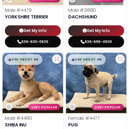
Male
#4479
Male
#31880
YORKSHIRE TERRIER
DACHSHUND
Get My Info
Get My Info
636-600-0635
636-695-4503
$
,
99
$
,
99
█
█
█
█
ASK ABOUT ME
ASK ABOUT ME
VERY POPULAR
VERY POPULAR
Male
#4480
Female
#4477
SHIBA INU
PUG