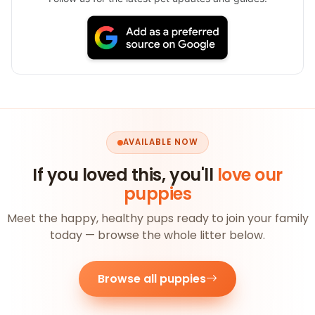
AVAILABLE NOW
If you loved this, you'll
love our
puppies
Meet the happy, healthy pups ready to join your family
today — browse the whole litter below.
Browse all puppies