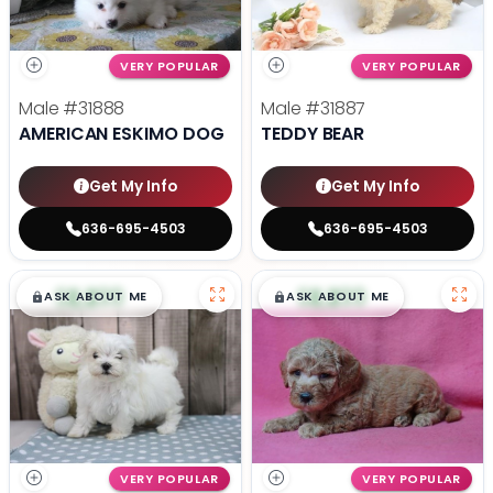
VERY POPULAR
VERY POPULAR
Male
#31888
Male
#31887
AMERICAN ESKIMO DOG
TEDDY BEAR
Get My Info
Get My Info
636-695-4503
636-695-4503
$
,
99
$
,
99
█
█
█
█
ASK ABOUT ME
ASK ABOUT ME
VERY POPULAR
VERY POPULAR