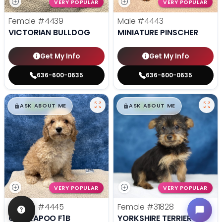
VERY POPULAR
VERY POPULAR
Female
#4439
Male
#4443
VICTORIAN BULLDOG
MINIATURE PINSCHER
Get My Info
Get My Info
636-600-0635
636-600-0635
$
,
99
$
,
99
█
█
█
█
ASK ABOUT ME
ASK ABOUT ME
VERY POPULAR
VERY POPULAR
Female
#4445
Female
#31828
COCKAPOO F1B
YORKSHIRE TERRIER