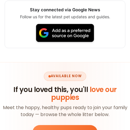
Stay connected via Google News
Follow us for the latest pet updates and guides.
AVAILABLE NOW
If you loved this, you'll
love our
puppies
Meet the happy, healthy pups ready to join your family
today — browse the whole litter below.