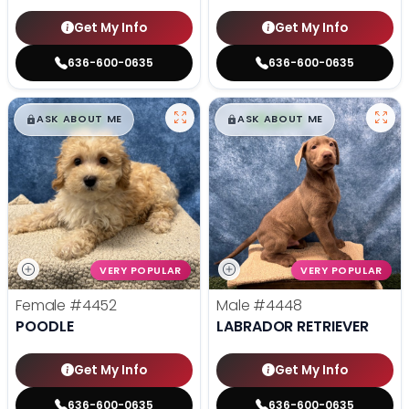
Get My Info
Get My Info
636-600-0635
636-600-0635
$
,
99
$
,
99
█
█
█
█
ASK ABOUT ME
ASK ABOUT ME
VERY POPULAR
VERY POPULAR
Female
#4452
Male
#4448
POODLE
LABRADOR RETRIEVER
Get My Info
Get My Info
636-600-0635
636-600-0635