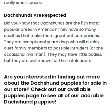
really small spaces.
Dachshunds Are Respected
Did you know that Dachshunds are the 11th most
popular breed in America? They have so many
qualities that make them great pet companions.
They are exceptional guard dogs who will quickly
alert family members to possible intruders (or the
occasional mailman). They may have little bodies,
but they are well known for their athleticism.
Are you interested in finding out more
about the Dachshund puppies for sale in
our store? Check out our available
puppies page to see all of our adorable
Dachshund puppies!