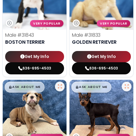
VERY POPULAR
VERY POPULAR
Male
#31843
Male
#31833
BOSTON TERRIER
GOLDEN RETRIEVER
Get My Info
Get My Info
636-695-4503
636-695-4503
$
,
99
$
,
99
█
█
█
█
ASK ABOUT ME
ASK ABOUT ME