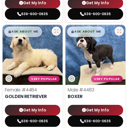
Get My Info
Get My Info
636-600-0635
636-600-0635
$
,
99
$
,
99
█
█
█
█
ASK ABOUT ME
ASK ABOUT ME
VERY POPULAR
VERY POPULAR
Female
#4484
Male
#4483
GOLDEN RETRIEVER
BOXER
Get My Info
Get My Info
636-600-0635
636-600-0635