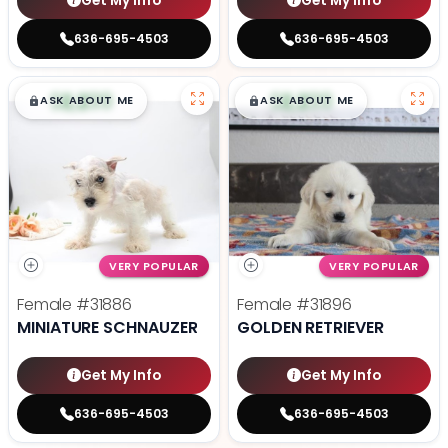
Get My Info
Get My Info
636-695-4503
636-695-4503
$
,
99
$
,
99
█
█
█
█
ASK ABOUT ME
ASK ABOUT ME
VERY POPULAR
VERY POPULAR
Female
#31886
Female
#31896
MINIATURE SCHNAUZER
GOLDEN RETRIEVER
Get My Info
Get My Info
636-695-4503
636-695-4503