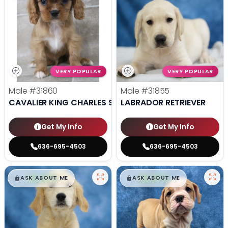
VERY POPULAR
VERY POPULAR
Male
#31860
Male
#31855
CAVALIER KING CHARLES SPANIEL
LABRADOR RETRIEVER
Get My Info
Get My Info
636-695-4503
636-695-4503
$
,
99
$
,
99
█
█
█
█
ASK ABOUT ME
ASK ABOUT ME