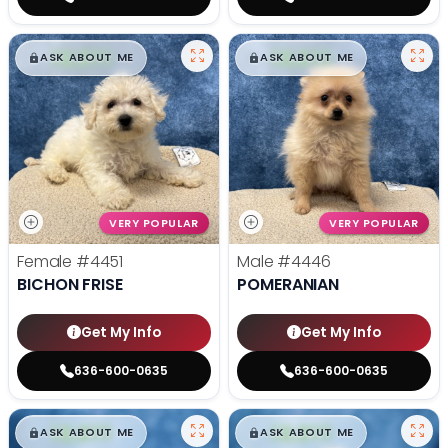
$
,
99
$
,
99
█
█
█
█
ASK ABOUT ME
ASK ABOUT ME
VERY POPULAR
VERY POPULAR
Female
#4451
Male
#4446
BICHON FRISE
POMERANIAN
Get My Info
Get My Info
636-600-0635
636-600-0635
$
,
99
$
,
99
█
█
█
█
ASK ABOUT ME
ASK ABOUT ME