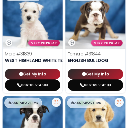
VERY POPULAR
VERY POPULAR
Male
#31839
Female
#31844
WEST HIGHLAND WHITE TERRIER
ENGLISH BULLDOG
Get My Info
Get My Info
636-695-4503
636-695-4503
$
,
99
$
,
99
█
█
█
█
ASK ABOUT ME
ASK ABOUT ME