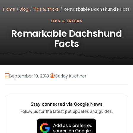
Home
/
Blog
/
Tips & Tricks
/
Remarkable Dachshund Facts
TIPS & TRICKS
Remarkable Dachshund
Facts
September 19, 2018
·
Carley Kuehner
Stay connected via Google News
Follow us for the latest pet updates and guides.