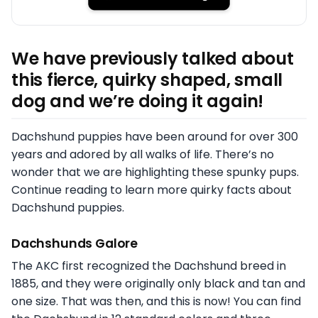
We have previously talked about
this fierce, quirky shaped, small
dog and we’re doing it again!
Dachshund puppies have been around for over 300
years and adored by all walks of life. There’s no
wonder that we are highlighting these spunky pups.
Continue reading to learn more quirky facts about
Dachshund puppies.
Dachshunds Galore
The AKC first recognized the Dachshund breed in
1885, and they were originally only black and tan and
one size. That was then, and this is now! You can find