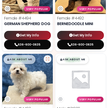
VERY POPULAR
VERY POPULAR
Female
#4494
Female
#4492
GERMAN SHEPHERD DOG
BERNEDOODLE MINI
Get My Info
Get My Info
636-600-0635
636-600-0635
$
,
99
$
,
99
█
█
█
█
ASK ABOUT ME
ASK ABOUT ME
VERY POPULAR
VERY POPULAR