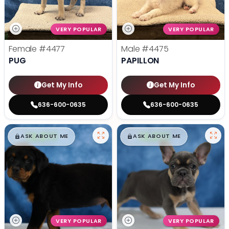
VERY POPULAR
VERY POPULAR
Female
#4477
Male
#4475
PUG
PAPILLON
Get My Info
Get My Info
636-600-0635
636-600-0635
$
,
99
$
,
99
█
█
█
█
ASK ABOUT ME
ASK ABOUT ME
VERY POPULAR
VERY POPULAR