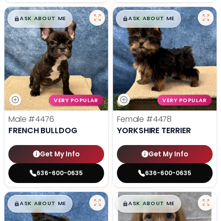
$
,
99
$
,
99
█
█
█
█
ASK ABOUT ME
ASK ABOUT ME
VERY POPULAR
VERY POPULAR
Male
#4476
Female
#4478
FRENCH BULLDOG
YORKSHIRE TERRIER
Get My Info
Get My Info
636-600-0635
636-600-0635
$
,
99
$
,
99
█
█
█
█
ASK ABOUT ME
ASK ABOUT ME