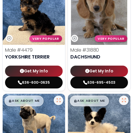
VERY POPULAR
VERY POPULAR
Male
#4479
Male
#31880
YORKSHIRE TERRIER
DACHSHUND
Get My Info
Get My Info
636-600-0635
636-695-4503
$
,
99
$
,
99
█
█
█
█
ASK ABOUT ME
ASK ABOUT ME