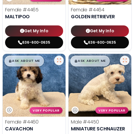
Female
#4465
Female
#4464
MALTIPOO
GOLDEN RETRIEVER
Get My Info
Get My Info
636-600-0635
636-600-0635
$
,
99
$
,
99
█
█
█
█
ASK ABOUT ME
ASK ABOUT ME
VERY POPULAR
VERY POPULAR
Female
#4460
Male
#4450
CAVACHON
MINIATURE SCHNAUZER