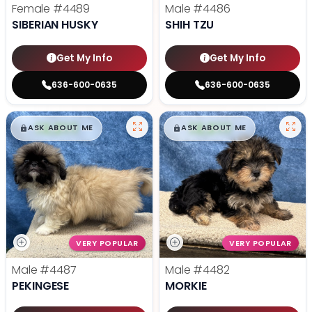
Female
#4489
Male
#4486
SIBERIAN HUSKY
SHIH TZU
Get My Info
Get My Info
636-600-0635
636-600-0635
$
,
99
$
,
99
█
█
█
█
ASK ABOUT ME
ASK ABOUT ME
VERY POPULAR
VERY POPULAR
Male
#4487
Male
#4482
PEKINGESE
MORKIE