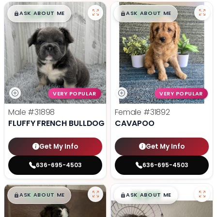
$
,
99
$
,
99
█
█
█
█
ASK ABOUT ME
ASK ABOUT ME
VERY POPULAR
VERY POPULAR
Male
#31898
Female
#31892
FLUFFY FRENCH BULLDOG
CAVAPOO
Get My Info
Get My Info
636-695-4503
636-695-4503
$
,
99
$
,
99
█
█
█
█
ASK ABOUT ME
ASK ABOUT ME