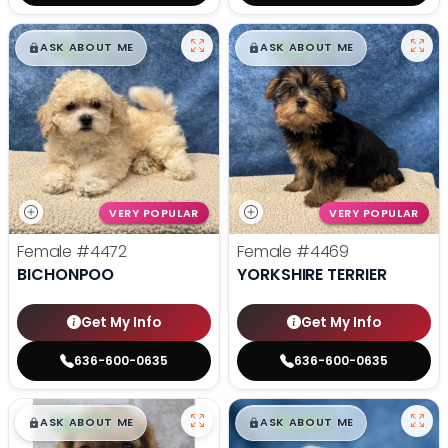
$
,
99
$
,
99
█
█
█
█
ASK ABOUT ME
ASK ABOUT ME
VERY POPULAR
VERY POPULAR
Female
#4472
Female
#4469
BICHONPOO
YORKSHIRE TERRIER
Get My Info
Get My Info
636-600-0635
636-600-0635
$
,
99
$
,
99
█
█
█
█
ASK ABOUT ME
ASK ABOUT ME