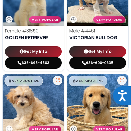
VERY POPULAR
VERY POPULAR
Female
#31850
Male
#4461
GOLDEN RETRIEVER
VICTORIAN BULLDOG
Get My Info
Get My Info
636-695-4503
636-600-0635
$
,
99
$
,
99
█
█
█
█
ASK ABOUT ME
ASK ABOUT ME
Acce
VERY POPULAR
VERY POPULAR