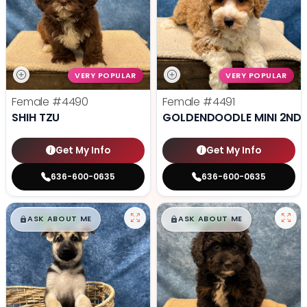
VERY POPULAR
VERY POPULAR
Female
#4490
Female
#4491
SHIH TZU
GOLDENDOODLE MINI 2ND 
Get My Info
Get My Info
636-600-0635
636-600-0635
$
,
99
$
,
99
█
█
█
█
ASK ABOUT ME
ASK ABOUT ME