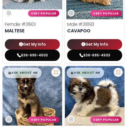
VERY POPULAR
VERY POPULAR
Female
#31901
Male
#31893
MALTESE
CAVAPOO
Get My Info
Get My Info
636-695-4503
636-695-4503
$
,
99
$
,
99
█
█
█
█
ASK ABOUT ME
ASK ABOUT ME
VERY POPULAR
VERY POPULAR