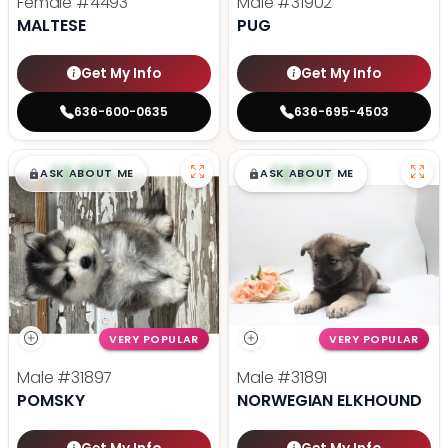
Female
#4493
Male
#31902
MALTESE
PUG
Get My Info
Get My Info
636-600-0635
636-695-4503
$
,
99
$
,
99
█
█
█
█
ASK ABOUT ME
ASK ABOUT ME
VERY POPULAR
VERY POPULAR
Male
#31897
Male
#31891
POMSKY
NORWEGIAN ELKHOUND