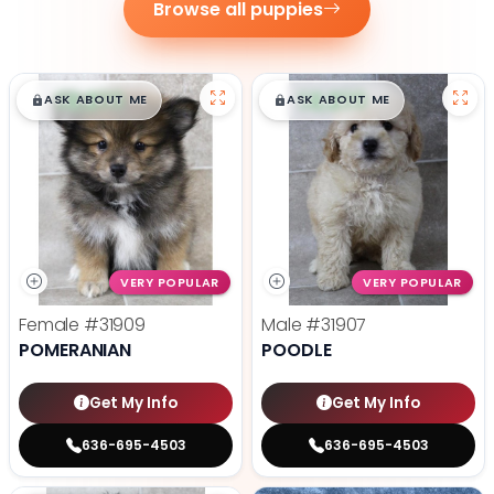
Browse all puppies
$
,
99
$
,
99
█
█
█
█
ASK ABOUT ME
ASK ABOUT ME
VERY POPULAR
VERY POPULAR
Female
#31909
Male
#31907
POMERANIAN
POODLE
Get My Info
Get My Info
636-695-4503
636-695-4503