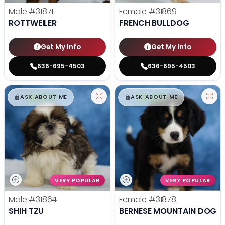
Male
#31871
Female
#31869
ROTTWEILER
FRENCH BULLDOG
Get My Info
Get My Info
636-695-4503
636-695-4503
$
,
99
$
,
99
█
█
█
█
ASK ABOUT ME
ASK ABOUT ME
VERY POPULAR
VERY POPULAR
Male
#31864
Female
#31878
SHIH TZU
BERNESE MOUNTAIN DOG