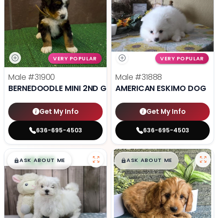
VERY POPULAR
VERY POPULAR
Male
#31900
Male
#31888
BERNEDOODLE MINI 2ND GEN
AMERICAN ESKIMO DOG
Get My Info
Get My Info
636-695-4503
636-695-4503
$
,
99
$
,
99
█
█
█
█
ASK ABOUT ME
ASK ABOUT ME