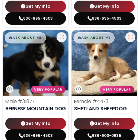
Get My Info
Get My Info
636-695-4503
636-695-4503
$
,
99
$
,
99
█
█
█
█
ASK ABOUT ME
ASK ABOUT ME
VERY POPULAR
VERY POPULAR
Male
#31877
Female
#4473
BERNESE MOUNTAIN DOG
SHETLAND SHEEPDOG
Get My Info
Get My Info
636-695-4503
636-600-0635