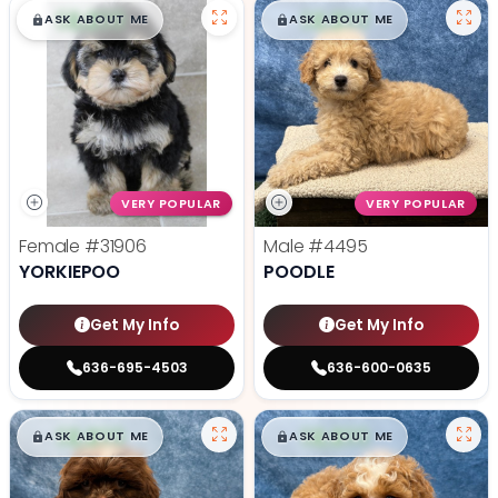
$
,
99
$
,
99
█
█
█
█
ASK ABOUT ME
ASK ABOUT ME
VERY POPULAR
VERY POPULAR
Female
#31906
Male
#4495
YORKIEPOO
POODLE
Get My Info
Get My Info
636-695-4503
636-600-0635
$
,
99
$
,
99
█
█
█
█
ASK ABOUT ME
ASK ABOUT ME