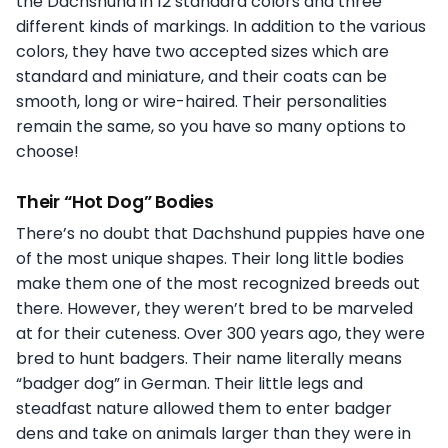
the Dachshund in 12 standard colors and three
different kinds of markings. In addition to the various
colors, they have two accepted sizes which are
standard and miniature, and their coats can be
smooth, long or wire-haired. Their personalities
remain the same, so you have so many options to
choose!
Their “Hot Dog” Bodies
There’s no doubt that Dachshund puppies have one
of the most unique shapes. Their long little bodies
make them one of the most recognized breeds out
there. However, they weren’t bred to be marveled
at for their cuteness. Over 300 years ago, they were
bred to hunt badgers. Their name literally means
“badger dog” in German. Their little legs and
steadfast nature allowed them to enter badger
dens and take on animals larger than they were in