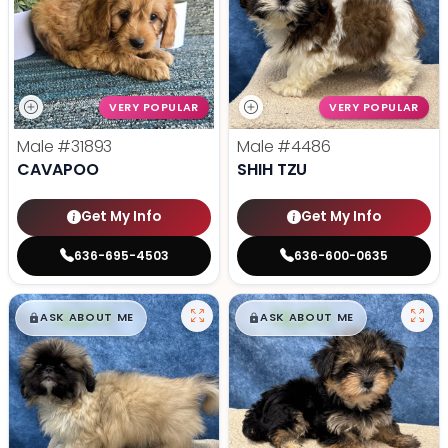
VERY POPULAR
VERY POPULAR
Male
#31893
Male
#4486
CAVAPOO
SHIH TZU
Get My Info
Get My Info
636-695-4503
636-600-0635
$
,
99
$
,
99
█
█
█
█
ASK ABOUT ME
ASK ABOUT ME