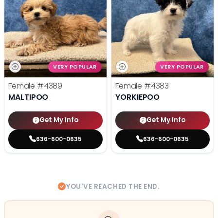
VERY POPULAR
VERY POPULAR
Female
#4389
Female
#4383
MALTIPOO
YORKIEPOO
Get My Info
Get My Info
636-600-0635
636-600-0635
YOU'VE REACHED THE END.