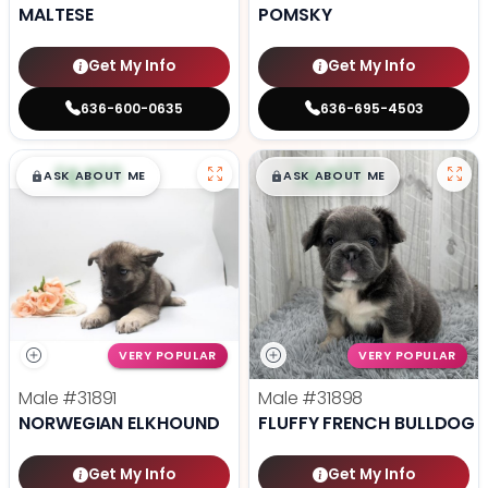
MALTESE
POMSKY
Get My Info
Get My Info
636-600-0635
636-695-4503
$
,
99
$
,
99
█
█
█
█
ASK ABOUT ME
ASK ABOUT ME
VERY POPULAR
VERY POPULAR
Male
#31891
Male
#31898
NORWEGIAN ELKHOUND
FLUFFY FRENCH BULLDOG
Get My Info
Get My Info