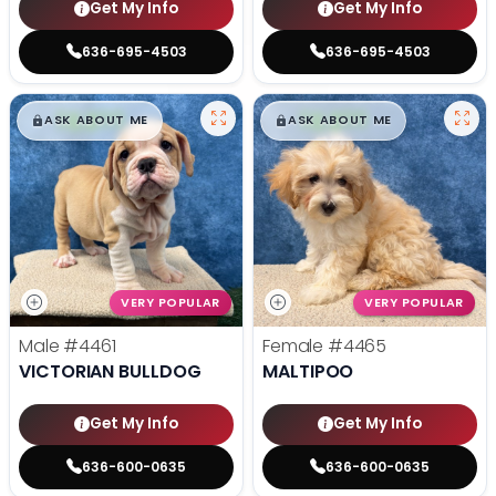
Get My Info
Get My Info
636-695-4503
636-695-4503
$
,
99
$
,
99
█
█
█
█
ASK ABOUT ME
ASK ABOUT ME
VERY POPULAR
VERY POPULAR
Male
#4461
Female
#4465
VICTORIAN BULLDOG
MALTIPOO
Get My Info
Get My Info
636-600-0635
636-600-0635