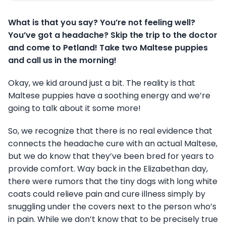
What is that you say? You’re not feeling well?
You’ve got a headache? Skip the trip to the doctor
and come to Petland! Take two Maltese puppies
and call us in the morning!
Okay, we kid around just a bit. The reality is that
Maltese puppies have a soothing energy and we’re
going to talk about it some more!
So, we recognize that there is no real evidence that
connects the headache cure with an actual Maltese,
but we do know that they’ve been bred for years to
provide comfort. Way back in the Elizabethan day,
there were rumors that the tiny dogs with long white
coats could relieve pain and cure illness simply by
snuggling under the covers next to the person who’s
in pain. While we don’t know that to be precisely true