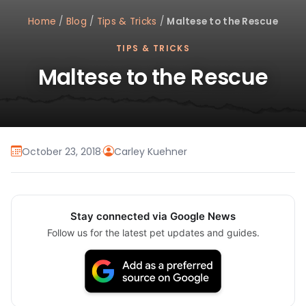
Home
/
Blog
/
Tips & Tricks
/
Maltese to the Rescue
TIPS & TRICKS
Maltese to the Rescue
October 23, 2018
·
Carley Kuehner
Stay connected via Google News
Follow us for the latest pet updates and guides.