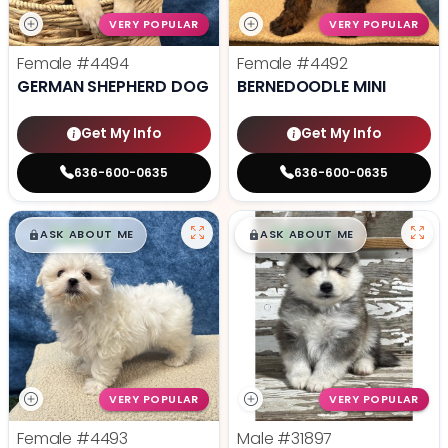
VERY POPULAR
VERY POPULAR
Female
#4494
Female
#4492
GERMAN SHEPHERD DOG
BERNEDOODLE MINI
Get My Info
Get My Info
636-600-0635
636-600-0635
$
,
99
$
,
99
█
█
█
█
ASK ABOUT ME
ASK ABOUT ME
VERY POPULAR
VERY POPULAR
Female
#4493
Male
#31897