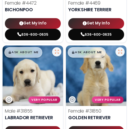
Female
#4472
Female
#4469
BICHONPOO
YORKSHIRE TERRIER
Get My Info
Get My Info
636-600-0635
636-600-0635
$
,
99
$
,
99
█
█
█
█
ASK ABOUT ME
ASK ABOUT ME
VERY POPULAR
VERY POPULAR
Male
#31855
Female
#31850
LABRADOR RETRIEVER
GOLDEN RETRIEVER