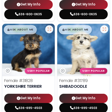
Get My Info
Get My Info
636-600-0635
636-600-0635
$
,
99
$
,
99
█
█
█
█
ASK ABOUT ME
ASK ABOUT ME
VERY POPULAR
VERY POPULAR
Female
#31828
Female
#31789
YORKSHIRE TERRIER
SHIBADOODLE
Get My Info
Get My Info
636-695-4503
636-695-4503