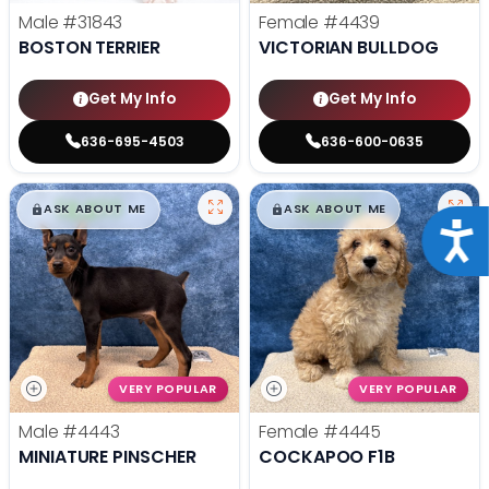
Male
#31843
Female
#4439
BOSTON TERRIER
VICTORIAN BULLDOG
Get My Info
Get My Info
636-695-4503
636-600-0635
$
,
99
$
,
99
█
█
█
█
ASK ABOUT ME
ASK ABOUT ME
Acce
VERY POPULAR
VERY POPULAR
Male
#4443
Female
#4445
MINIATURE PINSCHER
COCKAPOO F1B