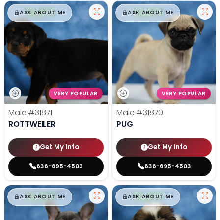
$
,
99
$
,
99
█
█
█
█
ASK ABOUT ME
ASK ABOUT ME
VERY POPULAR
VERY POPULAR
Male
#31871
Male
#31870
ROTTWEILER
PUG
Get My Info
Get My Info
636-695-4503
636-695-4503
$
,
99
$
,
99
█
█
█
█
ASK ABOUT ME
ASK ABOUT ME