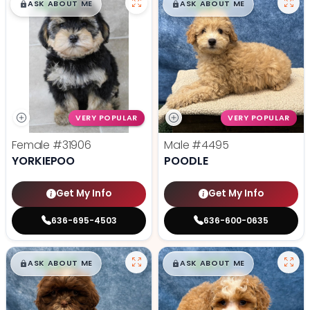
$
,
99
$
,
99
█
█
█
█
ASK ABOUT ME
ASK ABOUT ME
VERY POPULAR
VERY POPULAR
Female
#31906
Male
#4495
YORKIEPOO
POODLE
Get My Info
Get My Info
636-695-4503
636-600-0635
$
,
99
$
,
99
█
█
█
█
ASK ABOUT ME
ASK ABOUT ME