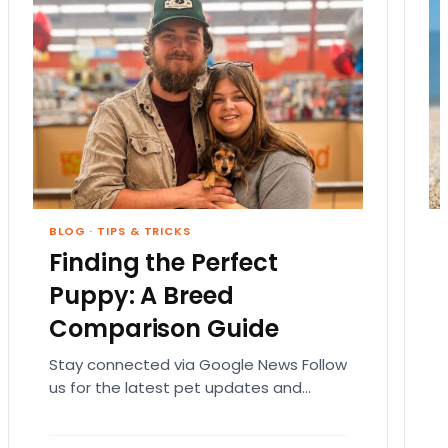
BLOG
·
TIPS & TRICKS
Finding the Perfect
Puppy: A Breed
Comparison Guide
Stay connected via Google News Follow
us for the latest pet updates and
guides. Bringing home a puppy is
exciting. It also…