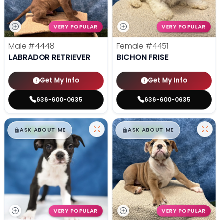
VERY POPULAR
VERY POPULAR
Male
#4448
Female
#4451
LABRADOR RETRIEVER
BICHON FRISE
Get My Info
Get My Info
636-600-0635
636-600-0635
$
,
99
$
,
99
█
█
█
█
ASK ABOUT ME
ASK ABOUT ME
VERY POPULAR
VERY POPULAR