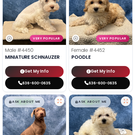
VERY POPULAR
VERY POPULAR
Male
#4450
Female
#4452
MINIATURE SCHNAUZER
POODLE
Get My Info
Get My Info
636-600-0635
636-600-0635
$
,
99
$
,
99
█
█
█
█
ASK ABOUT ME
ASK ABOUT ME