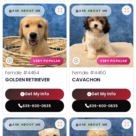
$
,
99
$
,
99
█
█
█
█
ASK ABOUT ME
ASK ABOUT ME
VERY POPULAR
VERY POPULAR
Female
#4464
Female
#4460
GOLDEN RETRIEVER
CAVACHON
Get My Info
Get My Info
636-600-0635
636-600-0635
$
,
99
$
,
99
█
█
█
█
ASK ABOUT ME
ASK ABOUT ME