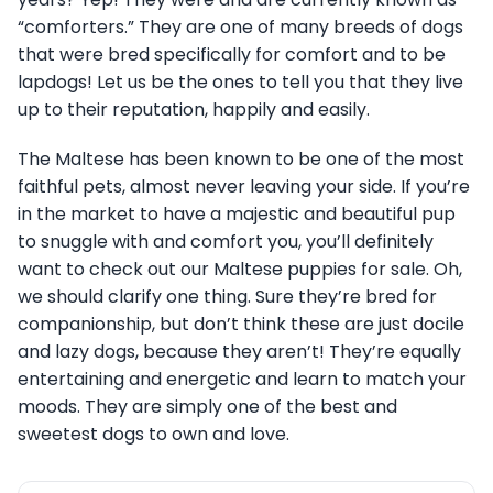
“comforters.” They are one of many breeds of dogs
that were bred specifically for comfort and to be
lapdogs! Let us be the ones to tell you that they live
up to their reputation, happily and easily.
The Maltese has been known to be one of the most
faithful pets, almost never leaving your side. If you’re
in the market to have a majestic and beautiful pup
to snuggle with and comfort you, you’ll definitely
want to check out our Maltese puppies for sale. Oh,
we should clarify one thing. Sure they’re bred for
companionship, but don’t think these are just docile
and lazy dogs, because they aren’t! They’re equally
entertaining and energetic and learn to match your
moods. They are simply one of the best and
sweetest dogs to own and love.