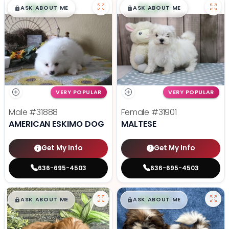
$
,
99
$
,
99
█
█
█
█
ASK ABOUT ME
ASK ABOUT ME
VERY POPULAR
VERY POPULAR
Male
#31888
Female
#31901
AMERICAN ESKIMO DOG
MALTESE
Get My Info
Get My Info
636-695-4503
636-695-4503
$
,
99
$
,
99
█
█
█
█
ASK ABOUT ME
ASK ABOUT ME