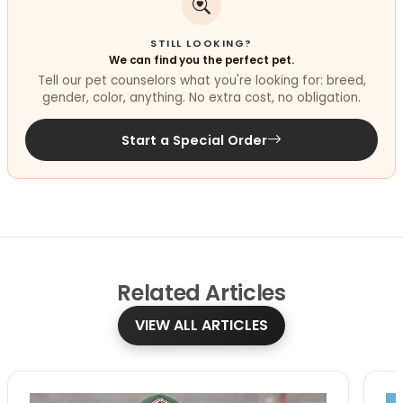
STILL LOOKING?
We can find you the perfect pet.
Tell our pet counselors what you're looking for: breed,
gender, color, anything. No extra cost, no obligation.
Start a Special Order
Related
Articles
VIEW ALL ARTICLES