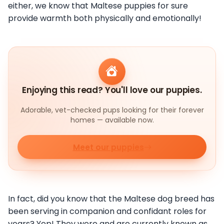
either, we know that Maltese puppies for sure
provide warmth both physically and emotionally!
Enjoying this read? You'll love our puppies.
Adorable, vet-checked pups looking for their forever
homes — available now.
Meet our puppies
In fact, did you know that the Maltese dog breed has
been serving in companion and confidant roles for
years? Yep! They were and are currently known as