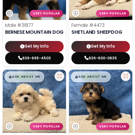
VERY POPULAR
VERY POPULAR
Male
#31877
Female
#4473
BERNESE MOUNTAIN DOG
SHETLAND SHEEPDOG
Get My Info
Get My Info
636-695-4503
636-600-0635
$
,
99
$
,
99
█
█
█
█
ASK ABOUT ME
ASK ABOUT ME
VERY POPULAR
VERY POPULAR