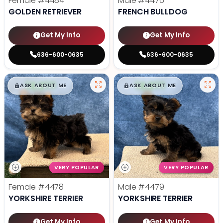
Female
#4484
Male
#4476
GOLDEN RETRIEVER
FRENCH BULLDOG
Get My Info
Get My Info
636-600-0635
636-600-0635
$
,
99
$
,
99
█
█
█
█
ASK ABOUT ME
ASK ABOUT ME
VERY POPULAR
VERY POPULAR
Female
#4478
Male
#4479
YORKSHIRE TERRIER
YORKSHIRE TERRIER
Get My Info
Get My Info