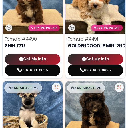
VERY POPULAR
VERY POPULAR
Female
#4490
Female
#4491
SHIH TZU
GOLDENDOODLE MINI 2ND 
Get My Info
Get My Info
636-600-0635
636-600-0635
$
,
99
$
,
99
█
█
█
█
ASK ABOUT ME
ASK ABOUT ME