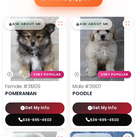
$
,
99
$
,
99
█
█
█
█
ASK ABOUT ME
ASK ABOUT ME
VERY POPULAR
VERY POPULAR
Female
#31909
Male
#31907
POMERANIAN
POODLE
Get My Info
Get My Info
636-695-4503
636-695-4503