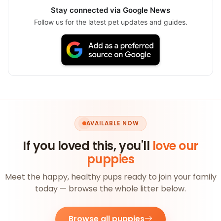
Stay connected via Google News
Follow us for the latest pet updates and guides.
AVAILABLE NOW
If you loved this, you'll
love our
puppies
Meet the happy, healthy pups ready to join your family
today — browse the whole litter below.
Browse all puppies