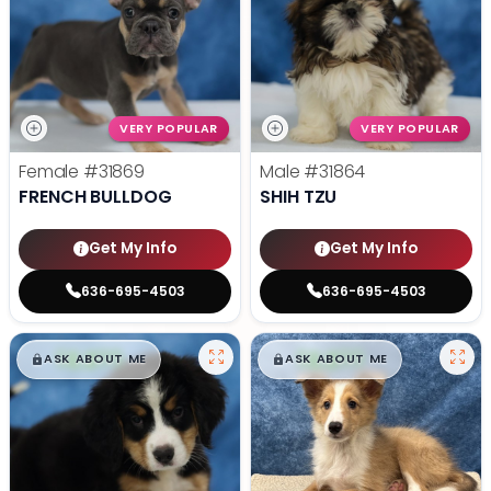
VERY POPULAR
VERY POPULAR
Female
#31869
Male
#31864
FRENCH BULLDOG
SHIH TZU
Get My Info
Get My Info
636-695-4503
636-695-4503
$
,
99
$
,
99
█
█
█
█
ASK ABOUT ME
ASK ABOUT ME