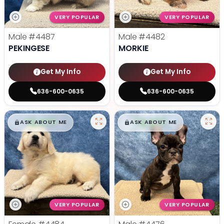
VERY POPULAR
VERY POPULAR
Male
#4487
Male
#4482
PEKINGESE
MORKIE
Get My Info
Get My Info
636-600-0635
636-600-0635
$
,
99
$
,
99
█
█
█
█
ASK ABOUT ME
ASK ABOUT ME
VERY POPULAR
VERY POPULAR