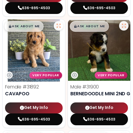
636-695-4503
636-695-4503
$
,
99
$
,
99
█
█
█
█
ASK ABOUT ME
ASK ABOUT ME
VERY POPULAR
VERY POPULAR
Female
#31892
Male
#31900
CAVAPOO
BERNEDOODLE MINI 2ND G
Get My Info
Get My Info
636-695-4503
636-695-4503