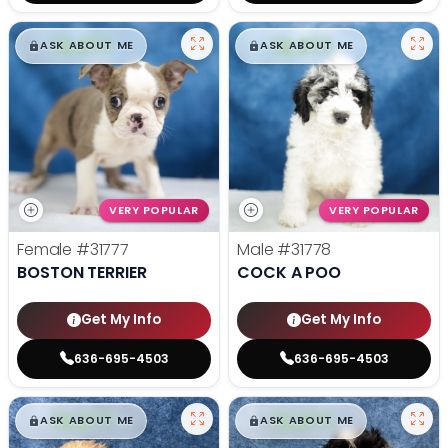
$
,
99
$
,
99
█
█
█
█
ASK ABOUT ME
ASK ABOUT ME
VERY POPULAR
VERY POPULAR
Female
#31777
Male
#31778
BOSTON TERRIER
COCK A POO
Get My Info
Get My Info
636-695-4503
636-695-4503
$
,
99
$
,
99
█
█
█
█
ASK ABOUT ME
ASK ABOUT ME