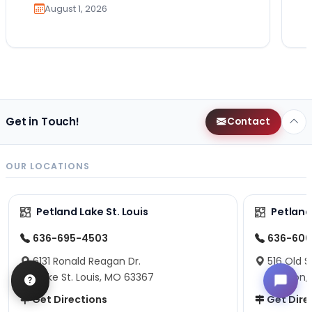
August 1, 2026
Get in Touch!
Contact
OUR LOCATIONS
Petland Lake St. Louis
Petland
636-695-4503
636-600
6131 Ronald Reagan Dr.
516 Old S
Lake St. Louis, MO 63367
Fenton,
Get Directions
Get Dire