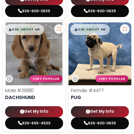
636-600-0635
636-600-0635
$
,
99
$
,
99
█
█
█
█
ASK ABOUT ME
ASK ABOUT ME
VERY POPULAR
VERY POPULAR
Male
#31880
Female
#4477
DACHSHUND
PUG
Get My Info
Get My Info
636-695-4503
636-600-0635