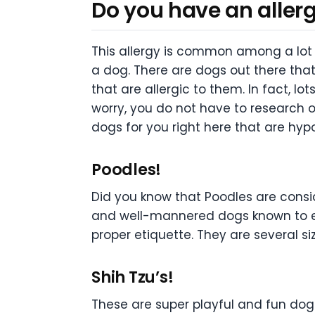
Do you have an aller
This allergy is common among a lot 
a dog. There are dogs out there tha
that are allergic to them. In fact, l
worry, you do not have to research 
dogs for you right here that are hypo
Poodles!
Did you know that Poodles are consid
and well-mannered dogs known to exis
proper etiquette. They are several siz
Shih Tzu’s!
These are super playful and fun dogs