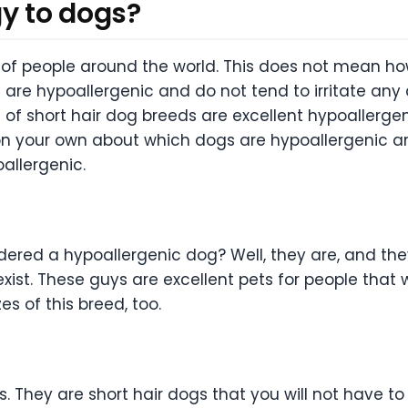
gy to dogs?
of people around the world. This does not mean how
t are hypoallergenic and do not tend to irritate a
ots of short hair dog breeds are excellent hypoallerg
on your own about which dogs are hypoallergenic an
allergenic.
ered a hypoallergenic dog? Well, they are, and they
t. These guys are excellent pets for people that wa
es of this breed, too.
. They are short hair dogs that you will not have to