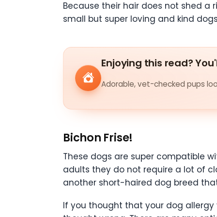
Because their hair does not shed a
small but super loving and kind dogs
Enjoying this read? You'
Adorable, vet-checked pups look
Bichon Frise!
These dogs are super compatible wit
adults they do not require a lot of
another short-haired dog breed that 
If you thought that your dog allergy