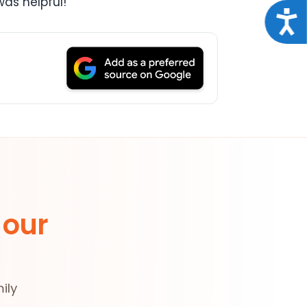
as helpful!
Acce
 our
ily