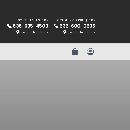
Lake St. Louis, MO
Fenton Crossing, MO
636-695-4503
636-600-0635
Driving directions
Driving directions
Review Order
My Account