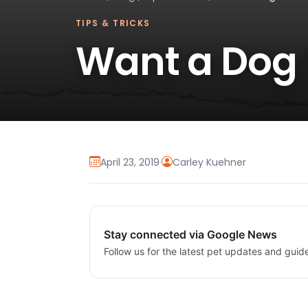
TIPS & TRICKS
Want a Dog 
April 23, 2019
·
Carley Kuehner
Stay connected via Google News
Follow us for the latest pet updates and guid