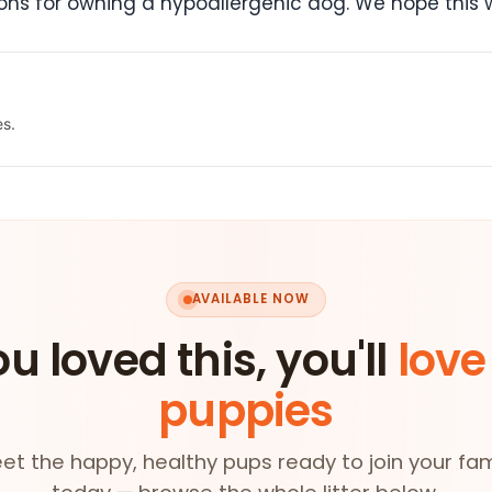
ns for owning a hypoallergenic dog. We hope this w
es.
AVAILABLE NOW
ou loved this, you'll
love
puppies
et the happy, healthy pups ready to join your fam