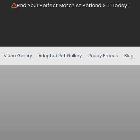
Find Your Perfect Match At Petland STL Today!
Video Gallery
Adopted Pet Gallery
Puppy Breeds
Blog