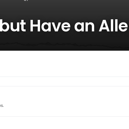
but Have an Alle
es.