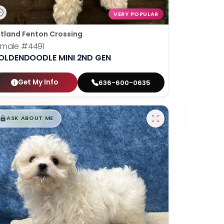
VERY POPULAR
tland Fenton Crossing
emale
#4491
OLDENDOODLE MINI 2ND GEN
Get My Info
636-600-0635
$
,
99
█
█
ASK ABOUT ME