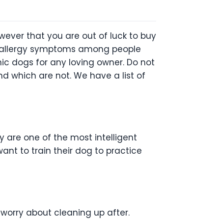
ever that you are out of luck to buy
ny allergy symptoms among people
enic dogs for any loving owner. Do not
d which are not. We have a list of
 are one of the most intelligent
nt to train their dog to practice
 worry about cleaning up after.