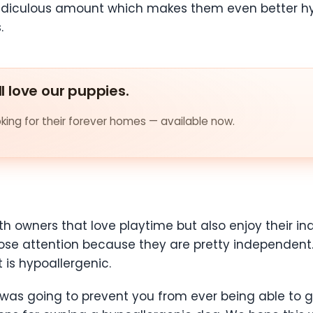
 ridiculous amount which makes them even better h
.
ll love our puppies.
ing for their forever homes — available now.
h owners that love playtime but also enjoy their 
 close attention because they are pretty independen
is hypoallergenic.
 was going to prevent you from ever being able to 