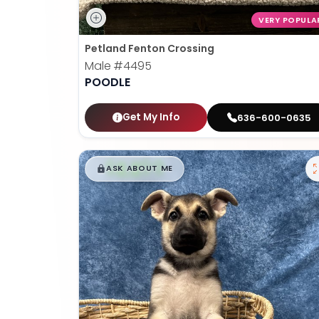
VERY POPULA
Petland Fenton Crossing
Male
#4495
POODLE
Get My Info
636-600-0635
$
,
99
█
█
ASK ABOUT ME