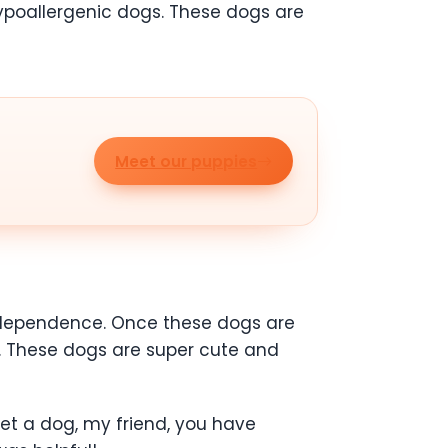
ypoallergenic dogs. These dogs are
Meet our puppies
independence. Once these dogs are
t. These dogs are super cute and
get a dog, my friend, you have