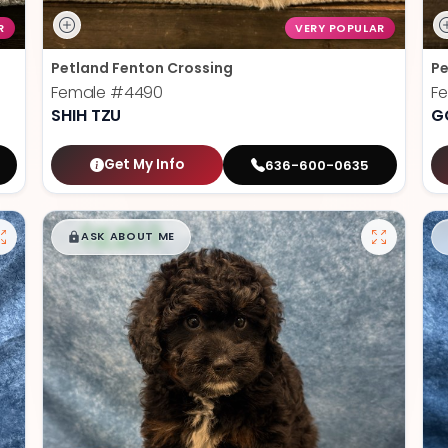
R
VERY POPULAR
Petland Fenton Crossing
Pe
Female
#4490
F
SHIH TZU
G
Get My Info
636-600-0635
$
,
99
█
█
ASK ABOUT ME