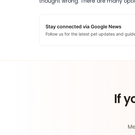
thought wrong. There are many optio
Stay connected via Google News
Follow us for the latest pet updates and guid
If y
Me