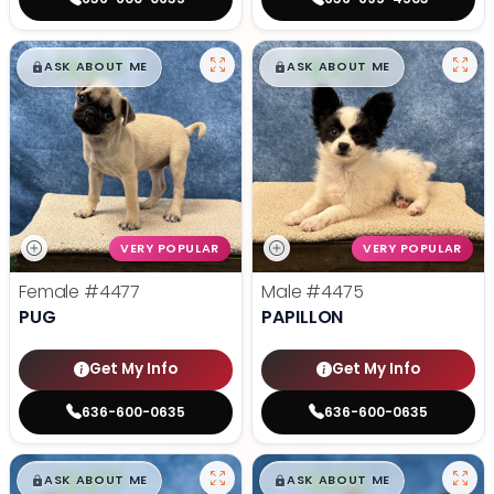
$
,
99
$
,
99
█
█
█
█
ASK ABOUT ME
ASK ABOUT ME
VERY POPULAR
VERY POPULAR
Female
#4477
Male
#4475
PUG
PAPILLON
Get My Info
Get My Info
636-600-0635
636-600-0635
$
,
99
$
,
99
█
█
█
█
ASK ABOUT ME
ASK ABOUT ME