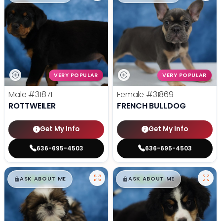
VERY POPULAR
VERY POPULAR
Male
#31871
Female
#31869
ROTTWEILER
FRENCH BULLDOG
Get My Info
Get My Info
636-695-4503
636-695-4503
$
,
99
$
,
99
█
█
█
█
ASK ABOUT ME
ASK ABOUT ME