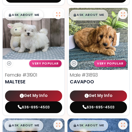
$
,
99
$
,
99
█
█
█
█
ASK ABOUT ME
ASK ABOUT ME
VERY POPULAR
VERY POPULAR
Female
#31901
Male
#31893
MALTESE
CAVAPOO
Get My Info
Get My Info
636-695-4503
636-695-4503
$
,
99
$
,
99
█
█
█
█
ASK ABOUT ME
ASK ABOUT ME