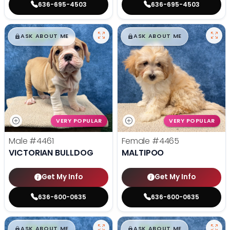
636-695-4503
636-695-4503
$
,
99
$
,
99
█
█
█
█
ASK ABOUT ME
ASK ABOUT ME
VERY POPULAR
VERY POPULAR
Male
#4461
Female
#4465
VICTORIAN BULLDOG
MALTIPOO
Get My Info
Get My Info
636-600-0635
636-600-0635
$
,
99
$
,
99
█
█
█
█
ASK ABOUT ME
ASK ABOUT ME