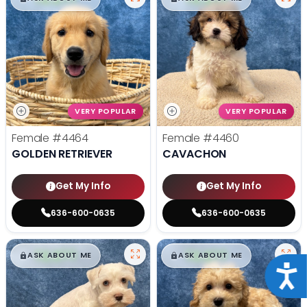
VERY POPULAR
VERY POPULAR
Female
#4464
Female
#4460
GOLDEN RETRIEVER
CAVACHON
Get My Info
Get My Info
636-600-0635
636-600-0635
$
,
99
$
,
99
█
█
█
█
ASK ABOUT ME
ASK ABOUT ME
Acce