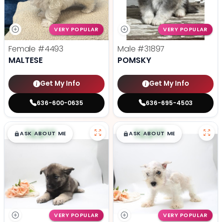
VERY POPULAR
VERY POPULAR
Female
#4493
Male
#31897
MALTESE
POMSKY
Get My Info
Get My Info
636-600-0635
636-695-4503
$
,
99
$
,
99
█
█
█
█
ASK ABOUT ME
ASK ABOUT ME
VERY POPULAR
VERY POPULAR