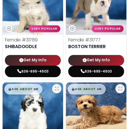
VERY POPULAR
VERY POPULAR
Female
#31789
Female
#31777
SHIBADOODLE
BOSTON TERRIER
Get My Info
Get My Info
636-695-4503
636-695-4503
$
,
99
$
,
99
█
█
█
█
ASK ABOUT ME
ASK ABOUT ME