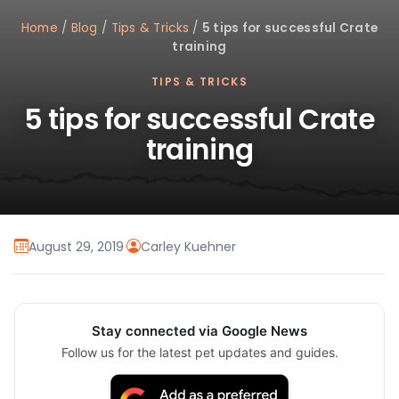
Home
/
Blog
/
Tips & Tricks
/
5 tips for successful Crate
training
TIPS & TRICKS
5 tips for successful Crate
training
August 29, 2019
·
Carley Kuehner
Stay connected via Google News
Follow us for the latest pet updates and guides.