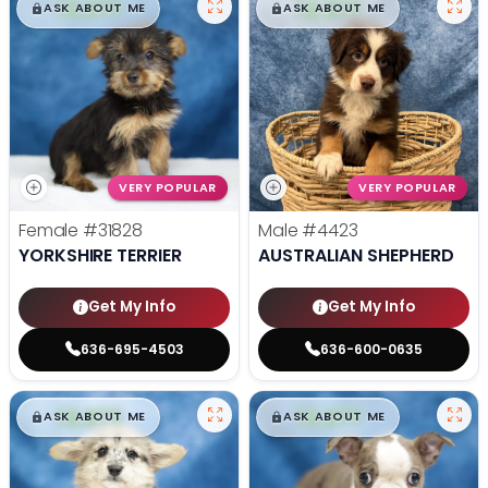
$
,
99
$
,
99
█
█
█
█
ASK ABOUT ME
ASK ABOUT ME
VERY POPULAR
VERY POPULAR
Female
#31828
Male
#4423
YORKSHIRE TERRIER
AUSTRALIAN SHEPHERD
Get My Info
Get My Info
636-695-4503
636-600-0635
$
,
99
$
,
99
█
█
█
█
ASK ABOUT ME
ASK ABOUT ME