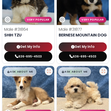
VERY POPULAR
VERY POPULAR
Male
#31864
Male
#31877
SHIH TZU
BERNESE MOUNTAIN DOG
Get My Info
Get My Info
636-695-4503
636-695-4503
$
,
99
$
,
99
█
█
█
█
ASK ABOUT ME
ASK ABOUT ME