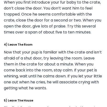
When you first introduce your fur baby to the crate,
don’t close the door. You don’t want him to feel
trapped. Once he seems comfortable with the
crate, close the door for a second or two. When you
open the door, give lots of praise. Try this several
times over a span of about five to ten minutes.
4) Leave The Room
Now that your pup is familiar with the crate and isn’t
afraid of a shut door, try leaving the room. Leave
them in the crate for about a minute. When you
come back into the room, stay calm. If your pet is
whining, wait until he calms down. If you let your little
one out when he cries, he will associate crying with
getting what he wants.
5) Leave The House