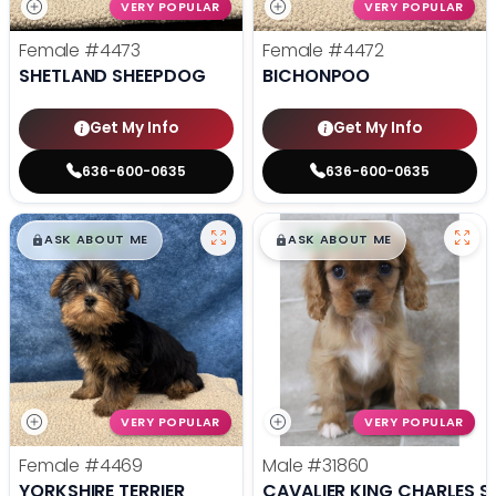
VERY POPULAR
VERY POPULAR
Female
#4473
Female
#4472
SHETLAND SHEEPDOG
BICHONPOO
Get My Info
Get My Info
636-600-0635
636-600-0635
$
,
99
$
,
99
█
█
█
█
ASK ABOUT ME
ASK ABOUT ME
VERY POPULAR
VERY POPULAR
Female
#4469
Male
#31860
YORKSHIRE TERRIER
CAVALIER KING CHARLES S