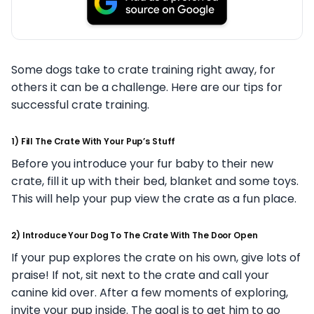
Some dogs take to crate training right away, for
others it can be a challenge. Here are our tips for
successful crate training.
1) Fill The Crate With Your Pup’s Stuff
Before you introduce your fur baby to their new
crate, fill it up with their bed, blanket and some toys.
This will help your pup view the crate as a fun place.
2) Introduce Your Dog To The Crate With The Door Open
If your pup explores the crate on his own, give lots of
praise! If not, sit next to the crate and call your
canine kid over. After a few moments of exploring,
invite your pup inside. The goal is to get him to go