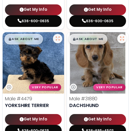
Get My Info
Get My Info
636-600-0635
636-600-0635
$
,
99
$
,
99
█
█
█
█
ASK ABOUT ME
ASK ABOUT ME
VERY POPULAR
VERY POPULAR
Male
#4479
Male
#31880
YORKSHIRE TERRIER
DACHSHUND
Get My Info
Get My Info
636-600-0635
636-695-4503