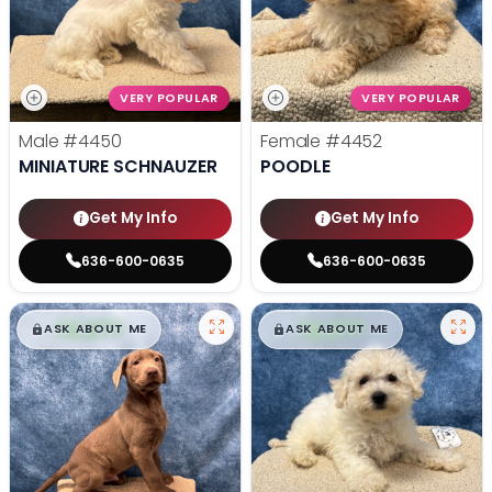
VERY POPULAR
VERY POPULAR
Male
#4450
Female
#4452
MINIATURE SCHNAUZER
POODLE
Get My Info
Get My Info
636-600-0635
636-600-0635
$
,
99
$
,
99
█
█
█
█
ASK ABOUT ME
ASK ABOUT ME