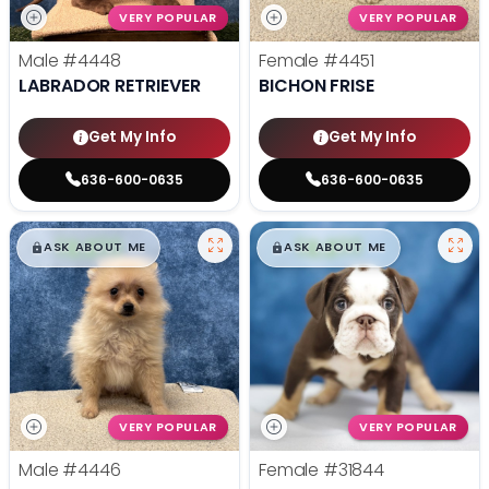
VERY POPULAR
VERY POPULAR
Male
#4448
Female
#4451
LABRADOR RETRIEVER
BICHON FRISE
Get My Info
Get My Info
636-600-0635
636-600-0635
$
,
99
$
,
99
█
█
█
█
ASK ABOUT ME
ASK ABOUT ME
VERY POPULAR
VERY POPULAR
Male
#4446
Female
#31844