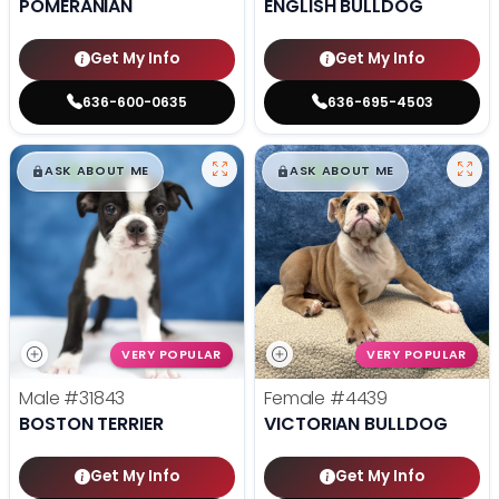
POMERANIAN
ENGLISH BULLDOG
Get My Info
Get My Info
636-600-0635
636-695-4503
$
,
99
$
,
99
█
█
█
█
ASK ABOUT ME
ASK ABOUT ME
VERY POPULAR
VERY POPULAR
Male
#31843
Female
#4439
BOSTON TERRIER
VICTORIAN BULLDOG
Get My Info
Get My Info