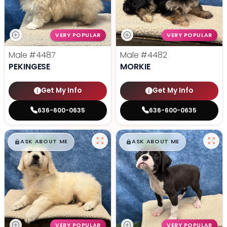
VERY POPULAR
VERY POPULAR
Male
#4487
Male
#4482
PEKINGESE
MORKIE
Get My Info
Get My Info
636-600-0635
636-600-0635
$
,
99
$
,
99
█
█
█
█
ASK ABOUT ME
ASK ABOUT ME
VERY POPULAR
VERY POPULAR