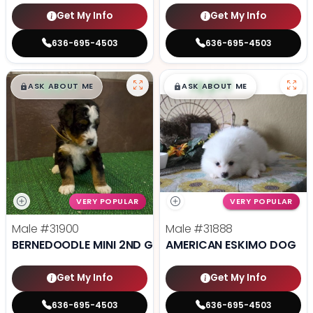
Get My Info
Get My Info
636-695-4503
636-695-4503
$
,
99
$
,
99
█
█
█
█
ASK ABOUT ME
ASK ABOUT ME
VERY POPULAR
VERY POPULAR
Male
#31900
Male
#31888
BERNEDOODLE MINI 2ND GEN
AMERICAN ESKIMO DOG
Get My Info
Get My Info
636-695-4503
636-695-4503