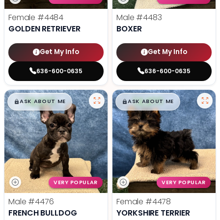
Female
#4484
Male
#4483
GOLDEN RETRIEVER
BOXER
Get My Info
Get My Info
636-600-0635
636-600-0635
$
,
99
$
,
99
█
█
█
█
ASK ABOUT ME
ASK ABOUT ME
VERY POPULAR
VERY POPULAR
Male
#4476
Female
#4478
FRENCH BULLDOG
YORKSHIRE TERRIER