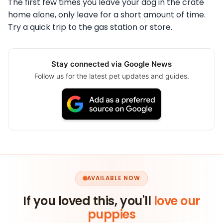
The first few times you leave your dog in the crate
home alone, only leave for a short amount of time.
Try a quick trip to the gas station or store.
Stay connected via Google News
Follow us for the latest pet updates and guides.
AVAILABLE NOW
If you loved this, you'll
love our
puppies