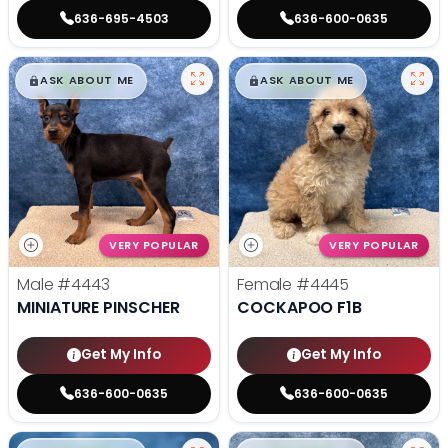
636-695-4503
636-600-0635
$
,
99
$
,
99
█
█
█
█
ASK ABOUT ME
ASK ABOUT ME
VERY POPULAR
VERY POPULAR
Male
#4443
Female
#4445
MINIATURE PINSCHER
COCKAPOO F1B
Get My Info
Get My Info
636-600-0635
636-600-0635