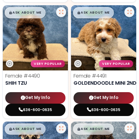
$
,
99
$
,
99
█
█
█
█
ASK ABOUT ME
ASK ABOUT ME
VERY POPULAR
VERY POPULAR
Female
#4490
Female
#4491
SHIH TZU
GOLDENDOODLE MINI 2ND 
Get My Info
Get My Info
636-600-0635
636-600-0635
$
,
99
$
,
99
█
█
█
█
ASK ABOUT ME
ASK ABOUT ME