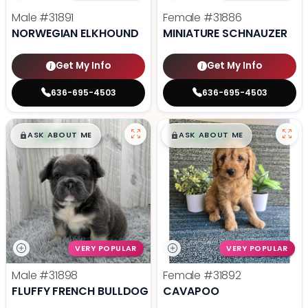
Male
#31891
Female
#31886
NORWEGIAN ELKHOUND
MINIATURE SCHNAUZER
Get My Info
Get My Info
636-695-4503
636-695-4503
$
,
99
$
,
99
█
█
█
█
ASK ABOUT ME
ASK ABOUT ME
VERY POPULAR
VERY POPULAR
Male
#31898
Female
#31892
FLUFFY FRENCH BULLDOG
CAVAPOO