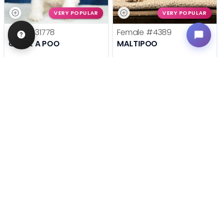
VERY POPULAR
VERY POPULAR
Male
#31778
Female
#4389
COCK A POO
MALTIPOO
Get My Info
Get My Info
636-695-4503
636-600-0635
STILL LOOKING?
We can find you the perfect pet.
Tell our pet counselors what you're looking for: breed,
gender, color, anything. No extra cost, no obligation.