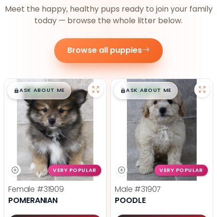
Meet the happy, healthy pups ready to join your family
today — browse the whole litter below.
Browse all puppies
$
,
99
$
,
99
█
█
█
█
ASK ABOUT ME
ASK ABOUT ME
VERY POPULAR
VERY POPULAR
Female
#31909
Male
#31907
POMERANIAN
POODLE