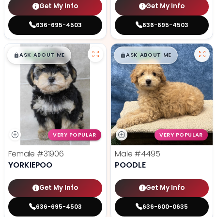
Get My Info
Get My Info
636-695-4503
636-695-4503
$
,
99
$
,
99
█
█
█
█
ASK ABOUT ME
ASK ABOUT ME
VERY POPULAR
VERY POPULAR
Female
#31906
Male
#4495
YORKIEPOO
POODLE
Get My Info
Get My Info
636-695-4503
636-600-0635