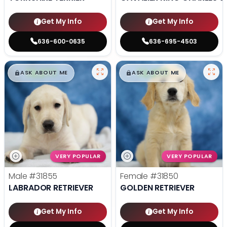
Get My Info
Get My Info
636-600-0635
636-695-4503
$
,
99
$
,
99
█
█
█
█
ASK ABOUT ME
ASK ABOUT ME
VERY POPULAR
VERY POPULAR
Male
#31855
Female
#31850
LABRADOR RETRIEVER
GOLDEN RETRIEVER
Get My Info
Get My Info