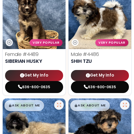
VERY POPULAR
VERY POPULAR
Female
#4489
Male
#4486
SIBERIAN HUSKY
SHIH TZU
Get My Info
Get My Info
636-600-0635
636-600-0635
$
,
99
$
,
99
█
█
█
█
ASK ABOUT ME
ASK ABOUT ME