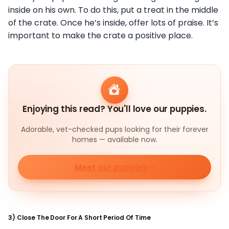
inside on his own. To do this, put a treat in the middle
of the crate. Once he’s inside, offer lots of praise. It’s
important to make the crate a positive place.
Enjoying this read? You'll love our puppies.
Adorable, vet-checked pups looking for their forever
homes — available now.
Meet our puppies
3) Close The Door For A Short Period Of Time