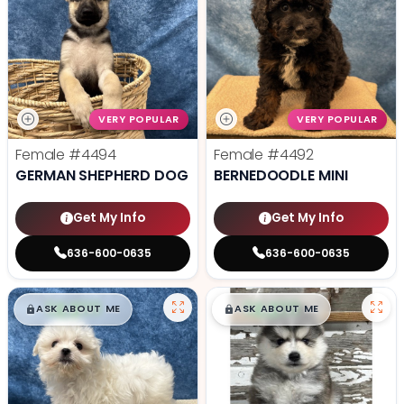
VERY POPULAR
VERY POPULAR
Female
#4494
Female
#4492
GERMAN SHEPHERD DOG
BERNEDOODLE MINI
Get My Info
Get My Info
636-600-0635
636-600-0635
$
,
99
$
,
99
█
█
█
█
ASK ABOUT ME
ASK ABOUT ME