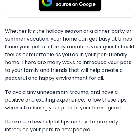
Whether it’s the holiday season or a dinner party or
summer vacation, your home can get busy at times.
Since your pet is a family member, your guest should
feel as comfortable as you do in your pet-friendly
home. There are many ways to introduce your pets
to your family and friends that will help create a
peaceful and happy environment for all.
To avoid any unnecessary trauma, and have a
positive and exciting experience, follow these tips
when introducing your pets to your home guest.
Here are a few helpful tips on how to properly
introduce your pets to new people.