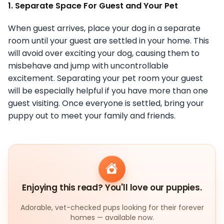
1. Separate Space For Guest and Your Pet
When guest arrives, place your dog in a separate
room until your guest are settled in your home. This
will avoid over exciting your dog, causing them to
misbehave and jump with uncontrollable
excitement. Separating your pet room your guest
will be especially helpful if you have more than one
guest visiting. Once everyone is settled, bring your
puppy out to meet your family and friends.
Enjoying this read? You'll love our puppies.
Adorable, vet-checked pups looking for their forever
homes — available now.