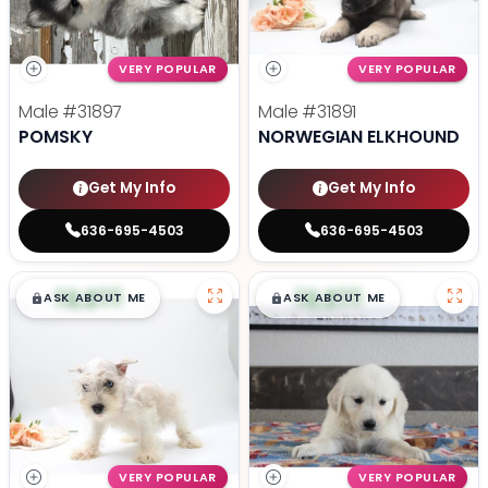
VERY POPULAR
VERY POPULAR
Male
#31897
Male
#31891
POMSKY
NORWEGIAN ELKHOUND
Get My Info
Get My Info
636-695-4503
636-695-4503
$
,
99
$
,
99
█
█
█
█
ASK ABOUT ME
ASK ABOUT ME
VERY POPULAR
VERY POPULAR