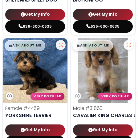
Get My Info
Get My Info
636-600-0635
636-600-0635
$
,
99
$
,
99
█
█
█
█
ASK ABOUT ME
ASK ABOUT ME
VERY POPULAR
VERY POPULAR
Female
#4469
Male
#31860
YORKSHIRE TERRIER
CAVALIER KING CHARLES S
Get My Info
Get My Info