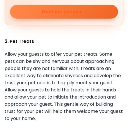
Meet our puppies
2. Pet Treats
Allow your guests to offer your pet treats. Some
pets can be shy and nervous about approaching
people they are not familiar with. Treats are an
excellent way to eliminate shyness and develop the
trust your pet needs to happily meet your guest.
Allow your guests to hold the treats in their hands
and allow your pet to initiate the introduction and
approach your guest. This gentle way of building
trust for your pet will help them welcome your guest
to your home.