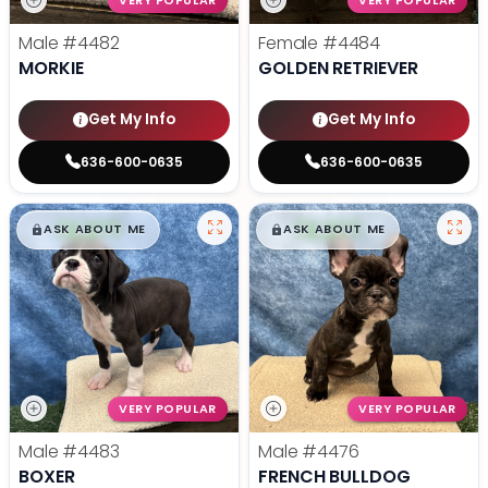
VERY POPULAR
VERY POPULAR
Male
#4482
Female
#4484
MORKIE
GOLDEN RETRIEVER
Get My Info
Get My Info
636-600-0635
636-600-0635
$
,
99
$
,
99
█
█
█
█
ASK ABOUT ME
ASK ABOUT ME
VERY POPULAR
VERY POPULAR
Male
#4483
Male
#4476
BOXER
FRENCH BULLDOG