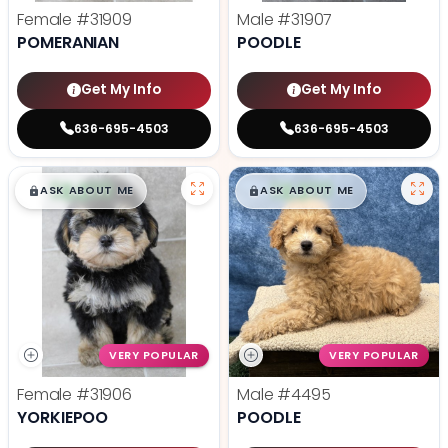
Female
#31909
Male
#31907
POMERANIAN
POODLE
Get My Info
Get My Info
636-695-4503
636-695-4503
$
,
99
$
,
99
█
█
█
█
ASK ABOUT ME
ASK ABOUT ME
VERY POPULAR
VERY POPULAR
Female
#31906
Male
#4495
YORKIEPOO
POODLE