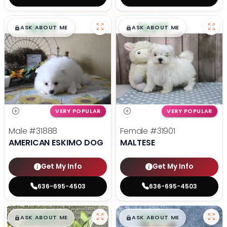
$
,
99
$
,
99
█
█
█
█
ASK ABOUT ME
ASK ABOUT ME
VERY POPULAR
VERY POPULAR
Male
#31888
Female
#31901
AMERICAN ESKIMO DOG
MALTESE
Get My Info
Get My Info
636-695-4503
636-695-4503
$
,
99
$
,
99
█
█
█
█
ASK ABOUT ME
ASK ABOUT ME