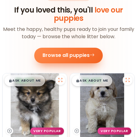
If you loved this, you'll
love our
puppies
Meet the happy, healthy pups ready to join your family
today — browse the whole litter below.
Browse all puppies
$
,
99
$
,
99
█
█
█
█
ASK ABOUT ME
ASK ABOUT ME
VERY POPULAR
VERY POPULAR