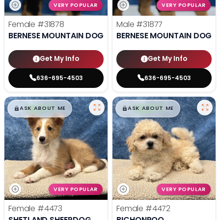
VERY POPULAR
VERY POPULAR
Female
#31878
Male
#31877
BERNESE MOUNTAIN DOG
BERNESE MOUNTAIN DOG
Get My Info
Get My Info
636-695-4503
636-695-4503
$
,
99
$
,
99
█
█
█
█
ASK ABOUT ME
ASK ABOUT ME
VERY POPULAR
VERY POPULAR
Female
#4473
Female
#4472
SHETLAND SHEEPDOG
BICHONPOO