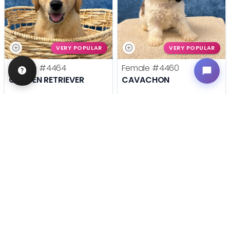
VERY POPULAR
VERY POPULAR
Female
#4464
Female
#4460
GOLDEN RETRIEVER
CAVACHON
Get My Info
Get My Info
636-600-0635
636-600-0635
STILL LOOKING?
We can find you the perfect pet.