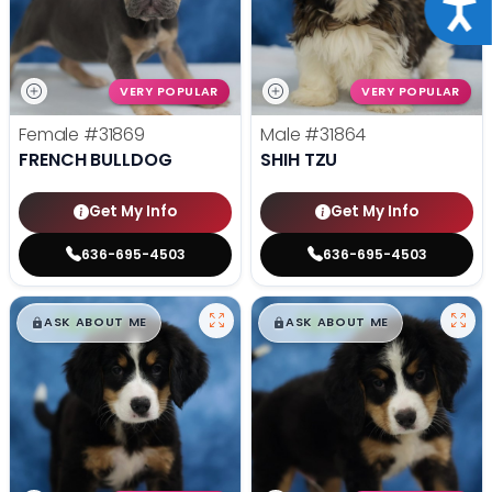
Acce
VERY POPULAR
VERY POPULAR
Female
#31869
Male
#31864
FRENCH BULLDOG
SHIH TZU
Get My Info
Get My Info
636-695-4503
636-695-4503
$
,
99
$
,
99
█
█
█
█
ASK ABOUT ME
ASK ABOUT ME