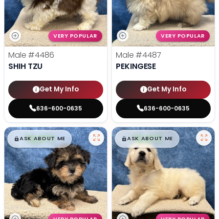
VERY POPULAR
VERY POPULAR
Male
#4486
Male
#4487
SHIH TZU
PEKINGESE
Get My Info
Get My Info
636-600-0635
636-600-0635
$
,
99
$
,
99
█
█
█
█
ASK ABOUT ME
ASK ABOUT ME