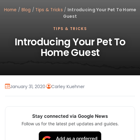
Home
/
Blog
/
Tips & Tricks
/
Introducing Your Pet To Home
Guest
TIPS & TRICKS
Introducing Your Pet To
Home Guest
January 31, 2020
·
Carley Kuehner
Stay connected via Google News
Follow us for the latest pet updates and guides.