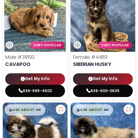
VERY POPULAR
VERY POPULAR
Male
#31893
Female
#4489
CAVAPOO
SIBERIAN HUSKY
Get My Info
Get My Info
636-695-4503
636-600-0635
$
,
99
$
,
99
█
█
█
█
ASK ABOUT ME
ASK ABOUT ME