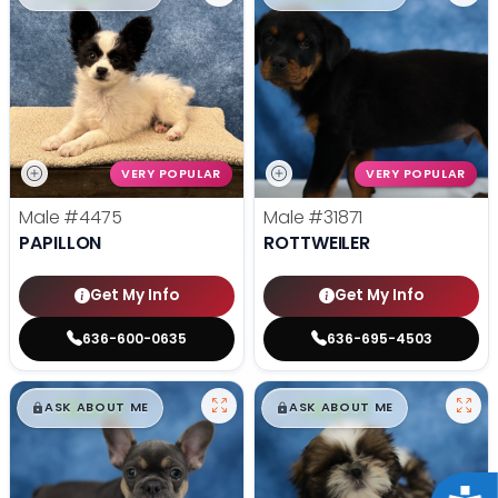
VERY POPULAR
VERY POPULAR
Male
#4475
Male
#31871
PAPILLON
ROTTWEILER
Get My Info
Get My Info
636-600-0635
636-695-4503
$
,
99
$
,
99
█
█
█
█
ASK ABOUT ME
ASK ABOUT ME