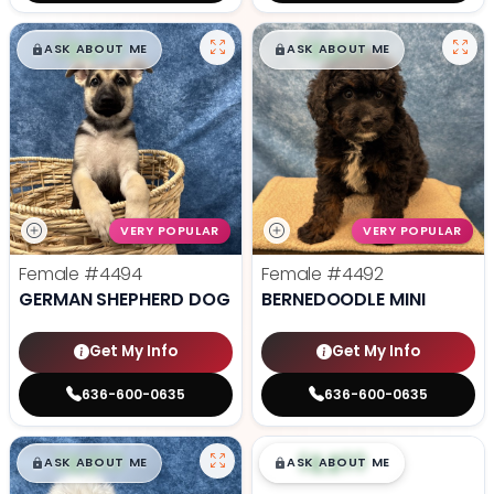
$
,
99
$
,
99
█
█
█
█
ASK ABOUT ME
ASK ABOUT ME
VERY POPULAR
VERY POPULAR
Female
#4494
Female
#4492
GERMAN SHEPHERD DOG
BERNEDOODLE MINI
Get My Info
Get My Info
636-600-0635
636-600-0635
$
,
99
$
,
99
█
█
█
█
ASK ABOUT ME
ASK ABOUT ME