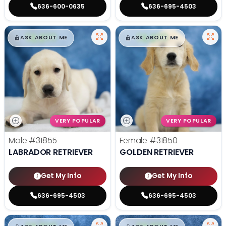
636-600-0635
636-695-4503
$
,
99
$
,
99
█
█
█
█
ASK ABOUT ME
ASK ABOUT ME
VERY POPULAR
VERY POPULAR
Male
#31855
Female
#31850
LABRADOR RETRIEVER
GOLDEN RETRIEVER
Get My Info
Get My Info
636-695-4503
636-695-4503