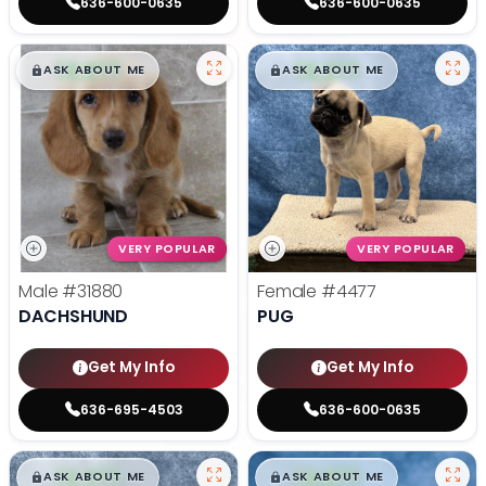
636-600-0635
636-600-0635
$
,
99
$
,
99
█
█
█
█
ASK ABOUT ME
ASK ABOUT ME
VERY POPULAR
VERY POPULAR
Male
#31880
Female
#4477
DACHSHUND
PUG
Get My Info
Get My Info
636-695-4503
636-600-0635
$
,
99
$
,
99
█
█
█
█
ASK ABOUT ME
ASK ABOUT ME