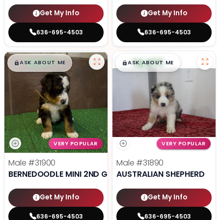
Get My Info
Get My Info
636-695-4503
636-695-4503
$
,
99
$
,
99
█
█
█
█
ASK ABOUT ME
ASK ABOUT ME
VERY POPULAR
VERY POPULAR
Male
#31900
Male
#31890
BERNEDOODLE MINI 2ND GEN
AUSTRALIAN SHEPHERD
Get My Info
Get My Info
636-695-4503
636-695-4503