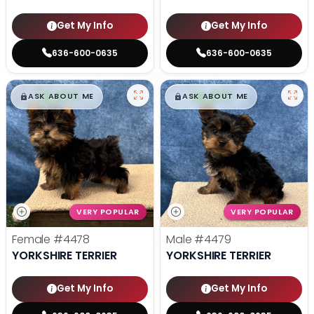
Get My Info
Get My Info
636-600-0635
636-600-0635
$
,
99
$
,
99
█
█
█
█
ASK ABOUT ME
ASK ABOUT ME
VERY POPULAR
VERY POPULAR
Female
#4478
Male
#4479
YORKSHIRE TERRIER
YORKSHIRE TERRIER
Get My Info
Get My Info