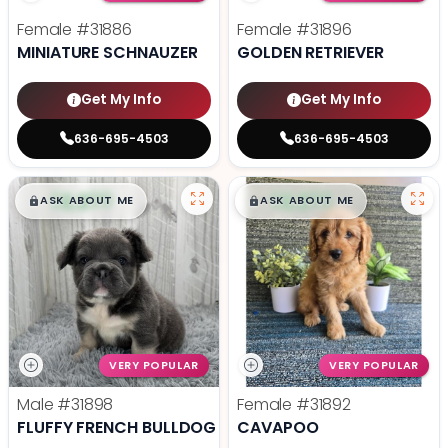
Female
#31886
Female
#31896
MINIATURE SCHNAUZER
GOLDEN RETRIEVER
Get My Info
Get My Info
636-695-4503
636-695-4503
$
,
99
$
,
99
█
█
█
█
ASK ABOUT ME
ASK ABOUT ME
VERY POPULAR
VERY POPULAR
Male
#31898
Female
#31892
FLUFFY FRENCH BULLDOG
CAVAPOO