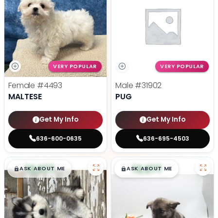
VERY POPULAR
VERY POPULAR
Female
#4493
Male
#31902
MALTESE
PUG
Get My Info
Get My Info
636-600-0635
636-695-4503
$
,
99
$
,
99
█
█
█
█
ASK ABOUT ME
ASK ABOUT ME