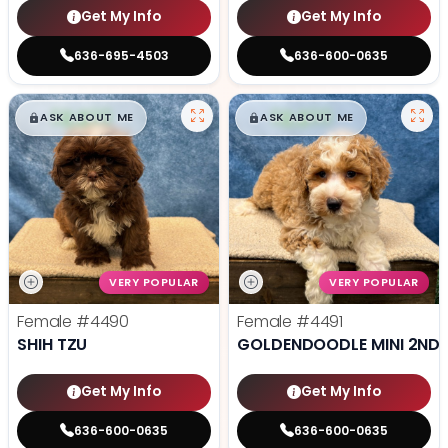
Get My Info
Get My Info
636-695-4503
636-600-0635
$
,
99
$
,
99
█
█
█
█
ASK ABOUT ME
ASK ABOUT ME
VERY POPULAR
VERY POPULAR
Female
#4490
Female
#4491
SHIH TZU
GOLDENDOODLE MINI 2ND 
Get My Info
Get My Info
636-600-0635
636-600-0635