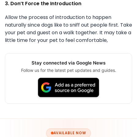
3. Don’t Force the Introduction
Allow the process of introduction to happen
naturally since dogs like to sniff out people first. Take
your pet and guest on a walk together. It may take a
little time for your pet to feel comfortable,
Stay connected via Google News
Follow us for the latest pet updates and guides.
AVAILABLE NOW