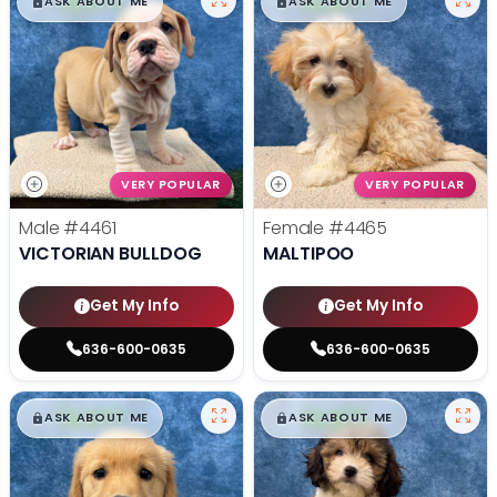
$
,
99
$
,
99
█
█
█
█
ASK ABOUT ME
ASK ABOUT ME
VERY POPULAR
VERY POPULAR
Male
#4461
Female
#4465
VICTORIAN BULLDOG
MALTIPOO
Get My Info
Get My Info
636-600-0635
636-600-0635
$
,
99
$
,
99
█
█
█
█
ASK ABOUT ME
ASK ABOUT ME