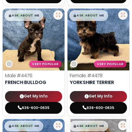
$
,
99
$
,
99
█
█
█
█
ASK ABOUT ME
ASK ABOUT ME
VERY POPULAR
VERY POPULAR
Male
#4476
Female
#4478
FRENCH BULLDOG
YORKSHIRE TERRIER
Get My Info
Get My Info
636-600-0635
636-600-0635
$
,
99
$
,
99
█
█
█
█
ASK ABOUT ME
ASK ABOUT ME