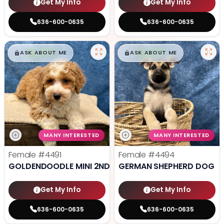
Get My Info
Get My Info
636-600-0635
636-600-0635
$
,
99
$
,
99
█
█
█
█
ASK ABOUT ME
ASK ABOUT ME
MANY INTERESTED
MANY INTERESTED
Female
#4491
Female
#4494
GOLDENDOODLE MINI 2ND GEN
GERMAN SHEPHERD DOG
Get My Info
Get My Info
636-600-0635
636-600-0635