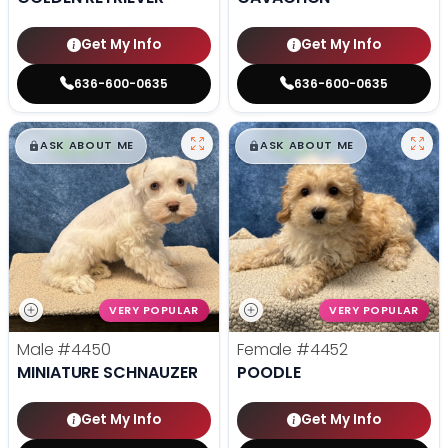
Get My Info
Get My Info
636-600-0635
636-600-0635
$
,
99
$
,
99
█
█
█
█
ASK ABOUT ME
ASK ABOUT ME
VERY POPULAR
VERY POPULAR
Male
#4450
Female
#4452
MINIATURE SCHNAUZER
POODLE
Get My Info
Get My Info