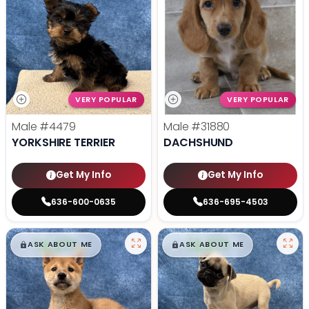
VERY POPULAR
VERY POPULAR
Male
#4479
Male
#31880
YORKSHIRE TERRIER
DACHSHUND
Get My Info
Get My Info
636-600-0635
636-695-4503
$
,
99
$
,
99
█
█
█
█
ASK ABOUT ME
ASK ABOUT ME