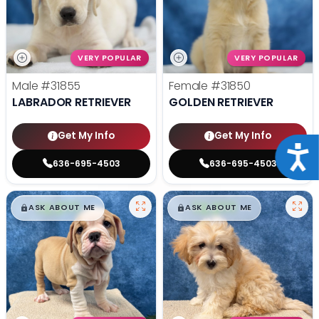
VERY POPULAR
VERY POPULAR
Male
#31855
Female
#31850
LABRADOR RETRIEVER
GOLDEN RETRIEVER
Get My Info
Get My Info
Acce
636-695-4503
636-695-4503
$
,
99
$
,
99
█
█
█
█
ASK ABOUT ME
ASK ABOUT ME