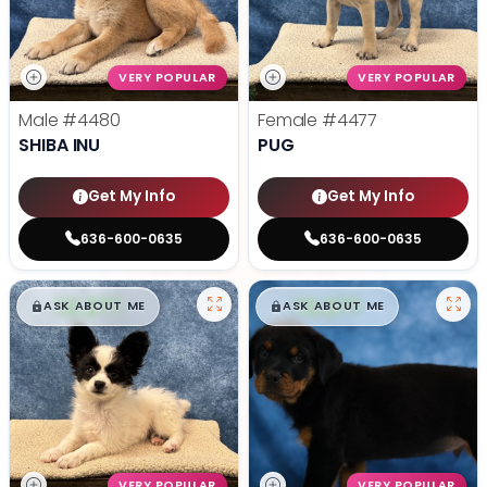
VERY POPULAR
VERY POPULAR
Male
#4480
Female
#4477
SHIBA INU
PUG
Get My Info
Get My Info
636-600-0635
636-600-0635
$
,
99
$
,
99
█
█
█
█
ASK ABOUT ME
ASK ABOUT ME
VERY POPULAR
VERY POPULAR