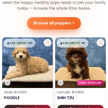
Meet the happy, healthy pups ready to join your family
today — browse the whole litter below.
Browse all puppies
$
,
99
$
,
99
█
█
█
█
ASK ABOUT ME
ASK ABOUT ME
VERY POPULAR
Male
#4495
Female
#4490
POODLE
SHIH TZU