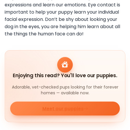
expressions and learn our emotions. Eye contact is
important to help your puppy learn your individual
facial expression. Don’t be shy about looking your
dog in the eyes, you are helping him learn about all
the things the human face can do!
Enjoying this read? You'll love our puppies.
Adorable, vet-checked pups looking for their forever
homes — available now.
Meet our puppies