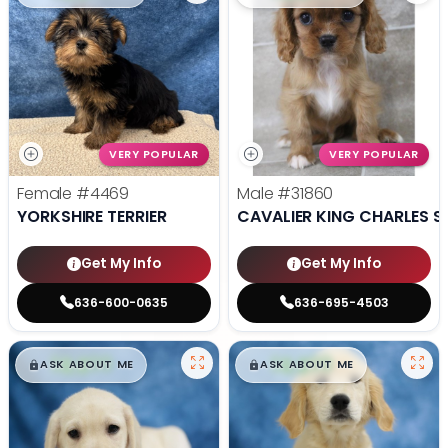
VERY POPULAR
VERY POPULAR
Female
#4469
Male
#31860
YORKSHIRE TERRIER
CAVALIER KING CHARLES S
Get My Info
Get My Info
636-600-0635
636-695-4503
$
,
99
$
,
99
█
█
█
█
ASK ABOUT ME
ASK ABOUT ME