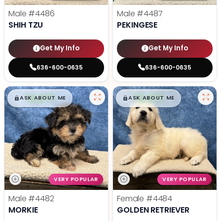
Male
#4486
Male
#4487
SHIH TZU
PEKINGESE
Get My Info
Get My Info
636-600-0635
636-600-0635
$
,
99
$
,
99
█
█
█
█
ASK ABOUT ME
ASK ABOUT ME
VERY POPULAR
VERY POPULAR
Male
#4482
Female
#4484
MORKIE
GOLDEN RETRIEVER