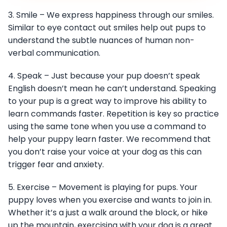
3. Smile – We express happiness through our smiles.
Similar to eye contact out smiles help out pups to
understand the subtle nuances of human non-
verbal communication.
4. Speak – Just because your pup doesn’t speak
English doesn’t mean he can’t understand. Speaking
to your pup is a great way to improve his ability to
learn commands faster. Repetition is key so practice
using the same tone when you use a command to
help your puppy learn faster. We recommend that
you don’t raise your voice at your dog as this can
trigger fear and anxiety.
5. Exercise – Movement is playing for pups. Your
puppy loves when you exercise and wants to join in.
Whether it’s a just a walk around the block, or hike
up the mountain, exercising with your dog is a great