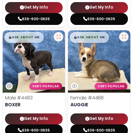
Get My Info
Get My Info
636-600-0635
636-600-0635
$
,
99
$
,
99
█
█
█
█
ASK ABOUT ME
ASK ABOUT ME
VERY POPULAR
VERY POPULAR
Male
#4483
Female
#4488
BOXER
AUGGIE
Get My Info
Get My Info
636-600-0635
636-600-0635