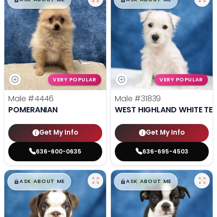
VERY POPULAR
VERY POPULAR
Male
#4446
Male
#31839
POMERANIAN
WEST HIGHLAND WHITE TER
Get My Info
Get My Info
636-600-0635
636-695-4503
$
,
99
$
,
99
█
█
█
█
ASK ABOUT ME
ASK ABOUT ME