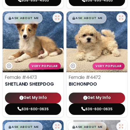
636-695-4503
636-695-4503
$
,
99
$
,
99
█
█
█
█
ASK ABOUT ME
ASK ABOUT ME
VERY POPULAR
VERY POPULAR
Female
#4473
Female
#4472
SHETLAND SHEEPDOG
BICHONPOO
Get My Info
Get My Info
636-600-0635
636-600-0635
$
,
99
$
,
99
█
█
█
█
ASK ABOUT ME
ASK ABOUT ME