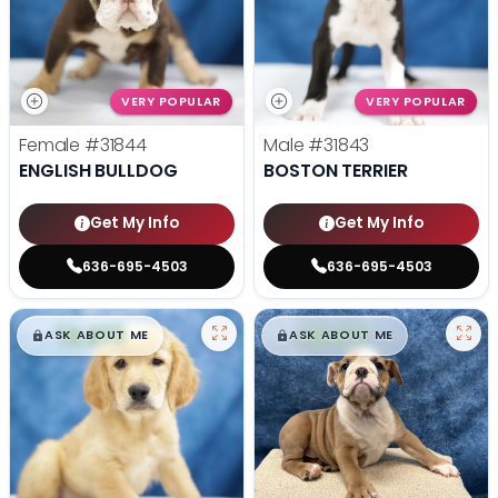
VERY POPULAR
VERY POPULAR
Female
#31844
Male
#31843
ENGLISH BULLDOG
BOSTON TERRIER
Get My Info
Get My Info
636-695-4503
636-695-4503
$
,
99
$
,
99
█
█
█
█
ASK ABOUT ME
ASK ABOUT ME