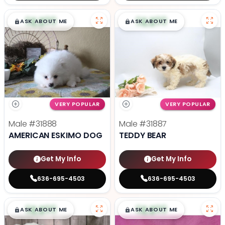
$
,
99
$
,
99
█
█
█
█
ASK ABOUT ME
ASK ABOUT ME
VERY POPULAR
VERY POPULAR
Male
#31888
Male
#31887
AMERICAN ESKIMO DOG
TEDDY BEAR
Get My Info
Get My Info
636-695-4503
636-695-4503
$
,
99
$
,
99
█
█
█
█
ASK ABOUT ME
ASK ABOUT ME