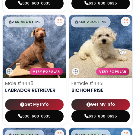
636-600-0635
636-600-0635
$
,
99
$
,
99
█
█
█
█
ASK ABOUT ME
ASK ABOUT ME
VERY POPULAR
VERY POPULAR
Male
#4448
Female
#4451
LABRADOR RETRIEVER
BICHON FRISE
Get My Info
Get My Info
636-600-0635
636-600-0635
$
,
99
$
,
99
█
█
█
█
ASK ABOUT ME
ASK ABOUT ME