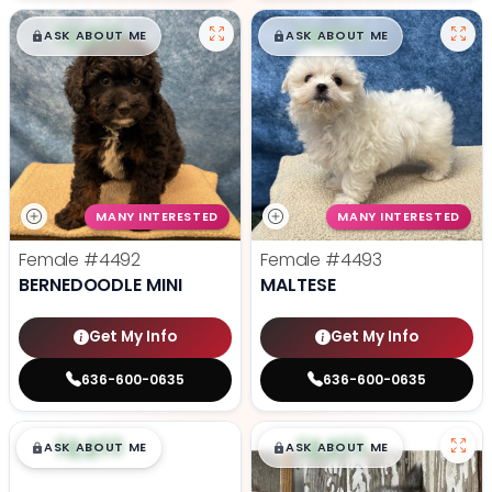
$
,
99
$
,
99
█
█
█
█
ASK ABOUT ME
ASK ABOUT ME
MANY INTERESTED
MANY INTERESTED
Female
#4492
Female
#4493
BERNEDOODLE MINI
MALTESE
Get My Info
Get My Info
636-600-0635
636-600-0635
$
,
99
$
,
99
█
█
█
█
ASK ABOUT ME
ASK ABOUT ME