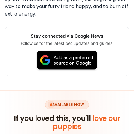
way to make your furry friend happy, and to burn off
extra energy.
Stay connected via Google News
Follow us for the latest pet updates and guides.
AVAILABLE NOW
If you loved this, you'll
love our
puppies