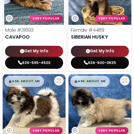
VERY POPULAR
VERY POPULAR
Male
#31893
Female
#4489
CAVAPOO
SIBERIAN HUSKY
Get My Info
Get My Info
636-695-4503
636-600-0635
$
,
99
$
,
99
█
█
█
█
ASK ABOUT ME
ASK ABOUT ME
VERY POPULAR
VERY POPULAR