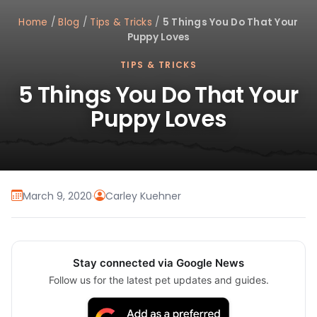
Home
/
Blog
/
Tips & Tricks
/
5 Things You Do That Your
Puppy Loves
TIPS & TRICKS
5 Things You Do That Your
Puppy Loves
March 9, 2020
·
Carley Kuehner
Stay connected via Google News
Follow us for the latest pet updates and guides.