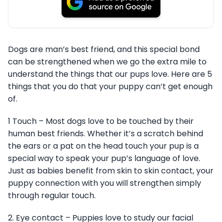
Dogs are man’s best friend, and this special bond
can be strengthened when we go the extra mile to
understand the things that our pups love. Here are 5
things that you do that your puppy can’t get enough
of.
1 Touch – Most dogs love to be touched by their
human best friends. Whether it’s a scratch behind
the ears or a pat on the head touch your pup is a
special way to speak your pup’s language of love.
Just as babies benefit from skin to skin contact, your
puppy connection with you will strengthen simply
through regular touch.
2. Eye contact – Puppies love to study our facial