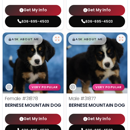
Get My Info
Get My Info
636-695-4503
636-695-4503
$
,
99
$
,
99
█
█
█
█
ASK ABOUT ME
ASK ABOUT ME
VERY POPULAR
VERY POPULAR
Female
#31878
Male
#31877
BERNESE MOUNTAIN DOG
BERNESE MOUNTAIN DOG
Get My Info
Get My Info