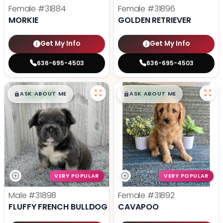
Female
#31884
Female
#31896
MORKIE
GOLDEN RETRIEVER
Get My Info
Get My Info
636-695-4503
636-695-4503
$
,
99
$
,
99
█
█
█
█
ASK ABOUT ME
ASK ABOUT ME
VERY POPULAR
VERY POPULAR
Male
#31898
Female
#31892
FLUFFY FRENCH BULLDOG
CAVAPOO