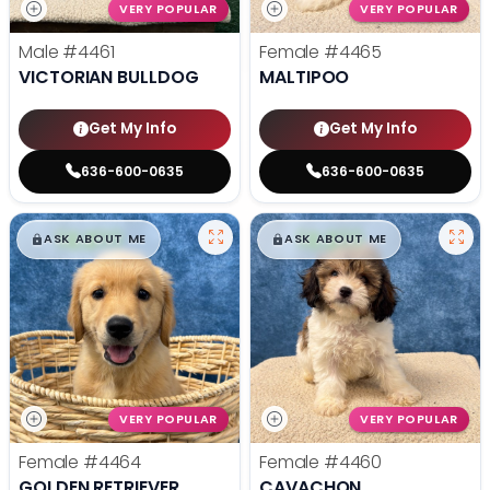
VERY POPULAR
VERY POPULAR
Male
#4461
Female
#4465
VICTORIAN BULLDOG
MALTIPOO
Get My Info
Get My Info
636-600-0635
636-600-0635
$
,
99
$
,
99
█
█
█
█
ASK ABOUT ME
ASK ABOUT ME
VERY POPULAR
VERY POPULAR
Female
#4464
Female
#4460
GOLDEN RETRIEVER
CAVACHON