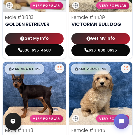
VERY POPULAR
VERY POPULAR
Male
#31833
Female
#4439
GOLDEN RETRIEVER
VICTORIAN BULLDOG
Get My Info
Get My Info
636-695-4503
636-600-0635
$
,
99
$
,
99
█
█
█
█
ASK ABOUT ME
ASK ABOUT ME
VERY POPULAR
VERY POPULAR
Male
#4443
Female
#4445