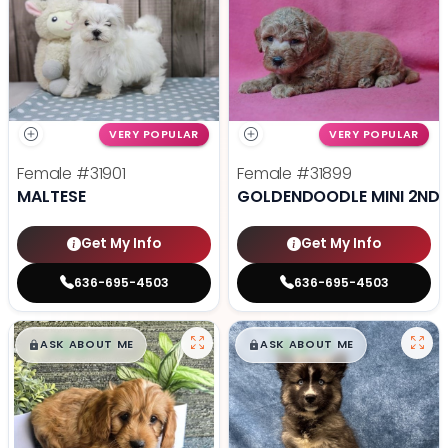
VERY POPULAR
VERY POPULAR
Female
#31901
Female
#31899
MALTESE
GOLDENDOODLE MINI 2ND 
Get My Info
Get My Info
636-695-4503
636-695-4503
$
,
99
$
,
99
█
█
█
█
ASK ABOUT ME
ASK ABOUT ME