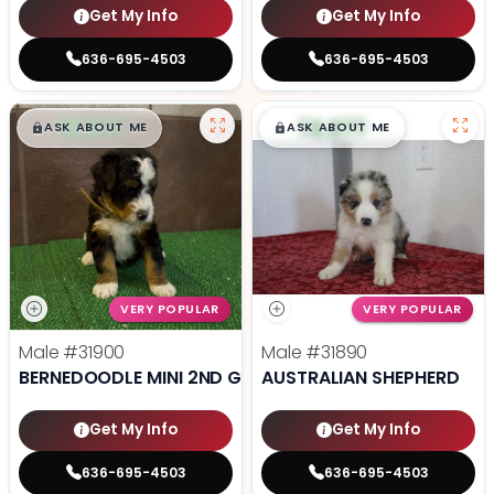
Get My Info
Get My Info
636-695-4503
636-695-4503
$
,
99
$
,
99
█
█
█
█
ASK ABOUT ME
ASK ABOUT ME
VERY POPULAR
VERY POPULAR
Male
#31900
Male
#31890
BERNEDOODLE MINI 2ND GEN
AUSTRALIAN SHEPHERD
Get My Info
Get My Info
636-695-4503
636-695-4503