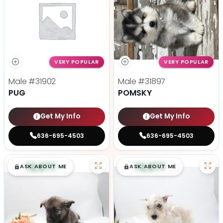
VERY POPULAR
VERY POPULAR
Male
#31902
Male
#31897
PUG
POMSKY
Get My Info
Get My Info
636-695-4503
636-695-4503
$
,
99
$
,
99
█
█
█
█
ASK ABOUT ME
ASK ABOUT ME