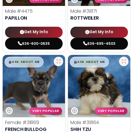
Male
#4475
Male
#31871
PAPILLON
ROTTWEILER
Get My Info
Get My Info
636-600-0635
636-695-4503
$
,
99
$
,
99
█
█
█
█
ASK ABOUT ME
ASK ABOUT ME
VERY POPULAR
VERY POPULAR
Female
#31869
Male
#31864
FRENCH BULLDOG
SHIH TZU