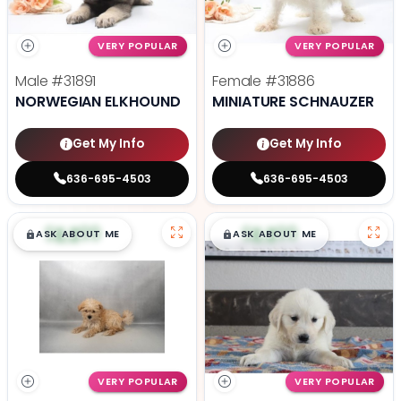
VERY POPULAR
VERY POPULAR
Male
#31891
Female
#31886
NORWEGIAN ELKHOUND
MINIATURE SCHNAUZER
Get My Info
Get My Info
636-695-4503
636-695-4503
$
,
99
$
,
99
█
█
█
█
ASK ABOUT ME
ASK ABOUT ME
VERY POPULAR
VERY POPULAR