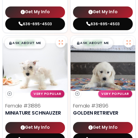
Get My Info
Get My Info
636-695-4503
636-695-4503
$
,
99
$
,
99
█
█
█
█
ASK ABOUT ME
ASK ABOUT ME
VERY POPULAR
VERY POPULAR
Female
#31886
Female
#31896
MINIATURE SCHNAUZER
GOLDEN RETRIEVER
Get My Info
Get My Info