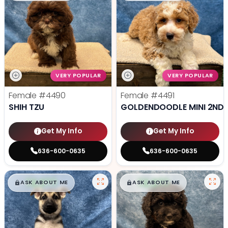
VERY POPULAR
VERY POPULAR
Female
#4490
Female
#4491
SHIH TZU
GOLDENDOODLE MINI 2ND 
Get My Info
Get My Info
636-600-0635
636-600-0635
$
,
99
$
,
99
█
█
█
█
ASK ABOUT ME
ASK ABOUT ME