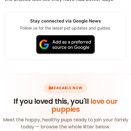
Stay connected via Google News
Follow us for the latest pet updates and guides.
AVAILABLE NOW
If you loved this, you'll
love our
puppies
Meet the happy, healthy pups ready to join your family
today — browse the whole litter below.