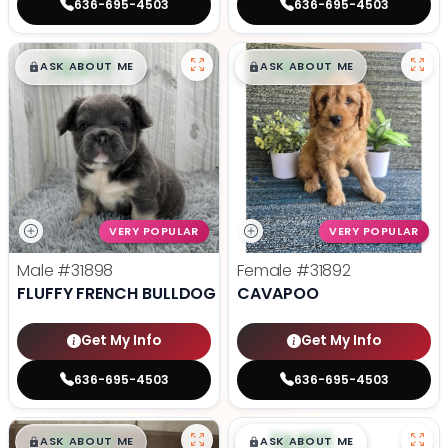
636-695-4503
636-695-4503
$
,
99
$
,
99
█
█
█
█
ASK ABOUT ME
ASK ABOUT ME
VERY POPULAR
VERY POPULAR
Male
#31898
Female
#31892
FLUFFY FRENCH BULLDOG
CAVAPOO
Get My Info
Get My Info
636-695-4503
636-695-4503
$
,
99
$
,
99
█
█
█
█
ASK ABOUT ME
ASK ABOUT ME