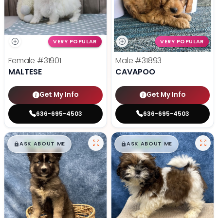
VERY POPULAR
VERY POPULAR
Female
#31901
Male
#31893
MALTESE
CAVAPOO
Get My Info
Get My Info
636-695-4503
636-695-4503
$
,
99
$
,
99
█
█
█
█
ASK ABOUT ME
ASK ABOUT ME