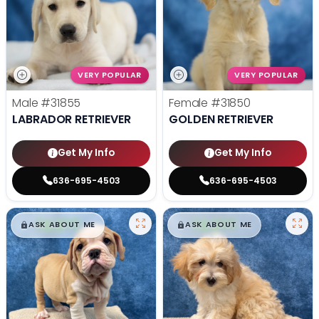
VERY POPULAR
VERY POPULAR
Male
#31855
Female
#31850
LABRADOR RETRIEVER
GOLDEN RETRIEVER
Get My Info
Get My Info
636-695-4503
636-695-4503
$
,
99
$
,
99
█
█
█
█
ASK ABOUT ME
ASK ABOUT ME