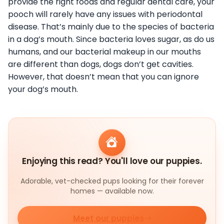
provide the right foods and regular dental care, your
pooch will rarely have any issues with periodontal
disease. That’s mainly due to the species of bacteria
in a dog’s mouth. Since bacteria loves sugar, as do us
humans, and our bacterial makeup in our mouths
are different than dogs, dogs don’t get cavities.
However, that doesn’t mean that you can ignore
your dog’s mouth.
Enjoying this read? You'll love our puppies.
Adorable, vet-checked pups looking for their forever
homes — available now.
Meet our puppies