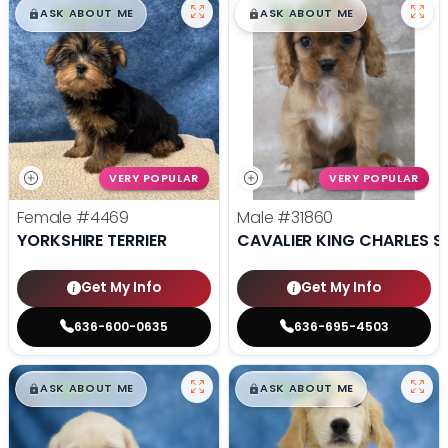
$
,
99
$
,
99
█
█
█
█
ASK ABOUT ME
ASK ABOUT ME
VERY POPULAR
VERY POPULAR
Female
#4469
Male
#31860
YORKSHIRE TERRIER
CAVALIER KING CHARLES S
Get My Info
Get My Info
636-600-0635
636-695-4503
$
,
99
$
,
99
█
█
█
█
ASK ABOUT ME
ASK ABOUT ME