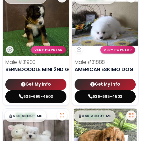
VERY POPULAR
VERY POPULAR
Male
#31900
Male
#31888
BERNEDOODLE MINI 2ND GEN
AMERICAN ESKIMO DOG
Get My Info
Get My Info
636-695-4503
636-695-4503
$
,
99
$
,
99
█
█
█
█
ASK ABOUT ME
ASK ABOUT ME