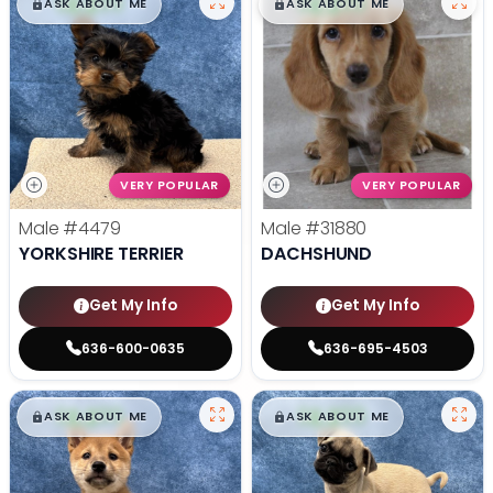
$
,
99
$
,
99
█
█
█
█
ASK ABOUT ME
ASK ABOUT ME
VERY POPULAR
VERY POPULAR
Male
#4479
Male
#31880
YORKSHIRE TERRIER
DACHSHUND
Get My Info
Get My Info
636-600-0635
636-695-4503
$
,
99
$
,
99
█
█
█
█
ASK ABOUT ME
ASK ABOUT ME