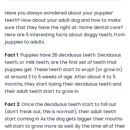
Have you always wondered about your puppies’
teeth? How about your adult dog and how to make
sure that they have the right at-home dental care?
Here are 5 interesting facts about doggy teeth, from
puppies to adults.
Fact 1
: Puppies have 28 deciduous teeth. Deciduous
teeth, or milk teeth, are the first set of teeth that
puppies get. These teeth start to erupt (or grow in)
at around 3 to 5 weeks of age. After about 4 to 5
months, they start losing their deciduous teeth and
their adult teeth start to grow in.
Fact 2
: Once the deciduous teeth start to fall out
(don’t freak out, this is normal!), their adult teeth
start coming in As the dog gets bigger their mouths
will start to grow more as well. By the time all of their