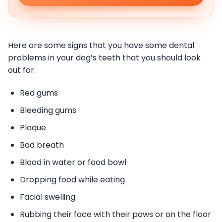
Here are some signs that you have some dental
problems in your dog’s teeth that you should look
out for.
Red gums
Bleeding gums
Plaque
Bad breath
Blood in water or food bowl
Dropping food while eating
Facial swelling
Rubbing their face with their paws or on the floor