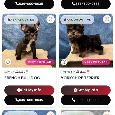
636-600-0635
636-600-0635
$
,
99
$
,
99
█
█
█
█
ASK ABOUT ME
ASK ABOUT ME
VERY POPULAR
VERY POPULAR
Male
#4476
Female
#4478
FRENCH BULLDOG
YORKSHIRE TERRIER
Get My Info
Get My Info
636-600-0635
636-600-0635