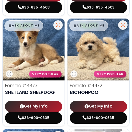
636-695-4503
636-695-4503
$
,
99
$
,
99
█
█
█
█
ASK ABOUT ME
ASK ABOUT ME
VERY POPULAR
VERY POPULAR
Female
#4473
Female
#4472
SHETLAND SHEEPDOG
BICHONPOO
Get My Info
Get My Info
636-600-0635
636-600-0635