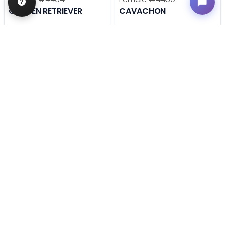
GOLDEN RETRIEVER
CAVACHON
Get My Info
Get My Info
636-600-0635
636-600-0635
STILL LOOKING?
We can find you the perfect pet.
Tell our pet counselors what you're looking for: breed,
gender, color, anything. No extra cost, no obligation.
Start a Special Order