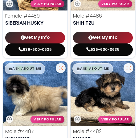
VERY POPULAR
VERY POPULAR
Female
#4489
Male
#4486
SIBERIAN HUSKY
SHIH TZU
Get My Info
Get My Info
636-600-0635
636-600-0635
$
,
99
$
,
99
█
█
█
█
ASK ABOUT ME
ASK ABOUT ME
VERY POPULAR
VERY POPULAR
Male
#4487
Male
#4482