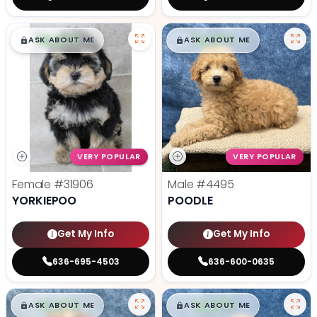
$
,
99
$
,
99
█
█
█
█
ASK ABOUT ME
ASK ABOUT ME
VERY POPULAR
VERY POPULAR
Female
#31906
Male
#4495
YORKIEPOO
POODLE
Get My Info
Get My Info
636-695-4503
636-600-0635
$
,
99
$
,
99
█
█
█
█
ASK ABOUT ME
ASK ABOUT ME