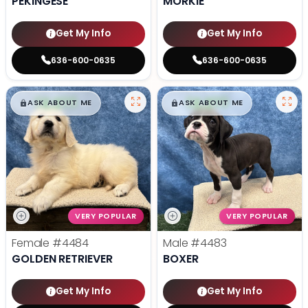
PEKINGESE
MORKIE
Get My Info
Get My Info
636-600-0635
636-600-0635
$
,
99
$
,
99
█
█
█
█
ASK ABOUT ME
ASK ABOUT ME
VERY POPULAR
VERY POPULAR
Female
#4484
Male
#4483
GOLDEN RETRIEVER
BOXER
Get My Info
Get My Info