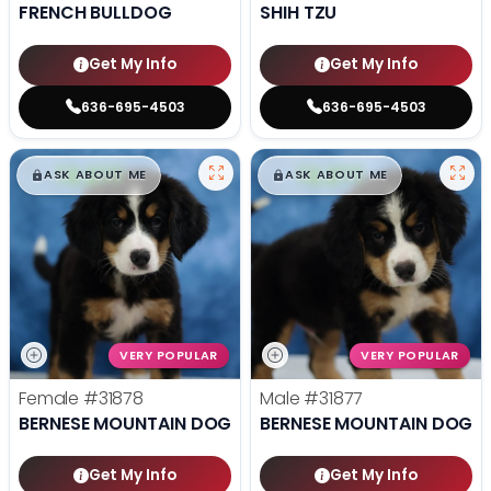
FRENCH BULLDOG
SHIH TZU
Get My Info
Get My Info
636-695-4503
636-695-4503
$
,
99
$
,
99
█
█
█
█
ASK ABOUT ME
ASK ABOUT ME
VERY POPULAR
VERY POPULAR
Female
#31878
Male
#31877
BERNESE MOUNTAIN DOG
BERNESE MOUNTAIN DOG
Get My Info
Get My Info