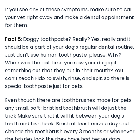
If you see any of these symptoms, make sure to call
your vet right away and make a dental appointment
for them.
Fact 5
: Doggy toothpaste? Really? Yes, really and it
should be a part of your dog’s regular dental routine.
Just don’t use human toothpaste, please. Why?
When was the last time you saw your dog spit
something out that they put in their mouth? You
can’t teach Fido to swish, rinse, and spit, so there is
special toothpaste just for pets.
Even though there are toothbrushes made for pets,
any small, soft-bristled toothbrush will do just the
trick Make sure that it will fit between your dog’s
teeth and his cheek. Brush at least once a day and
change the toothbrush every 3 months or whenever
the bristles look like they have had better days.