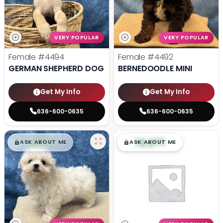
VERY POPULAR
VERY POPULAR
Female
#4494
Female
#4492
GERMAN SHEPHERD DOG
BERNEDOODLE MINI
Get My Info
Get My Info
636-600-0635
636-600-0635
$
,
99
$
,
99
█
█
█
█
ASK ABOUT ME
ASK ABOUT ME