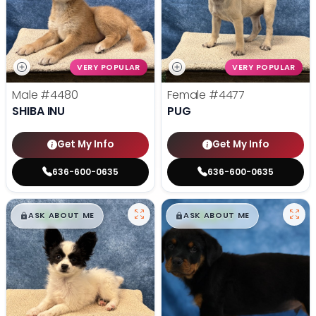
VERY POPULAR
VERY POPULAR
Male
#4480
Female
#4477
SHIBA INU
PUG
Get My Info
Get My Info
636-600-0635
636-600-0635
$
,
99
$
,
99
█
█
█
█
ASK ABOUT ME
ASK ABOUT ME