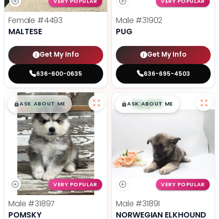
VERY POPULAR
VERY POPULAR
Female
#4493
Male
#31902
MALTESE
PUG
Get My Info
Get My Info
636-600-0635
636-695-4503
$
,
99
$
,
99
█
█
█
█
ASK ABOUT ME
ASK ABOUT ME
VERY POPULAR
VERY POPULAR
Male
#31897
Male
#31891
POMSKY
NORWEGIAN ELKHOUND