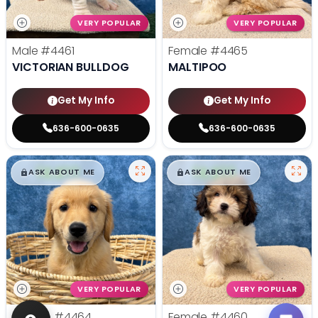
VERY POPULAR
VERY POPULAR
Male
#4461
Female
#4465
VICTORIAN BULLDOG
MALTIPOO
Get My Info
Get My Info
636-600-0635
636-600-0635
$
,
99
$
,
99
█
█
█
█
ASK ABOUT ME
ASK ABOUT ME
VERY POPULAR
VERY POPULAR
Female
#4464
Female
#4460