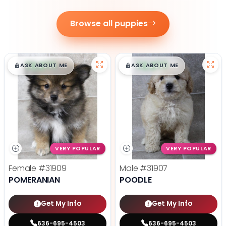
Browse all puppies
$
,
99
$
,
99
█
█
█
█
ASK ABOUT ME
ASK ABOUT ME
VERY POPULAR
VERY POPULAR
Female
#31909
Male
#31907
POMERANIAN
POODLE
Get My Info
Get My Info
636-695-4503
636-695-4503