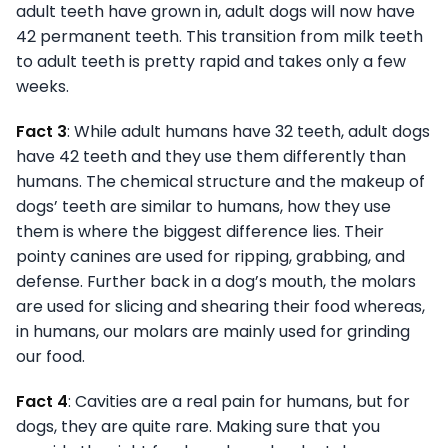
adult teeth have grown in, adult dogs will now have
42 permanent teeth. This transition from milk teeth
to adult teeth is pretty rapid and takes only a few
weeks.
Fact 3
: While adult humans have 32 teeth, adult dogs
have 42 teeth and they use them differently than
humans. The chemical structure and the makeup of
dogs’ teeth are similar to humans, how they use
them is where the biggest difference lies. Their
pointy canines are used for ripping, grabbing, and
defense. Further back in a dog’s mouth, the molars
are used for slicing and shearing their food whereas,
in humans, our molars are mainly used for grinding
our food.
Fact 4
: Cavities are a real pain for humans, but for
dogs, they are quite rare. Making sure that you