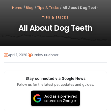
Home
/
Blog
/
Tips & Tricks
/
All About Dog Teeth
TIPS & TRICKS
All About Dog Teeth
April 1, 2020
·
Carley Kuehner
Stay connected via Google News
Follow us for the latest pet updates and guides.