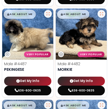
$
,
99
$
,
99
█
█
█
█
ASK ABOUT ME
ASK ABOUT ME
VERY POPULAR
VERY POPULAR
Male
#4487
Male
#4482
PEKINGESE
MORKIE
Get My Info
Get My Info
636-600-0635
636-600-0635
$
,
99
$
,
99
█
█
█
█
ASK ABOUT ME
ASK ABOUT ME