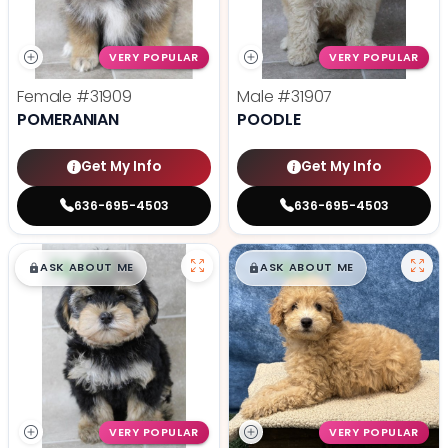
VERY POPULAR
VERY POPULAR
Female
#31909
Male
#31907
POMERANIAN
POODLE
Get My Info
Get My Info
636-695-4503
636-695-4503
$
,
99
$
,
99
█
█
█
█
ASK ABOUT ME
ASK ABOUT ME
VERY POPULAR
VERY POPULAR