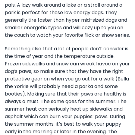
pals. A lazy walk around a lake or a stroll around a
park is perfect for these low energy dogs. They
generally tire faster than hyper mid-sized dogs and
smaller energetic types and will cozy up to you on
the couch to watch your favorite flick or show series.
Something else that a lot of people don’t consider is
the time of year and the temperature outside.
Frozen sidewalks and snow can wreak havoc on your
dog’s paws, so make sure that they have the right
protective gear on when you go out for a walk (Bella
the Yorkie will probably need a parka and some
booties). Making sure that their paws are healthy is
always a must. The same goes for the summer. The
summer heat can seriously heat up sidewalks and
asphalt which can burn your puppies’ paws. During
the summer months, it’s best to walk your puppy
early in the morning or later in the evening. The