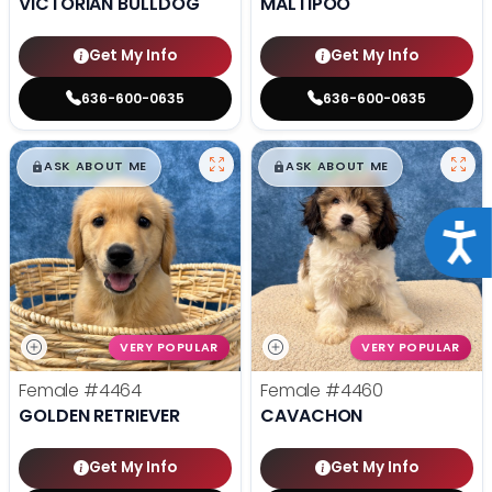
VICTORIAN BULLDOG
MALTIPOO
Get My Info
Get My Info
636-600-0635
636-600-0635
$
,
99
$
,
99
█
█
█
█
ASK ABOUT ME
ASK ABOUT ME
Acce
VERY POPULAR
VERY POPULAR
Female
#4464
Female
#4460
GOLDEN RETRIEVER
CAVACHON
Get My Info
Get My Info