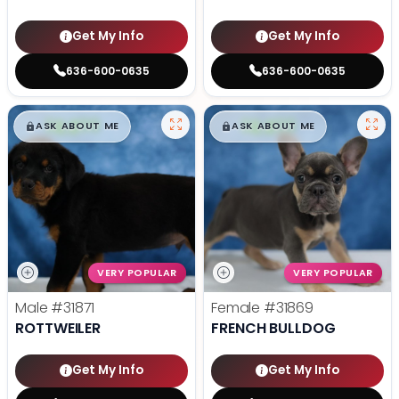
Get My Info
Get My Info
636-600-0635
636-600-0635
$
,
99
$
,
99
█
█
█
█
ASK ABOUT ME
ASK ABOUT ME
VERY POPULAR
VERY POPULAR
Male
#31871
Female
#31869
ROTTWEILER
FRENCH BULLDOG
Get My Info
Get My Info