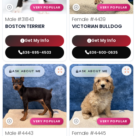
VERY POPULAR
VERY POPULAR
Male
#31843
Female
#4439
BOSTON TERRIER
VICTORIAN BULLDOG
Get My Info
Get My Info
636-695-4503
636-600-0635
$
,
99
$
,
99
█
█
█
█
ASK ABOUT ME
ASK ABOUT ME
VERY POPULAR
VERY POPULAR
Male
#4443
Female
#4445