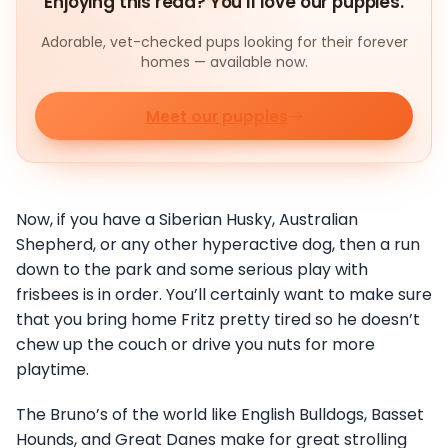
Enjoying this read? You'll love our puppies.
Adorable, vet-checked pups looking for their forever
homes — available now.
Meet our puppies
Now, if you have a Siberian Husky, Australian
Shepherd, or any other hyperactive dog, then a run
down to the park and some serious play with
frisbees is in order. You’ll certainly want to make sure
that you bring home Fritz pretty tired so he doesn’t
chew up the couch or drive you nuts for more
playtime.
The Bruno’s of the world like English Bulldogs, Basset
Hounds, and Great Danes make for great strolling