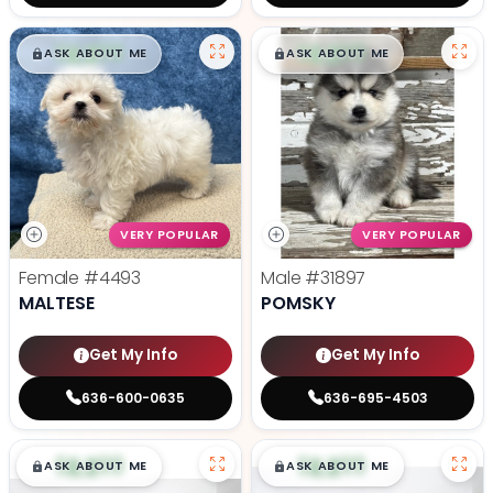
$
,
99
$
,
99
█
█
█
█
ASK ABOUT ME
ASK ABOUT ME
VERY POPULAR
VERY POPULAR
Female
#4493
Male
#31897
MALTESE
POMSKY
Get My Info
Get My Info
636-600-0635
636-695-4503
$
,
99
$
,
99
█
█
█
█
ASK ABOUT ME
ASK ABOUT ME