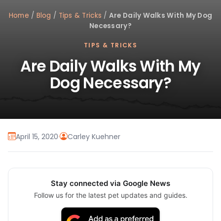
Home
/
Blog
/
Tips & Tricks
/
Are Daily Walks With My Dog
Necessary?
TIPS & TRICKS
Are Daily Walks With My
Dog Necessary?
April 15, 2020
·
Carley Kuehner
Stay connected via Google News
Follow us for the latest pet updates and guides.