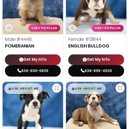
VERY POPULAR
VERY POPULAR
Male
#4446
Female
#31844
POMERANIAN
ENGLISH BULLDOG
Get My Info
Get My Info
636-600-0635
636-695-4503
$
,
99
$
,
99
█
█
█
█
ASK ABOUT ME
ASK ABOUT ME