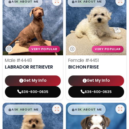
$
,
99
$
,
99
█
█
█
█
ASK ABOUT ME
ASK ABOUT ME
VERY POPULAR
VERY POPULAR
Male
#4448
Female
#4451
LABRADOR RETRIEVER
BICHON FRISE
Get My Info
Get My Info
636-600-0635
636-600-0635
$
,
99
$
,
99
█
█
█
█
ASK ABOUT ME
ASK ABOUT ME