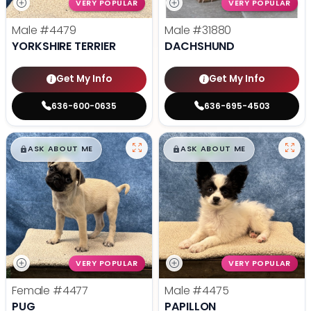
VERY POPULAR
VERY POPULAR
Male
#4479
Male
#31880
YORKSHIRE TERRIER
DACHSHUND
Get My Info
Get My Info
636-600-0635
636-695-4503
$
,
99
$
,
99
█
█
█
█
ASK ABOUT ME
ASK ABOUT ME
VERY POPULAR
VERY POPULAR
Female
#4477
Male
#4475
PUG
PAPILLON