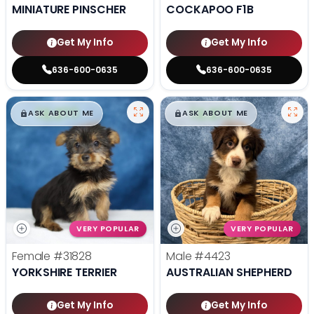
MINIATURE PINSCHER
COCKAPOO F1B
Get My Info
Get My Info
636-600-0635
636-600-0635
$
,
99
$
,
99
█
█
█
█
ASK ABOUT ME
ASK ABOUT ME
VERY POPULAR
VERY POPULAR
Female
#31828
Male
#4423
YORKSHIRE TERRIER
AUSTRALIAN SHEPHERD
Get My Info
Get My Info