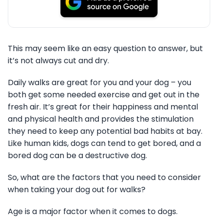
This may seem like an easy question to answer, but
it’s not always cut and dry.
Daily walks are great for you and your dog – you
both get some needed exercise and get out in the
fresh air. It’s great for their happiness and mental
and physical health and provides the stimulation
they need to keep any potential bad habits at bay.
Like human kids, dogs can tend to get bored, and a
bored dog can be a destructive dog.
So, what are the factors that you need to consider
when taking your dog out for walks?
Age is a major factor when it comes to dogs.