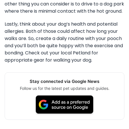
other thing you can consider is to drive to a dog park
where there is minimal contact with the hot ground.
Lastly, think about your dog’s health and potential
allergies. Both of those could affect how long your
walks are. So, create a daily routine with your pooch
and you’ll both be quite happy with the exercise and
bonding. Check out your local Petland for
appropriate gear for walking your dog.
Stay connected via Google News
Follow us for the latest pet updates and guides.