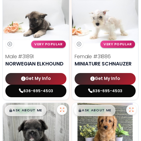
VERY POPULAR
VERY POPULAR
Male
#31891
Female
#31886
NORWEGIAN ELKHOUND
MINIATURE SCHNAUZER
Get My Info
Get My Info
636-695-4503
636-695-4503
$
,
99
$
,
99
█
█
█
█
ASK ABOUT ME
ASK ABOUT ME