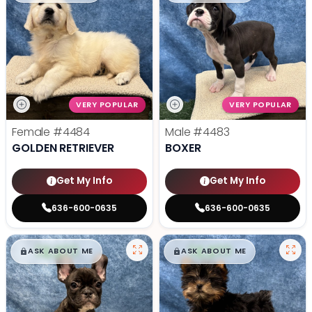
VERY POPULAR
VERY POPULAR
Female
#4484
Male
#4483
GOLDEN RETRIEVER
BOXER
Get My Info
Get My Info
636-600-0635
636-600-0635
$
,
99
$
,
99
█
█
█
█
ASK ABOUT ME
ASK ABOUT ME