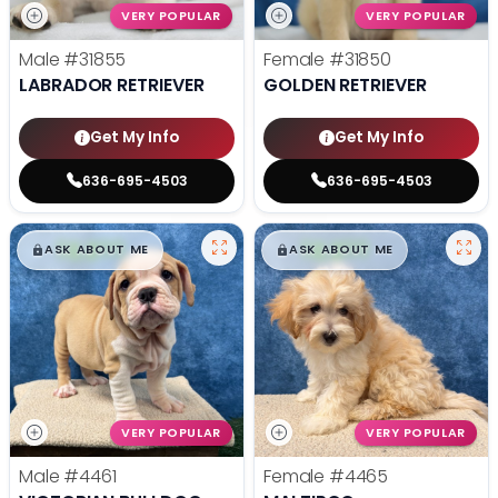
VERY POPULAR
VERY POPULAR
Male
#31855
Female
#31850
LABRADOR RETRIEVER
GOLDEN RETRIEVER
Get My Info
Get My Info
636-695-4503
636-695-4503
$
,
99
$
,
99
█
█
█
█
ASK ABOUT ME
ASK ABOUT ME
VERY POPULAR
VERY POPULAR
Male
#4461
Female
#4465