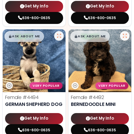
Get My Info
Get My Info
636-600-0635
636-600-0635
$
,
99
$
,
99
█
█
█
█
ASK ABOUT ME
ASK ABOUT ME
VERY POPULAR
VERY POPULAR
Female
#4494
Female
#4492
GERMAN SHEPHERD DOG
BERNEDOODLE MINI
Get My Info
Get My Info
636-600-0635
636-600-0635