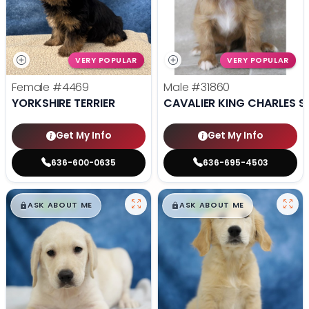
VERY POPULAR
VERY POPULAR
Female
#4469
Male
#31860
YORKSHIRE TERRIER
CAVALIER KING CHARLES S
Get My Info
Get My Info
636-600-0635
636-695-4503
$
,
99
$
,
99
█
█
█
█
ASK ABOUT ME
ASK ABOUT ME