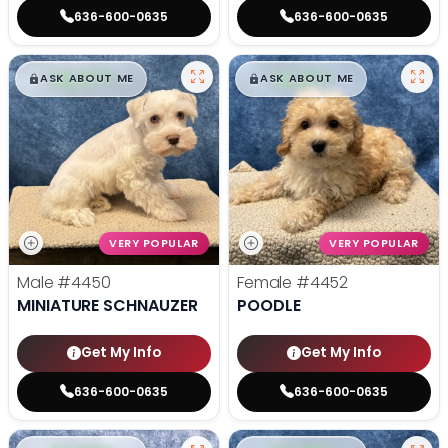
636-600-0635
636-600-0635
$
,
99
$
,
99
█
█
█
█
ASK ABOUT ME
ASK ABOUT ME
VERY POPULAR
VERY POPULAR
Male
#4450
Female
#4452
MINIATURE SCHNAUZER
POODLE
Get My Info
Get My Info
636-600-0635
636-600-0635