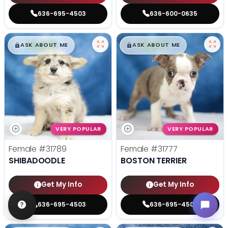
636-695-4503
636-600-0635
$
,
99
$
,
99
█
█
█
█
ASK ABOUT ME
ASK ABOUT ME
VERY POPULAR
VERY POPULAR
Female
#31789
Female
#31777
SHIBADOODLE
BOSTON TERRIER
Get My Info
Get My Info
636-695-4503
636-695-4503