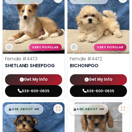
VERY POPULAR
VERY POPULAR
Female
#4473
Female
#4472
SHETLAND SHEEPDOG
BICHONPOO
Get My Info
Get My Info
636-600-0635
636-600-0635
$
,
99
$
,
99
█
█
█
█
ASK ABOUT ME
ASK ABOUT ME