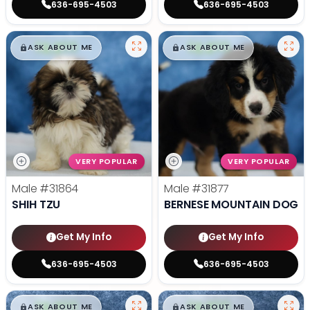
636-695-4503
636-695-4503
$
,
99
$
,
99
█
█
█
█
ASK ABOUT ME
ASK ABOUT ME
VERY POPULAR
VERY POPULAR
Male
#31864
Male
#31877
SHIH TZU
BERNESE MOUNTAIN DOG
Get My Info
Get My Info
636-695-4503
636-695-4503
$
,
99
$
,
99
█
█
█
█
ASK ABOUT ME
ASK ABOUT ME