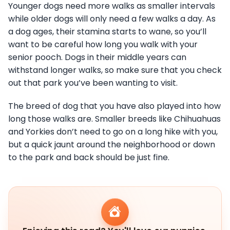
Younger dogs need more walks as smaller intervals
while older dogs will only need a few walks a day. As
a dog ages, their stamina starts to wane, so you’ll
want to be careful how long you walk with your
senior pooch. Dogs in their middle years can
withstand longer walks, so make sure that you check
out that park you’ve been wanting to visit.
The breed of dog that you have also played into how
long those walks are. Smaller breeds like Chihuahuas
and Yorkies don’t need to go on a long hike with you,
but a quick jaunt around the neighborhood or down
to the park and back should be just fine.