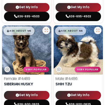
Get My Info
Get My Info
636-695-4503
636-695-4503
$
,
99
$
,
99
█
█
█
█
ASK ABOUT ME
ASK ABOUT ME
VERY POPULAR
VERY POPULAR
Female
#4489
Male
#4486
SIBERIAN HUSKY
SHIH TZU
Get My Info
Get My Info
636-600-0635
636-600-0635