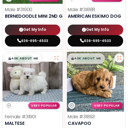
Male
#31900
Male
#31888
BERNEDOODLE MINI 2ND GEN
AMERICAN ESKIMO DOG
Get My Info
Get My Info
636-695-4503
636-695-4503
$
,
99
$
,
99
█
█
█
█
ASK ABOUT ME
ASK ABOUT ME
VERY POPULAR
VERY POPULAR
Female
#31901
Male
#31893
MALTESE
CAVAPOO