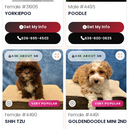
Female
#31906
Male
#4495
YORKIEPOO
POODLE
Get My Info
Get My Info
636-695-4503
636-600-0635
$
,
99
$
,
99
█
█
█
█
ASK ABOUT ME
ASK ABOUT ME
VERY POPULAR
VERY POPULAR
Female
#4490
Female
#4491
SHIH TZU
GOLDENDOODLE MINI 2ND 