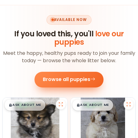
AVAILABLE NOW
If you loved this, you'll
love our
puppies
Meet the happy, healthy pups ready to join your family
today — browse the whole litter below.
Browse all puppies
$
,
99
$
,
99
█
█
█
█
ASK ABOUT ME
ASK ABOUT ME