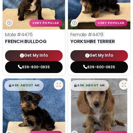
VERY POPULAR
VERY POPULAR
Male
#4476
Female
#4478
FRENCH BULLDOG
YORKSHIRE TERRIER
Get My Info
Get My Info
636-600-0635
636-600-0635
$
,
99
$
,
99
█
█
█
█
ASK ABOUT ME
ASK ABOUT ME