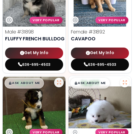
VERY POPULAR
VERY POPULAR
Male
#31898
Female
#31892
FLUFFY FRENCH BULLDOG
CAVAPOO
Get My Info
Get My Info
636-695-4503
636-695-4503
$
,
99
$
,
99
█
█
█
█
ASK ABOUT ME
ASK ABOUT ME
VERY POPULAR
VERY POPULAR