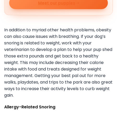
Meet our puppies
In addition to myriad other health problems, obesity
can also cause issues with breathing. If your dog’s
snoring is related to weight, work with your
veterinarian to develop a plan to help your pup shed
those extra pounds and get back to a healthy
weight. This may include decreasing their calorie
intake with food and treats designed for weight
management. Getting your best pal out for more
walks, playdates, and trips to the park are also great
ways to increase their activity levels to curb weight
gain.
Allergy-Related Snoring