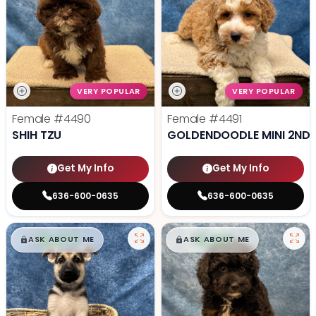
VERY POPULAR
VERY POPULAR
Female
#4490
Female
#4491
SHIH TZU
GOLDENDOODLE MINI 2ND 
Get My Info
Get My Info
636-600-0635
636-600-0635
$
,
99
$
,
99
█
█
█
█
ASK ABOUT ME
ASK ABOUT ME