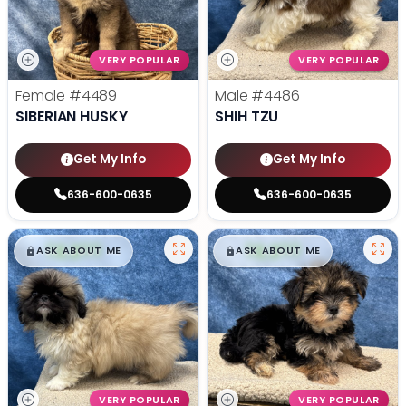
VERY POPULAR
VERY POPULAR
Female
#4489
Male
#4486
SIBERIAN HUSKY
SHIH TZU
Get My Info
Get My Info
636-600-0635
636-600-0635
$
,
99
$
,
99
█
█
█
█
ASK ABOUT ME
ASK ABOUT ME
VERY POPULAR
VERY POPULAR