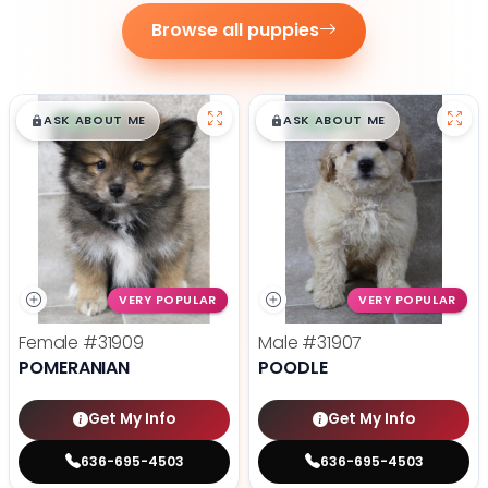
Browse all puppies
$
,
99
$
,
99
█
█
█
█
ASK ABOUT ME
ASK ABOUT ME
VERY POPULAR
VERY POPULAR
Female
#31909
Male
#31907
POMERANIAN
POODLE
Get My Info
Get My Info
636-695-4503
636-695-4503