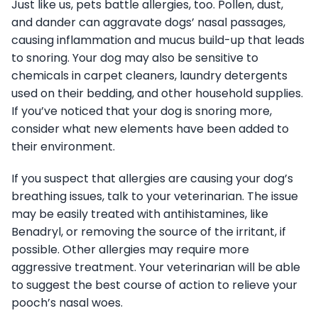
Just like us, pets battle allergies, too. Pollen, dust,
and dander can aggravate dogs’ nasal passages,
causing inflammation and mucus build-up that leads
to snoring. Your dog may also be sensitive to
chemicals in carpet cleaners, laundry detergents
used on their bedding, and other household supplies.
If you’ve noticed that your dog is snoring more,
consider what new elements have been added to
their environment.
If you suspect that allergies are causing your dog’s
breathing issues, talk to your veterinarian. The issue
may be easily treated with antihistamines, like
Benadryl, or removing the source of the irritant, if
possible. Other allergies may require more
aggressive treatment. Your veterinarian will be able
to suggest the best course of action to relieve your
pooch’s nasal woes.