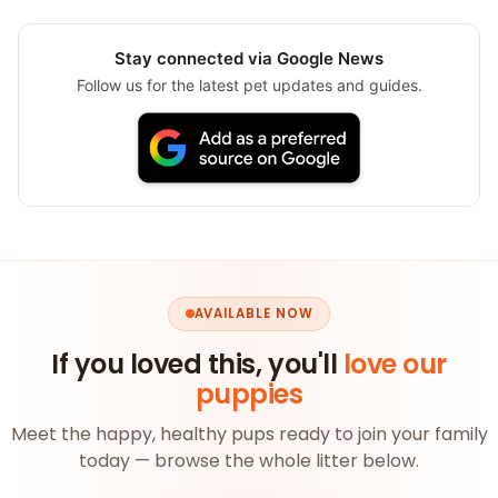
Stay connected via Google News
Follow us for the latest pet updates and guides.
AVAILABLE NOW
If you loved this, you'll
love our
puppies
Meet the happy, healthy pups ready to join your family
today — browse the whole litter below.