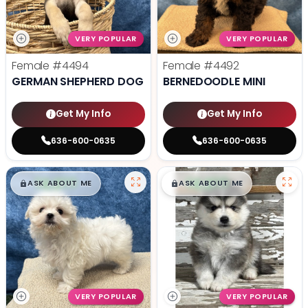
VERY POPULAR
VERY POPULAR
Female
#4494
Female
#4492
GERMAN SHEPHERD DOG
BERNEDOODLE MINI
Get My Info
Get My Info
636-600-0635
636-600-0635
$
,
99
$
,
99
█
█
█
█
ASK ABOUT ME
ASK ABOUT ME
VERY POPULAR
VERY POPULAR