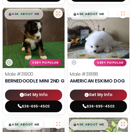
$
,
99
$
,
99
█
█
█
█
ASK ABOUT ME
ASK ABOUT ME
VERY POPULAR
VERY POPULAR
Male
#31900
Male
#31888
BERNEDOODLE MINI 2ND GEN
AMERICAN ESKIMO DOG
Get My Info
Get My Info
636-695-4503
636-695-4503
$
,
99
$
,
99
█
█
█
█
ASK ABOUT ME
ASK ABOUT ME