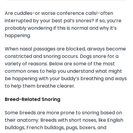
Are cuddles-or worse conference calls!-often
interrupted by your best pal’s snores? If so, you’re
probably wondering if this is normal and why it’s
happening.
When nasal passages are blocked, airways become
constricted and snoring occurs. Dogs snore for a
variety of reasons. Below are some of the most
common ones to help you understand what might
be happening with your buddy’s breathing and ways
to help them breathe clearer.
Breed-Related Snoring
Some breeds are more prone to snoring based on
their anatomy. Breeds with short noses, like English
bulldogs, French bulldogs, pugs, boxers, and