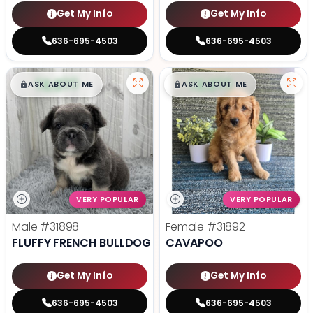
Get My Info
Get My Info
636-695-4503
636-695-4503
$
,
99
$
,
99
█
█
█
█
ASK ABOUT ME
ASK ABOUT ME
VERY POPULAR
VERY POPULAR
Male
#31898
Female
#31892
FLUFFY FRENCH BULLDOG
CAVAPOO
Get My Info
Get My Info
636-695-4503
636-695-4503