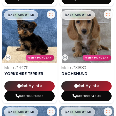
$
,
99
$
,
99
█
█
█
█
ASK ABOUT ME
ASK ABOUT ME
VERY POPULAR
VERY POPULAR
Male
#4479
Male
#31880
YORKSHIRE TERRIER
DACHSHUND
Get My Info
Get My Info
636-600-0635
636-695-4503
$
,
99
$
,
99
█
█
█
█
ASK ABOUT ME
ASK ABOUT ME