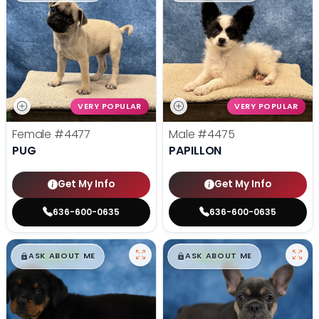
VERY POPULAR
VERY POPULAR
Female
#4477
Male
#4475
PUG
PAPILLON
Get My Info
Get My Info
636-600-0635
636-600-0635
$
,
99
$
,
99
█
█
█
█
ASK ABOUT ME
ASK ABOUT ME