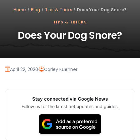
Home
/
Blog
/
Tips & Tricks
/
Does Your Dog Snore?
TIPS & TRICKS
Does Your Dog Snore?
April 22, 2020
·
Carley Kuehner
Stay connected via Google News
Follow us for the latest pet updates and guides.