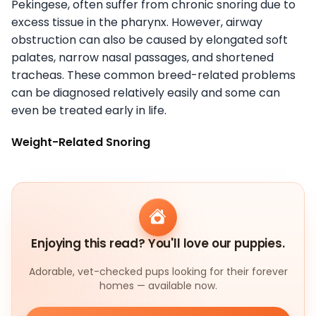
Pekingese, often suffer from chronic snoring due to
excess tissue in the pharynx. However, airway
obstruction can also be caused by elongated soft
palates, narrow nasal passages, and shortened
tracheas. These common breed-related problems
can be diagnosed relatively easily and some can
even be treated early in life.
Weight-Related Snoring
Enjoying this read? You'll love our puppies.
Adorable, vet-checked pups looking for their forever
homes — available now.