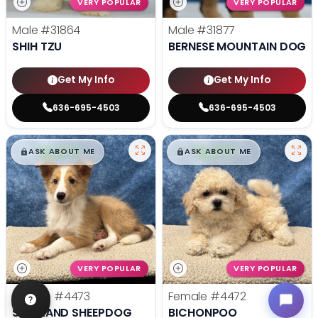
VERY POPULAR
VERY POPULAR
Male
#31864
Male
#31877
SHIH TZU
BERNESE MOUNTAIN DOG
Get My Info
Get My Info
636-695-4503
636-695-4503
$
,
99
$
,
99
█
█
█
█
ASK ABOUT ME
ASK ABOUT ME
VERY POPULAR
VERY POPULAR
Female
#4473
Female
#4472
SHETLAND SHEEPDOG
BICHONPOO