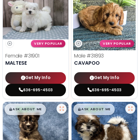
VERY POPULAR
VERY POPULAR
Female
#31901
Male
#31893
MALTESE
CAVAPOO
Get My Info
Get My Info
636-695-4503
636-695-4503
$
,
99
$
,
99
█
█
█
█
ASK ABOUT ME
ASK ABOUT ME