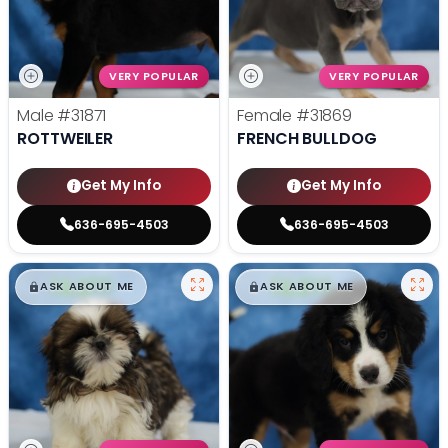
VERY POPULAR
VERY POPULAR
Male
#31871
Female
#31869
ROTTWEILER
FRENCH BULLDOG
Get My Info
Get My Info
636-695-4503
636-695-4503
$
,
99
$
,
99
█
█
█
█
ASK ABOUT ME
ASK ABOUT ME