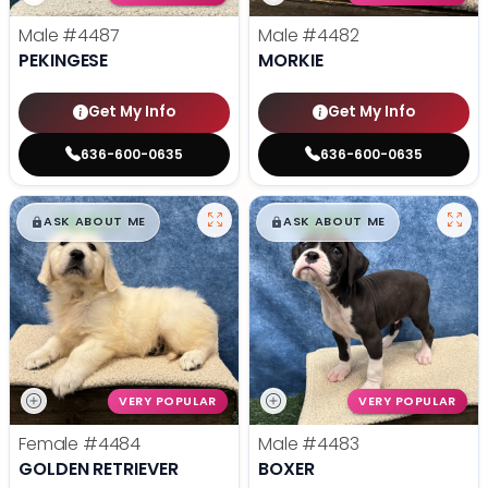
Male
#4487
Male
#4482
PEKINGESE
MORKIE
Get My Info
Get My Info
636-600-0635
636-600-0635
$
,
99
$
,
99
█
█
█
█
ASK ABOUT ME
ASK ABOUT ME
VERY POPULAR
VERY POPULAR
Female
#4484
Male
#4483
GOLDEN RETRIEVER
BOXER