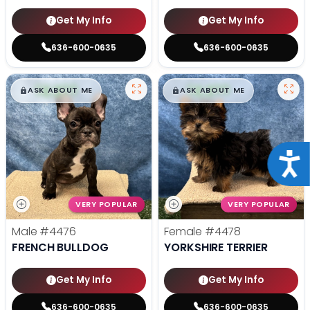
Get My Info
Get My Info
636-600-0635
636-600-0635
$
,
99
$
,
99
█
█
█
█
ASK ABOUT ME
ASK ABOUT ME
Acce
VERY POPULAR
VERY POPULAR
Male
#4476
Female
#4478
FRENCH BULLDOG
YORKSHIRE TERRIER
Get My Info
Get My Info
636-600-0635
636-600-0635