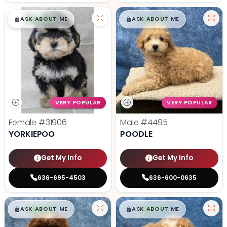
$
,
99
$
,
99
█
█
█
█
ASK ABOUT ME
ASK ABOUT ME
VERY POPULAR
VERY POPULAR
Female
#31906
Male
#4495
YORKIEPOO
POODLE
Get My Info
Get My Info
636-695-4503
636-600-0635
$
,
99
$
,
99
█
█
█
█
ASK ABOUT ME
ASK ABOUT ME