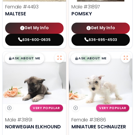
Female
#4493
Male
#31897
MALTESE
POMSKY
Get My Info
Get My Info
636-600-0635
636-695-4503
$
,
99
$
,
99
█
█
█
█
ASK ABOUT ME
ASK ABOUT ME
VERY POPULAR
VERY POPULAR
Male
#31891
Female
#31886
NORWEGIAN ELKHOUND
MINIATURE SCHNAUZER