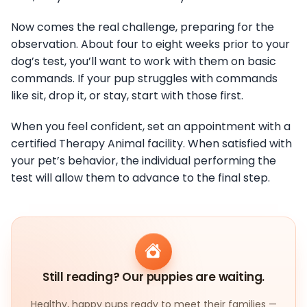
Now comes the real challenge, preparing for the
observation. About four to eight weeks prior to your
dog’s test, you’ll want to work with them on basic
commands. If your pup struggles with commands
like sit, drop it, or stay, start with those first.
When you feel confident, set an appointment with a
certified Therapy Animal facility. When satisfied with
your pet’s behavior, the individual performing the
test will allow them to advance to the final step.
Still reading? Our puppies are waiting.
Healthy, happy pups ready to meet their families —