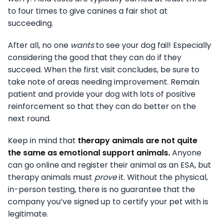
to four times to give canines a fair shot at
succeeding.
After all, no one
wants
to see your dog fail! Especially
considering the good that they can do if they
succeed. When the first visit concludes, be sure to
take note of areas needing improvement. Remain
patient and provide your dog with lots of positive
reinforcement so that they can do better on the
next round.
Keep in mind that
therapy animals are not quite
the same as emotional support animals.
Anyone
can go online and register their animal as an ESA, but
therapy animals must
prove
it. Without the physical,
in-person testing, there is no guarantee that the
company you’ve signed up to certify your pet with is
legitimate.