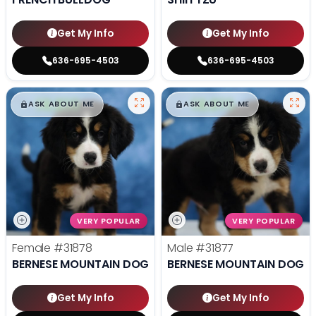
Get My Info
Get My Info
636-695-4503
636-695-4503
$
,
99
$
,
99
█
█
█
█
ASK ABOUT ME
ASK ABOUT ME
VERY POPULAR
VERY POPULAR
Female
#31878
Male
#31877
BERNESE MOUNTAIN DOG
BERNESE MOUNTAIN DOG
Get My Info
Get My Info