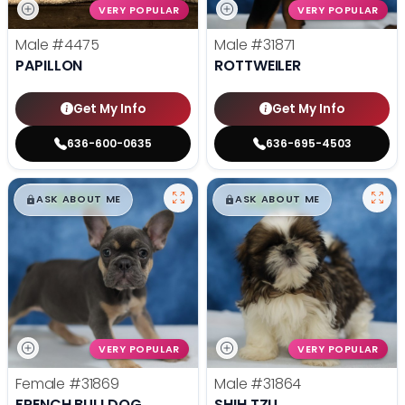
VERY POPULAR
VERY POPULAR
Male
#4475
Male
#31871
PAPILLON
ROTTWEILER
Get My Info
Get My Info
636-600-0635
636-695-4503
$
,
99
$
,
99
█
█
█
█
ASK ABOUT ME
ASK ABOUT ME
VERY POPULAR
VERY POPULAR
Female
#31869
Male
#31864
FRENCH BULLDOG
SHIH TZU