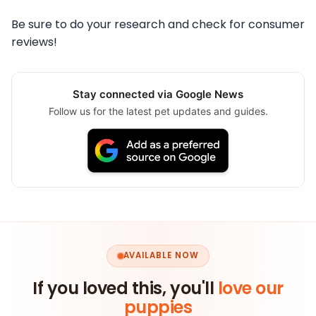
Be sure to do your research and check for consumer
reviews!
Stay connected via Google News
Follow us for the latest pet updates and guides.
AVAILABLE NOW
If you loved this, you'll
love our
puppies