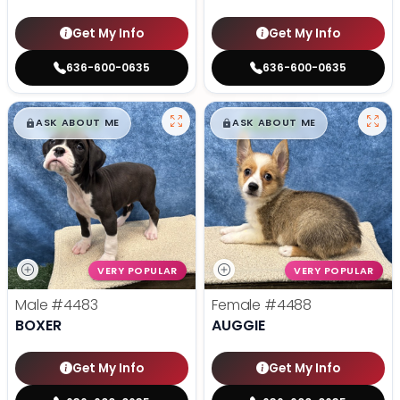
Get My Info
Get My Info
636-600-0635
636-600-0635
$
,
99
$
,
99
█
█
█
█
ASK ABOUT ME
ASK ABOUT ME
VERY POPULAR
VERY POPULAR
Male
#4483
Female
#4488
BOXER
AUGGIE
Get My Info
Get My Info