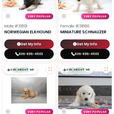
VERY POPULAR
VERY POPULAR
Male
#31891
Female
#31886
NORWEGIAN ELKHOUND
MINIATURE SCHNAUZER
Get My Info
Get My Info
636-695-4503
636-695-4503
$
,
99
$
,
99
█
█
█
█
ASK ABOUT ME
ASK ABOUT ME
VERY POPULAR
VERY POPULAR