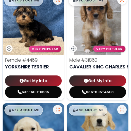
$
,
99
$
,
99
█
█
█
█
ASK ABOUT ME
ASK ABOUT ME
VERY POPULAR
VERY POPULAR
Female
#4469
Male
#31860
YORKSHIRE TERRIER
CAVALIER KING CHARLES S
Get My Info
Get My Info
636-600-0635
636-695-4503
$
,
99
$
,
99
█
█
█
█
ASK ABOUT ME
ASK ABOUT ME