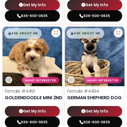
Get My Info
Get My Info
636-600-0635
636-600-0635
$
,
99
$
,
99
█
█
█
█
ASK ABOUT ME
ASK ABOUT ME
MANY INTERESTED
MANY INTERESTED
Female
#4491
Female
#4494
GOLDENDOODLE MINI 2ND GEN
GERMAN SHEPHERD DOG
Get My Info
Get My Info
636-600-0635
636-600-0635