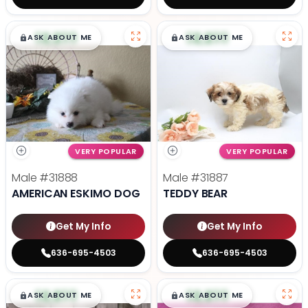
$
,
99
$
,
99
█
█
█
█
ASK ABOUT ME
ASK ABOUT ME
VERY POPULAR
VERY POPULAR
Male
#31888
Male
#31887
AMERICAN ESKIMO DOG
TEDDY BEAR
Get My Info
Get My Info
636-695-4503
636-695-4503
$
,
99
$
,
99
█
█
█
█
ASK ABOUT ME
ASK ABOUT ME