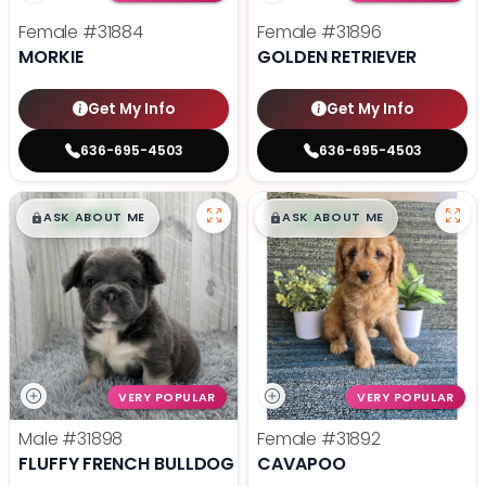
Female
#31884
Female
#31896
MORKIE
GOLDEN RETRIEVER
Get My Info
Get My Info
636-695-4503
636-695-4503
$
,
99
$
,
99
█
█
█
█
ASK ABOUT ME
ASK ABOUT ME
VERY POPULAR
VERY POPULAR
Male
#31898
Female
#31892
FLUFFY FRENCH BULLDOG
CAVAPOO