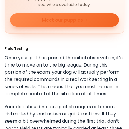
see who's available today.
Meet our puppies
Field Testing
Once your pet has passed the initial observation, it’s
time to move on to the big league. During this
portion of the exam, your dog will actually perform
the required commands in a real work setting in a
series of visits. This means that you must remain in
complete control of the situation at all times.
Your dog should not snap at strangers or become
distracted by loud noises or quick motions. If they
seem a bit overwhelmed during the first trial, don’t
worry. Field tests are typically carried at least three