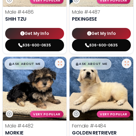
VERY POPULAR
VERY POPULAR
Male
#4486
Male
#4487
SHIH TZU
PEKINGESE
Get My Info
Get My Info
636-600-0635
636-600-0635
$
,
99
$
,
99
█
█
█
█
ASK ABOUT ME
ASK ABOUT ME
VERY POPULAR
VERY POPULAR
Male
#4482
Female
#4484
MORKIE
GOLDEN RETRIEVER