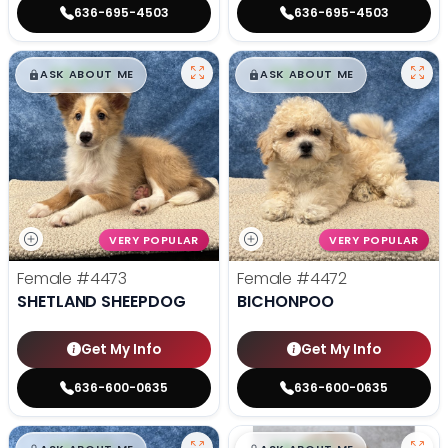
636-695-4503
636-695-4503
$
,
99
$
,
99
█
█
█
█
ASK ABOUT ME
ASK ABOUT ME
VERY POPULAR
VERY POPULAR
Female
#4473
Female
#4472
SHETLAND SHEEPDOG
BICHONPOO
Get My Info
Get My Info
636-600-0635
636-600-0635