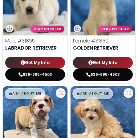
VERY POPULAR
VERY POPULAR
Male
#31855
Female
#31850
LABRADOR RETRIEVER
GOLDEN RETRIEVER
Get My Info
Get My Info
636-695-4503
636-695-4503
$
,
99
$
,
99
█
█
█
█
ASK ABOUT ME
ASK ABOUT ME