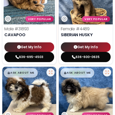
VERY POPULAR
VERY POPULAR
Male
#31893
Female
#4489
CAVAPOO
SIBERIAN HUSKY
Get My Info
Get My Info
636-695-4503
636-600-0635
$
,
99
$
,
99
█
█
█
█
ASK ABOUT ME
ASK ABOUT ME