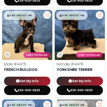
636-600-0635
636-600-0635
$
,
99
$
,
99
█
█
█
█
ASK ABOUT ME
ASK ABOUT ME
VERY POPULAR
VERY POPULAR
Male
#4476
Female
#4478
FRENCH BULLDOG
YORKSHIRE TERRIER
Get My Info
Get My Info
636-600-0635
636-600-0635
$
,
99
$
,
99
█
█
█
█
ASK ABOUT ME
ASK ABOUT ME