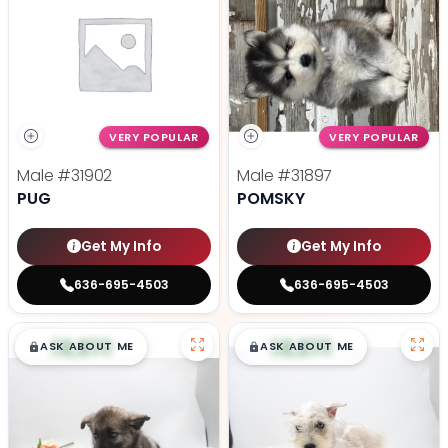
VERY POPULAR
VERY POPULAR
Male
#31902
Male
#31897
PUG
POMSKY
Get My Info
Get My Info
636-695-4503
636-695-4503
$
,
99
$
,
99
█
█
█
█
ASK ABOUT ME
ASK ABOUT ME