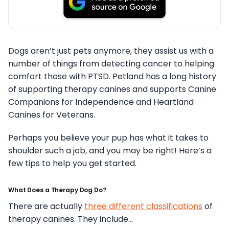
Dogs aren’t just pets anymore, they assist us with a
number of things from detecting cancer to helping
comfort those with PTSD. Petland has a long history
of supporting therapy canines and supports Canine
Companions for Independence and Heartland
Canines for Veterans.
Perhaps you believe your pup has what it takes to
shoulder such a job, and you may be right! Here’s a
few tips to help you get started.
What Does a Therapy Dog Do?
There are actually
three different classifications
of
therapy canines. They include…