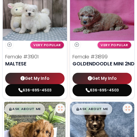
VERY POPULAR
VERY POPULAR
Female
#31901
Female
#31899
MALTESE
GOLDENDOODLE MINI 2ND 
Get My Info
Get My Info
636-695-4503
636-695-4503
$
,
99
$
,
99
█
█
█
█
ASK ABOUT ME
ASK ABOUT ME