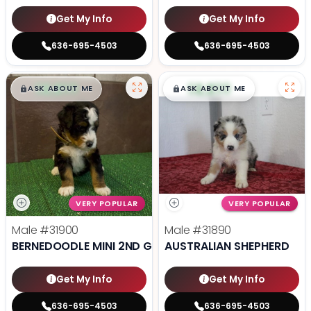
Get My Info
Get My Info
636-695-4503
636-695-4503
$
,
99
$
,
99
█
█
█
█
ASK ABOUT ME
ASK ABOUT ME
VERY POPULAR
VERY POPULAR
Male
#31900
Male
#31890
BERNEDOODLE MINI 2ND GEN
AUSTRALIAN SHEPHERD
Get My Info
Get My Info
636-695-4503
636-695-4503