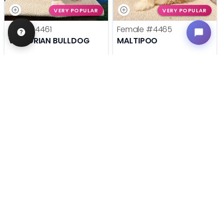
VERY POPULAR
VERY POPULAR
Male
#4461
Female
#4465
VICTORIAN BULLDOG
MALTIPOO
Get My Info
Get My Info
636-600-0635
636-600-0635
STILL LOOKING?
We can find you the perfect pet.
Tell our pet counselors what you're looking for: breed,
gender, color, anything. No extra cost, no obligation.