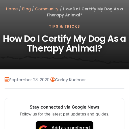
Home
/
Blog
/
Community
/
How Do I Certify My Dog As a
Therapy Animal?
TIPS & TRICKS
How Do I Certify My Dog As a
Therapy Animal?
September 23, 2020
·
Carley Kuehner
Stay connected via Google News
Follow us for the latest pet updates and guides.