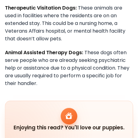
Therapeutic Visitation Dogs:
These animals are
used in facilities where the residents are on an
extended stay. This could be a nursing home, a
Veterans Affairs hospital, or mental health facility
that doesn’t allow pets.
Animal Assisted Therapy Dogs:
These dogs often
serve people who are already seeking psychiatric
help or assistance due to a physical condition. They
are usually required to perform a specific job for
their handler.
Enjoying this read? You'll love our puppies.