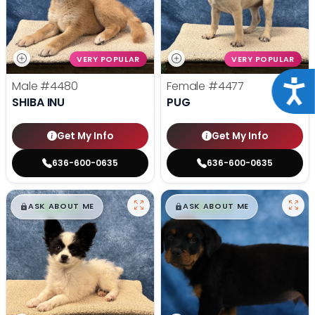
VERY POPULAR
VERY POPULAR
Acce
Male
#4480
Female
#4477
SHIBA INU
PUG
Get My Info
Get My Info
636-600-0635
636-600-0635
$
,
99
$
,
99
█
█
█
█
ASK ABOUT ME
ASK ABOUT ME