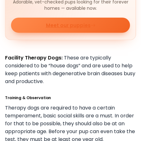
Adorable, vet-checked pups looking for their forever
homes — available now.
Meet our puppies
Facility Therapy Dogs:
These are typically
considered to be “house dogs” and are used to help
keep patients with degenerative brain diseases busy
and productive.
Training & Observation
Therapy dogs are required to have a certain
temperament, basic social skills are a must. In order
for that to be possible, they should also be at an
appropriate age. Before your pup can even take the
test, they must be at least one year old.