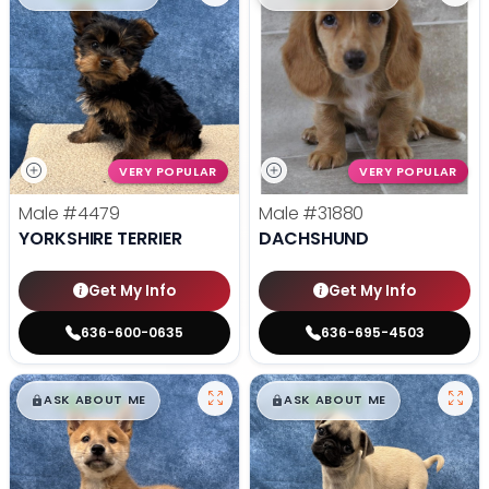
VERY POPULAR
VERY POPULAR
Male
#4479
Male
#31880
YORKSHIRE TERRIER
DACHSHUND
Get My Info
Get My Info
636-600-0635
636-695-4503
$
,
99
$
,
99
█
█
█
█
ASK ABOUT ME
ASK ABOUT ME