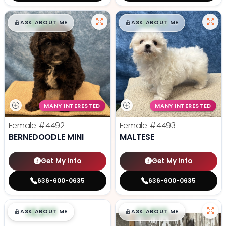
$
,
99
$
,
99
█
█
█
█
ASK ABOUT ME
ASK ABOUT ME
MANY INTERESTED
MANY INTERESTED
Female
#4492
Female
#4493
BERNEDOODLE MINI
MALTESE
Get My Info
Get My Info
636-600-0635
636-600-0635
$
,
99
$
,
99
█
█
█
█
ASK ABOUT ME
ASK ABOUT ME