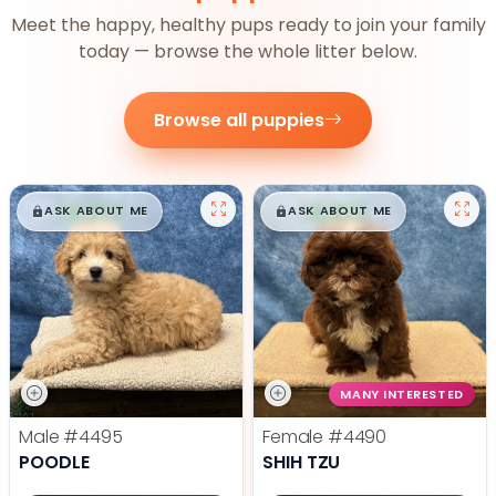
Meet the happy, healthy pups ready to join your family
today — browse the whole litter below.
Browse all puppies
$
,
99
$
,
99
█
█
█
█
ASK ABOUT ME
ASK ABOUT ME
MANY INTERESTED
Male
#4495
Female
#4490
POODLE
SHIH TZU