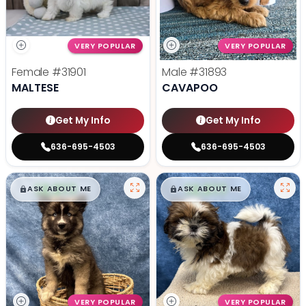
VERY POPULAR
VERY POPULAR
Female
#31901
Male
#31893
MALTESE
CAVAPOO
Get My Info
Get My Info
636-695-4503
636-695-4503
$
,
99
$
,
99
█
█
█
█
ASK ABOUT ME
ASK ABOUT ME
VERY POPULAR
VERY POPULAR