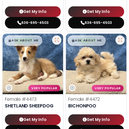
Get My Info
Get My Info
636-695-4503
636-695-4503
$
,
99
$
,
99
█
█
█
█
ASK ABOUT ME
ASK ABOUT ME
VERY POPULAR
VERY POPULAR
Female
#4473
Female
#4472
SHETLAND SHEEPDOG
BICHONPOO
Get My Info
Get My Info