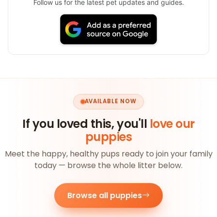
Follow us for the latest pet updates and guides.
AVAILABLE NOW
If you loved this, you'll
love our
puppies
Meet the happy, healthy pups ready to join your family
today — browse the whole litter below.
Browse all puppies