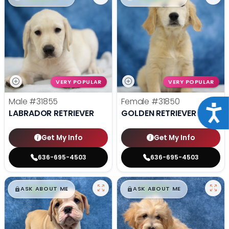
VERY POPULAR
VERY POPULAR
Male
#31855
Female
#31850
Acce
LABRADOR RETRIEVER
GOLDEN RETRIEVER
Get My Info
Get My Info
636-695-4503
636-695-4503
$
,
99
$
,
99
█
█
█
█
ASK ABOUT ME
ASK ABOUT ME