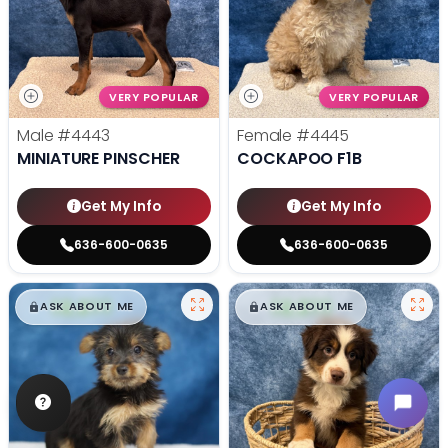
VERY POPULAR
VERY POPULAR
Male
#4443
Female
#4445
MINIATURE PINSCHER
COCKAPOO F1B
Get My Info
Get My Info
636-600-0635
636-600-0635
$
,
99
$
,
99
█
█
█
█
ASK ABOUT ME
ASK ABOUT ME