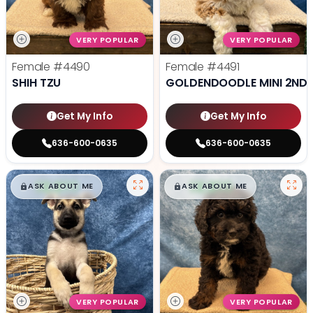
VERY POPULAR
VERY POPULAR
Female
#4490
Female
#4491
SHIH TZU
GOLDENDOODLE MINI 2ND 
Get My Info
Get My Info
636-600-0635
636-600-0635
$
,
99
$
,
99
█
█
█
█
ASK ABOUT ME
ASK ABOUT ME
VERY POPULAR
VERY POPULAR