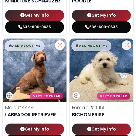
MINIATURE SCHNAUZER
POODLE
Get My Info
Get My Info
636-600-0635
636-600-0635
$
,
99
$
,
99
█
█
█
█
ASK ABOUT ME
ASK ABOUT ME
VERY POPULAR
VERY POPULAR
Male
#4448
Female
#4451
LABRADOR RETRIEVER
BICHON FRISE
Get My Info
Get My Info