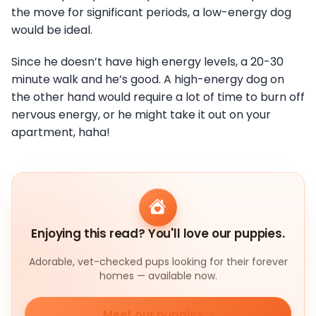
the move for significant periods, a low-energy dog
would be ideal.
Since he doesn’t have high energy levels, a 20-30
minute walk and he’s good. A high-energy dog on
the other hand would require a lot of time to burn off
nervous energy, or he might take it out on your
apartment, haha!
Enjoying this read? You'll love our puppies.
Adorable, vet-checked pups looking for their forever
homes — available now.
Meet our puppies