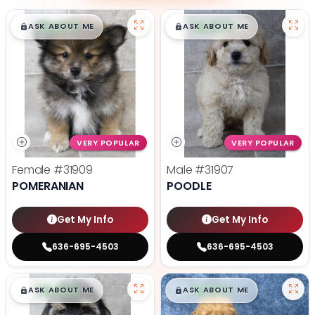
$
,
99
$
,
99
█
█
█
█
ASK ABOUT ME
ASK ABOUT ME
VERY POPULAR
VERY POPULAR
Female
#31909
Male
#31907
POMERANIAN
POODLE
Get My Info
Get My Info
636-695-4503
636-695-4503
$
,
99
$
,
99
█
█
█
█
ASK ABOUT ME
ASK ABOUT ME