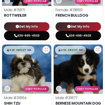
VERY POPULAR
VERY POPULAR
Male
#31871
Female
#31869
ROTTWEILER
FRENCH BULLDOG
Get My Info
Get My Info
636-695-4503
636-695-4503
$
,
99
$
,
99
█
█
█
█
ASK ABOUT ME
ASK ABOUT ME
VERY POPULAR
VERY POPULAR
Male
#31864
Male
#31877
SHIH TZU
BERNESE MOUNTAIN DOG