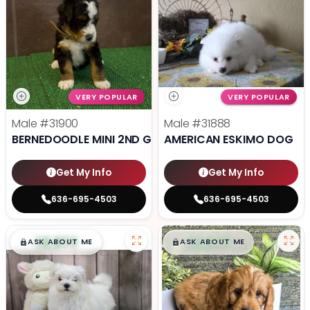
VERY POPULAR
VERY POPULAR
Male
#31900
Male
#31888
BERNEDOODLE MINI 2ND GEN
AMERICAN ESKIMO DOG
Get My Info
Get My Info
636-695-4503
636-695-4503
$
,
99
$
,
99
█
█
█
█
ASK ABOUT ME
ASK ABOUT ME