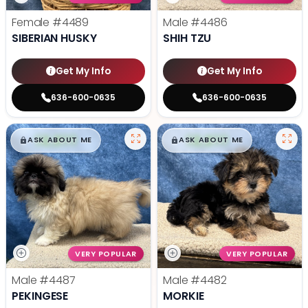
Female
#4489
Male
#4486
SIBERIAN HUSKY
SHIH TZU
Get My Info
Get My Info
636-600-0635
636-600-0635
$
,
99
$
,
99
█
█
█
█
ASK ABOUT ME
ASK ABOUT ME
VERY POPULAR
VERY POPULAR
Male
#4487
Male
#4482
PEKINGESE
MORKIE