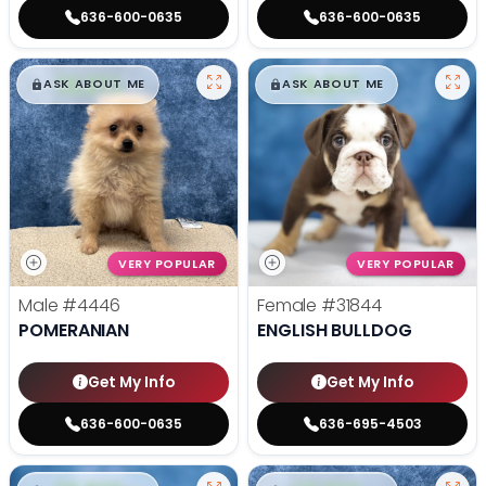
636-600-0635
636-600-0635
$
,
99
$
,
99
█
█
█
█
ASK ABOUT ME
ASK ABOUT ME
VERY POPULAR
VERY POPULAR
Male
#4446
Female
#31844
POMERANIAN
ENGLISH BULLDOG
Get My Info
Get My Info
636-600-0635
636-695-4503