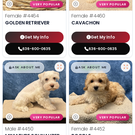
VERY POPULAR
VERY POPULAR
Female
#4464
Female
#4460
GOLDEN RETRIEVER
CAVACHON
Get My Info
Get My Info
636-600-0635
636-600-0635
$
,
99
$
,
99
█
█
█
█
ASK ABOUT ME
ASK ABOUT ME
VERY POPULAR
VERY POPULAR
Male
#4450
Female
#4452