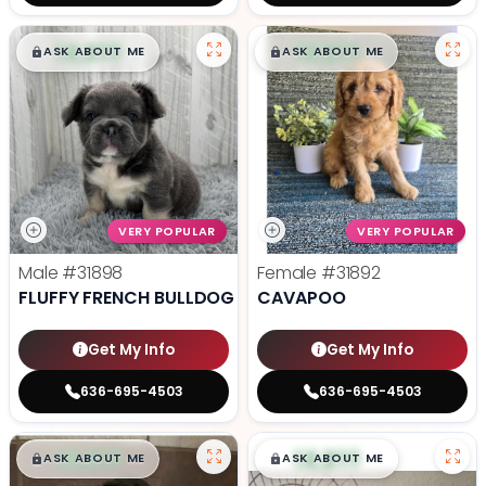
$
,
99
$
,
99
█
█
█
█
ASK ABOUT ME
ASK ABOUT ME
VERY POPULAR
VERY POPULAR
Male
#31898
Female
#31892
FLUFFY FRENCH BULLDOG
CAVAPOO
Get My Info
Get My Info
636-695-4503
636-695-4503
$
,
99
$
,
99
█
█
█
█
ASK ABOUT ME
ASK ABOUT ME