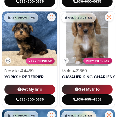
636-600-0635
636-600-0635
$
,
99
$
,
99
█
█
█
█
ASK ABOUT ME
ASK ABOUT ME
VERY POPULAR
VERY POPULAR
Female
#4469
Male
#31860
YORKSHIRE TERRIER
CAVALIER KING CHARLES S
Get My Info
Get My Info
636-600-0635
636-695-4503
$
,
99
$
,
99
█
█
█
█
ASK ABOUT ME
ASK ABOUT ME