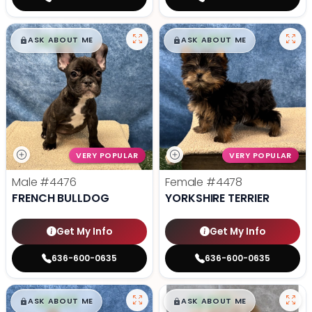
$
,
99
$
,
99
█
█
█
█
ASK ABOUT ME
ASK ABOUT ME
VERY POPULAR
VERY POPULAR
Male
#4476
Female
#4478
FRENCH BULLDOG
YORKSHIRE TERRIER
Get My Info
Get My Info
636-600-0635
636-600-0635
$
,
99
$
,
99
█
█
█
█
ASK ABOUT ME
ASK ABOUT ME