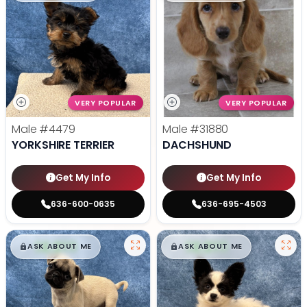
VERY POPULAR
VERY POPULAR
Male
#4479
Male
#31880
YORKSHIRE TERRIER
DACHSHUND
Get My Info
Get My Info
636-600-0635
636-695-4503
$
,
99
$
,
99
█
█
█
█
ASK ABOUT ME
ASK ABOUT ME