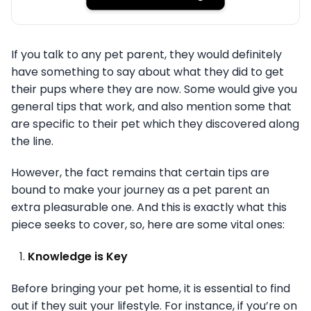
If you talk to any pet parent, they would definitely
have something to say about what they did to get
their pups where they are now. Some would give you
general tips that work, and also mention some that
are specific to their pet which they discovered along
the line.
However, the fact remains that certain tips are
bound to make your journey as a pet parent an
extra pleasurable one. And this is exactly what this
piece seeks to cover, so, here are some vital ones:
Knowledge is Key
Before bringing your pet home, it is essential to find
out if they suit your lifestyle. For instance, if you’re on