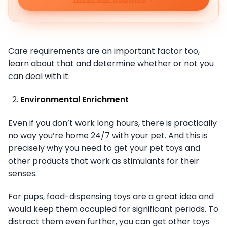
Care requirements are an important factor too,
learn about that and determine whether or not you
can deal with it.
Environmental Enrichment
Even if you don’t work long hours, there is practically
no way you’re home 24/7 with your pet. And this is
precisely why you need to get your pet toys and
other products that work as stimulants for their
senses.
For pups, food-dispensing toys are a great idea and
would keep them occupied for significant periods. To
distract them even further, you can get other toys