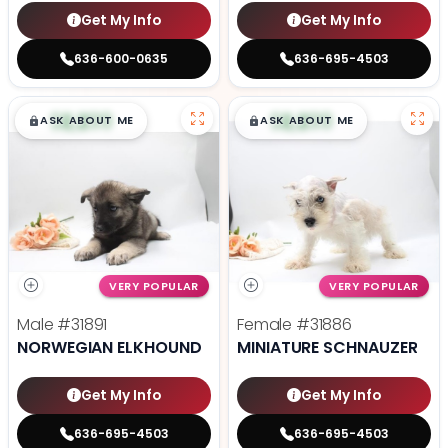
Get My Info
Get My Info
636-600-0635
636-695-4503
$
,
99
$
,
99
█
█
█
█
ASK ABOUT ME
ASK ABOUT ME
VERY POPULAR
VERY POPULAR
Male
#31891
Female
#31886
NORWEGIAN ELKHOUND
MINIATURE SCHNAUZER
Get My Info
Get My Info
636-695-4503
636-695-4503