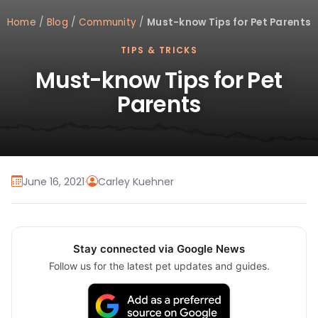
Home
/
Blog
/
Community
/
Must-know Tips for Pet Parents
TIPS & TRICKS
Must-know Tips for Pet
Parents
June 16, 2021
·
Carley Kuehner
Stay connected via Google News
Follow us for the latest pet updates and guides.