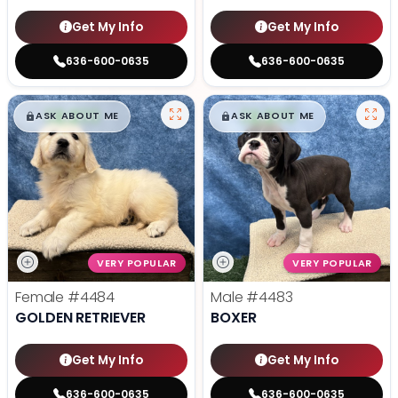
Get My Info
Get My Info
636-600-0635
636-600-0635
$
,
99
$
,
99
█
█
█
█
ASK ABOUT ME
ASK ABOUT ME
VERY POPULAR
VERY POPULAR
Female
#4484
Male
#4483
GOLDEN RETRIEVER
BOXER
Get My Info
Get My Info
636-600-0635
636-600-0635