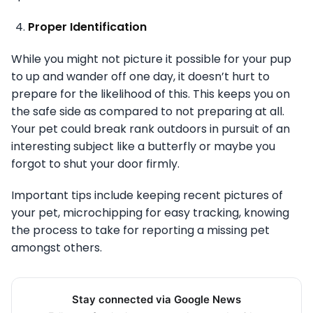
Proper Identification
While you might not picture it possible for your pup
to up and wander off one day, it doesn’t hurt to
prepare for the likelihood of this. This keeps you on
the safe side as compared to not preparing at all.
Your pet could break rank outdoors in pursuit of an
interesting subject like a butterfly or maybe you
forgot to shut your door firmly.
Important tips include keeping recent pictures of
your pet, microchipping for easy tracking, knowing
the process to take for reporting a missing pet
amongst others.
Stay connected via Google News