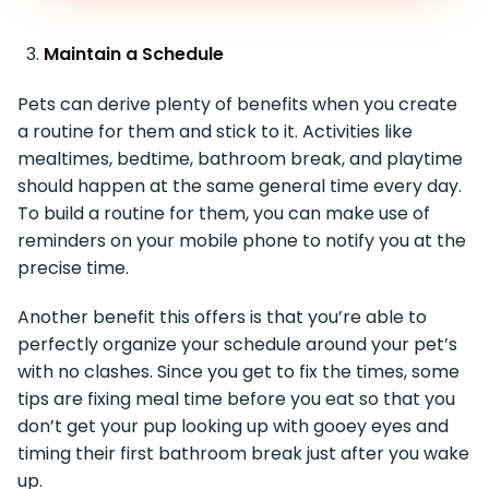
Maintain a Schedule
Pets can derive plenty of benefits when you create
a routine for them and stick to it. Activities like
mealtimes, bedtime, bathroom break, and playtime
should happen at the same general time every day.
To build a routine for them, you can make use of
reminders on your mobile phone to notify you at the
precise time.
Another benefit this offers is that you’re able to
perfectly organize your schedule around your pet’s
with no clashes. Since you get to fix the times, some
tips are fixing meal time before you eat so that you
don’t get your pup looking up with gooey eyes and
timing their first bathroom break just after you wake
up.