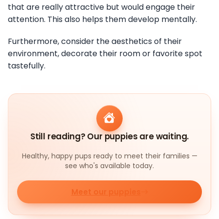
that are really attractive but would engage their
attention. This also helps them develop mentally.
Furthermore, consider the aesthetics of their
environment, decorate their room or favorite spot
tastefully.
Still reading? Our puppies are waiting.
Healthy, happy pups ready to meet their families —
see who's available today.
Meet our puppies