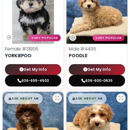
VERY POPULAR
VERY POPULAR
Female
#31906
Male
#4495
YORKIEPOO
POODLE
Get My Info
Get My Info
636-695-4503
636-600-0635
$
,
99
$
,
99
█
█
█
█
ASK ABOUT ME
ASK ABOUT ME