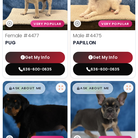
VERY POPULAR
VERY POPULAR
Female
#4477
Male
#4475
PUG
PAPILLON
Get My Info
Get My Info
636-600-0635
636-600-0635
$
,
99
$
,
99
█
█
█
█
ASK ABOUT ME
ASK ABOUT ME