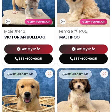
VERY POPULAR
VERY POPULAR
Male
#4461
Female
#4465
VICTORIAN BULLDOG
MALTIPOO
Get My Info
Get My Info
636-600-0635
636-600-0635
$
,
99
$
,
99
█
█
█
█
ASK ABOUT ME
ASK ABOUT ME