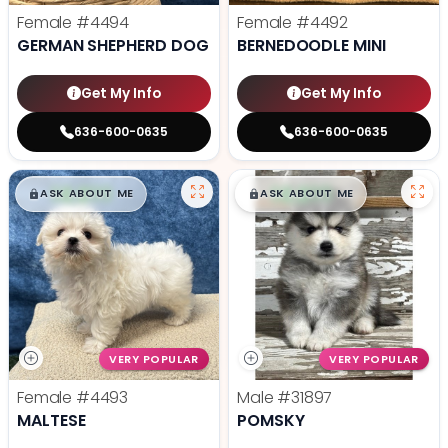
Female
#4494
Female
#4492
GERMAN SHEPHERD DOG
BERNEDOODLE MINI
Get My Info
Get My Info
636-600-0635
636-600-0635
$
,
99
$
,
99
█
█
█
█
ASK ABOUT ME
ASK ABOUT ME
VERY POPULAR
VERY POPULAR
Female
#4493
Male
#31897
MALTESE
POMSKY