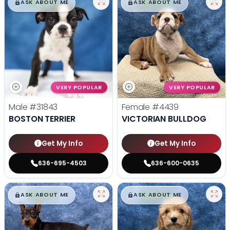
$
,
99
$
,
99
█
█
█
█
ASK ABOUT ME
ASK ABOUT ME
VERY POPULAR
VERY POPULAR
Male
#31843
Female
#4439
BOSTON TERRIER
VICTORIAN BULLDOG
Get My Info
Get My Info
636-695-4503
636-600-0635
$
,
99
$
,
99
█
█
█
█
ASK ABOUT ME
ASK ABOUT ME