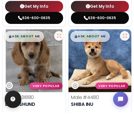
Get My Info
Get My Info
636-600-0635
636-600-0635
$
,
99
$
,
99
█
█
█
█
ASK ABOUT ME
ASK ABOUT ME
VERY POPULAR
VERY POPULAR
Male
#31880
Male
#4480
DACHSHUND
SHIBA INU
Get My Info
Get My Info
636-695-4503
636-600-0635