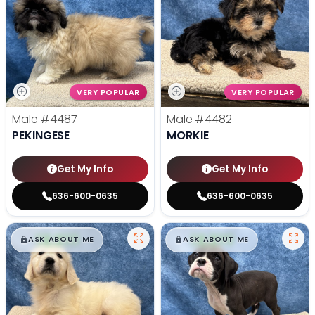
VERY POPULAR
VERY POPULAR
Male
#4487
Male
#4482
PEKINGESE
MORKIE
Get My Info
Get My Info
636-600-0635
636-600-0635
$
,
99
$
,
99
█
█
█
█
ASK ABOUT ME
ASK ABOUT ME