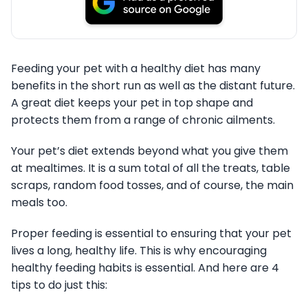
Feeding your pet with a healthy diet has many
benefits in the short run as well as the distant future.
A great diet keeps your pet in top shape and
protects them from a range of chronic ailments.
Your pet’s diet extends beyond what you give them
at mealtimes. It is a sum total of all the treats, table
scraps, random food tosses, and of course, the main
meals too.
Proper feeding is essential to ensuring that your pet
lives a long, healthy life. This is why encouraging
healthy feeding habits is essential. And here are 4
tips to do just this: