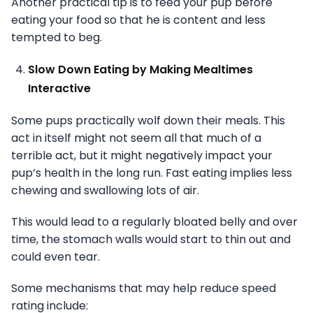
Another practical tip is to feed your pup before
eating your food so that he is content and less
tempted to beg.
Slow Down Eating by Making Mealtimes
Interactive
Some pups practically wolf down their meals. This
act in itself might not seem all that much of a
terrible act, but it might negatively impact your
pup’s health in the long run. Fast eating implies less
chewing and swallowing lots of air.
This would lead to a regularly bloated belly and over
time, the stomach walls would start to thin out and
could even tear.
Some mechanisms that may help reduce speed
rating include: