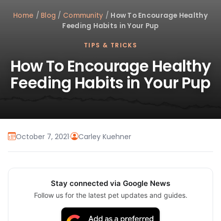
Home
/
Blog
/
Community
/
How To Encourage Healthy
Feeding Habits in Your Pup
TIPS & TRICKS
How To Encourage Healthy
Feeding Habits in Your Pup
October 7, 2021
·
Carley Kuehner
Stay connected via Google News
Follow us for the latest pet updates and guides.