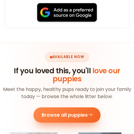
AVAILABLE NOW
If you loved this, you'll
love our
puppies
Meet the happy, healthy pups ready to join your family
today — browse the whole litter below.
Browse all puppies