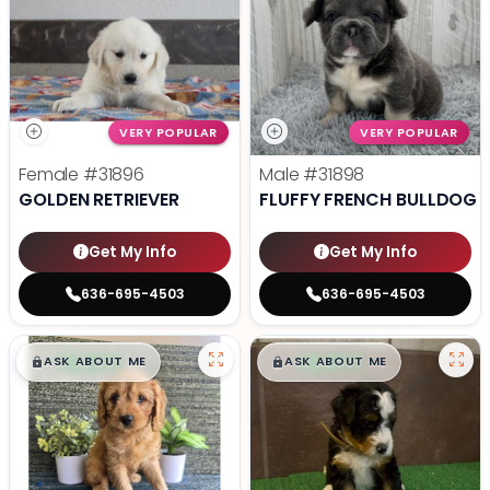
VERY POPULAR
VERY POPULAR
Female
#31896
Male
#31898
GOLDEN RETRIEVER
FLUFFY FRENCH BULLDOG
Get My Info
Get My Info
636-695-4503
636-695-4503
$
,
99
$
,
99
█
█
█
█
ASK ABOUT ME
ASK ABOUT ME