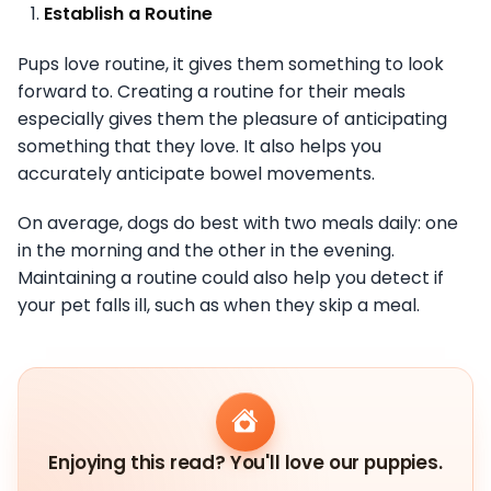
Establish a Routine
Pups love routine, it gives them something to look
forward to. Creating a routine for their meals
especially gives them the pleasure of anticipating
something that they love. It also helps you
accurately anticipate bowel movements.
On average, dogs do best with two meals daily: one
in the morning and the other in the evening.
Maintaining a routine could also help you detect if
your pet falls ill, such as when they skip a meal.
Enjoying this read? You'll love our puppies.