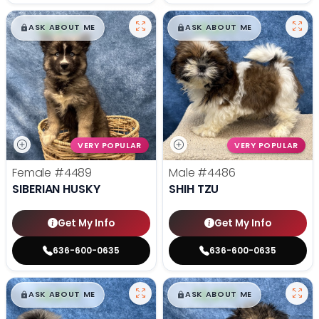
$
,
99
$
,
99
█
█
█
█
ASK ABOUT ME
ASK ABOUT ME
VERY POPULAR
VERY POPULAR
Female
#4489
Male
#4486
SIBERIAN HUSKY
SHIH TZU
Get My Info
Get My Info
636-600-0635
636-600-0635
$
,
99
$
,
99
█
█
█
█
ASK ABOUT ME
ASK ABOUT ME