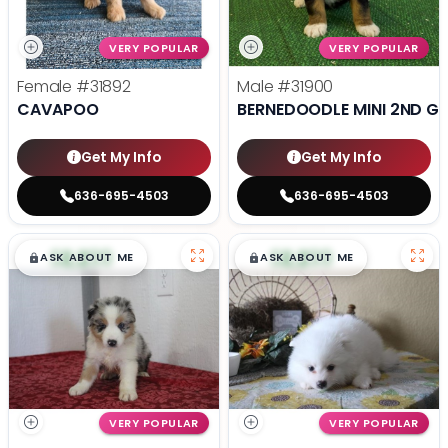
VERY POPULAR
VERY POPULAR
Female
#31892
Male
#31900
CAVAPOO
BERNEDOODLE MINI 2ND G
Get My Info
Get My Info
636-695-4503
636-695-4503
$
,
99
$
,
99
█
█
█
█
ASK ABOUT ME
ASK ABOUT ME
VERY POPULAR
VERY POPULAR