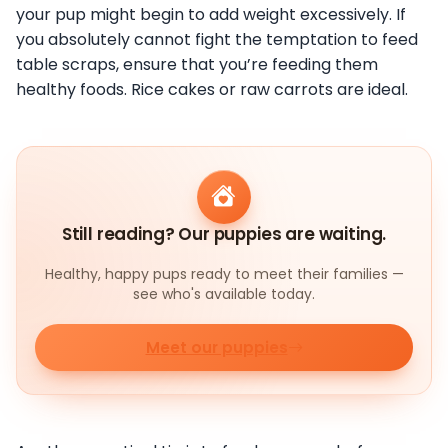
your pup might begin to add weight excessively. If
you absolutely cannot fight the temptation to feed
table scraps, ensure that you’re feeding them
healthy foods. Rice cakes or raw carrots are ideal.
Still reading? Our puppies are waiting.
Healthy, happy pups ready to meet their families —
see who's available today.
Meet our puppies