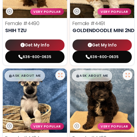
VERY POPULAR
VERY POPULAR
Female
#4490
Female
#4491
SHIH TZU
GOLDENDOODLE MINI 2ND 
Get My Info
Get My Info
636-600-0635
636-600-0635
$
,
99
$
,
99
█
█
█
█
ASK ABOUT ME
ASK ABOUT ME
VERY POPULAR
VERY POPULAR