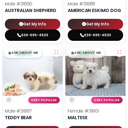
Male
#31890
Male
#31888
AUSTRALIAN SHEPHERD
AMERICAN ESKIMO DOG
Get My Info
Get My Info
636-695-4503
636-695-4503
$
,
99
$
,
99
█
█
█
█
ASK ABOUT ME
ASK ABOUT ME
VERY POPULAR
VERY POPULAR
Male
#31887
Female
#31901
TEDDY BEAR
MALTESE