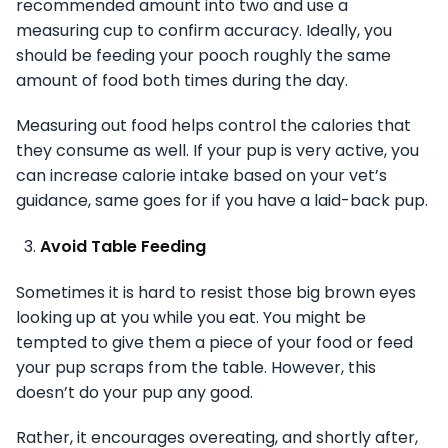
recommended amount into two and use a
measuring cup to confirm accuracy. Ideally, you
should be feeding your pooch roughly the same
amount of food both times during the day.
Measuring out food helps control the calories that
they consume as well. If your pup is very active, you
can increase calorie intake based on your vet’s
guidance, same goes for if you have a laid-back pup.
Avoid Table Feeding
Sometimes it is hard to resist those big brown eyes
looking up at you while you eat. You might be
tempted to give them a piece of your food or feed
your pup scraps from the table. However, this
doesn’t do your pup any good.
Rather, it encourages overeating, and shortly after,