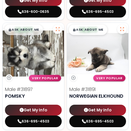
Get My Info
Get My Info
636-600-0635
636-695-4503
$
,
99
$
,
99
█
█
█
█
ASK ABOUT ME
ASK ABOUT ME
VERY POPULAR
VERY POPULAR
Male
#31897
Male
#31891
POMSKY
NORWEGIAN ELKHOUND
Get My Info
Get My Info
636-695-4503
636-695-4503