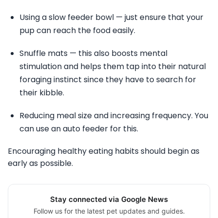
Using a slow feeder bowl — just ensure that your
pup can reach the food easily.
Snuffle mats — this also boosts mental
stimulation and helps them tap into their natural
foraging instinct since they have to search for
their kibble.
Reducing meal size and increasing frequency. You
can use an auto feeder for this.
Encouraging healthy eating habits should begin as
early as possible.
Stay connected via Google News
Follow us for the latest pet updates and guides.