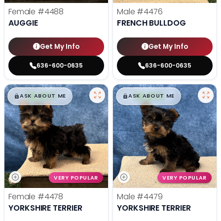
Female
#4488
Male
#4476
AUGGIE
FRENCH BULLDOG
Get My Info
Get My Info
636-600-0635
636-600-0635
$
,
99
$
,
99
█
█
█
█
ASK ABOUT ME
ASK ABOUT ME
VERY POPULAR
VERY POPULAR
Female
#4478
Male
#4479
YORKSHIRE TERRIER
YORKSHIRE TERRIER