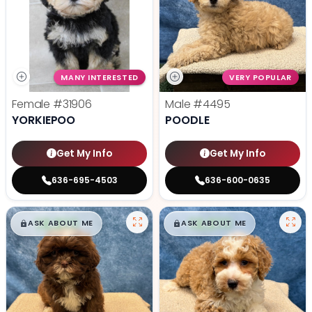
MANY INTERESTED
VERY POPULAR
Female
#31906
Male
#4495
YORKIEPOO
POODLE
Get My Info
Get My Info
636-695-4503
636-600-0635
$
,
99
$
,
99
█
█
█
█
ASK ABOUT ME
ASK ABOUT ME