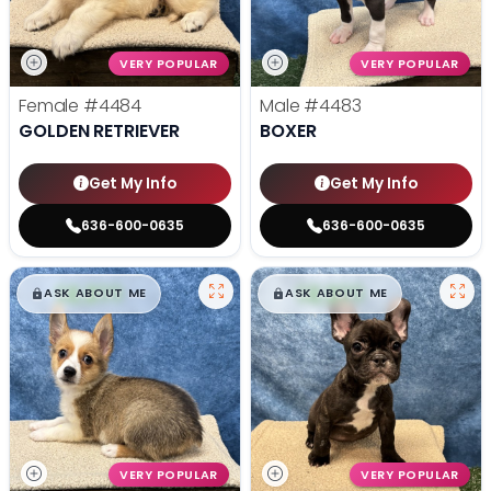
VERY POPULAR
VERY POPULAR
Female
#4484
Male
#4483
GOLDEN RETRIEVER
BOXER
Get My Info
Get My Info
636-600-0635
636-600-0635
$
,
99
$
,
99
█
█
█
█
ASK ABOUT ME
ASK ABOUT ME
VERY POPULAR
VERY POPULAR