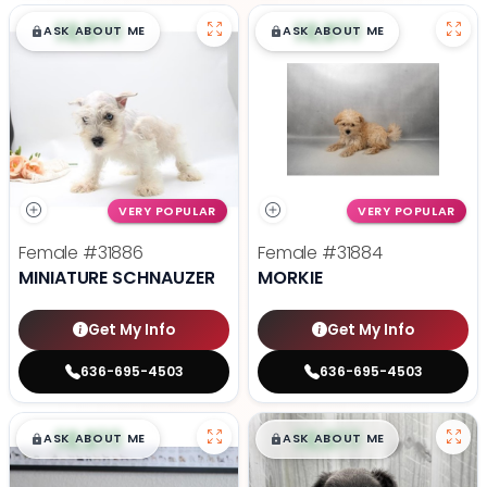
$
,
99
$
,
99
█
█
█
█
ASK ABOUT ME
ASK ABOUT ME
VERY POPULAR
VERY POPULAR
Female
#31886
Female
#31884
MINIATURE SCHNAUZER
MORKIE
Get My Info
Get My Info
636-695-4503
636-695-4503
$
,
99
$
,
99
█
█
█
█
ASK ABOUT ME
ASK ABOUT ME