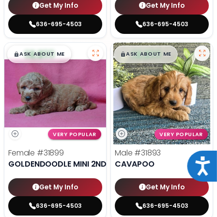
Get My Info
Get My Info
636-695-4503
636-695-4503
$
,
99
$
,
99
█
█
█
█
ASK ABOUT ME
ASK ABOUT ME
VERY POPULAR
VERY POPULAR
Female
#31899
Male
#31893
Acce
GOLDENDOODLE MINI 2ND GEN
CAVAPOO
Get My Info
Get My Info
636-695-4503
636-695-4503