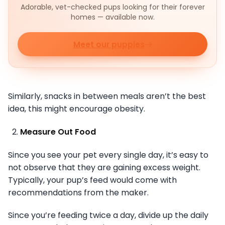
Adorable, vet-checked pups looking for their forever
homes — available now.
Meet our puppies
Similarly, snacks in between meals aren’t the best
idea, this might encourage obesity.
Measure Out Food
Since you see your pet every single day, it’s easy to
not observe that they are gaining excess weight.
Typically, your pup’s feed would come with
recommendations from the maker.
Since you’re feeding twice a day, divide up the daily