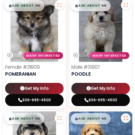
$
,
99
$
,
99
█
█
█
█
ASK ABOUT ME
ASK ABOUT ME
MANY INTERESTED
MANY INTERESTED
Female
#31909
Male
#31907
POMERANIAN
POODLE
Get My Info
Get My Info
636-695-4503
636-695-4503
$
,
99
$
,
99
█
█
█
█
ASK ABOUT ME
ASK ABOUT ME