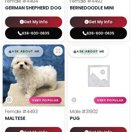
Female
#4494
Female
#4492
GERMAN SHEPHERD DOG
BERNEDOODLE MINI
Get My Info
Get My Info
636-600-0635
636-600-0635
$
,
99
$
,
99
█
█
█
█
ASK ABOUT ME
ASK ABOUT ME
VERY POPULAR
VERY POPULAR
Female
#4493
Male
#31902
MALTESE
PUG