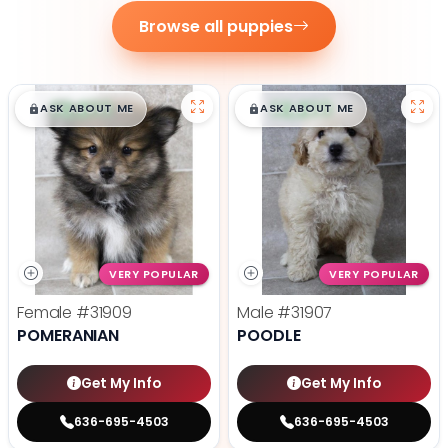
Browse all puppies
$
,
99
$
,
99
█
█
█
█
ASK ABOUT ME
ASK ABOUT ME
VERY POPULAR
VERY POPULAR
Female
#31909
Male
#31907
POMERANIAN
POODLE
Get My Info
Get My Info
636-695-4503
636-695-4503