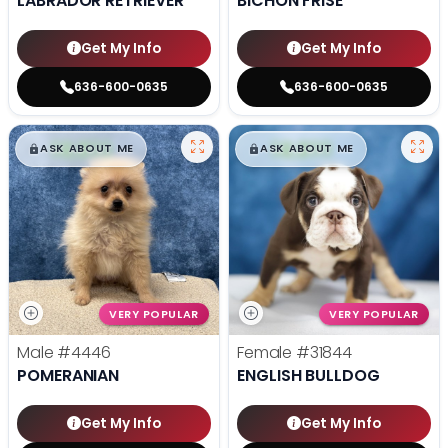
LABRADOR RETRIEVER
BICHON FRISE
Get My Info
Get My Info
636-600-0635
636-600-0635
$
,
99
$
,
99
█
█
█
█
ASK ABOUT ME
ASK ABOUT ME
VERY POPULAR
VERY POPULAR
Male
#4446
Female
#31844
POMERANIAN
ENGLISH BULLDOG
Get My Info
Get My Info