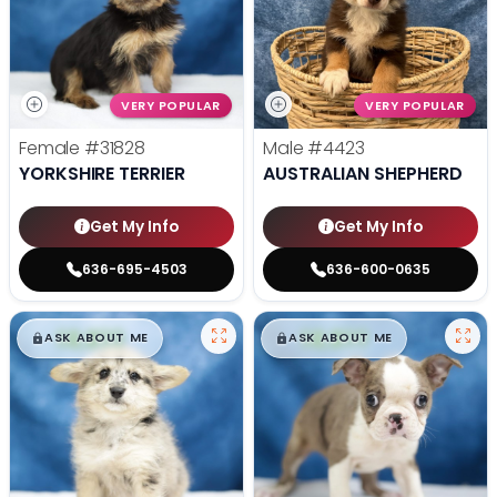
VERY POPULAR
VERY POPULAR
Female
#31828
Male
#4423
YORKSHIRE TERRIER
AUSTRALIAN SHEPHERD
Get My Info
Get My Info
636-695-4503
636-600-0635
$
,
99
$
,
99
█
█
█
█
ASK ABOUT ME
ASK ABOUT ME