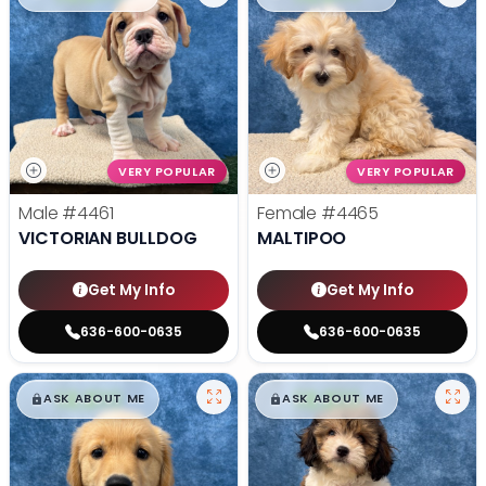
VERY POPULAR
VERY POPULAR
Male
#4461
Female
#4465
VICTORIAN BULLDOG
MALTIPOO
Get My Info
Get My Info
636-600-0635
636-600-0635
$
,
99
$
,
99
█
█
█
█
ASK ABOUT ME
ASK ABOUT ME