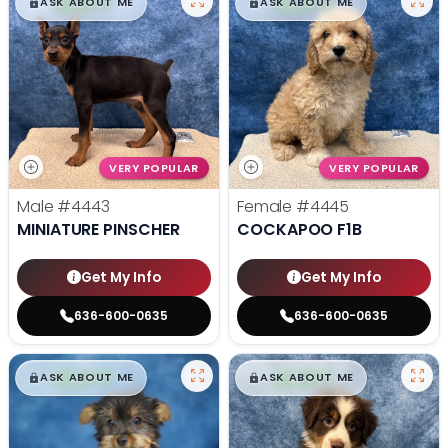
$
,
99
$
,
99
█
█
█
█
ASK ABOUT ME
ASK ABOUT ME
VERY POPULAR
VERY POPULAR
Male
#4443
Female
#4445
MINIATURE PINSCHER
COCKAPOO F1B
Get My Info
Get My Info
636-600-0635
636-600-0635
$
,
99
$
,
99
█
█
█
█
ASK ABOUT ME
ASK ABOUT ME