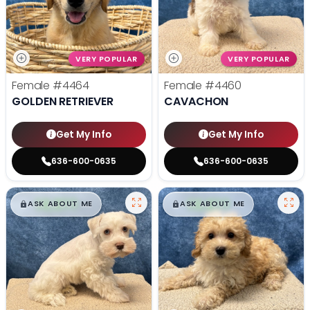
VERY POPULAR
VERY POPULAR
Female
#4464
Female
#4460
GOLDEN RETRIEVER
CAVACHON
Get My Info
Get My Info
636-600-0635
636-600-0635
$
,
99
$
,
99
█
█
█
█
ASK ABOUT ME
ASK ABOUT ME