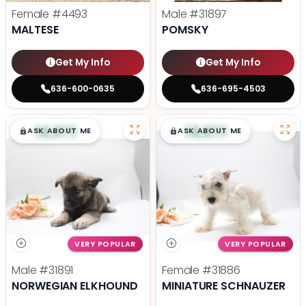
Female
#4493
Male
#31897
MALTESE
POMSKY
Get My Info
Get My Info
636-600-0635
636-695-4503
$
,
99
$
,
99
█
█
█
█
ASK ABOUT ME
ASK ABOUT ME
VERY POPULAR
VERY POPULAR
Male
#31891
Female
#31886
NORWEGIAN ELKHOUND
MINIATURE SCHNAUZER