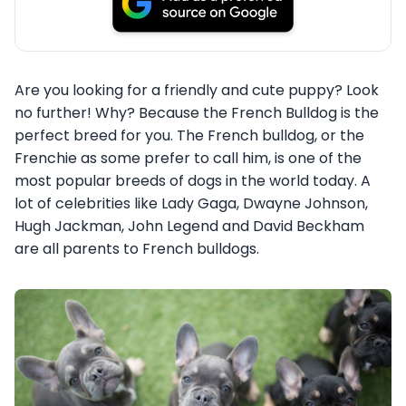
Are you looking for a friendly and cute puppy? Look
no further! Why? Because the French Bulldog is the
perfect breed for you. The French bulldog, or the
Frenchie as some prefer to call him, is one of the
most popular breeds of dogs in the world today. A
lot of celebrities like Lady Gaga, Dwayne Johnson,
Hugh Jackman, John Legend and David Beckham
are all parents to French bulldogs.