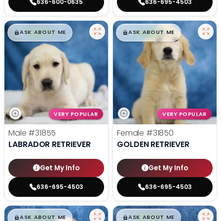
636-600-0635
636-695-4503
$
,
99
$
,
99
█
█
█
█
ASK ABOUT ME
ASK ABOUT ME
VERY POPULAR
VERY POPULAR
Male
#31855
Female
#31850
LABRADOR RETRIEVER
GOLDEN RETRIEVER
Get My Info
Get My Info
636-695-4503
636-695-4503
$
,
99
$
,
99
█
█
█
█
ASK ABOUT ME
ASK ABOUT ME