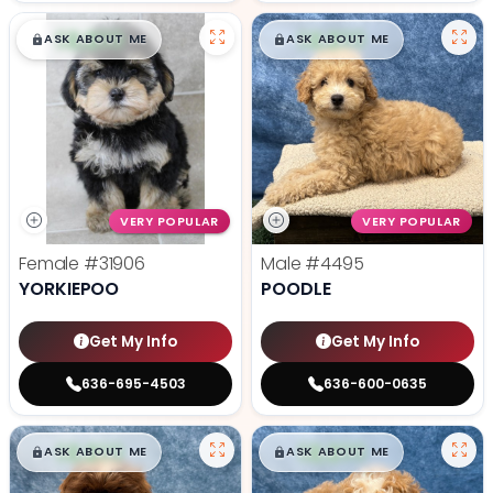
$
,
99
$
,
99
█
█
█
█
ASK ABOUT ME
ASK ABOUT ME
VERY POPULAR
VERY POPULAR
Female
#31906
Male
#4495
YORKIEPOO
POODLE
Get My Info
Get My Info
636-695-4503
636-600-0635
$
,
99
$
,
99
█
█
█
█
ASK ABOUT ME
ASK ABOUT ME