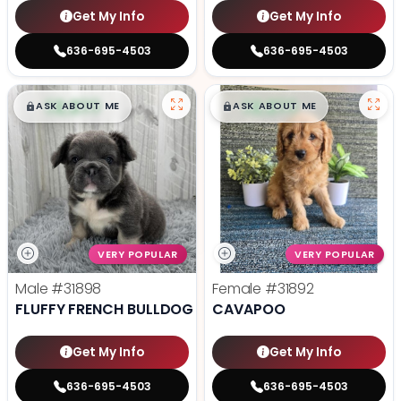
Get My Info
Get My Info
636-695-4503
636-695-4503
$
,
99
$
,
99
█
█
█
█
ASK ABOUT ME
ASK ABOUT ME
VERY POPULAR
VERY POPULAR
Male
#31898
Female
#31892
FLUFFY FRENCH BULLDOG
CAVAPOO
Get My Info
Get My Info
636-695-4503
636-695-4503