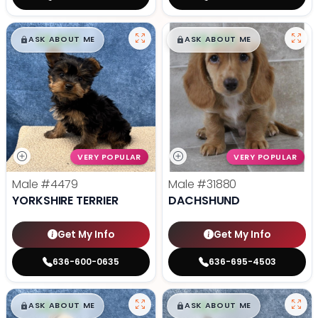
$
,
99
$
,
99
█
█
█
█
ASK ABOUT ME
ASK ABOUT ME
VERY POPULAR
VERY POPULAR
Male
#4479
Male
#31880
YORKSHIRE TERRIER
DACHSHUND
Get My Info
Get My Info
636-600-0635
636-695-4503
$
,
99
$
,
99
█
█
█
█
ASK ABOUT ME
ASK ABOUT ME