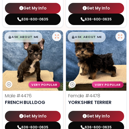
Get My Info
Get My Info
636-600-0635
636-600-0635
$
,
99
$
,
99
█
█
█
█
ASK ABOUT ME
ASK ABOUT ME
VERY POPULAR
VERY POPULAR
Male
#4476
Female
#4478
FRENCH BULLDOG
YORKSHIRE TERRIER
Get My Info
Get My Info
636-600-0635
636-600-0635