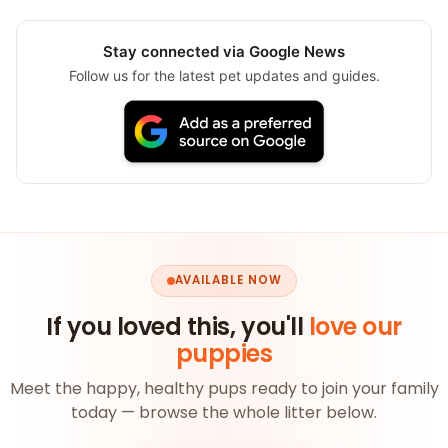
Stay connected via Google News
Follow us for the latest pet updates and guides.
AVAILABLE NOW
If you loved this, you'll
love our
puppies
Meet the happy, healthy pups ready to join your family
today — browse the whole litter below.