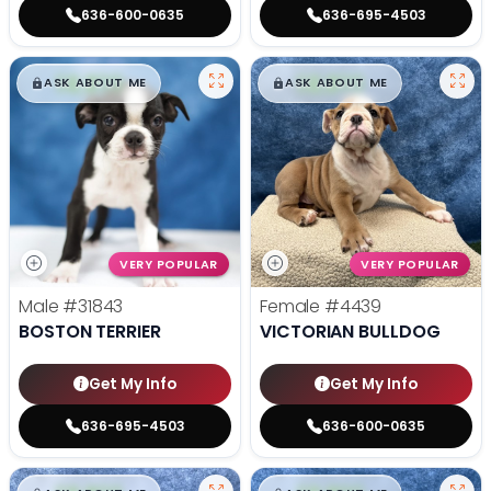
636-600-0635
636-695-4503
$
,
99
$
,
99
█
█
█
█
ASK ABOUT ME
ASK ABOUT ME
VERY POPULAR
VERY POPULAR
Male
#31843
Female
#4439
BOSTON TERRIER
VICTORIAN BULLDOG
Get My Info
Get My Info
636-695-4503
636-600-0635