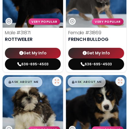
VERY POPULAR
VERY POPULAR
Male
#31871
Female
#31869
ROTTWEILER
FRENCH BULLDOG
Get My Info
Get My Info
636-695-4503
636-695-4503
$
,
99
$
,
99
█
█
█
█
ASK ABOUT ME
ASK ABOUT ME