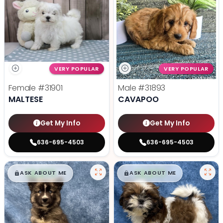
VERY POPULAR
VERY POPULAR
Female
#31901
Male
#31893
MALTESE
CAVAPOO
Get My Info
Get My Info
636-695-4503
636-695-4503
$
,
99
$
,
99
█
█
█
█
ASK ABOUT ME
ASK ABOUT ME