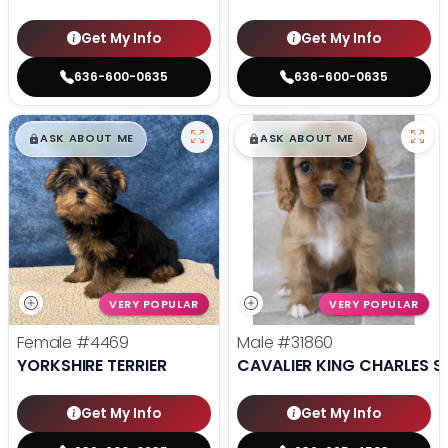
Get My Info
Get My Info
636-600-0635
636-600-0635
$
,
99
$
,
99
█
█
█
█
ASK ABOUT ME
ASK ABOUT ME
VERY POPULAR
VERY POPULAR
Female
#4469
Male
#31860
YORKSHIRE TERRIER
CAVALIER KING CHARLES S
Get My Info
Get My Info