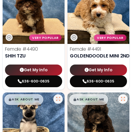
VERY POPULAR
VERY POPULAR
Female
#4490
Female
#4491
SHIH TZU
GOLDENDOODLE MINI 2ND 
Get My Info
Get My Info
636-600-0635
636-600-0635
$
,
99
$
,
99
█
█
█
█
ASK ABOUT ME
ASK ABOUT ME