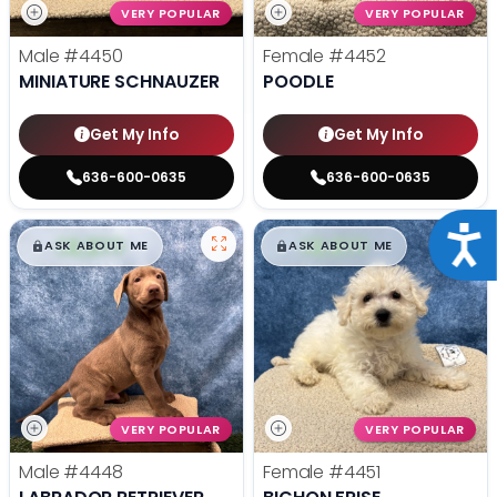
VERY POPULAR
VERY POPULAR
Male
#4450
Female
#4452
MINIATURE SCHNAUZER
POODLE
Get My Info
Get My Info
636-600-0635
636-600-0635
Acce
$
,
99
$
,
99
█
█
█
█
ASK ABOUT ME
ASK ABOUT ME
VERY POPULAR
VERY POPULAR
Male
#4448
Female
#4451