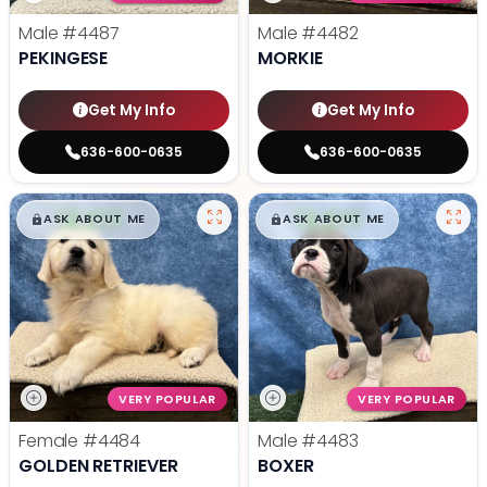
Male
#4487
Male
#4482
PEKINGESE
MORKIE
Get My Info
Get My Info
636-600-0635
636-600-0635
$
,
99
$
,
99
█
█
█
█
ASK ABOUT ME
ASK ABOUT ME
VERY POPULAR
VERY POPULAR
Female
#4484
Male
#4483
GOLDEN RETRIEVER
BOXER