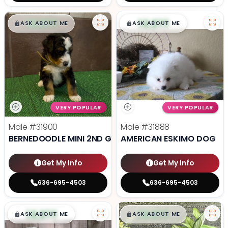
$
,
99
$
,
99
█
█
█
█
ASK ABOUT ME
ASK ABOUT ME
VERY POPULAR
VERY POPULAR
Male
#31900
Male
#31888
BERNEDOODLE MINI 2ND GEN
AMERICAN ESKIMO DOG
Get My Info
Get My Info
636-695-4503
636-695-4503
$
,
99
$
,
99
█
█
█
█
ASK ABOUT ME
ASK ABOUT ME