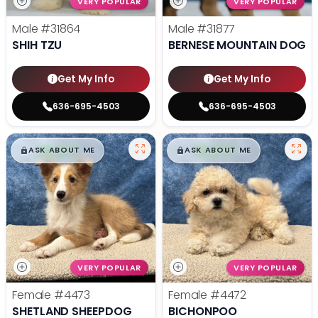
VERY POPULAR
VERY POPULAR
Male
#31864
Male
#31877
SHIH TZU
BERNESE MOUNTAIN DOG
Get My Info
Get My Info
636-695-4503
636-695-4503
$
,
99
$
,
99
█
█
█
█
ASK ABOUT ME
ASK ABOUT ME
VERY POPULAR
VERY POPULAR
Female
#4473
Female
#4472
SHETLAND SHEEPDOG
BICHONPOO