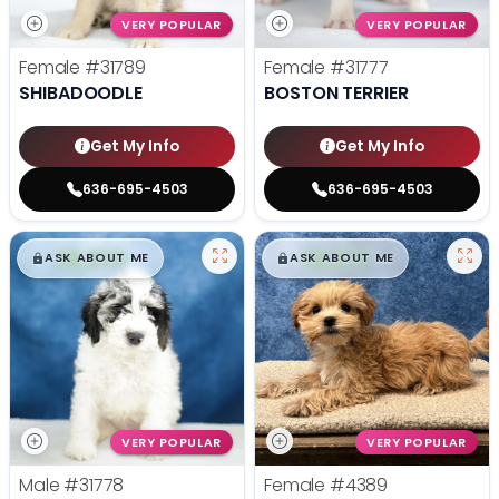
VERY POPULAR
VERY POPULAR
Female
#31789
Female
#31777
SHIBADOODLE
BOSTON TERRIER
Get My Info
Get My Info
636-695-4503
636-695-4503
$
,
99
$
,
99
█
█
█
█
ASK ABOUT ME
ASK ABOUT ME
VERY POPULAR
VERY POPULAR
Male
#31778
Female
#4389