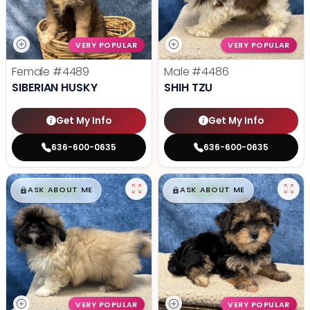
VERY POPULAR
VERY POPULAR
Female
#4489
Male
#4486
SIBERIAN HUSKY
SHIH TZU
Get My Info
Get My Info
636-600-0635
636-600-0635
$
,
99
$
,
99
█
█
█
█
ASK ABOUT ME
ASK ABOUT ME
VERY POPULAR
VERY POPULAR