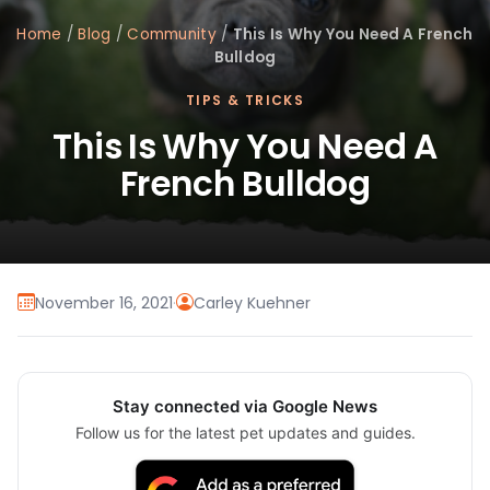
Home
/
Blog
/
Community
/
This Is Why You Need A French
Bulldog
TIPS & TRICKS
This Is Why You Need A
French Bulldog
November 16, 2021
·
Carley Kuehner
Stay connected via Google News
Follow us for the latest pet updates and guides.