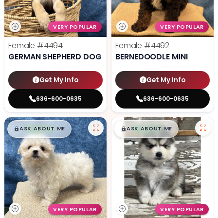
VERY POPULAR
VERY POPULAR
Female
#4494
Female
#4492
GERMAN SHEPHERD DOG
BERNEDOODLE MINI
Get My Info
Get My Info
636-600-0635
636-600-0635
$
,
99
$
,
99
█
█
█
█
ASK ABOUT ME
ASK ABOUT ME
VERY POPULAR
VERY POPULAR