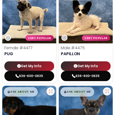
VERY POPULAR
VERY POPULAR
Female
#4477
Male
#4475
PUG
PAPILLON
Get My Info
Get My Info
636-600-0635
636-600-0635
$
,
99
$
,
99
█
█
█
█
ASK ABOUT ME
ASK ABOUT ME