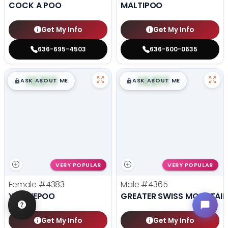
COCK A POO
MALTIPOO
Get My Info
Get My Info
636-695-4503
636-600-0635
$
,
99
$
,
99
█
█
█
█
ASK ABOUT ME
ASK ABOUT ME
VERY POPULAR
VERY POPULAR
Female
#4383
Male
#4365
YORKIEPOO
GREATER SWISS MOUNTAI
Get My Info
Get My Info