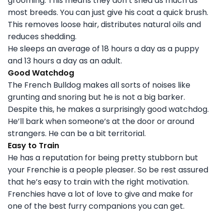
grooming. This means they don’t shed as much as
most breeds. You can just give his coat a quick brush.
This removes loose hair, distributes natural oils and
reduces shedding.
He sleeps an average of 18 hours a day as a puppy
and 13 hours a day as an adult.
Good Watchdog
The French Bulldog makes all sorts of noises like
grunting and snoring but he is not a big barker.
Despite this, he makes a surprisingly good watchdog.
He’ll bark when someone’s at the door or around
strangers. He can be a bit territorial.
Easy to Train
He has a reputation for being pretty stubborn but
your Frenchie is a people pleaser. So be rest assured
that he’s easy to train with the right motivation.
Frenchies have a lot of love to give and make for
one of the best furry companions you can get.