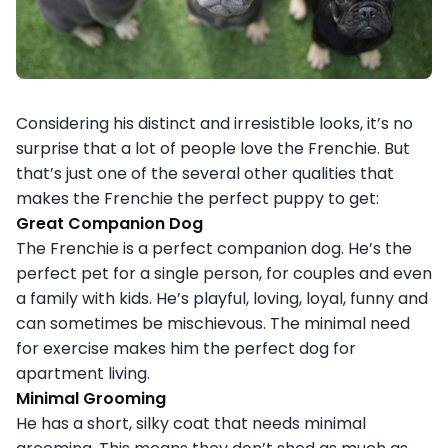
Considering his distinct and irresistible looks, it’s no
surprise that a lot of people love the Frenchie. But
that’s just one of the several other qualities that
makes the Frenchie the perfect puppy to get:
Great Companion Dog
The Frenchie is a perfect companion dog. He’s the
perfect pet for a single person, for couples and even
a family with kids. He’s playful, loving, loyal, funny and
can sometimes be mischievous. The minimal need
for exercise makes him the perfect dog for
apartment living.
Minimal Grooming
He has a short, silky coat that needs minimal