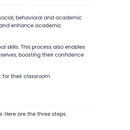
 social, behavioral and academic
cy and enhance academic
l skills. This process also enables
mselves, boosting their confidence
t for their classroom.
. Here are the three steps: