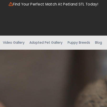
Find Your Perfect Match At Petland STL Today!
Video Gallery
Adopted Pet Gallery
Puppy Breeds
Blog