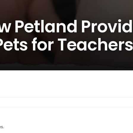
w Petland Provi
ets for Teacher
es.