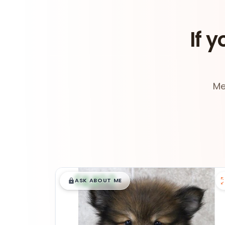
If y
Me
$
,
99
█
█
ASK ABOUT ME