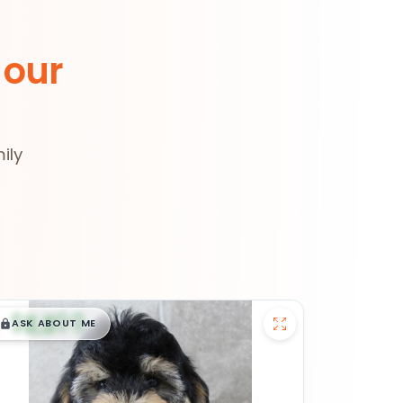
 our
ily
$
,
99
█
█
ASK ABOUT ME