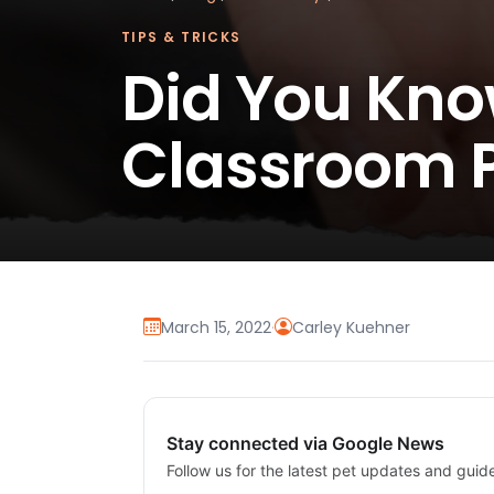
TIPS & TRICKS
Did You Kno
Classroom P
March 15, 2022
·
Carley Kuehner
Stay connected via Google News
Follow us for the latest pet updates and guid