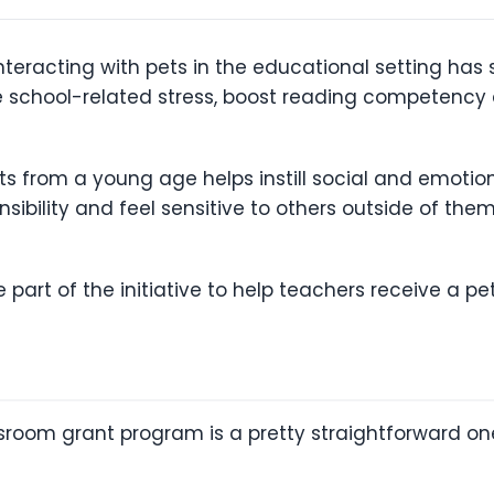
teracting with pets in the educational setting has
ce school-related stress, boost reading competen
ts from a young age helps instill social and emotiona
sibility and feel sensitive to others outside of the
 part of the initiative to help teachers receive a pe
sroom grant program is a pretty straightforward one