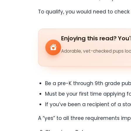
To qualify, you would need to check 
Enjoying this read? You'
Adorable, vet-checked pups look
Be a pre-K through 9th grade publ
Must be your first time applying f
If you’ve been a recipient of a st
A “yes” to all three requirements implie