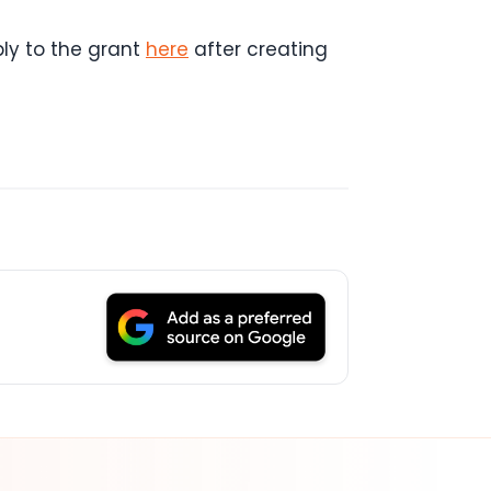
ly to the grant
here
after creating