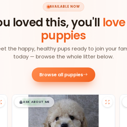
AVAILABLE NOW
ou loved this, you'll
love
puppies
et the happy, healthy pups ready to join your fam
today — browse the whole litter below.
Browse all puppies
$
,
99
█
█
ASK ABOUT ME