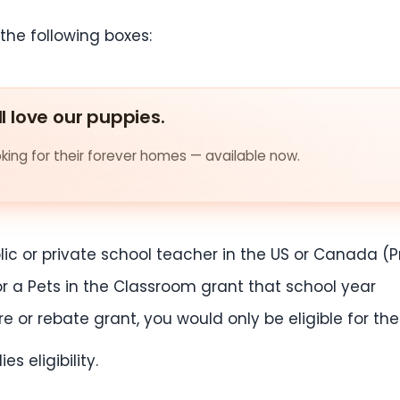
the following boxes:
ll love our puppies.
ing for their forever homes — available now.
ic or private school teacher in the US or Canada (
or a Pets in the Classroom grant that school year
ore or rebate grant, you would only be eligible for th
s eligibility.