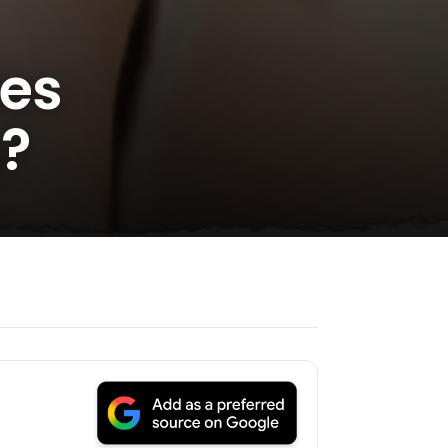
des
s?