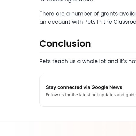
There are a number of grants availa
an account with Pets In the Classro
Conclusion
Pets teach us a whole lot and it’s no
Stay connected via Google News
Follow us for the latest pet updates and guid