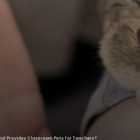
nd Provides Classroom Pets for Teachers?