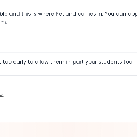
ble and this is where Petland comes in. You can app
om.
t too early to allow them impart your students too.
es.