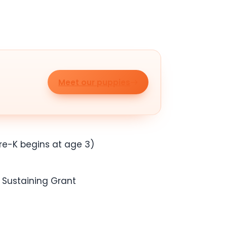
Meet our puppies
Pre-K begins at age 3)
e Sustaining Grant