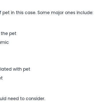
f pet in this case. Some major ones include:
 the pet
amic
iated with pet
et
uld need to consider.