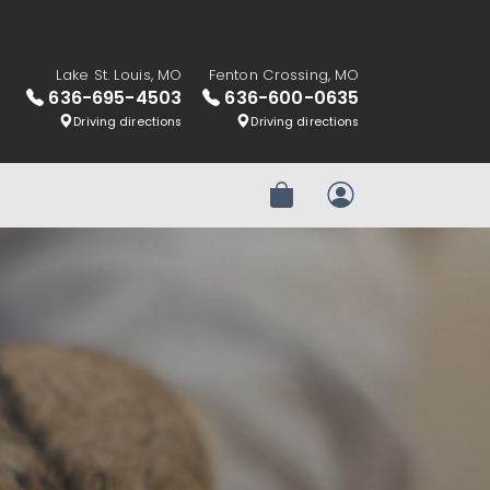
Lake St. Louis, MO
Fenton Crossing, MO
636-695-4503
636-600-0635
Driving directions
Driving directions
Review Order
My Account