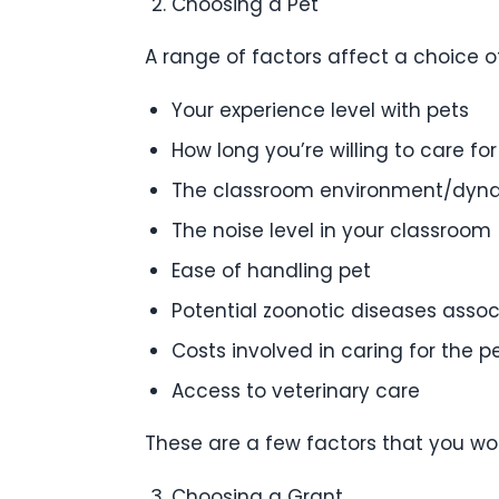
Choosing a Pet
A range of factors affect a choice o
Your experience level with pets
How long you’re willing to care for
The classroom environment/dyn
The noise level in your classroom
Ease of handling pet
Potential zoonotic diseases assoc
Costs involved in caring for the p
Access to veterinary care
These are a few factors that you wo
Choosing a Grant