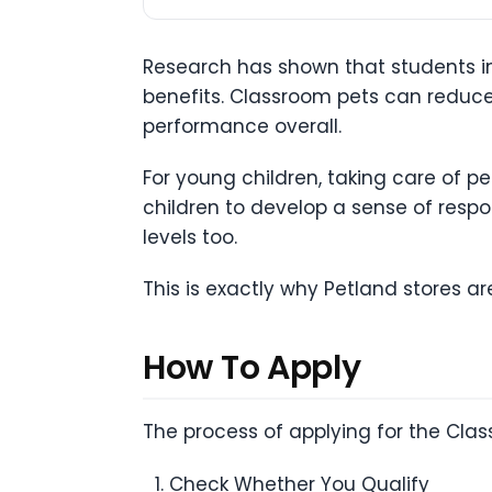
Research has shown that students in
benefits. Classroom pets can redu
performance overall.
For young children, taking care of pe
children to develop a sense of respon
levels too.
This is exactly why Petland stores are
How To Apply
The process of applying for the Clas
Check Whether You Qualify