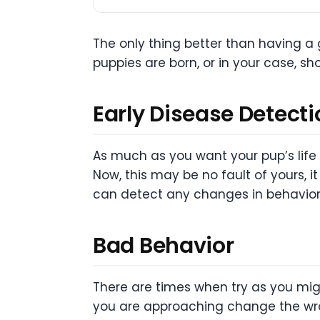
The only thing better than having a g
puppies are born, or in your case, sh
Early Disease Detecti
As much as you want your pup’s lif
Now, this may be no fault of yours,
can detect any changes in behavior w
Bad Behavior
There are times when try as you might
you are approaching change the wron