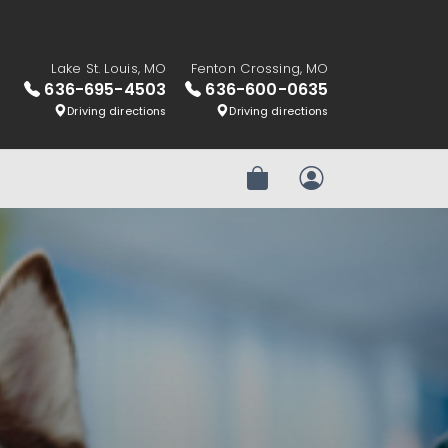
Lake St. Louis, MO
Fenton Crossing, MO
636-695-4503
636-600-0635
Driving directions
Driving directions
Review Order
My Account