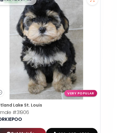
VERY POPULAR
tland Lake St. Louis
emale
#31906
ORKIEPOO