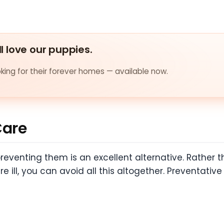
ll love our puppies.
ing for their forever homes — available now.
Care
preventing them is an excellent alternative. Rather 
 ill, you can avoid all this altogether. Preventativ