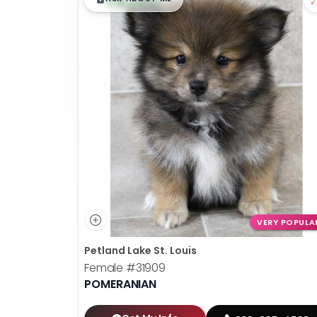
VERY POPULA
Petland Lake St. Louis
Female
#31909
POMERANIAN