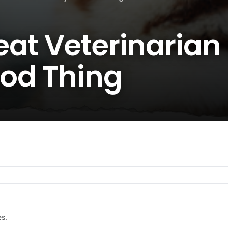
at Veterinarian 
od Thing
es.