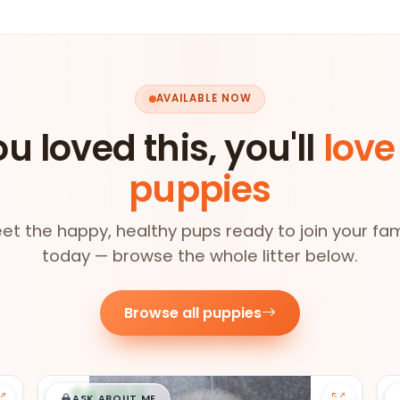
AVAILABLE NOW
ou loved this, you'll
love
puppies
et the happy, healthy pups ready to join your fam
today — browse the whole litter below.
Browse all puppies
$
,
99
█
█
ASK ABOUT ME