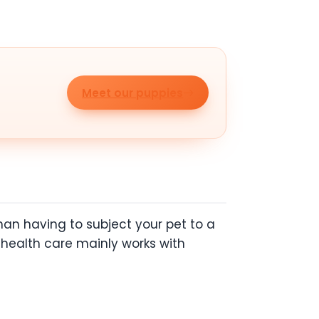
Meet our puppies
than having to subject your pet to a
e health care mainly works with