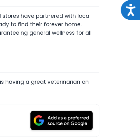
Acce
nd stores have partnered with local
dy to find their forever home.
aranteeing general wellness for all
r is having a great veterinarian on