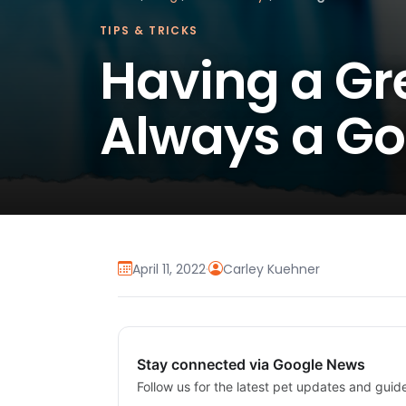
TIPS & TRICKS
Having a Gre
Always a Go
April 11, 2022
·
Carley Kuehner
Stay connected via Google News
Follow us for the latest pet updates and guid