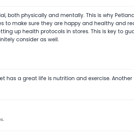
ial, both physically and mentally. This is why Petla
ies to make sure they are happy and healthy and rea
tting up health protocols in stores. This is key to gu
itely consider as well.
et has a great life is nutrition and exercise. Anothe
es.