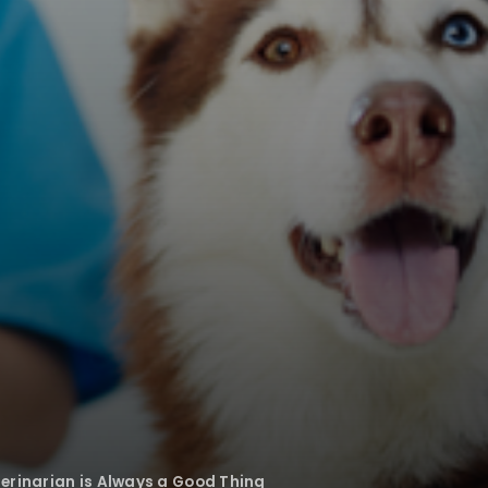
erinarian is Always a Good Thing