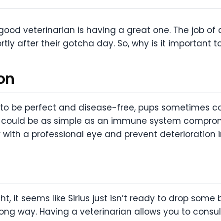
ood veterinarian is having a great one. The job of a
ortly after their gotcha day. So, why is it important 
on
e to be perfect and disease-free, pups sometimes c
 it could be as simple as an immune system compromi
ith a professional eye and prevent deterioration i
, it seems like Sirius just isn’t ready to drop some b
g way. Having a veterinarian allows you to consult