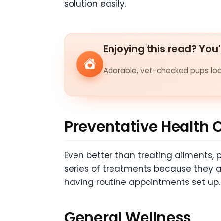
solution easily.
Enjoying this read? You'
Adorable, vet-checked pups look
Preventative Health 
Even better than treating ailments, 
series of treatments because they are
having routine appointments set up.
General Wellness