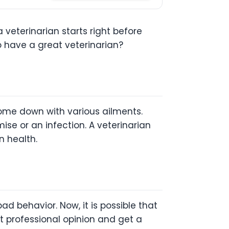
 veterinarian starts right before
to have a great veterinarian?
ome down with various ailments.
se or an infection. A veterinarian
n health.
ad behavior. Now, it is possible that
 professional opinion and get a