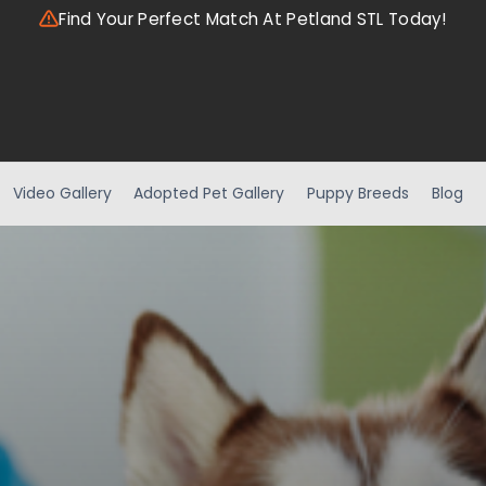
Find Your Perfect Match At Petland STL Today!
Video Gallery
Adopted Pet Gallery
Puppy Breeds
Blog