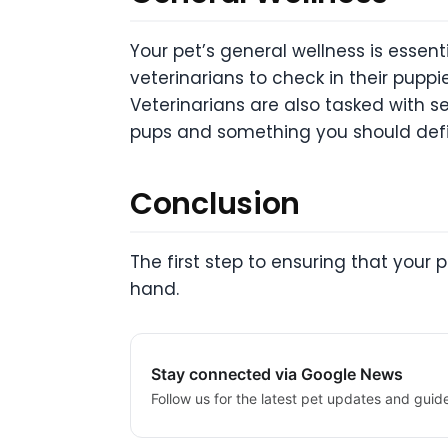
Your pet’s general wellness is essent
veterinarians to check in their pupp
Veterinarians are also tasked with se
pups and something you should defin
Conclusion
The first step to ensuring that your p
hand.
Stay connected via Google News
Follow us for the latest pet updates and guid