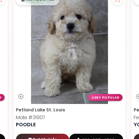
R
VERY POPULAR
Petland Lake St. Louis
Pe
Male
#31907
F
POODLE
Y