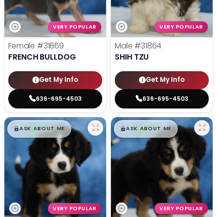
VERY POPULAR
VERY POPULAR
Female
#31869
Male
#31864
FRENCH BULLDOG
SHIH TZU
Get My Info
Get My Info
636-695-4503
636-695-4503
$
,
99
$
,
99
█
█
█
█
ASK ABOUT ME
ASK ABOUT ME
VERY POPULAR
VERY POPULAR