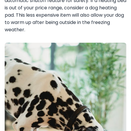
automatic shutoff feature for safety. If a heating bed
is out of your price range, consider a dog heating
pad. This less expensive item will also allow your dog
to warm up after being outside in the freezing
weather.