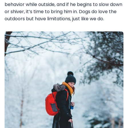
behavior while outside, and if he begins to slow down
or shiver, it’s time to bring him in. Dogs do love the
outdoors but have limitations, just like we do.