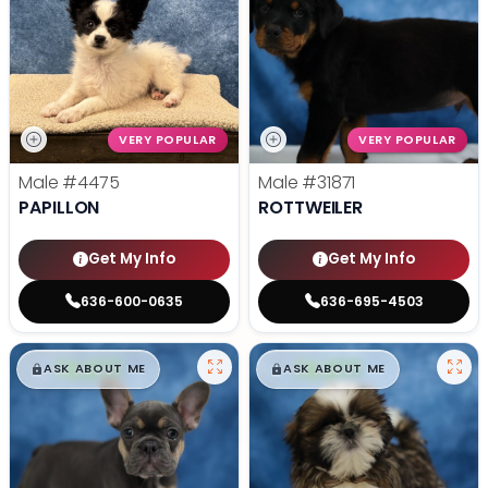
VERY POPULAR
VERY POPULAR
Male
#4475
Male
#31871
PAPILLON
ROTTWEILER
Get My Info
Get My Info
636-600-0635
636-695-4503
$
,
99
$
,
99
█
█
█
█
ASK ABOUT ME
ASK ABOUT ME