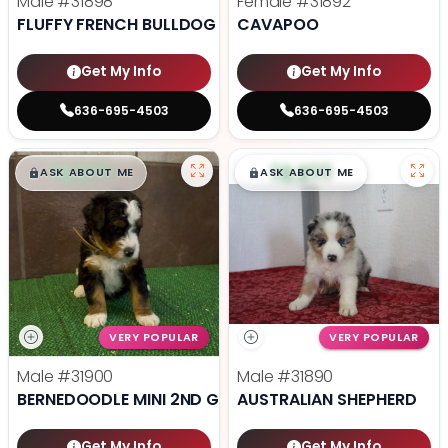
Male
#31898
Female
#31892
FLUFFY FRENCH BULLDOG
CAVAPOO
Get My Info
Get My Info
636-695-4503
636-695-4503
$
,
99
$
,
99
█
█
█
█
ASK ABOUT ME
ASK ABOUT ME
VERY POPULAR
VERY POPULAR
Male
#31900
Male
#31890
BERNEDOODLE MINI 2ND GEN
AUSTRALIAN SHEPHERD
Get My Info
Get My Info