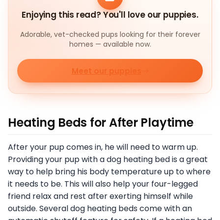
Enjoying this read? You'll love our puppies.
Adorable, vet-checked pups looking for their forever
homes — available now.
Meet our puppies
Heating Beds for After Playtime
After your pup comes in, he will need to warm up.
Providing your pup with a dog heating bed is a great
way to help bring his body temperature up to where
it needs to be. This will also help your four-legged
friend relax and rest after exerting himself while
outside. Several dog heating beds come with an