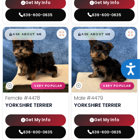
Get My Info
Get My Info
636-600-0635
636-600-0635
$
,
99
$
,
99
█
█
█
█
ASK ABOUT ME
ASK ABOUT ME
Acce
VERY POPULAR
VERY POPULAR
Female
#4478
Male
#4479
YORKSHIRE TERRIER
YORKSHIRE TERRIER
Get My Info
Get My Info
636-600-0635
636-600-0635