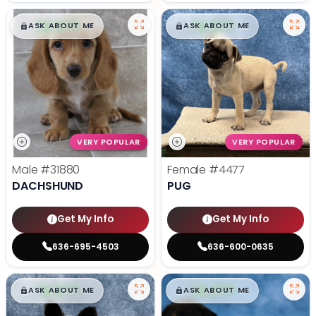
$
,
99
$
,
99
█
█
█
█
ASK ABOUT ME
ASK ABOUT ME
VERY POPULAR
VERY POPULAR
Male
#31880
Female
#4477
DACHSHUND
PUG
Get My Info
Get My Info
636-695-4503
636-600-0635
$
,
99
$
,
99
█
█
█
█
ASK ABOUT ME
ASK ABOUT ME