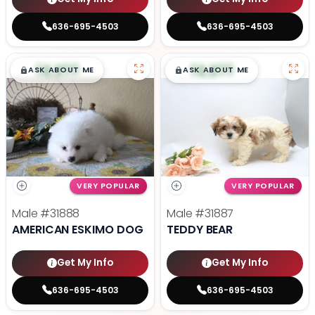
636-695-4503
636-695-4503
$
,
99
$
,
99
█
█
█
█
ASK ABOUT ME
ASK ABOUT ME
VERY POPULAR
VERY POPULAR
Male
#31888
Male
#31887
AMERICAN ESKIMO DOG
TEDDY BEAR
Get My Info
Get My Info
636-695-4503
636-695-4503