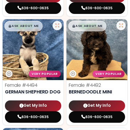
636-600-0635
636-600-0635
$
,
99
$
,
99
█
█
█
█
ASK ABOUT ME
ASK ABOUT ME
VERY POPULAR
VERY POPULAR
Female
#4494
Female
#4492
GERMAN SHEPHERD DOG
BERNEDOODLE MINI
Get My Info
Get My Info
636-600-0635
636-600-0635