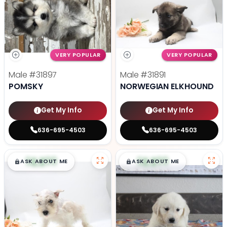
VERY POPULAR
VERY POPULAR
Male
#31897
Male
#31891
POMSKY
NORWEGIAN ELKHOUND
Get My Info
Get My Info
636-695-4503
636-695-4503
$
,
99
$
,
99
█
█
█
█
ASK ABOUT ME
ASK ABOUT ME