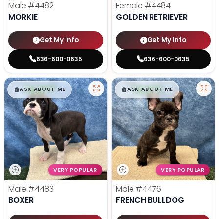
Male
#4482
Female
#4484
MORKIE
GOLDEN RETRIEVER
Get My Info
Get My Info
636-600-0635
636-600-0635
$
,
99
$
,
99
█
█
█
█
ASK ABOUT ME
ASK ABOUT ME
VERY POPULAR
VERY POPULAR
Male
#4483
Male
#4476
BOXER
FRENCH BULLDOG