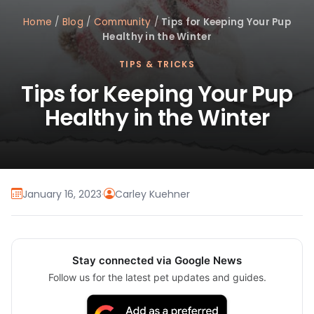
Home
/
Blog
/
Community
/
Tips for Keeping Your Pup
Healthy in the Winter
TIPS & TRICKS
Tips for Keeping Your Pup
Healthy in the Winter
January 16, 2023
·
Carley Kuehner
Stay connected via Google News
Follow us for the latest pet updates and guides.