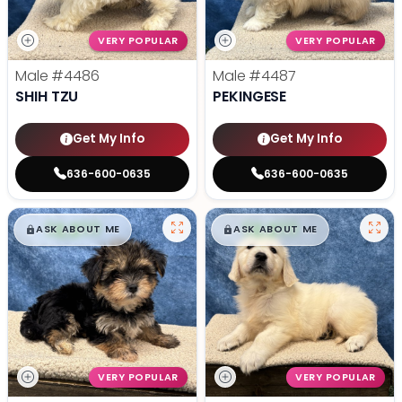
VERY POPULAR
VERY POPULAR
Male
#4486
Male
#4487
SHIH TZU
PEKINGESE
Get My Info
Get My Info
636-600-0635
636-600-0635
$
,
99
$
,
99
█
█
█
█
ASK ABOUT ME
ASK ABOUT ME
VERY POPULAR
VERY POPULAR