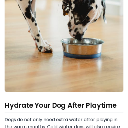
Hydrate Your Dog After Playtime
Dogs do not only need extra water after playing in
the warm months. Cold winter days will also require