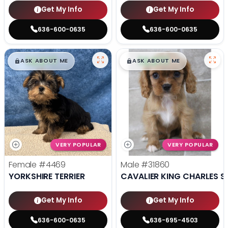
Get My Info
Get My Info
636-600-0635
636-600-0635
$
,
99
$
,
99
█
█
█
█
ASK ABOUT ME
ASK ABOUT ME
VERY POPULAR
VERY POPULAR
Female
#4469
Male
#31860
YORKSHIRE TERRIER
CAVALIER KING CHARLES S
Get My Info
Get My Info
636-600-0635
636-695-4503