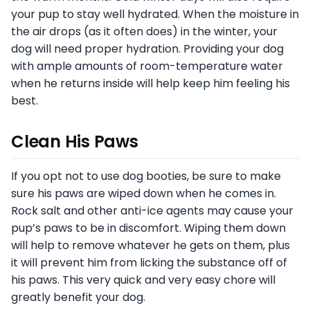
your pup to stay well hydrated. When the moisture in
the air drops (as it often does) in the winter, your
dog will need proper hydration. Providing your dog
with ample amounts of room-temperature water
when he returns inside will help keep him feeling his
best.
Clean His Paws
If you opt not to use dog booties, be sure to make
sure his paws are wiped down when he comes in.
Rock salt and other anti-ice agents may cause your
pup’s paws to be in discomfort. Wiping them down
will help to remove whatever he gets on them, plus
it will prevent him from licking the substance off of
his paws. This very quick and very easy chore will
greatly benefit your dog.