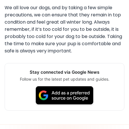
We all love our dogs, and by taking a few simple
precautions, we can ensure that they remain in top
condition and feel great all winter long. Always
remember, if it’s too cold for you to be outside, it is
probably too cold for your dog to be outside. Taking
the time to make sure your pup is comfortable and
safe is always very important.
Stay connected via Google News
Follow us for the latest pet updates and guides.