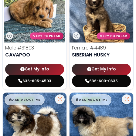
VERY POPULAR
VERY POPULAR
Male
#31893
Female
#4489
CAVAPOO
SIBERIAN HUSKY
Get My Info
Get My Info
636-695-4503
636-600-0635
$
,
99
$
,
99
█
█
█
█
ASK ABOUT ME
ASK ABOUT ME