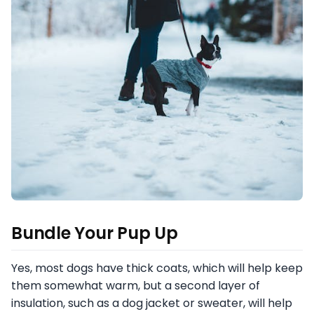
Bundle Your Pup Up
Yes, most dogs have thick coats, which will help keep
them somewhat warm, but a second layer of
insulation, such as a dog jacket or sweater, will help