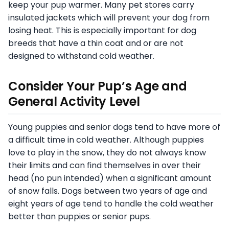
keep your pup warmer. Many pet stores carry
insulated jackets which will prevent your dog from
losing heat. This is especially important for dog
breeds that have a thin coat and or are not
designed to withstand cold weather.
Consider Your Pup’s Age and
General Activity Level
Young puppies and senior dogs tend to have more of
a difficult time in cold weather. Although puppies
love to play in the snow, they do not always know
their limits and can find themselves in over their
head (no pun intended) when a significant amount
of snow falls. Dogs between two years of age and
eight years of age tend to handle the cold weather
better than puppies or senior pups.