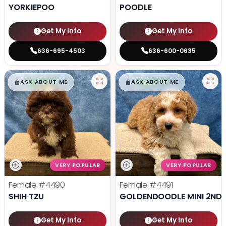
YORKIEPOO
POODLE
Get My Info
Get My Info
636-695-4503
636-600-0635
$
,
99
$
,
99
█
█
█
█
ASK ABOUT ME
ASK ABOUT ME
VERY POPULAR
VERY POPULAR
Female
#4490
Female
#4491
SHIH TZU
GOLDENDOODLE MINI 2ND 
Get My Info
Get My Info