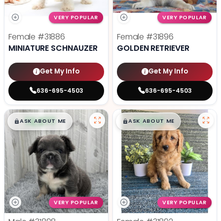
VERY POPULAR
VERY POPULAR
Female
#31886
Female
#31896
MINIATURE SCHNAUZER
GOLDEN RETRIEVER
Get My Info
Get My Info
636-695-4503
636-695-4503
$
,
99
$
,
99
█
█
█
█
ASK ABOUT ME
ASK ABOUT ME
VERY POPULAR
VERY POPULAR