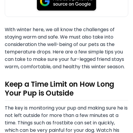
With winter here, we all know the challenges of
staying warm and safe. We must also take into
consideration the well-being of our pets as the
temperature drops. Here are a few simple tips you
can take to make sure your fur-legged friend stays
warm, comfortable, and healthy this winter season.
Keep a Time Limit on How Long
Your Pup is Outside
The key is monitoring your pup and making sure he is
not left outside for more than a few minutes at a
time. Things such as frostbite can set in quickly,
which can be very painful for your dog. Watch his