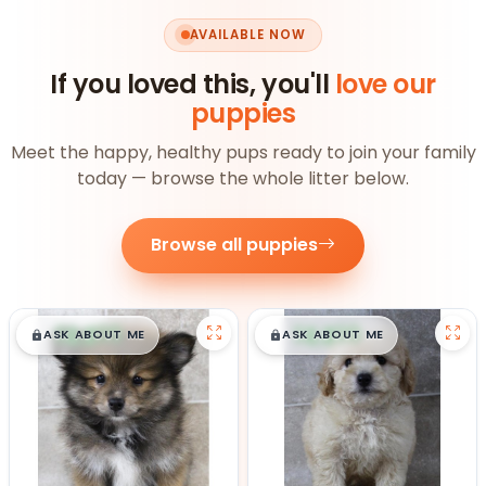
AVAILABLE NOW
If you loved this, you'll
love our
puppies
Meet the happy, healthy pups ready to join your family
today — browse the whole litter below.
Browse all puppies
$
,
99
$
,
99
█
█
█
█
ASK ABOUT ME
ASK ABOUT ME