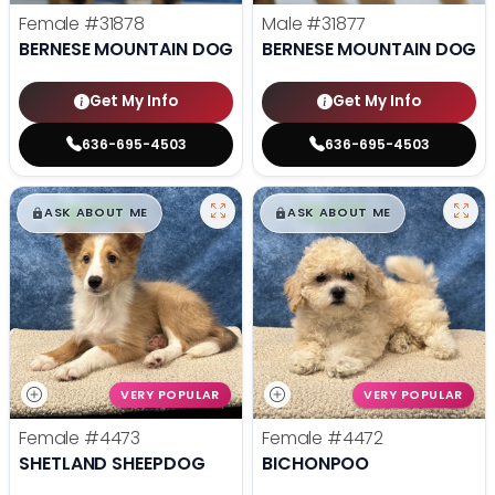
Female
#31878
Male
#31877
BERNESE MOUNTAIN DOG
BERNESE MOUNTAIN DOG
Get My Info
Get My Info
636-695-4503
636-695-4503
$
,
99
$
,
99
█
█
█
█
ASK ABOUT ME
ASK ABOUT ME
VERY POPULAR
VERY POPULAR
Female
#4473
Female
#4472
SHETLAND SHEEPDOG
BICHONPOO