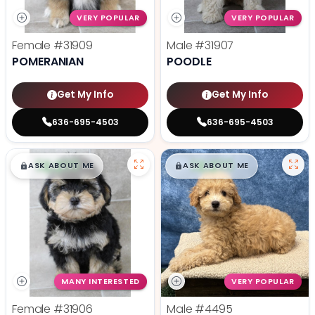
VERY POPULAR
VERY POPULAR
Female
#31909
Male
#31907
POMERANIAN
POODLE
Get My Info
Get My Info
636-695-4503
636-695-4503
$
,
99
$
,
99
█
█
█
█
ASK ABOUT ME
ASK ABOUT ME
MANY INTERESTED
VERY POPULAR
Female
#31906
Male
#4495