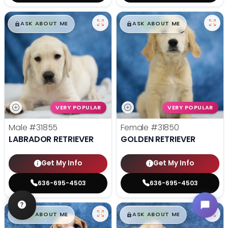
$
,
99
$
,
99
█
█
█
█
ASK ABOUT ME
ASK ABOUT ME
VERY POPULAR
VERY POPULAR
Male
#31855
Female
#31850
LABRADOR RETRIEVER
GOLDEN RETRIEVER
Get My Info
Get My Info
636-695-4503
636-695-4503
$
,
99
$
,
99
█
█
█
█
ASK ABOUT ME
ASK ABOUT ME