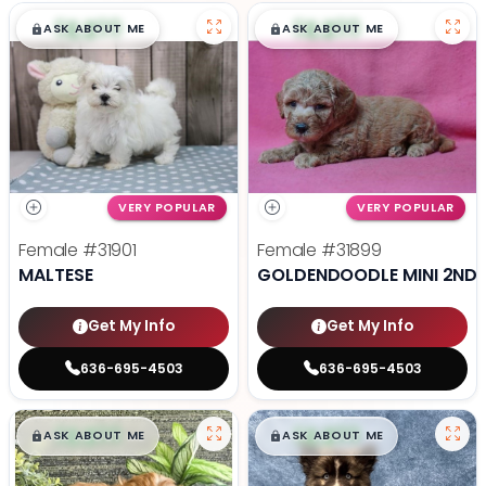
$
,
99
$
,
99
█
█
█
█
ASK ABOUT ME
ASK ABOUT ME
VERY POPULAR
VERY POPULAR
Female
#31901
Female
#31899
MALTESE
GOLDENDOODLE MINI 2ND 
Get My Info
Get My Info
636-695-4503
636-695-4503
$
,
99
$
,
99
█
█
█
█
ASK ABOUT ME
ASK ABOUT ME