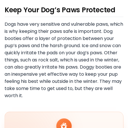
Keep Your Dog’s Paws Protected
Dogs have very sensitive and vulnerable paws, which
is why keeping their paws safe is important. Dog
booties offer a layer of protection between your
pup’s paws and the harsh ground. Ice and snow can
quickly irritate the pads on your dog’s paws. Other
things, such as rock salt, which is used in the winter,
can also greatly irritate his paws. Doggy booties are
an inexpensive yet effective way to keep your pup
feeling his best while outside in the winter. They may
take some time to get used to, but they are well
worth it.