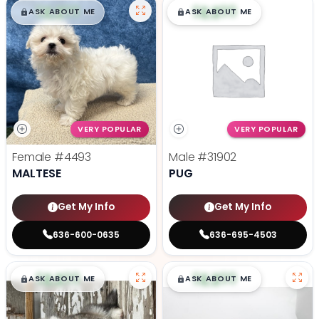
$
,
99
$
,
99
█
█
█
█
ASK ABOUT ME
ASK ABOUT ME
VERY POPULAR
VERY POPULAR
Female
#4493
Male
#31902
MALTESE
PUG
Get My Info
Get My Info
636-600-0635
636-695-4503
$
,
99
$
,
99
█
█
█
█
ASK ABOUT ME
ASK ABOUT ME